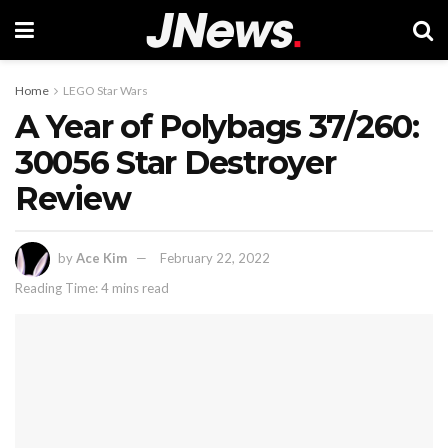
Home
LEGO Star Wars
A Year of Polybags 37/260:
30056 Star Destroyer
Review
by
Ace Kim
February 22, 2022
Reading Time: 4 mins read