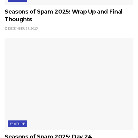
Seasons of Spam 2025: Wrap Up and Final
Thoughts
DECEMBER 29, 2025
FEATURE
Seasons of Spam 2025: Day 24