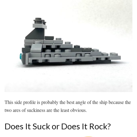
This side profile is probably the best angle of the ship because the
two ares of suckiness are the least obvious.
Does It Suck or Does It Rock?