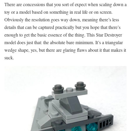
There are concessions that you sort of expect when scaling down a
toy or a model based on something in real life or on screen.
Obviously the resolution goes way down, meaning there’s less
details that can be captured practically but you hope that there’s
enough to get the basic essence of the thing. This Star Destroyer
model does just that: the absolute bare minimum. It’s a triangular
wedge shape, yes, but there are glaring flaws about it that makes it
suck.