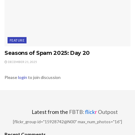
FEATURE
Seasons of Spam 2025: Day 20
DECEMBER 21, 2025
Please
login
to join discussion
Latest from the
FBTB:
flick
r
Outpost
[flickr_group id="15928742@N00" max_num_photos="16"]
Recent Comments