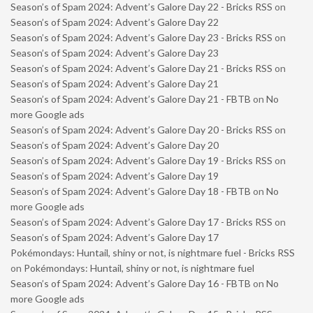
Season’s of Spam 2024: Advent’s Galore Day 22 - Bricks RSS
on
Season’s of Spam 2024: Advent’s Galore Day 22
Season’s of Spam 2024: Advent’s Galore Day 23 - Bricks RSS
on
Season’s of Spam 2024: Advent’s Galore Day 23
Season’s of Spam 2024: Advent’s Galore Day 21 - Bricks RSS
on
Season’s of Spam 2024: Advent’s Galore Day 21
Season’s of Spam 2024: Advent’s Galore Day 21 - FBTB
on
No
more Google ads
Season’s of Spam 2024: Advent’s Galore Day 20 - Bricks RSS
on
Season’s of Spam 2024: Advent’s Galore Day 20
Season’s of Spam 2024: Advent’s Galore Day 19 - Bricks RSS
on
Season’s of Spam 2024: Advent’s Galore Day 19
Season’s of Spam 2024: Advent’s Galore Day 18 - FBTB
on
No
more Google ads
Season’s of Spam 2024: Advent’s Galore Day 17 - Bricks RSS
on
Season’s of Spam 2024: Advent’s Galore Day 17
Pokémondays: Huntail, shiny or not, is nightmare fuel - Bricks RSS
on
Pokémondays: Huntail, shiny or not, is nightmare fuel
Season’s of Spam 2024: Advent’s Galore Day 16 - FBTB
on
No
more Google ads