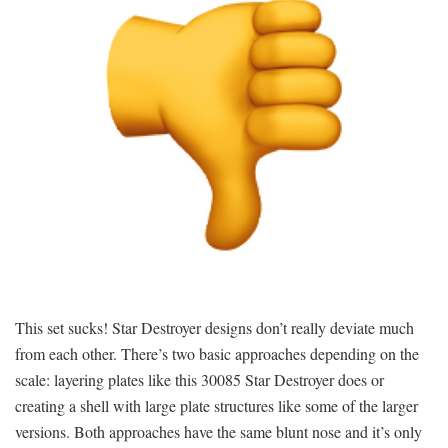
This set sucks! Star Destroyer designs don’t really deviate much
from each other. There’s two basic approaches depending on the
scale: layering plates like this 30085 Star Destroyer does or
creating a shell with large plate structures like some of the larger
versions. Both approaches have the same blunt nose and it’s only