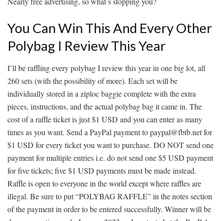
Nearly free advertising, so what’s stopping you?
You Can Win This And Every Other
Polybag I Review This Year
I’ll be raffling every polybag I review this year in one big lot, all
260 sets (with the possibility of more). Each set will be
individually stored in a ziploc baggie complete with the extra
pieces, instructions, and the actual polybag bag it came in. The
cost of a raffle ticket is just $1 USD and you can enter as many
times as you want. Send a PayPal payment to paypal@fbtb.net for
$1 USD for every ticket you want to purchase. DO NOT send one
payment for multiple entries i.e. do not send one $5 USD payment
for five tickets; five $1 USD payments must be made instead.
Raffle is open to everyone in the world except where raffles are
illegal. Be sure to put “POLYBAG RAFFLE” in the notes section
of the payment in order to be entered successfully. Winner will be