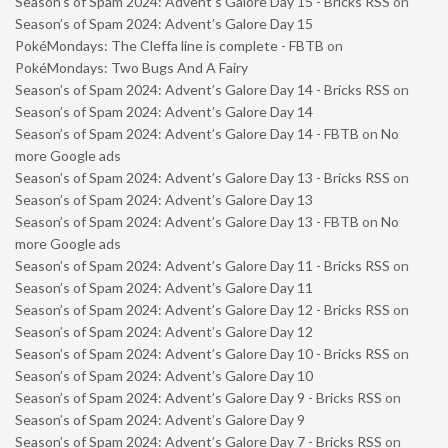
Season’s of Spam 2024: Advent’s Galore Day 15 - Bricks RSS
on
Season’s of Spam 2024: Advent’s Galore Day 15
PokéMondays: The Cleffa line is complete - FBTB
on
PokéMondays: Two Bugs And A Fairy
Season’s of Spam 2024: Advent’s Galore Day 14 - Bricks RSS
on
Season’s of Spam 2024: Advent’s Galore Day 14
Season’s of Spam 2024: Advent’s Galore Day 14 - FBTB
on
No
more Google ads
Season’s of Spam 2024: Advent’s Galore Day 13 - Bricks RSS
on
Season’s of Spam 2024: Advent’s Galore Day 13
Season’s of Spam 2024: Advent’s Galore Day 13 - FBTB
on
No
more Google ads
Season’s of Spam 2024: Advent’s Galore Day 11 - Bricks RSS
on
Season’s of Spam 2024: Advent’s Galore Day 11
Season’s of Spam 2024: Advent’s Galore Day 12 - Bricks RSS
on
Season’s of Spam 2024: Advent’s Galore Day 12
Season’s of Spam 2024: Advent’s Galore Day 10 - Bricks RSS
on
Season’s of Spam 2024: Advent’s Galore Day 10
Season’s of Spam 2024: Advent’s Galore Day 9 - Bricks RSS
on
Season’s of Spam 2024: Advent’s Galore Day 9
Season’s of Spam 2024: Advent’s Galore Day 7 - Bricks RSS
on