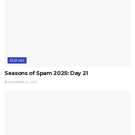
FEATURE
Seasons of Spam 2025: Day 21
DECEMBER 21, 2025