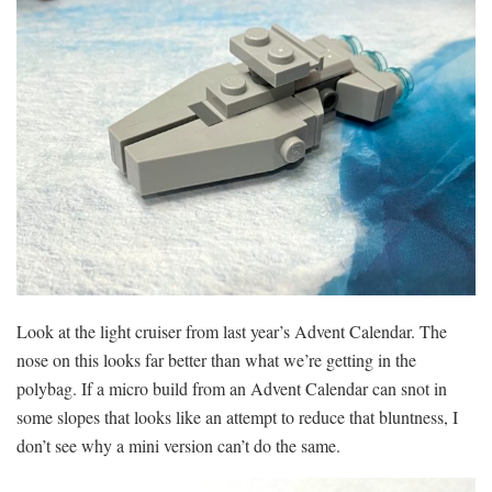
Look at the light cruiser from last year’s Advent Calendar. The
nose on this looks far better than what we’re getting in the
polybag. If a micro build from an Advent Calendar can snot in
some slopes that looks like an attempt to reduce that bluntness, I
don’t see why a mini version can’t do the same.