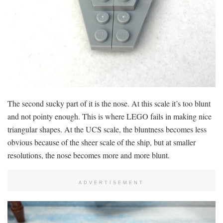
The second sucky part of it is the nose. At this scale it’s too blunt
and not pointy enough. This is where LEGO fails in making nice
triangular shapes. At the UCS scale, the bluntness becomes less
obvious because of the sheer scale of the ship, but at smaller
resolutions, the nose becomes more and more blunt.
ADVERTISEMENT