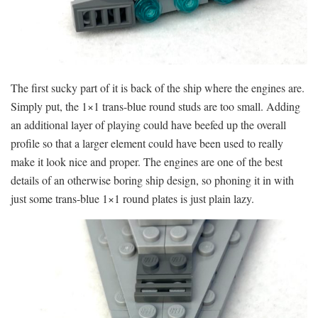
The first sucky part of it is back of the ship where the engines are.
Simply put, the 1×1 trans-blue round studs are too small. Adding
an additional layer of playing could have beefed up the overall
profile so that a larger element could have been used to really
make it look nice and proper. The engines are one of the best
details of an otherwise boring ship design, so phoning it in with
just some trans-blue 1×1 round plates is just plain lazy.