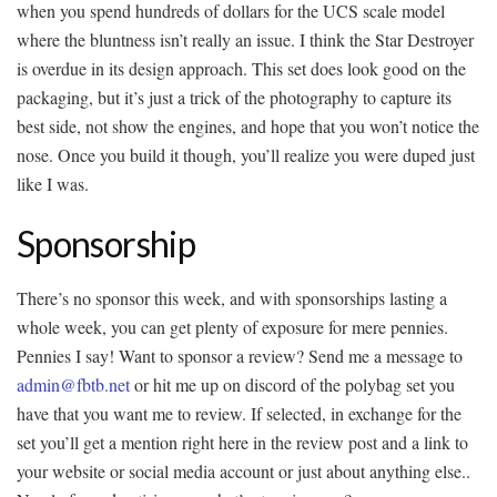
when you spend hundreds of dollars for the UCS scale model
where the bluntness isn’t really an issue. I think the Star Destroyer
is overdue in its design approach. This set does look good on the
packaging, but it’s just a trick of the photography to capture its
best side, not show the engines, and hope that you won’t notice the
nose. Once you build it though, you’ll realize you were duped just
like I was.
Sponsorship
There’s no sponsor this week, and with sponsorships lasting a
whole week, you can get plenty of exposure for mere pennies.
Pennies I say! Want to sponsor a review? Send me a message to
admin@fbtb.net
or hit me up on discord of the polybag set you
have that you want me to review. If selected, in exchange for the
set you’ll get a mention right here in the review post and a link to
your website or social media account or just about anything else..