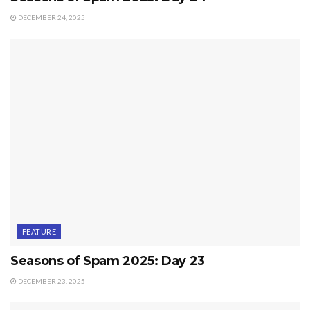
DECEMBER 24, 2025
FEATURE
Seasons of Spam 2025: Day 23
DECEMBER 23, 2025