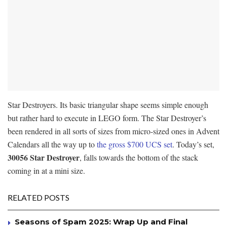
Star Destroyers. Its basic triangular shape seems simple enough
but rather hard to execute in LEGO form. The Star Destroyer’s
been rendered in all sorts of sizes from micro-sized ones in Advent
Calendars all the way up to
the gross $700 UCS set
. Today’s set,
30056 Star Destroyer
, falls towards the bottom of the stack
coming in at a mini size.
RELATED POSTS
Seasons of Spam 2025: Wrap Up and Final