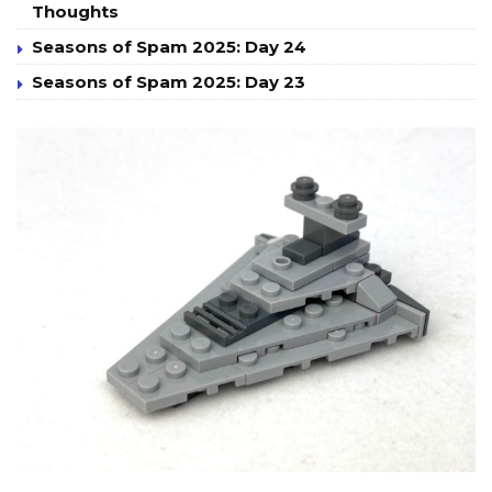
Thoughts
Seasons of Spam 2025: Day 24
Seasons of Spam 2025: Day 23