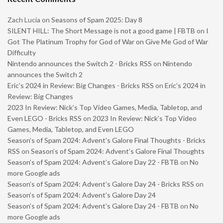
Zach Lucia
on
Seasons of Spam 2025: Day 8
SILENT HILL: The Short Message is not a good game | FBTB
on
I
Got The Platinum Trophy for God of War on Give Me God of War
Difficulty
Nintendo announces the Switch 2 - Bricks RSS
on
Nintendo
announces the Switch 2
Eric’s 2024 in Review: Big Changes - Bricks RSS
on
Eric’s 2024 in
Review: Big Changes
2023 In Review: Nick’s Top Video Games, Media, Tabletop, and
Even LEGO - Bricks RSS
on
2023 In Review: Nick’s Top Video
Games, Media, Tabletop, and Even LEGO
Season’s of Spam 2024: Advent’s Galore Final Thoughts - Bricks
RSS
on
Season’s of Spam 2024: Advent’s Galore Final Thoughts
Season’s of Spam 2024: Advent’s Galore Day 22 - FBTB
on
No
more Google ads
Season’s of Spam 2024: Advent’s Galore Day 24 - Bricks RSS
on
Season’s of Spam 2024: Advent’s Galore Day 24
Season’s of Spam 2024: Advent’s Galore Day 24 - FBTB
on
No
more Google ads