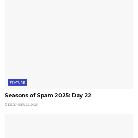
FEATURE
Seasons of Spam 2025: Day 22
DECEMBER 22, 2025