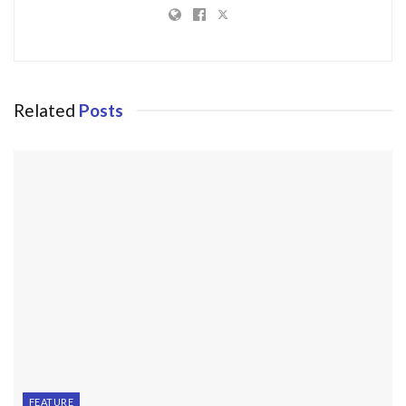
Related
Posts
FEATURE