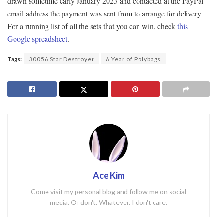
drawn sometime early January 2023 and contacted at the PayPal
email address the payment was sent from to arrange for delivery.
For a running list of all the sets that you can win, check
this
Google spreadsheet
.
Tags:
30056 Star Destroyer
A Year of Polybags
Ace Kim
Come visit my personal blog and follow me on social
media. Or don't. Whatever. I don't care.