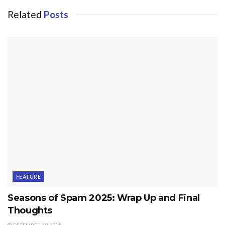
Related
Posts
FEATURE
Seasons of Spam 2025: Wrap Up and Final
Thoughts
DECEMBER 29, 2025