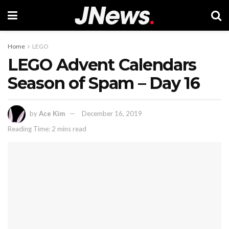
Home
LEGO
LEGO Advent Calendars
Season of Spam – Day 16
by
Ace Kim
December 16, 2019
Reading Time: 2 mins read