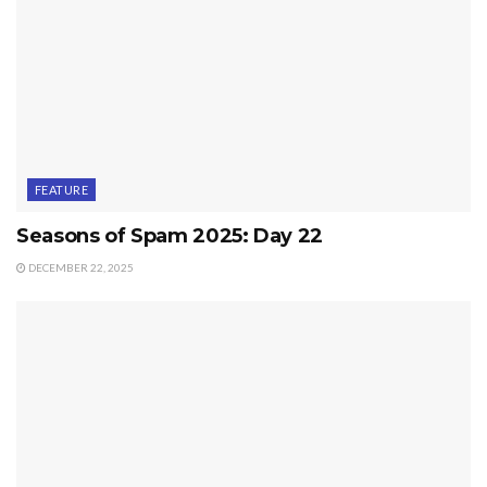
FEATURE
Seasons of Spam 2025: Day 22
DECEMBER 22, 2025