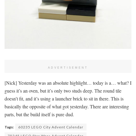
ADVERTISEMENT
[Nick] Yesterday was an absolute highlight… today is a… what? I
guess it’s an oven, but it’s only two studs deep. The round tile
doesn’t fit, and it’s using a launcher brick to sit in there. This is
basically the opposite of what got yesterday. There are interesting
parts, but the build itself is pure dud.
Tags:
60235 LEGO City Advent Calendar
75245 LEGO Star Wars Advent Calendar