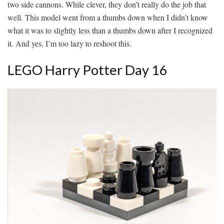
two side cannons. While clever, they don’t really do the job that
well. This model went from a thumbs down when I didn’t know
what it was to slightly less than a thumbs down after I recognized
it. And yes, I’m too lazy to reshoot this.
LEGO Harry Potter Day 16