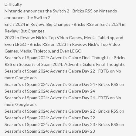
Difficulty
Nintendo announces the Switch 2 - Bricks RSS
on
Nintendo
announces the Switch 2
Eric’s 2024 in Review: Big Changes - Bricks RSS
on
Eric’s 2024 in
Review: Big Changes
2023 In Review: Nick’s Top Video Games, Media, Tabletop, and
Even LEGO - Bricks RSS
on
2023 In Review: Nick’s Top Video
Games, Media, Tabletop, and Even LEGO
Season’s of Spam 2024: Advent’s Galore Final Thoughts - Bricks
RSS
on
Season’s of Spam 2024: Advent’s Galore Final Thoughts
Season’s of Spam 2024: Advent’s Galore Day 22 - FBTB
on
No
more Google ads
Season’s of Spam 2024: Advent’s Galore Day 24 - Bricks RSS
on
Season’s of Spam 2024: Advent’s Galore Day 24
Season’s of Spam 2024: Advent’s Galore Day 24 - FBTB
on
No
more Google ads
Season’s of Spam 2024: Advent’s Galore Day 22 - Bricks RSS
on
Season’s of Spam 2024: Advent’s Galore Day 22
Season’s of Spam 2024: Advent’s Galore Day 23 - Bricks RSS
on
Season’s of Spam 2024: Advent’s Galore Day 23