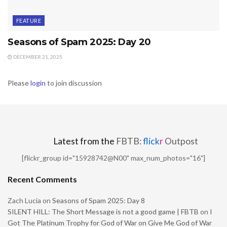
FEATURE
Seasons of Spam 2025: Day 20
DECEMBER 21, 2025
Please
login
to join discussion
Latest from the
FBTB:
flick
r
Outpost
[flickr_group id="15928742@N00" max_num_photos="16"]
Recent Comments
Zach Lucia
on
Seasons of Spam 2025: Day 8
SILENT HILL: The Short Message is not a good game | FBTB
on
I
Got The Platinum Trophy for God of War on Give Me God of War