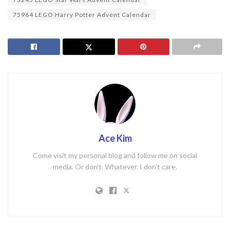
75964 LEGO Harry Potter Advent Calendar
Ace Kim
Come visit my personal blog and follow me on social
media. Or don't. Whatever. I don't care.