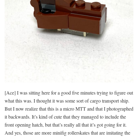
[Ace] I was sitting here for a good five minutes trying to figure out
what this was. I thought it was some sort of cargo transport ship.
But I now realize that this is a micro MTT and that I photographed
it backwards. It’s kind of cute that they managed to include the
front opening hatch, but that’s really all that it’s got going for it.
And yes, those are more minifig rollerskates that are imitating the