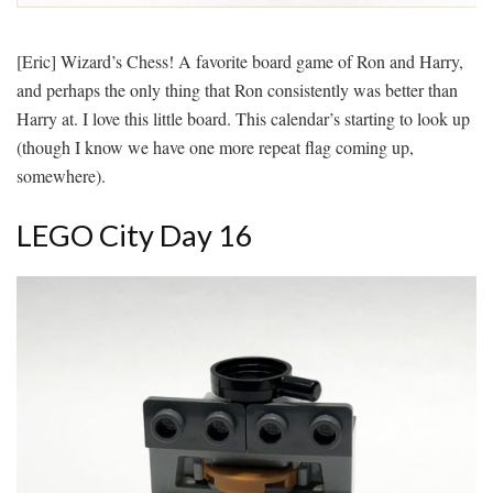
[Eric] Wizard’s Chess! A favorite board game of Ron and Harry,
and perhaps the only thing that Ron consistently was better than
Harry at. I love this little board. This calendar’s starting to look up
(though I know we have one more repeat flag coming up,
somewhere).
LEGO City Day 16