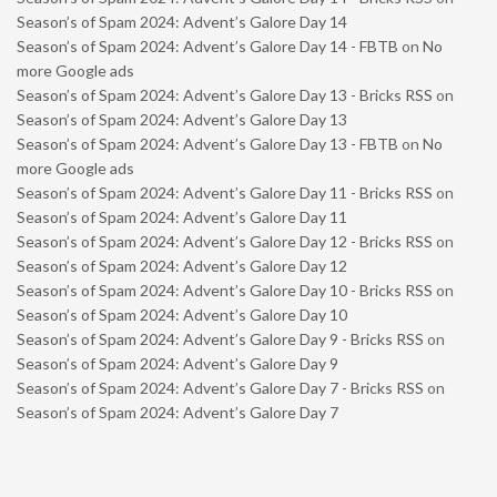
Season’s of Spam 2024: Advent’s Galore Day 14
Season’s of Spam 2024: Advent’s Galore Day 14 - FBTB
on
No
more Google ads
Season’s of Spam 2024: Advent’s Galore Day 13 - Bricks RSS
on
Season’s of Spam 2024: Advent’s Galore Day 13
Season’s of Spam 2024: Advent’s Galore Day 13 - FBTB
on
No
more Google ads
Season’s of Spam 2024: Advent’s Galore Day 11 - Bricks RSS
on
Season’s of Spam 2024: Advent’s Galore Day 11
Season’s of Spam 2024: Advent’s Galore Day 12 - Bricks RSS
on
Season’s of Spam 2024: Advent’s Galore Day 12
Season’s of Spam 2024: Advent’s Galore Day 10 - Bricks RSS
on
Season’s of Spam 2024: Advent’s Galore Day 10
Season’s of Spam 2024: Advent’s Galore Day 9 - Bricks RSS
on
Season’s of Spam 2024: Advent’s Galore Day 9
Season’s of Spam 2024: Advent’s Galore Day 7 - Bricks RSS
on
Season’s of Spam 2024: Advent’s Galore Day 7