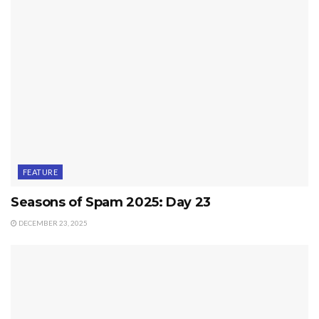
FEATURE
Seasons of Spam 2025: Day 23
DECEMBER 23, 2025