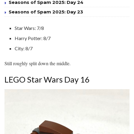
Seasons of Spam 2025: Day 24
Seasons of Spam 2025: Day 23
Star Wars: 7/8
Harry Potter: 8/7
City: 8/7
Still roughly split down the middle.
LEGO Star Wars Day 16