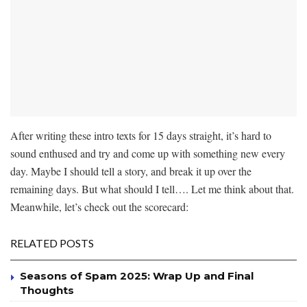
After writing these intro texts for 15 days straight, it’s hard to
sound enthused and try and come up with something new every
day. Maybe I should tell a story, and break it up over the
remaining days. But what should I tell…. Let me think about that.
Meanwhile, let’s check out the scorecard:
RELATED POSTS
Seasons of Spam 2025: Wrap Up and Final
Thoughts