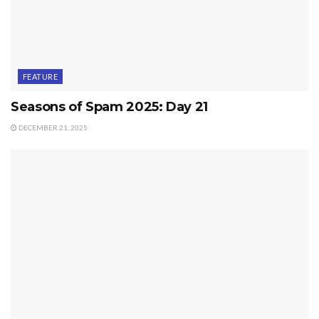
FEATURE
Seasons of Spam 2025: Day 21
DECEMBER 21, 2025