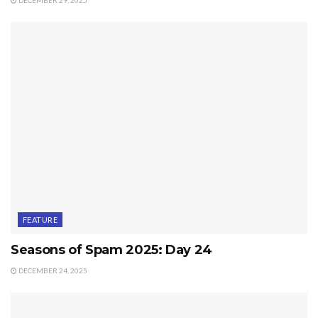
FEATURE
Seasons of Spam 2025: Day 24
DECEMBER 24, 2025