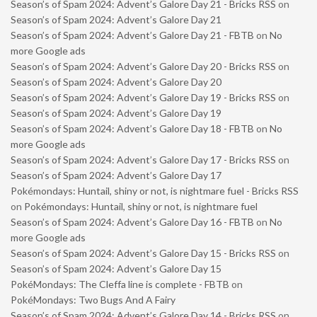
Season’s of Spam 2024: Advent’s Galore Day 21 - Bricks RSS
on
Season’s of Spam 2024: Advent’s Galore Day 21
Season’s of Spam 2024: Advent’s Galore Day 21 - FBTB
on
No
more Google ads
Season’s of Spam 2024: Advent’s Galore Day 20 - Bricks RSS
on
Season’s of Spam 2024: Advent’s Galore Day 20
Season’s of Spam 2024: Advent’s Galore Day 19 - Bricks RSS
on
Season’s of Spam 2024: Advent’s Galore Day 19
Season’s of Spam 2024: Advent’s Galore Day 18 - FBTB
on
No
more Google ads
Season’s of Spam 2024: Advent’s Galore Day 17 - Bricks RSS
on
Season’s of Spam 2024: Advent’s Galore Day 17
Pokémondays: Huntail, shiny or not, is nightmare fuel - Bricks RSS
on
Pokémondays: Huntail, shiny or not, is nightmare fuel
Season’s of Spam 2024: Advent’s Galore Day 16 - FBTB
on
No
more Google ads
Season’s of Spam 2024: Advent’s Galore Day 15 - Bricks RSS
on
Season’s of Spam 2024: Advent’s Galore Day 15
PokéMondays: The Cleffa line is complete - FBTB
on
PokéMondays: Two Bugs And A Fairy
Season’s of Spam 2024: Advent’s Galore Day 14 - Bricks RSS
on