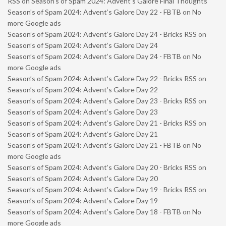
RSS
on
Season’s of Spam 2024: Advent’s Galore Final Thoughts
Season’s of Spam 2024: Advent’s Galore Day 22 - FBTB
on
No
more Google ads
Season’s of Spam 2024: Advent’s Galore Day 24 - Bricks RSS
on
Season’s of Spam 2024: Advent’s Galore Day 24
Season’s of Spam 2024: Advent’s Galore Day 24 - FBTB
on
No
more Google ads
Season’s of Spam 2024: Advent’s Galore Day 22 - Bricks RSS
on
Season’s of Spam 2024: Advent’s Galore Day 22
Season’s of Spam 2024: Advent’s Galore Day 23 - Bricks RSS
on
Season’s of Spam 2024: Advent’s Galore Day 23
Season’s of Spam 2024: Advent’s Galore Day 21 - Bricks RSS
on
Season’s of Spam 2024: Advent’s Galore Day 21
Season’s of Spam 2024: Advent’s Galore Day 21 - FBTB
on
No
more Google ads
Season’s of Spam 2024: Advent’s Galore Day 20 - Bricks RSS
on
Season’s of Spam 2024: Advent’s Galore Day 20
Season’s of Spam 2024: Advent’s Galore Day 19 - Bricks RSS
on
Season’s of Spam 2024: Advent’s Galore Day 19
Season’s of Spam 2024: Advent’s Galore Day 18 - FBTB
on
No
more Google ads