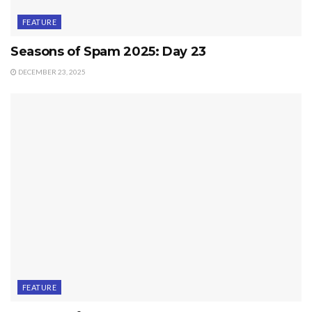
FEATURE
Seasons of Spam 2025: Day 23
DECEMBER 23, 2025
FEATURE