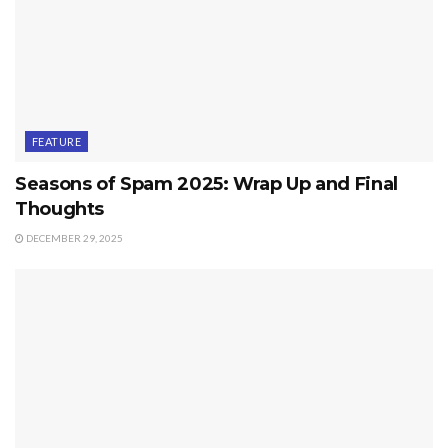
FEATURE
Seasons of Spam 2025: Wrap Up and Final
Thoughts
DECEMBER 29, 2025