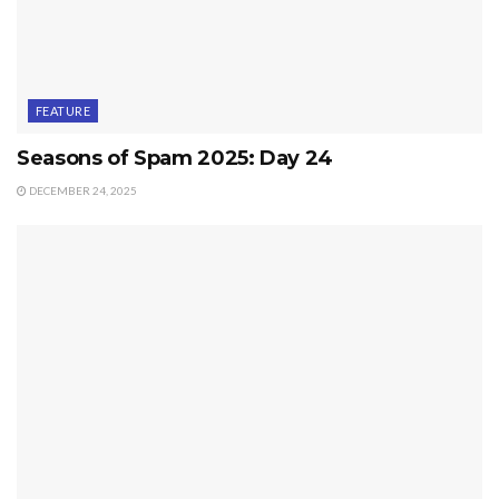
FEATURE
Seasons of Spam 2025: Day 24
DECEMBER 24, 2025