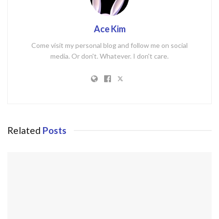
Ace Kim
Come visit my personal blog and follow me on social
media. Or don't. Whatever. I don't care.
Related
Posts