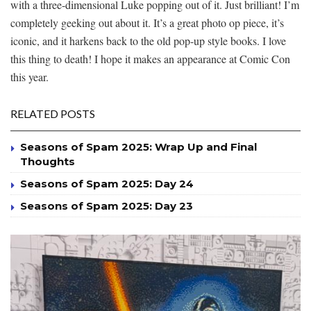
with a three-dimensional Luke popping out of it. Just brilliant! I’m
completely geeking out about it. It’s a great photo op piece, it’s
iconic, and it harkens back to the old pop-up style books. I love
this thing to death! I hope it makes an appearance at Comic Con
this year.
RELATED POSTS
Seasons of Spam 2025: Wrap Up and Final
Thoughts
Seasons of Spam 2025: Day 24
Seasons of Spam 2025: Day 23