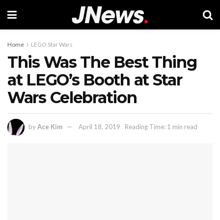
Home
LEGO Star Wars
This Was The Best Thing
at LEGO’s Booth at Star
Wars Celebration
by
Ace Kim
April 18, 2019
Reading Time: 1 min read