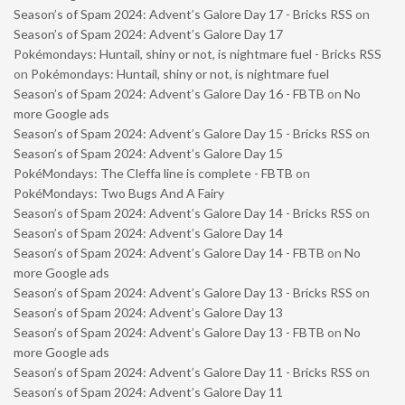
Season’s of Spam 2024: Advent’s Galore Day 17 - Bricks RSS
on
Season’s of Spam 2024: Advent’s Galore Day 17
Pokémondays: Huntail, shiny or not, is nightmare fuel - Bricks RSS
on
Pokémondays: Huntail, shiny or not, is nightmare fuel
Season’s of Spam 2024: Advent’s Galore Day 16 - FBTB
on
No
more Google ads
Season’s of Spam 2024: Advent’s Galore Day 15 - Bricks RSS
on
Season’s of Spam 2024: Advent’s Galore Day 15
PokéMondays: The Cleffa line is complete - FBTB
on
PokéMondays: Two Bugs And A Fairy
Season’s of Spam 2024: Advent’s Galore Day 14 - Bricks RSS
on
Season’s of Spam 2024: Advent’s Galore Day 14
Season’s of Spam 2024: Advent’s Galore Day 14 - FBTB
on
No
more Google ads
Season’s of Spam 2024: Advent’s Galore Day 13 - Bricks RSS
on
Season’s of Spam 2024: Advent’s Galore Day 13
Season’s of Spam 2024: Advent’s Galore Day 13 - FBTB
on
No
more Google ads
Season’s of Spam 2024: Advent’s Galore Day 11 - Bricks RSS
on
Season’s of Spam 2024: Advent’s Galore Day 11