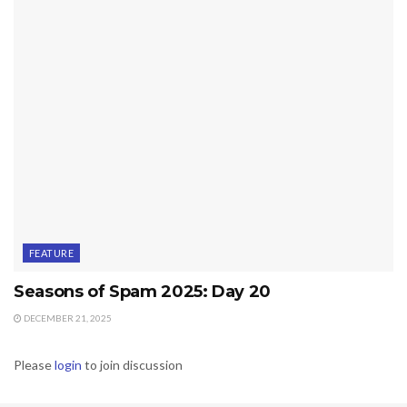
FEATURE
Seasons of Spam 2025: Day 20
DECEMBER 21, 2025
Please
login
to join discussion