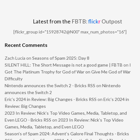
Latest from the
FBTB:
flick
r
Outpost
[flickr_group id="15928742@N00" max_num_photos="16"]
Recent Comments
Zach Lucia
on
Seasons of Spam 2025: Day 8
SILENT HILL: The Short Message is not a good game | FBTB
on
I
Got The Platinum Trophy for God of War on Give Me God of War
Difficulty
Nintendo announces the Switch 2 - Bricks RSS
on
Nintendo
announces the Switch 2
Eric’s 2024 in Review: Big Changes - Bricks RSS
on
Eric’s 2024 in
Review: Big Changes
2023 In Review: Nick’s Top Video Games, Media, Tabletop, and
Even LEGO - Bricks RSS
on
2023 In Review: Nick’s Top Video
Games, Media, Tabletop, and Even LEGO
Season’s of Spam 2024: Advent’s Galore Final Thoughts - Bricks