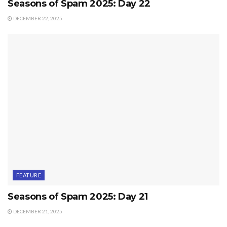
Seasons of Spam 2025: Day 22
DECEMBER 22, 2025
FEATURE
Seasons of Spam 2025: Day 21
DECEMBER 21, 2025