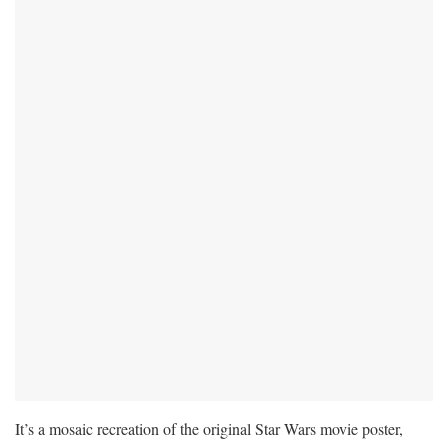
It’s a mosaic recreation of the original Star Wars movie poster,