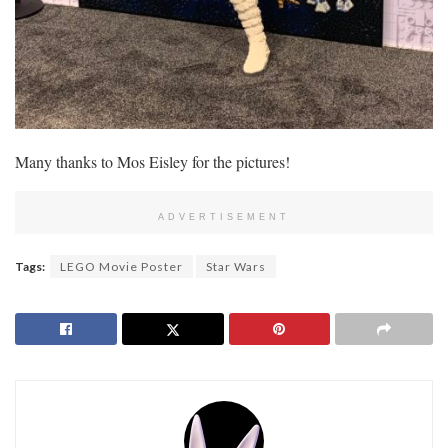
Many thanks to Mos Eisley for the pictures!
ADVERTISEMENT
Tags:
LEGO Movie Poster
Star Wars