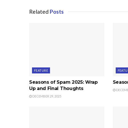
Related
Posts
FEATURE
FEATU
Seasons of Spam 2025: Wrap
Seaso
Up and Final Thoughts
DECEMBE
DECEMBER 29, 2025