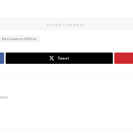
ADVERTISEMENT
Resistance Officer
Tweet
time)