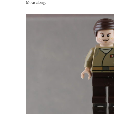
Move along.