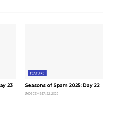
FEATURE
ay 23
Seasons of Spam 2025: Day 22
DECEMBER 22, 2025