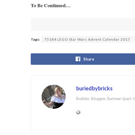
To Be Continued…
Tags:
75184 LEGO Star Wars Advent Calendar 2017
Share
buriedbybricks
Builder, Blogger, Batman (part-