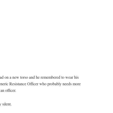
t head on a new torso and he remembered to wear his
a generic Resistance Officer who probably needs more
an officer.
 silent.