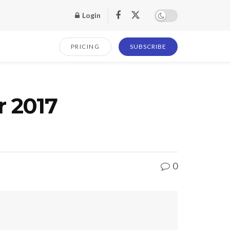
Login
PRICING
SUBSCRIBE
r 2017
0