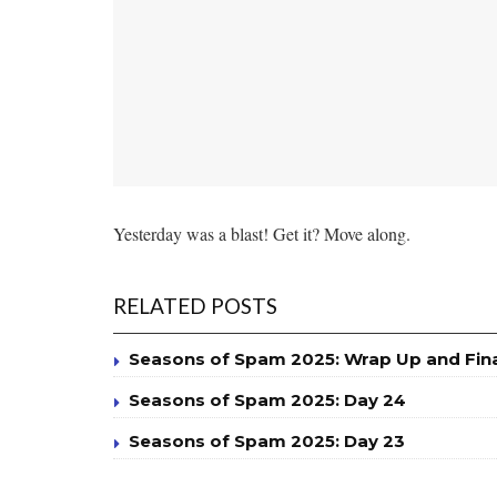
Yesterday was a blast! Get it? Move along.
RELATED POSTS
Seasons of Spam 2025: Wrap Up and Fin
Seasons of Spam 2025: Day 24
Seasons of Spam 2025: Day 23