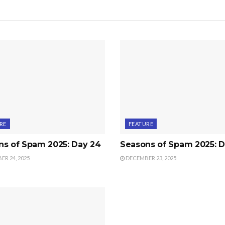
RE
FEATURE
ns of Spam 2025: Day 24
Seasons of Spam 2025: D
R 24, 2025
DECEMBER 23, 2025