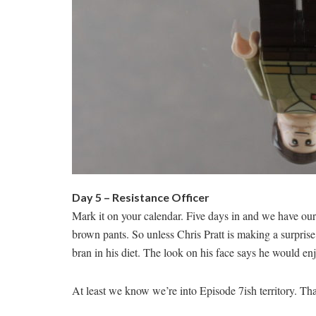
Day 5 – Resistance Officer
Mark it on your calendar. Five days in and we have our 
brown pants. So unless Chris Pratt is making a surprise
bran in his diet. The look on his face says he would enj
At least we know we’re into Episode 7ish territory. Th