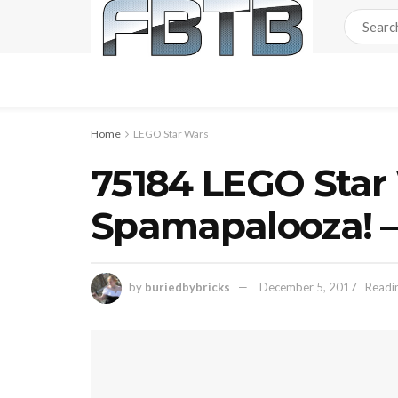
Home
LEGO Star Wars
75184 LEGO Star
Spamapalooza! –
by
buriedbybricks
December 5, 2017
Readin