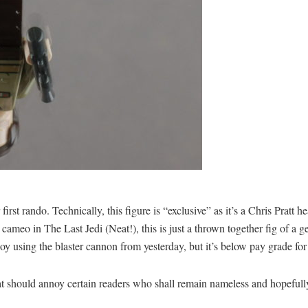
first rando. Technically, this figure is “exclusive” as it’s a Chris Prat
 cameo in The Last Jedi (Neat!), this is just a thrown together fig of 
oy using the blaster cannon from yesterday, but it’s below pay grade for 
at should annoy certain readers who shall remain nameless and hopefully