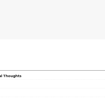
al Thoughts