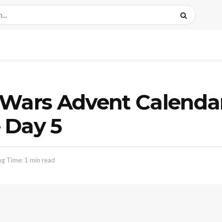
 Wars Advent Calenda
 Day 5
g Time: 1 min read