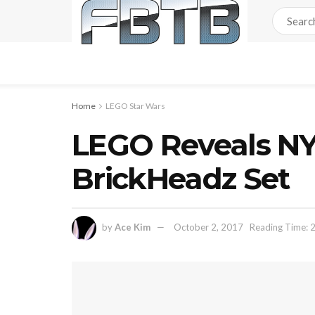
Home
LEGO Star Wars
LEGO Reveals NY
BrickHeadz Set
by
Ace Kim
October 2, 2017
Reading Time: 2