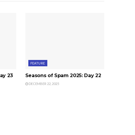
FEATURE
ay 23
Seasons of Spam 2025: Day 22
DECEMBER 22, 2025