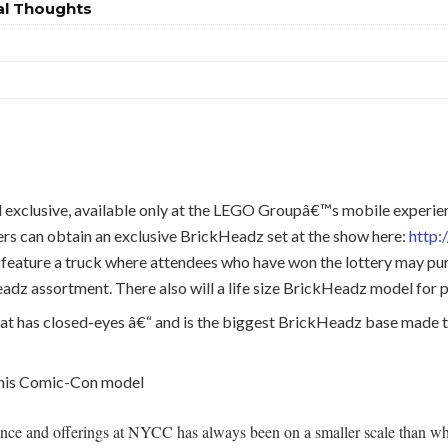
al Thoughts
il exclusive, available only at the LEGO Groupâ€™s mobile expe
s can obtain an exclusive BrickHeadz set at the show here:
http
feature a truck where attendees who have won the lottery may pur
dz assortment. There also will a life size BrickHeadz model for 
t has closed-eyes â€“ and is the biggest BrickHeadz base made to
 this Comic-Con model
nce and offerings at NYCC has always been on a smaller scale than what