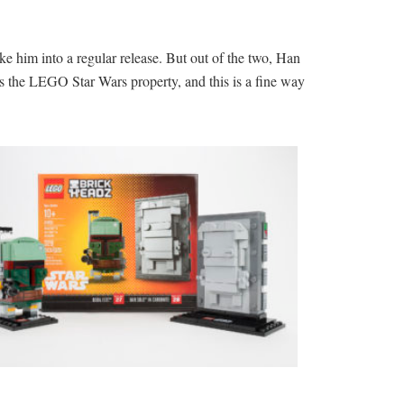
ke him into a regular release. But out of the two, Han
its the LEGO Star Wars property, and this is a fine way