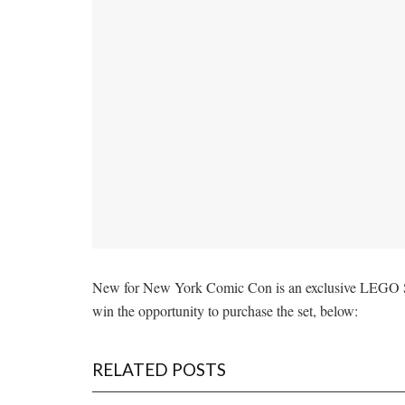
New for New York Comic Con is an exclusive LEGO Star
win the opportunity to purchase the set, below:
RELATED POSTS