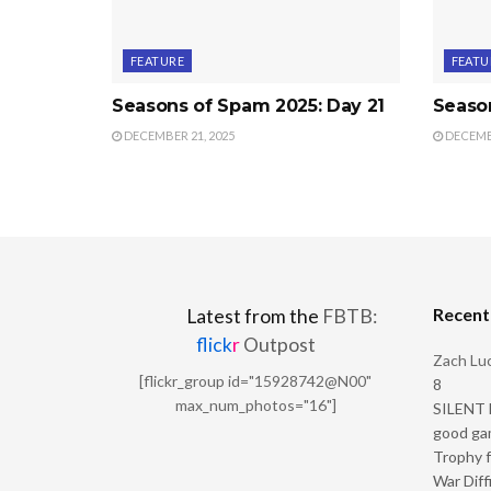
FEATURE
FEATU
Seasons of Spam 2025: Day 21
Seaso
DECEMBER 21, 2025
DECEMBE
Recen
Latest from the
FBTB:
flick
r
Outpost
Zach Luc
[flickr_group id="15928742@N00"
8
max_num_photos="16"]
SILENT H
good ga
Trophy f
War Diff