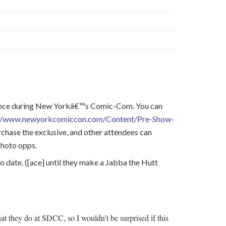
rience during New Yorkâ€™s Comic-Com. You can
://www.newyorkcomiccon.com/Content/Pre-Show-
chase the exclusive, and other attendees can
photo opps.
 date. ([ace] until they make a Jabba the Hutt
 they do at SDCC, so I wouldn’t be surprised if this