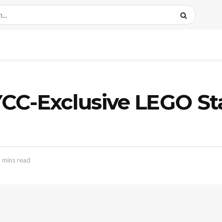
CC-Exclusive LEGO St
 mins read