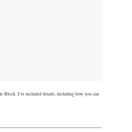
Block. I’ve included details, including how you can