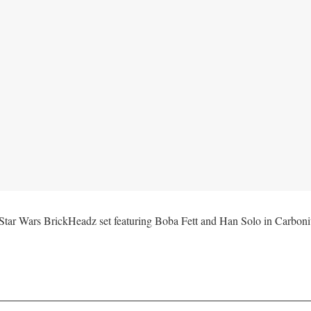
 Wars BrickHeadz set featuring Boba Fett and Han Solo in Carbonite 