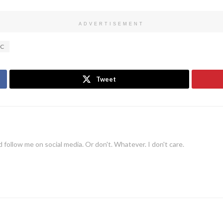
ADVERTISEMENT
C
Tweet
 follow me on social media. Or don't. Whatever. I don't care.