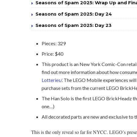
Seasons of Spam 2025: Wrap Up and Fin
Seasons of Spam 2025: Day 24
Seasons of Spam 2025: Day 23
Pieces: 329
Price: $40
This product is an New York Comic-Con reta
find out more information about how consumer
Lotteries/
. The LEGO Mobile experiences will 
purchase sets from the current LEGO BrickHea
The Han Solo is the first LEGO BrickHeadz tha
one…)
All decorated parts are new and exclusive to
This is the only reveal so far for NYCC. LEGO’s prese