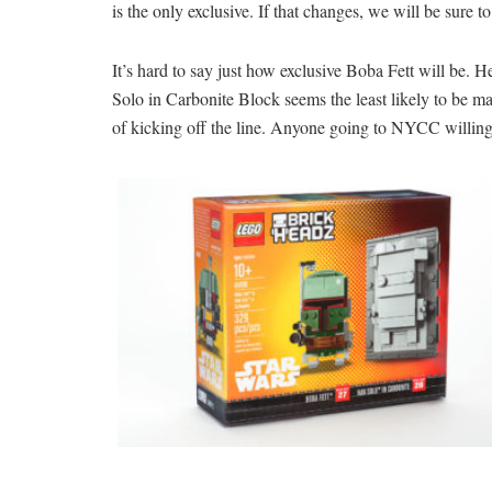
is the only exclusive. If that changes, we will be sure t
It’s hard to say just how exclusive Boba Fett will be. 
Solo in Carbonite Block seems the least likely to be ma
of kicking off the line. Anyone going to NYCC willing