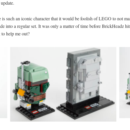
o update.
He is such an iconic character that it would be foolish of LEGO to not ma
de into a regular set. It was only a matter of time before BrickHeadz h
 to help me out?