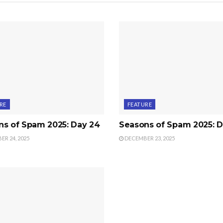
RE
FEATURE
ns of Spam 2025: Day 24
Seasons of Spam 2025: D
R 24, 2025
DECEMBER 23, 2025