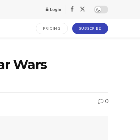
Login
PRICING
SUBSCRIBE
ar Wars
0