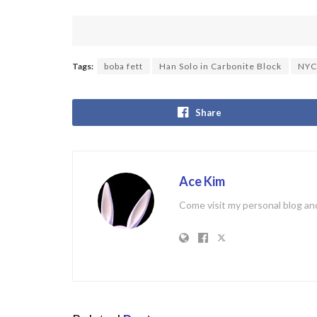
Tags:
boba fett
Han Solo in Carbonite Block
NYC
Share
Ace Kim
Come visit my personal blog and