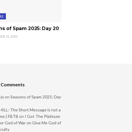
RE
ns of Spam 2025: Day 20
R 21, 2025
t Comments
ia
on
Seasons of Spam 2025: Day
ILL: The Short Message is not a
me | FBTB
on
I Got The Platinum
or God of War on Give Me God of
iculty