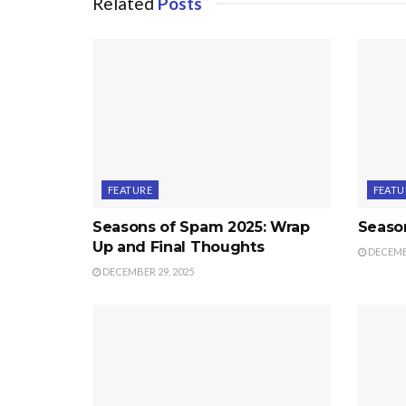
Related
Posts
FEATURE
FEATU
Seasons of Spam 2025: Wrap
Seaso
Up and Final Thoughts
DECEMBE
DECEMBER 29, 2025