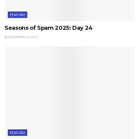
FEATURE
Seasons of Spam 2025: Day 24
DECEMBER 24, 2025
FEATURE