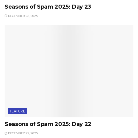
Seasons of Spam 2025: Day 23
DECEMBER 23, 2025
FEATURE
Seasons of Spam 2025: Day 22
DECEMBER 22, 2025