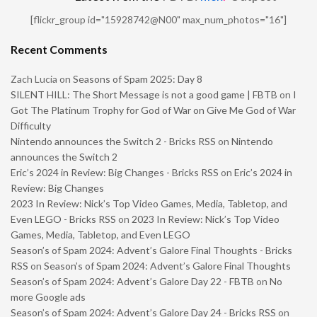
[flickr_group id="15928742@N00" max_num_photos="16"]
Recent Comments
Zach Lucia
on
Seasons of Spam 2025: Day 8
SILENT HILL: The Short Message is not a good game | FBTB
on
I
Got The Platinum Trophy for God of War on Give Me God of War
Difficulty
Nintendo announces the Switch 2 - Bricks RSS
on
Nintendo
announces the Switch 2
Eric’s 2024 in Review: Big Changes - Bricks RSS
on
Eric’s 2024 in
Review: Big Changes
2023 In Review: Nick’s Top Video Games, Media, Tabletop, and
Even LEGO - Bricks RSS
on
2023 In Review: Nick’s Top Video
Games, Media, Tabletop, and Even LEGO
Season’s of Spam 2024: Advent’s Galore Final Thoughts - Bricks
RSS
on
Season’s of Spam 2024: Advent’s Galore Final Thoughts
Season’s of Spam 2024: Advent’s Galore Day 22 - FBTB
on
No
more Google ads
Season’s of Spam 2024: Advent’s Galore Day 24 - Bricks RSS
on