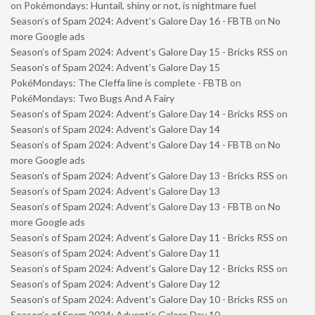
on
Pokémondays: Huntail, shiny or not, is nightmare fuel
Season’s of Spam 2024: Advent’s Galore Day 16 - FBTB
on
No
more Google ads
Season’s of Spam 2024: Advent’s Galore Day 15 - Bricks RSS
on
Season’s of Spam 2024: Advent’s Galore Day 15
PokéMondays: The Cleffa line is complete - FBTB
on
PokéMondays: Two Bugs And A Fairy
Season’s of Spam 2024: Advent’s Galore Day 14 - Bricks RSS
on
Season’s of Spam 2024: Advent’s Galore Day 14
Season’s of Spam 2024: Advent’s Galore Day 14 - FBTB
on
No
more Google ads
Season’s of Spam 2024: Advent’s Galore Day 13 - Bricks RSS
on
Season’s of Spam 2024: Advent’s Galore Day 13
Season’s of Spam 2024: Advent’s Galore Day 13 - FBTB
on
No
more Google ads
Season’s of Spam 2024: Advent’s Galore Day 11 - Bricks RSS
on
Season’s of Spam 2024: Advent’s Galore Day 11
Season’s of Spam 2024: Advent’s Galore Day 12 - Bricks RSS
on
Season’s of Spam 2024: Advent’s Galore Day 12
Season’s of Spam 2024: Advent’s Galore Day 10 - Bricks RSS
on
Season’s of Spam 2024: Advent’s Galore Day 10