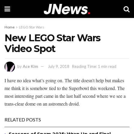
Home
LEGO Star Wars
New LEGO Star Wars
Video Spot
by
Ace Kim
July 9, 2018
Reading Time: 1 min read
I have no idea what’s going on. The title doesn’t help but makes
me think it is somehow tied to the Superbowl this weekend. The
most interesting part came in the last half second where we see a
trans-clear dome on an astromech droid.
RELATED POSTS
Seasons of Spam 2025: Wrap Up and Final