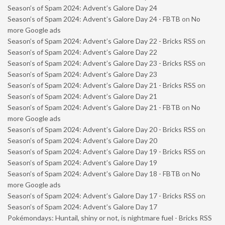
Season’s of Spam 2024: Advent’s Galore Day 24
Season’s of Spam 2024: Advent’s Galore Day 24 - FBTB
on
No
more Google ads
Season’s of Spam 2024: Advent’s Galore Day 22 - Bricks RSS
on
Season’s of Spam 2024: Advent’s Galore Day 22
Season’s of Spam 2024: Advent’s Galore Day 23 - Bricks RSS
on
Season’s of Spam 2024: Advent’s Galore Day 23
Season’s of Spam 2024: Advent’s Galore Day 21 - Bricks RSS
on
Season’s of Spam 2024: Advent’s Galore Day 21
Season’s of Spam 2024: Advent’s Galore Day 21 - FBTB
on
No
more Google ads
Season’s of Spam 2024: Advent’s Galore Day 20 - Bricks RSS
on
Season’s of Spam 2024: Advent’s Galore Day 20
Season’s of Spam 2024: Advent’s Galore Day 19 - Bricks RSS
on
Season’s of Spam 2024: Advent’s Galore Day 19
Season’s of Spam 2024: Advent’s Galore Day 18 - FBTB
on
No
more Google ads
Season’s of Spam 2024: Advent’s Galore Day 17 - Bricks RSS
on
Season’s of Spam 2024: Advent’s Galore Day 17
Pokémondays: Huntail, shiny or not, is nightmare fuel - Bricks RSS