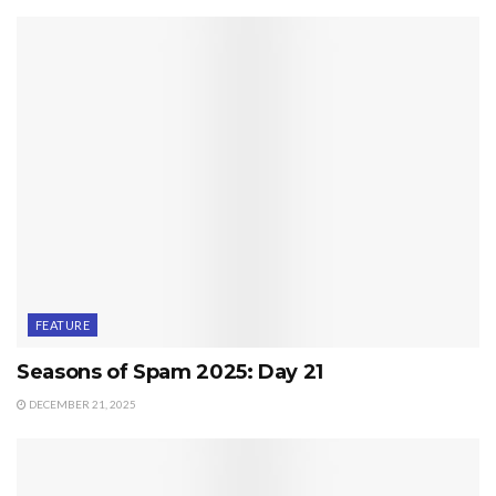
FEATURE
Seasons of Spam 2025: Day 21
DECEMBER 21, 2025