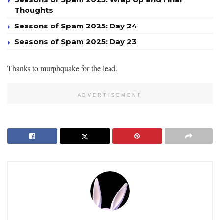
Thoughts
Seasons of Spam 2025: Day 24
Seasons of Spam 2025: Day 23
Thanks to murphquake for the lead.
ADVERTISEMENT