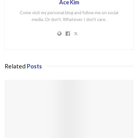
Ace Kim
Come visit my personal blog and follow me on social
media. Or don't. Whatever. I don't care.
Related
Posts