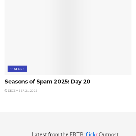
FEATURE
Seasons of Spam 2025: Day 20
DECEMBER 21, 2025
Latest from the
FBTB:
flick
r
Outpost