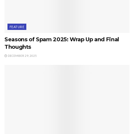
FEATURE
Seasons of Spam 2025: Wrap Up and Final
Thoughts
DECEMBER 29, 2025