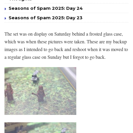
Seasons of Spam 2025: Day 24
Seasons of Spam 2025: Day 23
The set was on display on Saturday behind a frosted glass case,
which was when these pictures were taken. These are my backup
images as I intended to go back and reshoot when it was moved to
a regular glass case on Sunday but I forgot to go back.