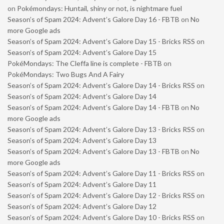
on
Pokémondays: Huntail, shiny or not, is nightmare fuel
Season’s of Spam 2024: Advent’s Galore Day 16 - FBTB
on
No
more Google ads
Season’s of Spam 2024: Advent’s Galore Day 15 - Bricks RSS
on
Season’s of Spam 2024: Advent’s Galore Day 15
PokéMondays: The Cleffa line is complete - FBTB
on
PokéMondays: Two Bugs And A Fairy
Season’s of Spam 2024: Advent’s Galore Day 14 - Bricks RSS
on
Season’s of Spam 2024: Advent’s Galore Day 14
Season’s of Spam 2024: Advent’s Galore Day 14 - FBTB
on
No
more Google ads
Season’s of Spam 2024: Advent’s Galore Day 13 - Bricks RSS
on
Season’s of Spam 2024: Advent’s Galore Day 13
Season’s of Spam 2024: Advent’s Galore Day 13 - FBTB
on
No
more Google ads
Season’s of Spam 2024: Advent’s Galore Day 11 - Bricks RSS
on
Season’s of Spam 2024: Advent’s Galore Day 11
Season’s of Spam 2024: Advent’s Galore Day 12 - Bricks RSS
on
Season’s of Spam 2024: Advent’s Galore Day 12
Season’s of Spam 2024: Advent’s Galore Day 10 - Bricks RSS
on