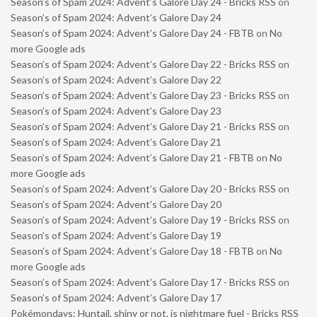
Season’s of Spam 2024: Advent’s Galore Day 24 - Bricks RSS
on
Season’s of Spam 2024: Advent’s Galore Day 24
Season’s of Spam 2024: Advent’s Galore Day 24 - FBTB
on
No
more Google ads
Season’s of Spam 2024: Advent’s Galore Day 22 - Bricks RSS
on
Season’s of Spam 2024: Advent’s Galore Day 22
Season’s of Spam 2024: Advent’s Galore Day 23 - Bricks RSS
on
Season’s of Spam 2024: Advent’s Galore Day 23
Season’s of Spam 2024: Advent’s Galore Day 21 - Bricks RSS
on
Season’s of Spam 2024: Advent’s Galore Day 21
Season’s of Spam 2024: Advent’s Galore Day 21 - FBTB
on
No
more Google ads
Season’s of Spam 2024: Advent’s Galore Day 20 - Bricks RSS
on
Season’s of Spam 2024: Advent’s Galore Day 20
Season’s of Spam 2024: Advent’s Galore Day 19 - Bricks RSS
on
Season’s of Spam 2024: Advent’s Galore Day 19
Season’s of Spam 2024: Advent’s Galore Day 18 - FBTB
on
No
more Google ads
Season’s of Spam 2024: Advent’s Galore Day 17 - Bricks RSS
on
Season’s of Spam 2024: Advent’s Galore Day 17
Pokémondays: Huntail, shiny or not, is nightmare fuel - Bricks RSS