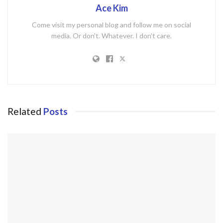
Ace Kim
Come visit my personal blog and follow me on social
media. Or don't. Whatever. I don't care.
Related
Posts