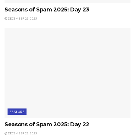
Seasons of Spam 2025: Day 23
DECEMBER 23, 2025
FEATURE
Seasons of Spam 2025: Day 22
DECEMBER 22, 2025