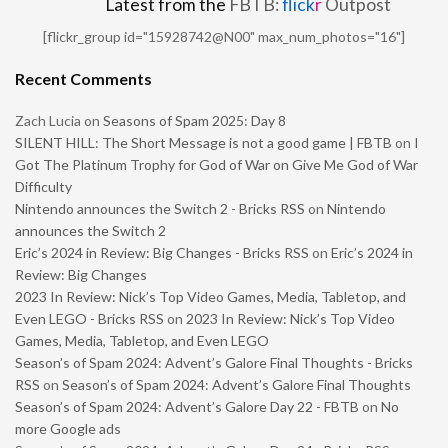
Latest from the
FBTB:
flick
r
Outpost
[flickr_group id="15928742@N00" max_num_photos="16"]
Recent Comments
Zach Lucia
on
Seasons of Spam 2025: Day 8
SILENT HILL: The Short Message is not a good game | FBTB
on
I
Got The Platinum Trophy for God of War on Give Me God of War
Difficulty
Nintendo announces the Switch 2 - Bricks RSS
on
Nintendo
announces the Switch 2
Eric’s 2024 in Review: Big Changes - Bricks RSS
on
Eric’s 2024 in
Review: Big Changes
2023 In Review: Nick’s Top Video Games, Media, Tabletop, and
Even LEGO - Bricks RSS
on
2023 In Review: Nick’s Top Video
Games, Media, Tabletop, and Even LEGO
Season’s of Spam 2024: Advent’s Galore Final Thoughts - Bricks
RSS
on
Season’s of Spam 2024: Advent’s Galore Final Thoughts
Season’s of Spam 2024: Advent’s Galore Day 22 - FBTB
on
No
more Google ads