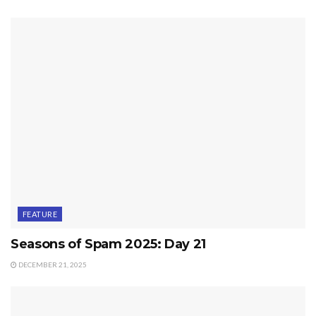
FEATURE
Seasons of Spam 2025: Day 21
DECEMBER 21, 2025