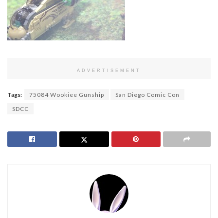
ADVERTISEMENT
Tags:
75084 Wookiee Gunship
San Diego Comic Con
SDCC