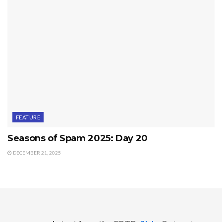
FEATURE
Seasons of Spam 2025: Day 20
DECEMBER 21, 2025