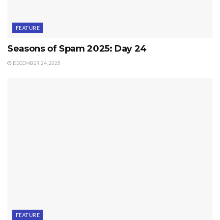
FEATURE
Seasons of Spam 2025: Day 24
DECEMBER 24, 2025
FEATURE