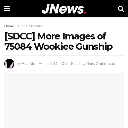
Home
LEGO Star Wars
[SDCC] More Images of
75084 Wookiee Gunship
by
Ace Kim
July 11, 2018
Reading Time: 2 mins read