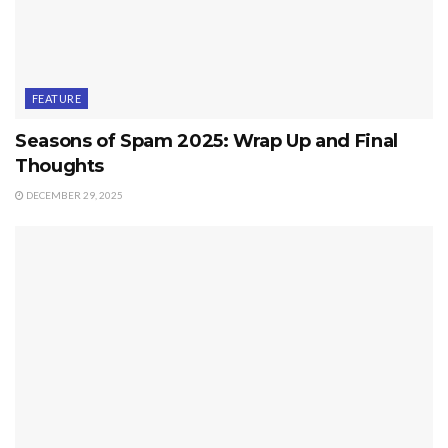
FEATURE
Seasons of Spam 2025: Wrap Up and Final
Thoughts
DECEMBER 29, 2025