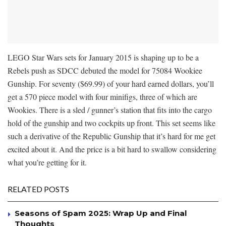
LEGO Star Wars sets for January 2015 is shaping up to be a
Rebels push as SDCC debuted the model for 75084 Wookiee
Gunship. For seventy ($69.99) of your hard earned dollars, you’ll
get a 570 piece model with four minifigs, three of which are
Wookies. There is a sled / gunner’s station that fits into the cargo
hold of the gunship and two cockpits up front. This set seems like
such a derivative of the Republic Gunship that it’s hard for me get
excited about it. And the price is a bit hard to swallow considering
what you’re getting for it.
RELATED POSTS
Seasons of Spam 2025: Wrap Up and Final
Thoughts