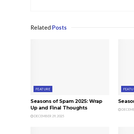
Related
Posts
FEATURE
FEATU
Seasons of Spam 2025: Wrap
Seaso
Up and Final Thoughts
DECEMBE
DECEMBER 29, 2025