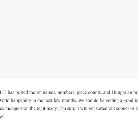
LT
, has posted the set names, numbers, piece counts, and Hungarian 
e world happening in the next few months, we should be getting a good l
e question the legitimacy. I’m sure it will get sorted out sooner or late
ow: