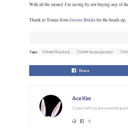
With all the money I’m saving by not buying any of t
Thank to Tomas from
Groove Bricks
for the heads up.
Tags:
75048 Phantom
75049 Snowspeeder
7505
Share
Ace Kim
Come visit my personal blog and