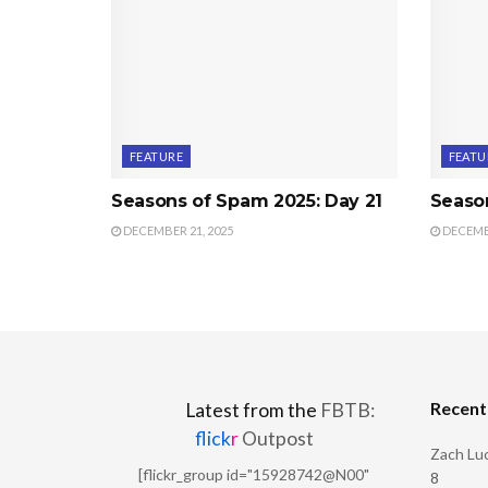
FEATURE
FEATU
Seasons of Spam 2025: Day 21
Seaso
DECEMBER 21, 2025
DECEMBE
Recen
Latest from the
FBTB:
flick
r
Outpost
Zach Luc
[flickr_group id="15928742@N00"
8