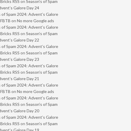
 Bricks RSS
on
Season’s of Spam
vent’s Galore Day 24
 of Spam 2024: Advent’s Galore
- FBTB
on
No more Google ads
 of Spam 2024: Advent’s Galore
 Bricks RSS
on
Season’s of Spam
vent’s Galore Day 22
 of Spam 2024: Advent’s Galore
 Bricks RSS
on
Season’s of Spam
vent’s Galore Day 23
 of Spam 2024: Advent’s Galore
 Bricks RSS
on
Season’s of Spam
vent’s Galore Day 21
 of Spam 2024: Advent’s Galore
- FBTB
on
No more Google ads
 of Spam 2024: Advent’s Galore
 Bricks RSS
on
Season’s of Spam
vent’s Galore Day 20
 of Spam 2024: Advent’s Galore
 Bricks RSS
on
Season’s of Spam
vent’s Galore Day 19