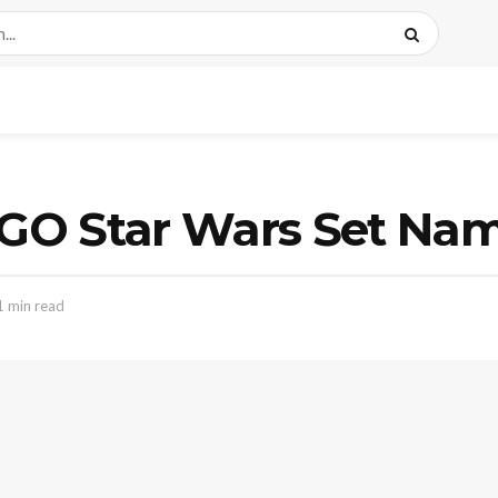
GO Star Wars Set Nam
1 min read