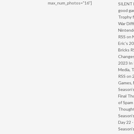
max_num_photos="16"]
SILENT H
good ga
Trophy f
War Diff
Nintendo
RSS
on
Eric’s 2
Bricks R
Change
2023 In 
Media, T
RSS
on
Games, 
Season’s
Final Th
of Spam 
Though
Season’s
Day 22 
Season’s