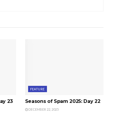
FEATURE
ay 23
Seasons of Spam 2025: Day 22
DECEMBER 22, 2025