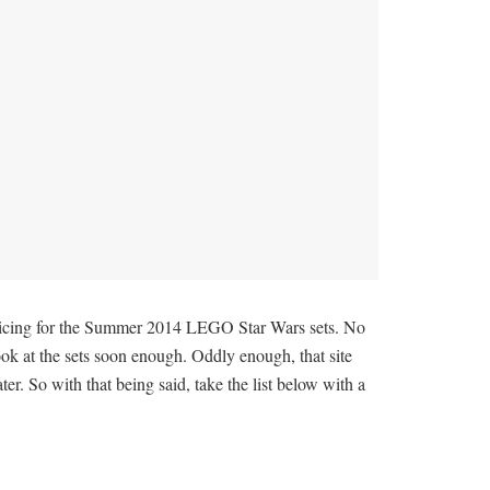
pricing for the Summer 2014 LEGO Star Wars sets. No
ook at the sets soon enough. Oddly enough, that site
r. So with that being said, take the list below with a