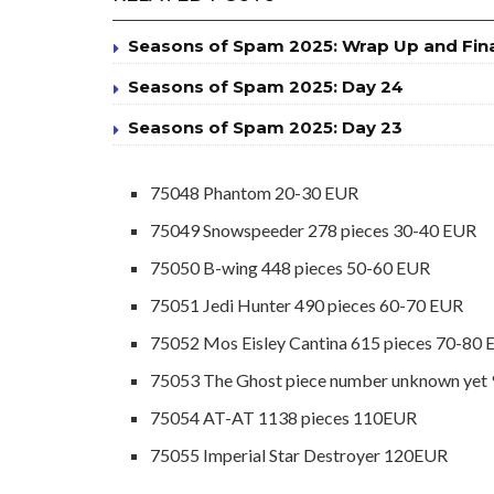
Seasons of Spam 2025: Wrap Up and Fin
Seasons of Spam 2025: Day 24
Seasons of Spam 2025: Day 23
75048 Phantom 20-30 EUR
75049 Snowspeeder 278 pieces 30-40 EUR
75050 B-wing 448 pieces 50-60 EUR
75051 Jedi Hunter 490 pieces 60-70 EUR
75052 Mos Eisley Cantina 615 pieces 70-80
75053 The Ghost piece number unknown yet
75054 AT-AT 1138 pieces 110EUR
75055 Imperial Star Destroyer 120EUR