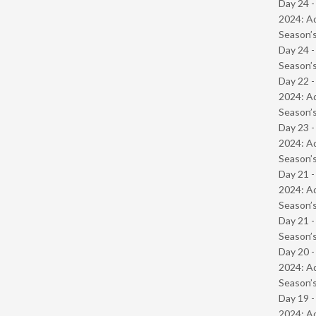
Day 24 -
2024: Ad
Season’s
Day 24 
Season’s
Day 22 -
2024: Ad
Season’s
Day 23 -
2024: Ad
Season’s
Day 21 -
2024: Ad
Season’s
Day 21 
Season’s
Day 20 -
2024: Ad
Season’s
Day 19 -
2024: Ad