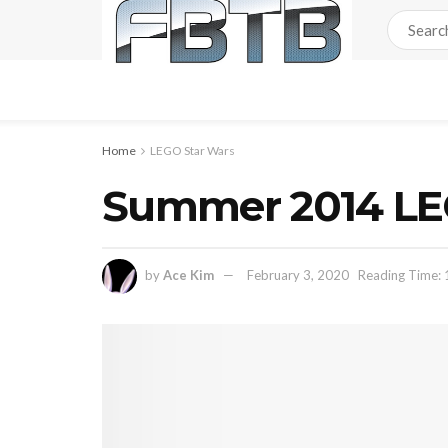
Home
LEGO Star Wars
Summer 2014 LE
by
Ace Kim
February 3, 2020
Reading Time: 