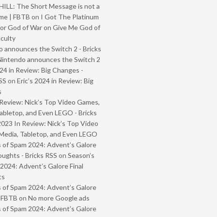
ILL: The Short Message is not a
me | FBTB
on
I Got The Platinum
or God of War on Give Me God of
iculty
 announces the Switch 2 - Bricks
Nintendo announces the Switch 2
024 in Review: Big Changes -
SS
on
Eric’s 2024 in Review: Big
s
Review: Nick’s Top Video Games,
abletop, and Even LEGO - Bricks
2023 In Review: Nick’s Top Video
Media, Tabletop, and Even LEGO
 of Spam 2024: Advent’s Galore
oughts - Bricks RSS
on
Season’s
2024: Advent’s Galore Final
ts
 of Spam 2024: Advent’s Galore
- FBTB
on
No more Google ads
 of Spam 2024: Advent’s Galore