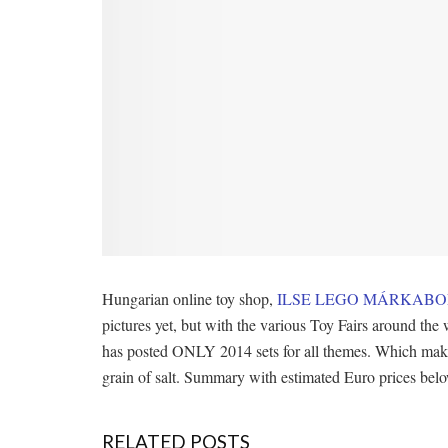
Hungarian online toy shop,
ILSE LEGO MÁRKABO
pictures yet, but with the various Toy Fairs around th
has posted ONLY 2014 sets for all themes. Which makes m
grain of salt. Summary with estimated Euro prices bel
RELATED POSTS