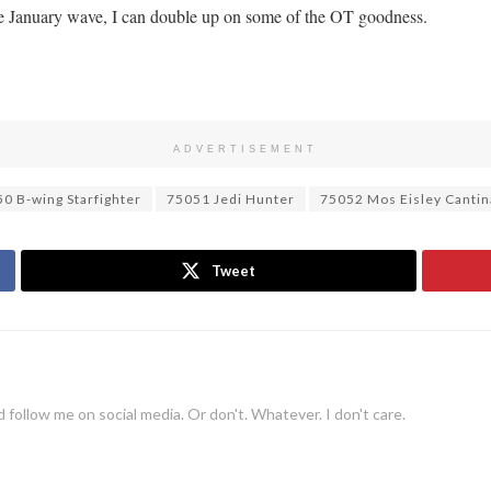
he January wave, I can double up on some of the OT goodness.
ADVERTISEMENT
0 B-wing Starfighter
75051 Jedi Hunter
75052 Mos Eisley Cantin
Tweet
 follow me on social media. Or don't. Whatever. I don't care.