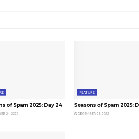
RE
FEATURE
ns of Spam 2025: Day 24
Seasons of Spam 2025: D
R 24, 2025
DECEMBER 23, 2025