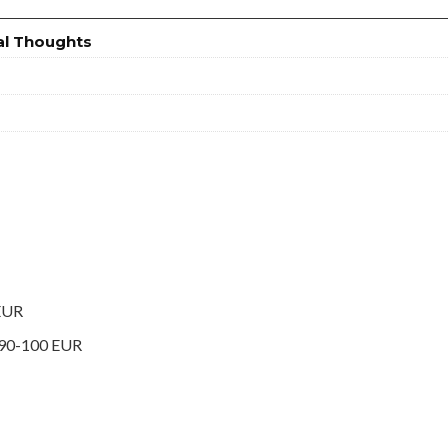
al Thoughts
 EUR
 90-100 EUR