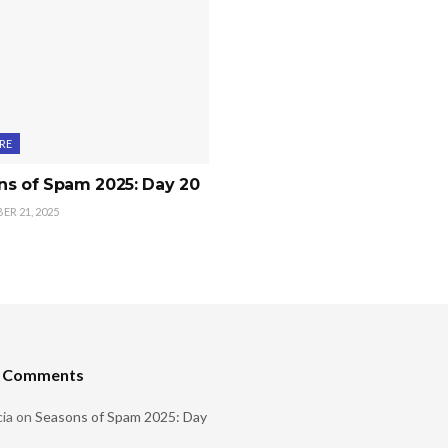
RE
ns of Spam 2025: Day 20
R 21, 2025
t Comments
ia
on
Seasons of Spam 2025: Day