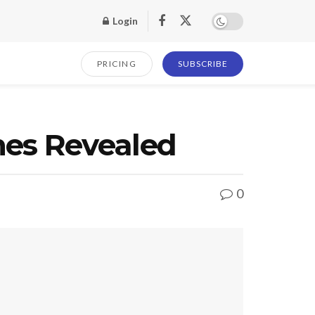
Login
PRICING
SUBSCRIBE
es Revealed
0