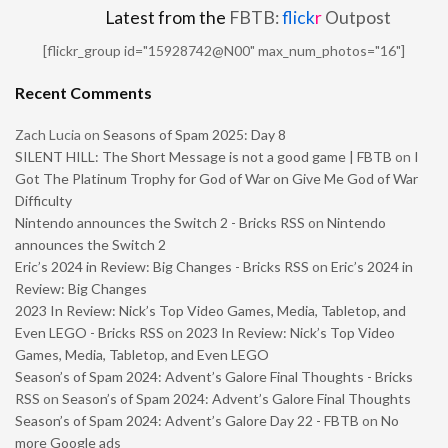
Latest from the
FBTB:
flick
r
Outpost
[flickr_group id="15928742@N00" max_num_photos="16"]
Recent Comments
Zach Lucia
on
Seasons of Spam 2025: Day 8
SILENT HILL: The Short Message is not a good game | FBTB
on
I
Got The Platinum Trophy for God of War on Give Me God of War
Difficulty
Nintendo announces the Switch 2 - Bricks RSS
on
Nintendo
announces the Switch 2
Eric’s 2024 in Review: Big Changes - Bricks RSS
on
Eric’s 2024 in
Review: Big Changes
2023 In Review: Nick’s Top Video Games, Media, Tabletop, and
Even LEGO - Bricks RSS
on
2023 In Review: Nick’s Top Video
Games, Media, Tabletop, and Even LEGO
Season’s of Spam 2024: Advent’s Galore Final Thoughts - Bricks
RSS
on
Season’s of Spam 2024: Advent’s Galore Final Thoughts
Season’s of Spam 2024: Advent’s Galore Day 22 - FBTB
on
No
more Google ads