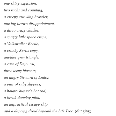
one shiny explosion,
two racks and counting,
a creepy crawling brawler,
one big brown disappointment,
a disco crazy clanker,
a snazzy little space crane,
a Volkswalker Beetle,
a cranky Xerox copy,
another grey triangle,
a case of DéjÃ vu,
three teeny blasters,
an angry Steward of Endor,
a pair of ruby slippers,
a bounty hunter’s hot rod,
a break-dancing pilot,
an impractical escape ship
and a dancing droid beneath the Life Tree.
(/Singing)