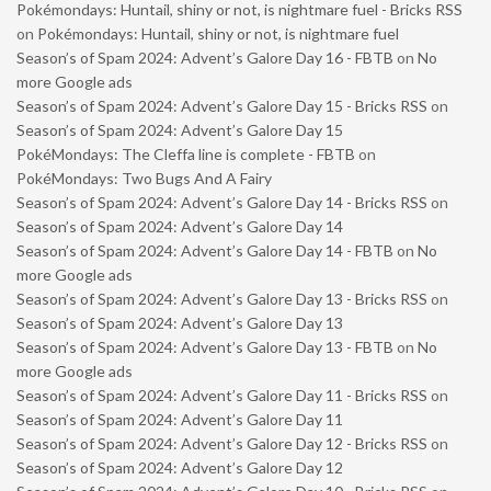
Pokémondays: Huntail, shiny or not, is nightmare fuel - Bricks RSS
on
Pokémondays: Huntail, shiny or not, is nightmare fuel
Season’s of Spam 2024: Advent’s Galore Day 16 - FBTB
on
No
more Google ads
Season’s of Spam 2024: Advent’s Galore Day 15 - Bricks RSS
on
Season’s of Spam 2024: Advent’s Galore Day 15
PokéMondays: The Cleffa line is complete - FBTB
on
PokéMondays: Two Bugs And A Fairy
Season’s of Spam 2024: Advent’s Galore Day 14 - Bricks RSS
on
Season’s of Spam 2024: Advent’s Galore Day 14
Season’s of Spam 2024: Advent’s Galore Day 14 - FBTB
on
No
more Google ads
Season’s of Spam 2024: Advent’s Galore Day 13 - Bricks RSS
on
Season’s of Spam 2024: Advent’s Galore Day 13
Season’s of Spam 2024: Advent’s Galore Day 13 - FBTB
on
No
more Google ads
Season’s of Spam 2024: Advent’s Galore Day 11 - Bricks RSS
on
Season’s of Spam 2024: Advent’s Galore Day 11
Season’s of Spam 2024: Advent’s Galore Day 12 - Bricks RSS
on
Season’s of Spam 2024: Advent’s Galore Day 12