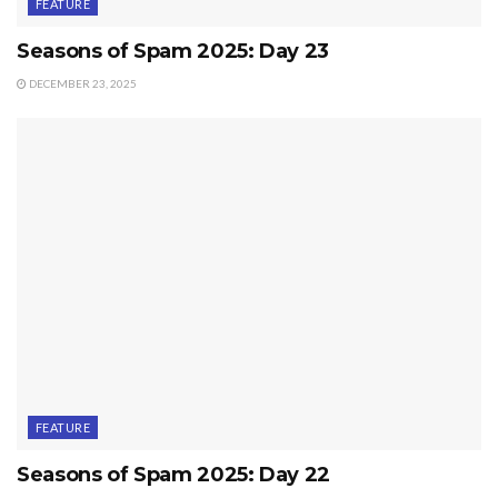
FEATURE
Seasons of Spam 2025: Day 23
DECEMBER 23, 2025
FEATURE
Seasons of Spam 2025: Day 22