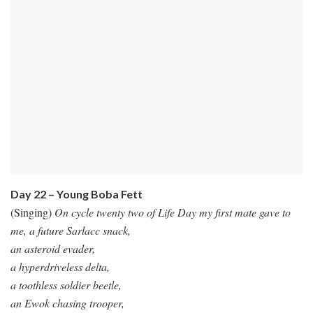
Day 22 – Young Boba Fett
(Singing)
On cycle twenty two of Life Day my first mate gave to
me, a future Sarlacc snack,
an asteroid evader,
a hyperdriveless delta,
a toothless soldier beetle,
an Ewok chasing trooper,