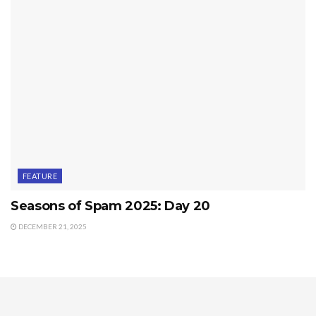
FEATURE
Seasons of Spam 2025: Day 20
DECEMBER 21, 2025