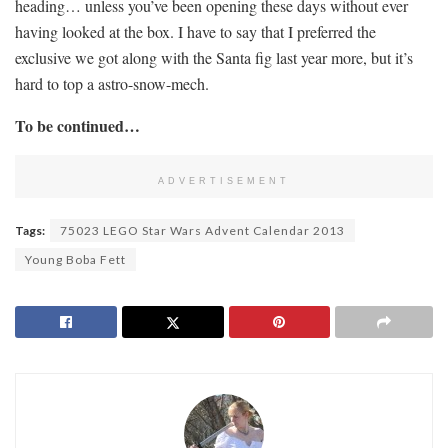
heading… unless you’ve been opening these days without ever
having looked at the box. I have to say that I preferred the
exclusive we got along with the Santa fig last year more, but it’s
hard to top a astro-snow-mech.
To be continued…
ADVERTISEMENT
Tags:
75023 LEGO Star Wars Advent Calendar 2013
Young Boba Fett