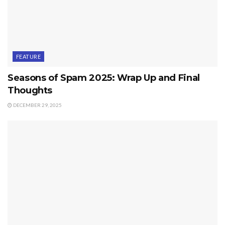
FEATURE
Seasons of Spam 2025: Wrap Up and Final
Thoughts
DECEMBER 29, 2025