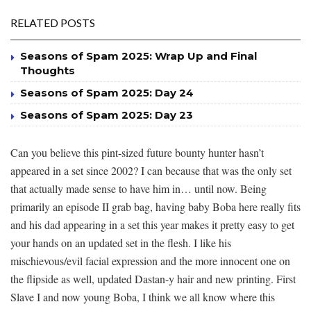
RELATED POSTS
Seasons of Spam 2025: Wrap Up and Final
Thoughts
Seasons of Spam 2025: Day 24
Seasons of Spam 2025: Day 23
Can you believe this pint-sized future bounty hunter hasn’t
appeared in a set since 2002? I can because that was the only set
that actually made sense to have him in… until now. Being
primarily an episode II grab bag, having baby Boba here really fits
and his dad appearing in a set this year makes it pretty easy to get
your hands on an updated set in the flesh. I like his
mischievous/evil facial expression and the more innocent one on
the flipside as well, updated Dastan-y hair and new printing. First
Slave I and now young Boba, I think we all know where this