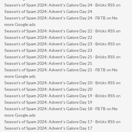
Season’s of Spam 2024: Advent’s Galore Day 24 - Bricks RSS
on
Season’s of Spam 2024: Advent’s Galore Day 24
Season’s of Spam 2024: Advent’s Galore Day 24 - FBTB
on
No
more Google ads
Season’s of Spam 2024: Advent’s Galore Day 22 - Bricks RSS
on
Season’s of Spam 2024: Advent’s Galore Day 22
Season’s of Spam 2024: Advent’s Galore Day 23 - Bricks RSS
on
Season’s of Spam 2024: Advent’s Galore Day 23
Season’s of Spam 2024: Advent’s Galore Day 21 - Bricks RSS
on
Season’s of Spam 2024: Advent’s Galore Day 21
Season’s of Spam 2024: Advent’s Galore Day 21 - FBTB
on
No
more Google ads
Season’s of Spam 2024: Advent’s Galore Day 20 - Bricks RSS
on
Season’s of Spam 2024: Advent’s Galore Day 20
Season’s of Spam 2024: Advent’s Galore Day 19 - Bricks RSS
on
Season’s of Spam 2024: Advent’s Galore Day 19
Season’s of Spam 2024: Advent’s Galore Day 18 - FBTB
on
No
more Google ads
Season’s of Spam 2024: Advent’s Galore Day 17 - Bricks RSS
on
Season’s of Spam 2024: Advent’s Galore Day 17