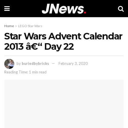
Home
LEGO Star Wars
Star Wars Advent Calendar
2013 â€“ Day 22
by
buriedbybricks
February 3, 2020
Reading Time: 1 min read