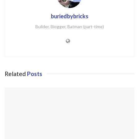
buriedbybricks
Builder, Blogger, Batman (part-time)
Related
Posts