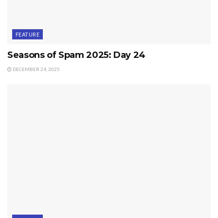
FEATURE
Seasons of Spam 2025: Day 24
DECEMBER 24, 2025