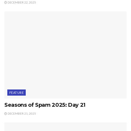
DECEMBER 22, 2025
FEATURE
Seasons of Spam 2025: Day 21
DECEMBER 21, 2025