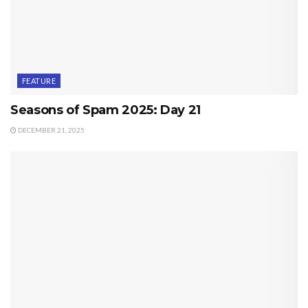
FEATURE
Seasons of Spam 2025: Day 21
DECEMBER 21, 2025