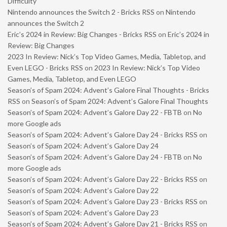
Difficulty
Nintendo announces the Switch 2 - Bricks RSS
on
Nintendo
announces the Switch 2
Eric’s 2024 in Review: Big Changes - Bricks RSS
on
Eric’s 2024 in
Review: Big Changes
2023 In Review: Nick’s Top Video Games, Media, Tabletop, and
Even LEGO - Bricks RSS
on
2023 In Review: Nick’s Top Video
Games, Media, Tabletop, and Even LEGO
Season’s of Spam 2024: Advent’s Galore Final Thoughts - Bricks
RSS
on
Season’s of Spam 2024: Advent’s Galore Final Thoughts
Season’s of Spam 2024: Advent’s Galore Day 22 - FBTB
on
No
more Google ads
Season’s of Spam 2024: Advent’s Galore Day 24 - Bricks RSS
on
Season’s of Spam 2024: Advent’s Galore Day 24
Season’s of Spam 2024: Advent’s Galore Day 24 - FBTB
on
No
more Google ads
Season’s of Spam 2024: Advent’s Galore Day 22 - Bricks RSS
on
Season’s of Spam 2024: Advent’s Galore Day 22
Season’s of Spam 2024: Advent’s Galore Day 23 - Bricks RSS
on
Season’s of Spam 2024: Advent’s Galore Day 23
Season’s of Spam 2024: Advent’s Galore Day 21 - Bricks RSS
on