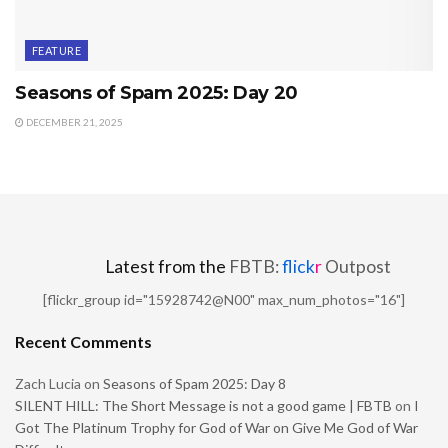
FEATURE
Seasons of Spam 2025: Day 20
DECEMBER 21, 2025
Latest from the
FBTB:
flick
r
Outpost
[flickr_group id="15928742@N00" max_num_photos="16"]
Recent Comments
Zach Lucia
on
Seasons of Spam 2025: Day 8
SILENT HILL: The Short Message is not a good game | FBTB
on
I
Got The Platinum Trophy for God of War on Give Me God of War