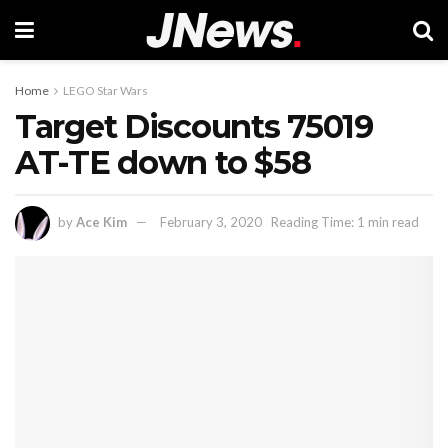
Home
LEGO Star Wars
Target Discounts 75019
AT-TE down to $58
by
Ace Kim
February 3, 2020
Reading Time: 1 min read