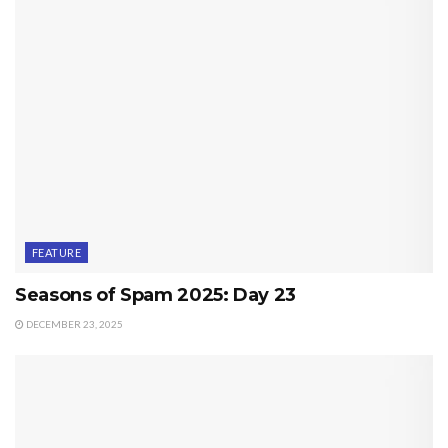
FEATURE
Seasons of Spam 2025: Day 23
DECEMBER 23, 2025