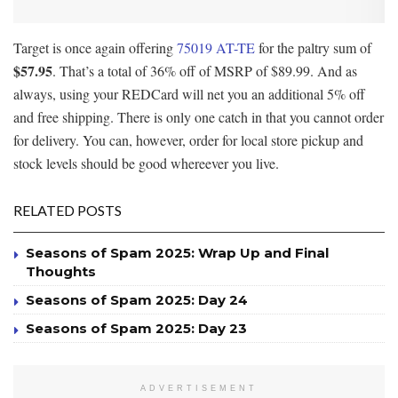
Target is once again offering
75019 AT-TE
for the paltry sum of
$57.95
. That’s a total of 36% off of MSRP of $89.99. And as
always, using your REDCard will net you an additional 5% off
and free shipping. There is only one catch in that you cannot order
for delivery. You can, however, order for local store pickup and
stock levels should be good whereever you live.
RELATED POSTS
Seasons of Spam 2025: Wrap Up and Final
Thoughts
Seasons of Spam 2025: Day 24
Seasons of Spam 2025: Day 23
ADVERTISEMENT