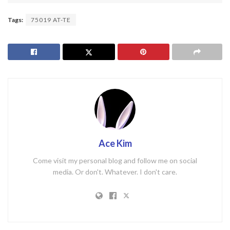
Tags:
75019 AT-TE
Ace Kim
Come visit my personal blog and follow me on social
media. Or don't. Whatever. I don't care.