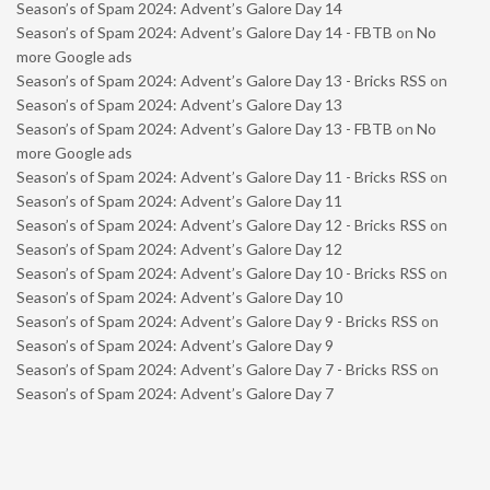
Season’s of Spam 2024: Advent’s Galore Day 14
Season’s of Spam 2024: Advent’s Galore Day 14 - FBTB
on
No
more Google ads
Season’s of Spam 2024: Advent’s Galore Day 13 - Bricks RSS
on
Season’s of Spam 2024: Advent’s Galore Day 13
Season’s of Spam 2024: Advent’s Galore Day 13 - FBTB
on
No
more Google ads
Season’s of Spam 2024: Advent’s Galore Day 11 - Bricks RSS
on
Season’s of Spam 2024: Advent’s Galore Day 11
Season’s of Spam 2024: Advent’s Galore Day 12 - Bricks RSS
on
Season’s of Spam 2024: Advent’s Galore Day 12
Season’s of Spam 2024: Advent’s Galore Day 10 - Bricks RSS
on
Season’s of Spam 2024: Advent’s Galore Day 10
Season’s of Spam 2024: Advent’s Galore Day 9 - Bricks RSS
on
Season’s of Spam 2024: Advent’s Galore Day 9
Season’s of Spam 2024: Advent’s Galore Day 7 - Bricks RSS
on
Season’s of Spam 2024: Advent’s Galore Day 7