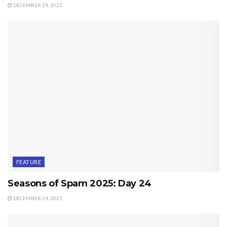
DECEMBER 29, 2025
FEATURE
Seasons of Spam 2025: Day 24
DECEMBER 24, 2025