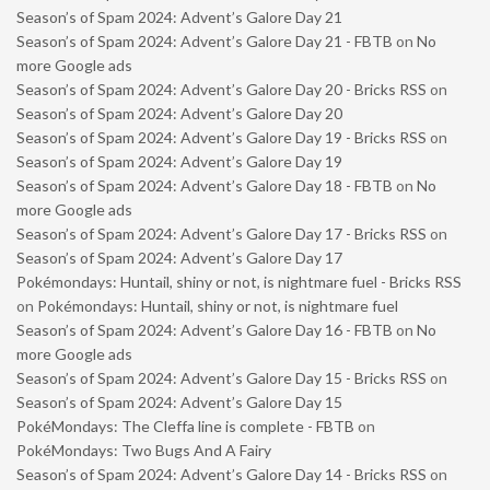
Season’s of Spam 2024: Advent’s Galore Day 21
Season’s of Spam 2024: Advent’s Galore Day 21 - FBTB
on
No
more Google ads
Season’s of Spam 2024: Advent’s Galore Day 20 - Bricks RSS
on
Season’s of Spam 2024: Advent’s Galore Day 20
Season’s of Spam 2024: Advent’s Galore Day 19 - Bricks RSS
on
Season’s of Spam 2024: Advent’s Galore Day 19
Season’s of Spam 2024: Advent’s Galore Day 18 - FBTB
on
No
more Google ads
Season’s of Spam 2024: Advent’s Galore Day 17 - Bricks RSS
on
Season’s of Spam 2024: Advent’s Galore Day 17
Pokémondays: Huntail, shiny or not, is nightmare fuel - Bricks RSS
on
Pokémondays: Huntail, shiny or not, is nightmare fuel
Season’s of Spam 2024: Advent’s Galore Day 16 - FBTB
on
No
more Google ads
Season’s of Spam 2024: Advent’s Galore Day 15 - Bricks RSS
on
Season’s of Spam 2024: Advent’s Galore Day 15
PokéMondays: The Cleffa line is complete - FBTB
on
PokéMondays: Two Bugs And A Fairy
Season’s of Spam 2024: Advent’s Galore Day 14 - Bricks RSS
on