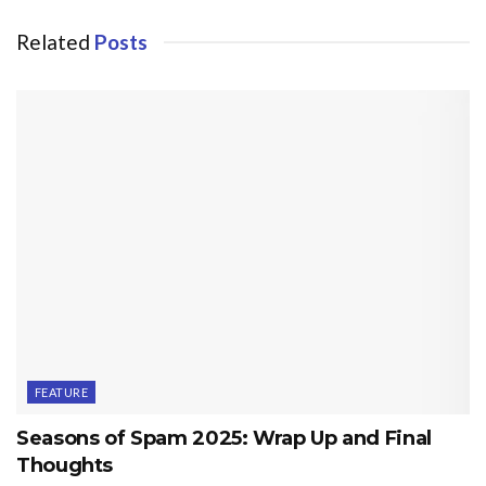
Related
Posts
FEATURE
Seasons of Spam 2025: Wrap Up and Final
Thoughts