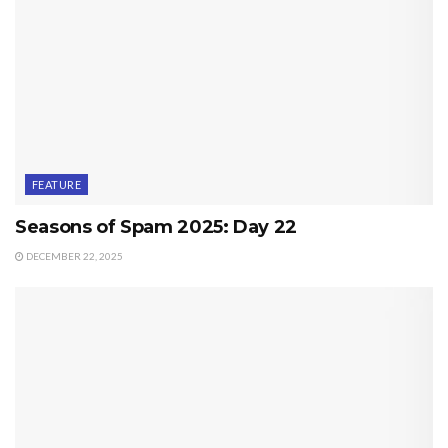
FEATURE
Seasons of Spam 2025: Day 22
DECEMBER 22, 2025