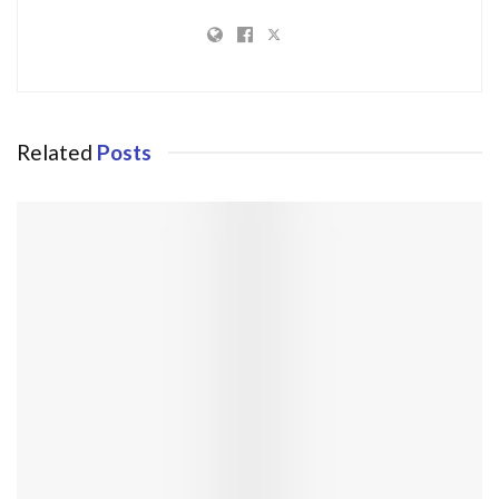
Related
Posts