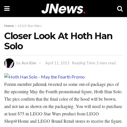
Home
LEGO Star Wars
Closer Look At Hoth Han
Solo
by
Ace Kim
April 11, 2013
Reading Time: 2 mins read
Forum member jallenuk tweeted us some out-of-package pics of
the upcoming May the Fourth promotional figure, Hoth Han Solo.
The pics confirm that the final color of the hood will be brown,
and not tan as shown on the packaging. You will need to purchase
at least $75 in LEGO Star Wars product from LEGO
Shop@Home and LEGO Brand Retail stores to receive the figure.