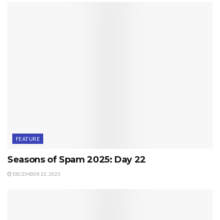
FEATURE
Seasons of Spam 2025: Day 22
DECEMBER 22, 2025