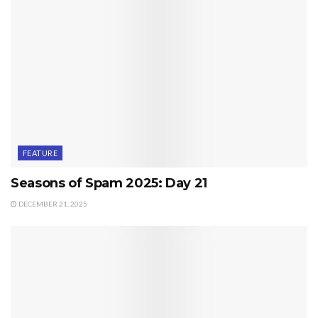
FEATURE
Seasons of Spam 2025: Day 21
DECEMBER 21, 2025