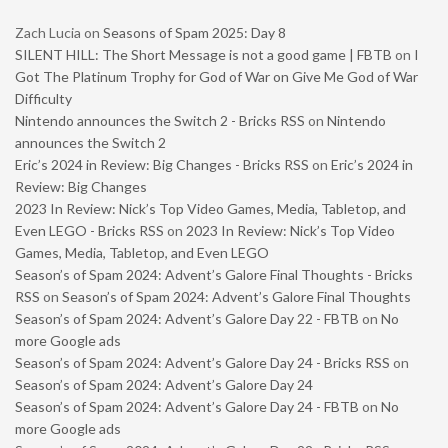
Zach Lucia
on
Seasons of Spam 2025: Day 8
SILENT HILL: The Short Message is not a good game | FBTB
on
I
Got The Platinum Trophy for God of War on Give Me God of War
Difficulty
Nintendo announces the Switch 2 - Bricks RSS
on
Nintendo
announces the Switch 2
Eric’s 2024 in Review: Big Changes - Bricks RSS
on
Eric’s 2024 in
Review: Big Changes
2023 In Review: Nick’s Top Video Games, Media, Tabletop, and
Even LEGO - Bricks RSS
on
2023 In Review: Nick’s Top Video
Games, Media, Tabletop, and Even LEGO
Season’s of Spam 2024: Advent’s Galore Final Thoughts - Bricks
RSS
on
Season’s of Spam 2024: Advent’s Galore Final Thoughts
Season’s of Spam 2024: Advent’s Galore Day 22 - FBTB
on
No
more Google ads
Season’s of Spam 2024: Advent’s Galore Day 24 - Bricks RSS
on
Season’s of Spam 2024: Advent’s Galore Day 24
Season’s of Spam 2024: Advent’s Galore Day 24 - FBTB
on
No
more Google ads