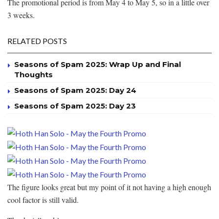
The promotional period is from May 4 to May 5, so in a little over
3 weeks.
RELATED POSTS
Seasons of Spam 2025: Wrap Up and Final
Thoughts
Seasons of Spam 2025: Day 24
Seasons of Spam 2025: Day 23
The figure looks great but my point of it not having a high enough
cool factor is still valid.