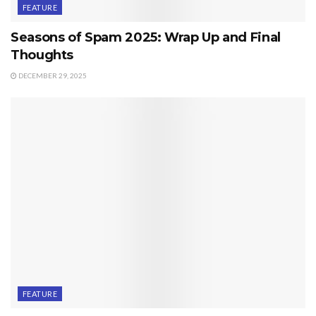
FEATURE
Seasons of Spam 2025: Wrap Up and Final
Thoughts
DECEMBER 29, 2025
FEATURE