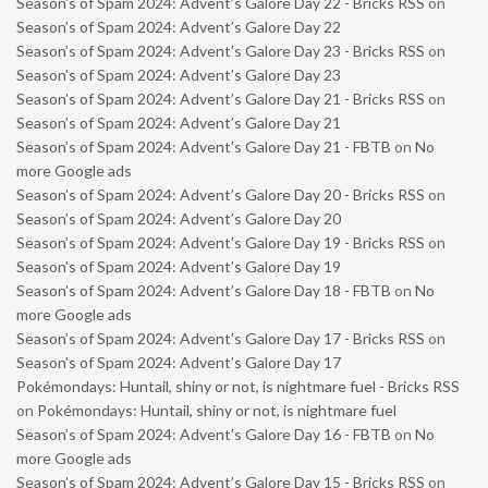
Season’s of Spam 2024: Advent’s Galore Day 22 - Bricks RSS
on
Season’s of Spam 2024: Advent’s Galore Day 22
Season’s of Spam 2024: Advent’s Galore Day 23 - Bricks RSS
on
Season’s of Spam 2024: Advent’s Galore Day 23
Season’s of Spam 2024: Advent’s Galore Day 21 - Bricks RSS
on
Season’s of Spam 2024: Advent’s Galore Day 21
Season’s of Spam 2024: Advent’s Galore Day 21 - FBTB
on
No
more Google ads
Season’s of Spam 2024: Advent’s Galore Day 20 - Bricks RSS
on
Season’s of Spam 2024: Advent’s Galore Day 20
Season’s of Spam 2024: Advent’s Galore Day 19 - Bricks RSS
on
Season’s of Spam 2024: Advent’s Galore Day 19
Season’s of Spam 2024: Advent’s Galore Day 18 - FBTB
on
No
more Google ads
Season’s of Spam 2024: Advent’s Galore Day 17 - Bricks RSS
on
Season’s of Spam 2024: Advent’s Galore Day 17
Pokémondays: Huntail, shiny or not, is nightmare fuel - Bricks RSS
on
Pokémondays: Huntail, shiny or not, is nightmare fuel
Season’s of Spam 2024: Advent’s Galore Day 16 - FBTB
on
No
more Google ads
Season’s of Spam 2024: Advent’s Galore Day 15 - Bricks RSS
on