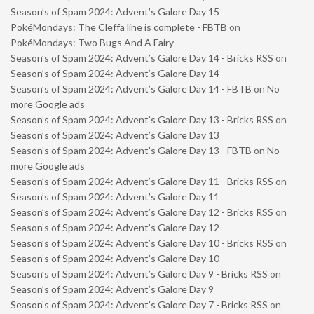
Season’s of Spam 2024: Advent’s Galore Day 15
PokéMondays: The Cleffa line is complete - FBTB
on
PokéMondays: Two Bugs And A Fairy
Season’s of Spam 2024: Advent’s Galore Day 14 - Bricks RSS
on
Season’s of Spam 2024: Advent’s Galore Day 14
Season’s of Spam 2024: Advent’s Galore Day 14 - FBTB
on
No
more Google ads
Season’s of Spam 2024: Advent’s Galore Day 13 - Bricks RSS
on
Season’s of Spam 2024: Advent’s Galore Day 13
Season’s of Spam 2024: Advent’s Galore Day 13 - FBTB
on
No
more Google ads
Season’s of Spam 2024: Advent’s Galore Day 11 - Bricks RSS
on
Season’s of Spam 2024: Advent’s Galore Day 11
Season’s of Spam 2024: Advent’s Galore Day 12 - Bricks RSS
on
Season’s of Spam 2024: Advent’s Galore Day 12
Season’s of Spam 2024: Advent’s Galore Day 10 - Bricks RSS
on
Season’s of Spam 2024: Advent’s Galore Day 10
Season’s of Spam 2024: Advent’s Galore Day 9 - Bricks RSS
on
Season’s of Spam 2024: Advent’s Galore Day 9
Season’s of Spam 2024: Advent’s Galore Day 7 - Bricks RSS
on