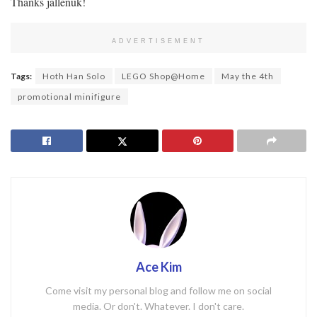
Thanks jallenuk!
ADVERTISEMENT
Tags:
Hoth Han Solo
LEGO Shop@Home
May the 4th
promotional minifigure
Ace Kim
Come visit my personal blog and follow me on social
media. Or don't. Whatever. I don't care.