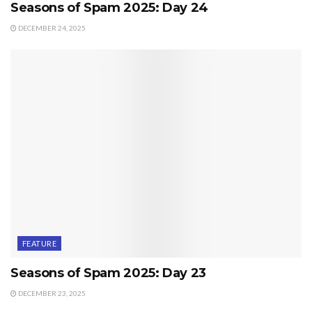
Seasons of Spam 2025: Day 24
DECEMBER 24, 2025
FEATURE
Seasons of Spam 2025: Day 23
DECEMBER 23, 2025