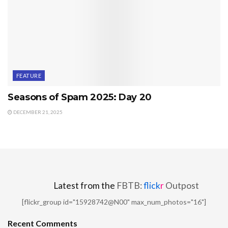
FEATURE
Seasons of Spam 2025: Day 20
DECEMBER 21, 2025
Latest from the
FBTB:
flick
r
Outpost
[flickr_group id="15928742@N00" max_num_photos="16"]
Recent Comments