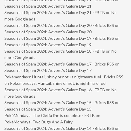
Season’s of Spam 2024: Advent’s Galore Day 21
Season’s of Spam 2024: Advent’s Galore Day 21 - FBTB
on
No
more Google ads
Season’s of Spam 2024: Advent’s Galore Day 20 - Bricks RSS
on
Season’s of Spam 2024: Advent’s Galore Day 20
Season’s of Spam 2024: Advent’s Galore Day 19 - Bricks RSS
on
Season’s of Spam 2024: Advent’s Galore Day 19
Season’s of Spam 2024: Advent’s Galore Day 18 - FBTB
on
No
more Google ads
Season’s of Spam 2024: Advent’s Galore Day 17 - Bricks RSS
on
Season’s of Spam 2024: Advent’s Galore Day 17
Pokémondays: Huntail, shiny or not, is nightmare fuel - Bricks RSS
on
Pokémondays: Huntail, shiny or not, is nightmare fuel
Season’s of Spam 2024: Advent’s Galore Day 16 - FBTB
on
No
more Google ads
Season’s of Spam 2024: Advent’s Galore Day 15 - Bricks RSS
on
Season’s of Spam 2024: Advent’s Galore Day 15
PokéMondays: The Cleffa line is complete - FBTB
on
PokéMondays: Two Bugs And A Fairy
Season’s of Spam 2024: Advent’s Galore Day 14 - Bricks RSS
on