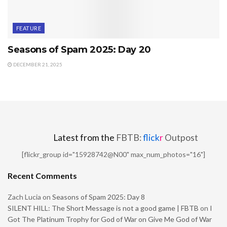
FEATURE
Seasons of Spam 2025: Day 20
DECEMBER 21, 2025
Latest from the
FBTB:
flick
r
Outpost
[flickr_group id="15928742@N00" max_num_photos="16"]
Recent Comments
Zach Lucia
on
Seasons of Spam 2025: Day 8
SILENT HILL: The Short Message is not a good game | FBTB
on
I
Got The Platinum Trophy for God of War on Give Me God of War