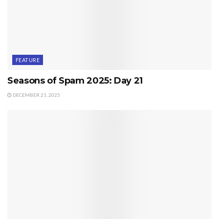
FEATURE
Seasons of Spam 2025: Day 21
DECEMBER 21, 2025