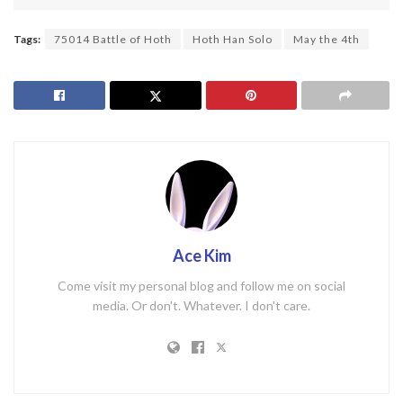
Tags:
75014 Battle of Hoth
Hoth Han Solo
May the 4th
Ace Kim
Come visit my personal blog and follow me on social
media. Or don't. Whatever. I don't care.