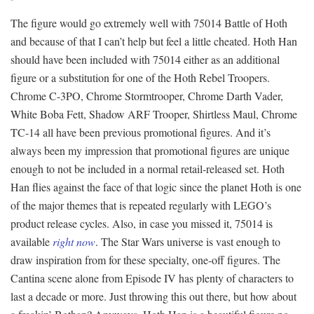
The figure would go extremely well with 75014 Battle of Hoth
and because of that I can’t help but feel a little cheated. Hoth Han
should have been included with 75014 either as an additional
figure or a substitution for one of the Hoth Rebel Troopers.
Chrome C-3PO, Chrome Stormtrooper, Chrome Darth Vader,
White Boba Fett, Shadow ARF Trooper, Shirtless Maul, Chrome
TC-14 all have been previous promotional figures. And it’s
always been my impression that promotional figures are unique
enough to not be included in a normal retail-released set. Hoth
Han flies against the face of that logic since the planet Hoth is one
of the major themes that is repeated regularly with LEGO’s
product release cycles. Also, in case you missed it, 75014 is
available
right now
. The Star Wars universe is vast enough to
draw inspiration from for these specialty, one-off figures. The
Cantina scene alone from Episode IV has plenty of characters to
last a decade or more. Just throwing this out there, but how about