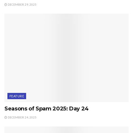
DECEMBER 29, 2025
FEATURE
Seasons of Spam 2025: Day 24
DECEMBER 24, 2025