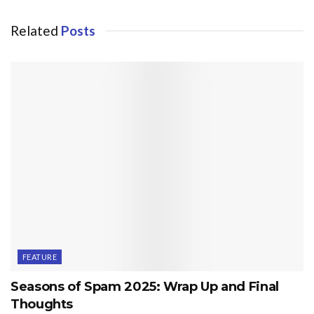
Related
Posts
FEATURE
Seasons of Spam 2025: Wrap Up and Final
Thoughts