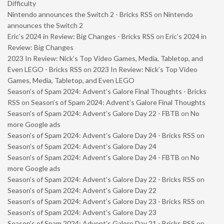
Difficulty
Nintendo announces the Switch 2 - Bricks RSS
on
Nintendo
announces the Switch 2
Eric’s 2024 in Review: Big Changes - Bricks RSS
on
Eric’s 2024 in
Review: Big Changes
2023 In Review: Nick’s Top Video Games, Media, Tabletop, and
Even LEGO - Bricks RSS
on
2023 In Review: Nick’s Top Video
Games, Media, Tabletop, and Even LEGO
Season’s of Spam 2024: Advent’s Galore Final Thoughts - Bricks
RSS
on
Season’s of Spam 2024: Advent’s Galore Final Thoughts
Season’s of Spam 2024: Advent’s Galore Day 22 - FBTB
on
No
more Google ads
Season’s of Spam 2024: Advent’s Galore Day 24 - Bricks RSS
on
Season’s of Spam 2024: Advent’s Galore Day 24
Season’s of Spam 2024: Advent’s Galore Day 24 - FBTB
on
No
more Google ads
Season’s of Spam 2024: Advent’s Galore Day 22 - Bricks RSS
on
Season’s of Spam 2024: Advent’s Galore Day 22
Season’s of Spam 2024: Advent’s Galore Day 23 - Bricks RSS
on
Season’s of Spam 2024: Advent’s Galore Day 23
Season’s of Spam 2024: Advent’s Galore Day 21 - Bricks RSS
on