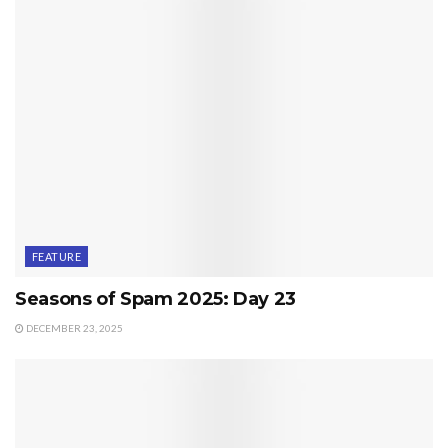
FEATURE
Seasons of Spam 2025: Day 23
DECEMBER 23, 2025