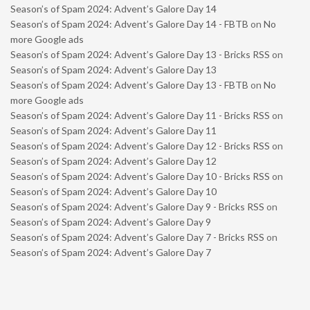
Season’s of Spam 2024: Advent’s Galore Day 14
Season’s of Spam 2024: Advent’s Galore Day 14 - FBTB
on
No
more Google ads
Season’s of Spam 2024: Advent’s Galore Day 13 - Bricks RSS
on
Season’s of Spam 2024: Advent’s Galore Day 13
Season’s of Spam 2024: Advent’s Galore Day 13 - FBTB
on
No
more Google ads
Season’s of Spam 2024: Advent’s Galore Day 11 - Bricks RSS
on
Season’s of Spam 2024: Advent’s Galore Day 11
Season’s of Spam 2024: Advent’s Galore Day 12 - Bricks RSS
on
Season’s of Spam 2024: Advent’s Galore Day 12
Season’s of Spam 2024: Advent’s Galore Day 10 - Bricks RSS
on
Season’s of Spam 2024: Advent’s Galore Day 10
Season’s of Spam 2024: Advent’s Galore Day 9 - Bricks RSS
on
Season’s of Spam 2024: Advent’s Galore Day 9
Season’s of Spam 2024: Advent’s Galore Day 7 - Bricks RSS
on
Season’s of Spam 2024: Advent’s Galore Day 7