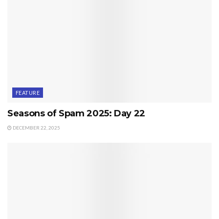
FEATURE
Seasons of Spam 2025: Day 22
DECEMBER 22, 2025