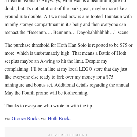
a freakin’ Bothan? Anyways, Hoth Han is a beautiful figure no
doubt, but it’s not hit-it-out-of-the-park great, maybe more like a
ground rule double. All we need now is a re-tooled Tauntaun with
minifig storage compartment in it’s belly and then everyone can
reenact the “Beeennn…. Bennnnn… Dagobahhhhhhh…” scene.
The purchase threshold for Hoth Han Solo is reported to be $75 or
more, which is unfortunately high. That means a Battle of Hoth
set plus maybe an A-wing to hit the limit. Despite my
complaining, I’ll be in line at my local LEGO store that day just
like everyone else ready to fork over my money for a $75
minifigure and bonus set. Additional details regarding the annual
May the Fourth promo will be forthcoming.
Thanks to everyone who wrote in with the tip.
via
Groove Bricks
via
Hoth Bricks
ADVERTISEMENT