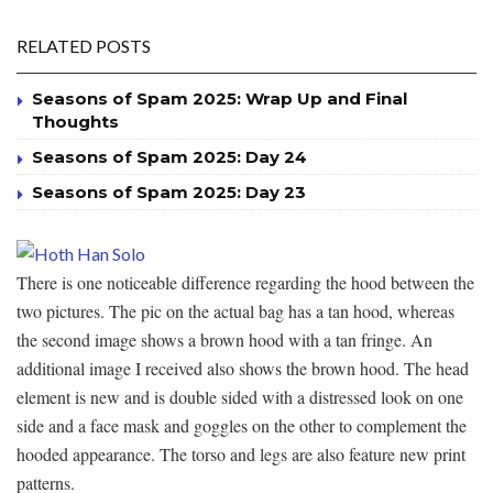
RELATED POSTS
Seasons of Spam 2025: Wrap Up and Final
Thoughts
Seasons of Spam 2025: Day 24
Seasons of Spam 2025: Day 23
There is one noticeable difference regarding the hood between the
two pictures. The pic on the actual bag has a tan hood, whereas
the second image shows a brown hood with a tan fringe. An
additional image I received also shows the brown hood. The head
element is new and is double sided with a distressed look on one
side and a face mask and goggles on the other to complement the
hooded appearance. The torso and legs are also feature new print
patterns.