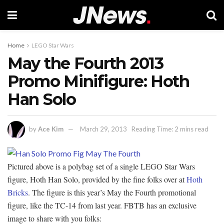
Home
LEGO Star Wars
May the Fourth 2013
Promo Minifigure: Hoth
Han Solo
by
Ace Kim
March 29, 2013
Reading Time: 2 mins read
Pictured above is a polybag set of a single LEGO Star Wars
figure, Hoth Han Solo, provided by the fine folks over at
Hoth
Bricks
. The figure is this year’s May the Fourth promotional
figure, like the TC-14 from last year. FBTB has an exclusive
image to share with you folks: