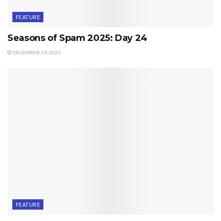
FEATURE
Seasons of Spam 2025: Day 24
DECEMBER 24, 2025
FEATURE