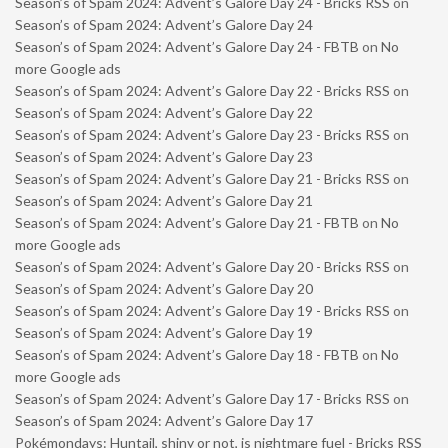
Season’s of Spam 2024: Advent’s Galore Day 24 - Bricks RSS
on
Season’s of Spam 2024: Advent’s Galore Day 24
Season’s of Spam 2024: Advent’s Galore Day 24 - FBTB
on
No
more Google ads
Season’s of Spam 2024: Advent’s Galore Day 22 - Bricks RSS
on
Season’s of Spam 2024: Advent’s Galore Day 22
Season’s of Spam 2024: Advent’s Galore Day 23 - Bricks RSS
on
Season’s of Spam 2024: Advent’s Galore Day 23
Season’s of Spam 2024: Advent’s Galore Day 21 - Bricks RSS
on
Season’s of Spam 2024: Advent’s Galore Day 21
Season’s of Spam 2024: Advent’s Galore Day 21 - FBTB
on
No
more Google ads
Season’s of Spam 2024: Advent’s Galore Day 20 - Bricks RSS
on
Season’s of Spam 2024: Advent’s Galore Day 20
Season’s of Spam 2024: Advent’s Galore Day 19 - Bricks RSS
on
Season’s of Spam 2024: Advent’s Galore Day 19
Season’s of Spam 2024: Advent’s Galore Day 18 - FBTB
on
No
more Google ads
Season’s of Spam 2024: Advent’s Galore Day 17 - Bricks RSS
on
Season’s of Spam 2024: Advent’s Galore Day 17
Pokémondays: Huntail, shiny or not, is nightmare fuel - Bricks RSS