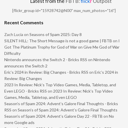
Latest from the
FBTB:
flick
r
Outpost
[flickr_group id="15928742@N00" max_num_photos="16"]
Recent Comments
Zach Lucia
on
Seasons of Spam 2025: Day 8
SILENT HILL: The Short Message is not a good game | FBTB
on
I
Got The Platinum Trophy for God of War on Give Me God of War
Difficulty
Nintendo announces the Switch 2 - Bricks RSS
on
Nintendo
announces the Switch 2
Eric’s 2024 in Review: Big Changes - Bricks RSS
on
Eric’s 2024 in
Review: Big Changes
2023 In Review: Nick’s Top Video Games, Media, Tabletop, and
Even LEGO - Bricks RSS
on
2023 In Review: Nick’s Top Video
Games, Media, Tabletop, and Even LEGO
Season’s of Spam 2024: Advent’s Galore Final Thoughts - Bricks
RSS
on
Season’s of Spam 2024: Advent’s Galore Final Thoughts
Season’s of Spam 2024: Advent’s Galore Day 22 - FBTB
on
No
more Google ads