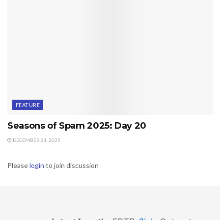
FEATURE
Seasons of Spam 2025: Day 20
DECEMBER 21, 2025
Please
login
to join discussion