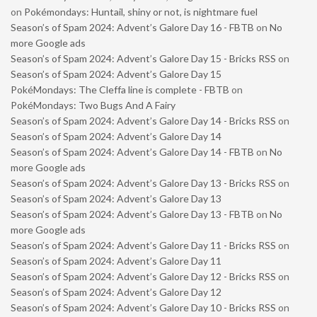
on
Pokémondays: Huntail, shiny or not, is nightmare fuel
Season’s of Spam 2024: Advent’s Galore Day 16 - FBTB
on
No
more Google ads
Season’s of Spam 2024: Advent’s Galore Day 15 - Bricks RSS
on
Season’s of Spam 2024: Advent’s Galore Day 15
PokéMondays: The Cleffa line is complete - FBTB
on
PokéMondays: Two Bugs And A Fairy
Season’s of Spam 2024: Advent’s Galore Day 14 - Bricks RSS
on
Season’s of Spam 2024: Advent’s Galore Day 14
Season’s of Spam 2024: Advent’s Galore Day 14 - FBTB
on
No
more Google ads
Season’s of Spam 2024: Advent’s Galore Day 13 - Bricks RSS
on
Season’s of Spam 2024: Advent’s Galore Day 13
Season’s of Spam 2024: Advent’s Galore Day 13 - FBTB
on
No
more Google ads
Season’s of Spam 2024: Advent’s Galore Day 11 - Bricks RSS
on
Season’s of Spam 2024: Advent’s Galore Day 11
Season’s of Spam 2024: Advent’s Galore Day 12 - Bricks RSS
on
Season’s of Spam 2024: Advent’s Galore Day 12
Season’s of Spam 2024: Advent’s Galore Day 10 - Bricks RSS
on