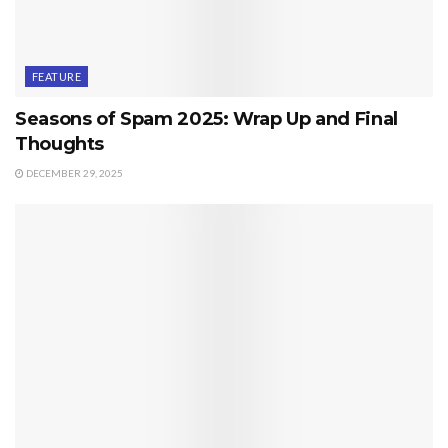
FEATURE
Seasons of Spam 2025: Wrap Up and Final
Thoughts
DECEMBER 29, 2025