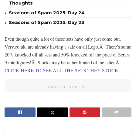
Thoughts
Seasons of Spam 2025: Day 24
Seasons of Spam 2025: Day 23
Even though quite a lot of these sets have only just come out,
Very.co.uk, are already having a sale on all Lego.Â There’s some
20% knocked off all sets and 50% knocked off the price of Series
9 minifigures!Â Stocks may be rather limited of the latter.Â
CLICK HERE TO SEE ALL THE SETS THEY STOCK
.
ADVERTISEMENT