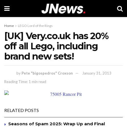
Home
LEGO Lord of the Rings
[UK] Very.co.uk has 20%
off all Lego, including
brand new sets!
by
Pete "bigospedros" Croxson
January 31, 2013
Reading Time: 1 min read
RELATED POSTS
Seasons of Spam 2025: Wrap Up and Final