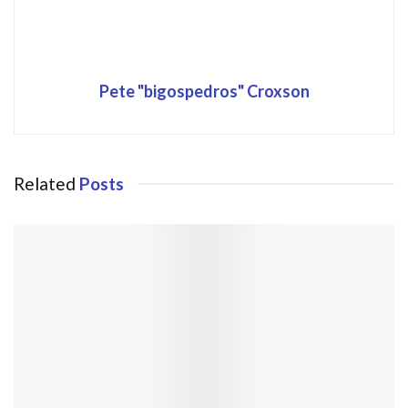
Pete "bigospedros" Croxson
Related
Posts