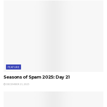
FEATURE
Seasons of Spam 2025: Day 21
DECEMBER 21, 2025