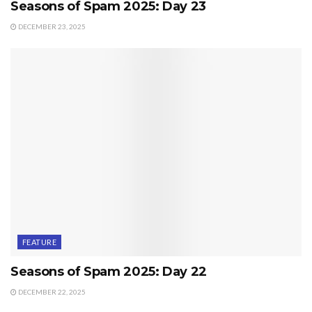
Seasons of Spam 2025: Day 23
DECEMBER 23, 2025
FEATURE
Seasons of Spam 2025: Day 22
DECEMBER 22, 2025