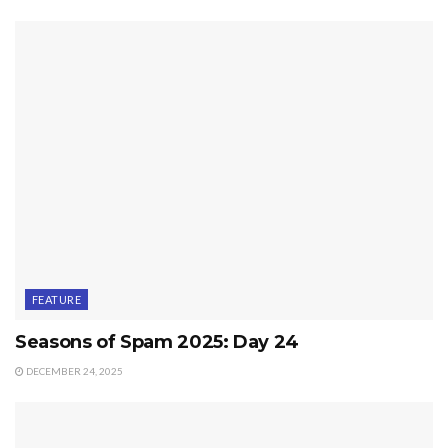
FEATURE
Seasons of Spam 2025: Day 24
DECEMBER 24, 2025