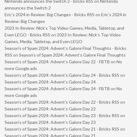
Nintendo announces the Switch 2 - Bricks RSS
on
Nintendo
announces the Switch 2
Eric’s 2024 in Review: Big Changes - Bricks RSS
on
Eric’s 2024 in
Review: Big Changes
2023 In Review: Nick’s Top Video Games, Media, Tabletop, and
Even LEGO - Bricks RSS
on
2023 In Review: Nick’s Top Video
Games, Media, Tabletop, and Even LEGO
Season’s of Spam 2024: Advent’s Galore Final Thoughts - Bricks
RSS
on
Season’s of Spam 2024: Advent’s Galore Final Thoughts
Season’s of Spam 2024: Advent’s Galore Day 22 - FBTB
on
No
more Google ads
Season’s of Spam 2024: Advent’s Galore Day 24 - Bricks RSS
on
Season’s of Spam 2024: Advent’s Galore Day 24
Season’s of Spam 2024: Advent’s Galore Day 24 - FBTB
on
No
more Google ads
Season’s of Spam 2024: Advent’s Galore Day 22 - Bricks RSS
on
Season’s of Spam 2024: Advent’s Galore Day 22
Season’s of Spam 2024: Advent’s Galore Day 23 - Bricks RSS
on
Season’s of Spam 2024: Advent’s Galore Day 23
Season’s of Spam 2024: Advent’s Galore Day 21 - Bricks RSS
on
Season’s of Spam 2024: Advent’s Galore Day 21