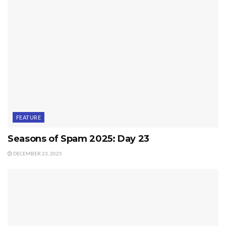
FEATURE
Seasons of Spam 2025: Day 23
DECEMBER 23, 2025