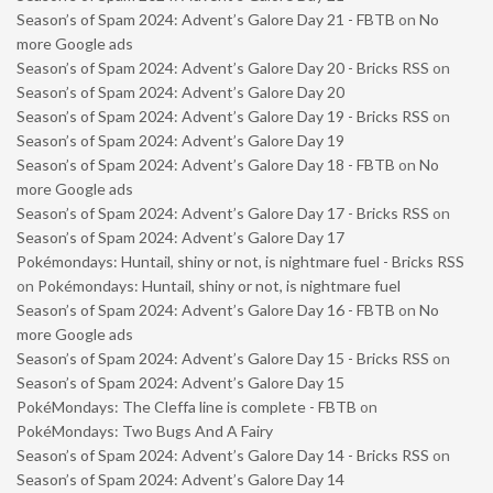
Season’s of Spam 2024: Advent’s Galore Day 21 - FBTB
on
No
more Google ads
Season’s of Spam 2024: Advent’s Galore Day 20 - Bricks RSS
on
Season’s of Spam 2024: Advent’s Galore Day 20
Season’s of Spam 2024: Advent’s Galore Day 19 - Bricks RSS
on
Season’s of Spam 2024: Advent’s Galore Day 19
Season’s of Spam 2024: Advent’s Galore Day 18 - FBTB
on
No
more Google ads
Season’s of Spam 2024: Advent’s Galore Day 17 - Bricks RSS
on
Season’s of Spam 2024: Advent’s Galore Day 17
Pokémondays: Huntail, shiny or not, is nightmare fuel - Bricks RSS
on
Pokémondays: Huntail, shiny or not, is nightmare fuel
Season’s of Spam 2024: Advent’s Galore Day 16 - FBTB
on
No
more Google ads
Season’s of Spam 2024: Advent’s Galore Day 15 - Bricks RSS
on
Season’s of Spam 2024: Advent’s Galore Day 15
PokéMondays: The Cleffa line is complete - FBTB
on
PokéMondays: Two Bugs And A Fairy
Season’s of Spam 2024: Advent’s Galore Day 14 - Bricks RSS
on
Season’s of Spam 2024: Advent’s Galore Day 14