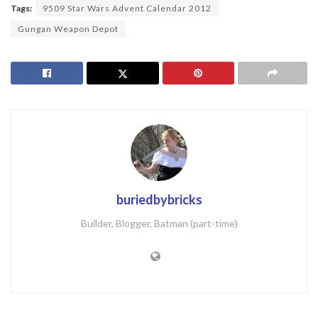
Tags:
9509 Star Wars Advent Calendar 2012
Gungan Weapon Depot
buriedbybricks
Builder, Blogger, Batman (part-time)