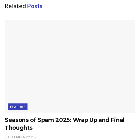
Related
Posts
FEATURE
Seasons of Spam 2025: Wrap Up and Final
Thoughts
DECEMBER 29, 2025