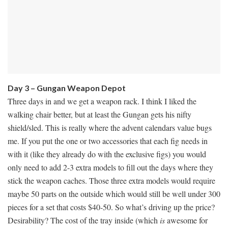
Day 3 – Gungan Weapon Depot
Three days in and we get a weapon rack. I think I liked the
walking chair better, but at least the Gungan gets his nifty
shield/sled. This is really where the advent calendars value bugs
me. If you put the one or two accessories that each fig needs in
with it (like they already do with the exclusive figs) you would
only need to add 2-3 extra models to fill out the days where they
stick the weapon caches. Those three extra models would require
maybe 50 parts on the outside which would still be well under 300
pieces for a set that costs $40-50. So what’s driving up the price?
Desirability? The cost of the tray inside (which
is
awesome for