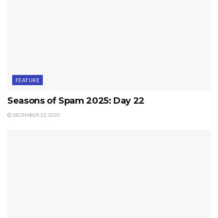
FEATURE
Seasons of Spam 2025: Day 22
DECEMBER 22, 2025