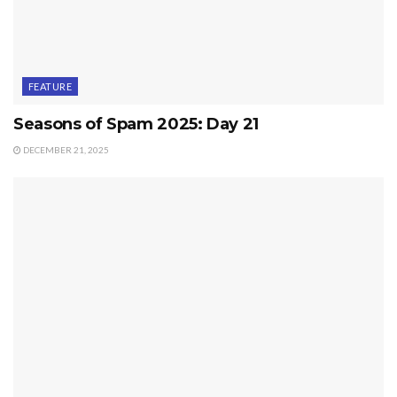
FEATURE
Seasons of Spam 2025: Day 21
DECEMBER 21, 2025