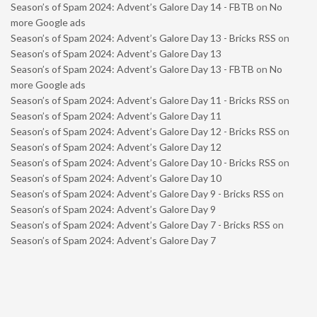
Season’s of Spam 2024: Advent’s Galore Day 14 - FBTB
on
No
more Google ads
Season’s of Spam 2024: Advent’s Galore Day 13 - Bricks RSS
on
Season’s of Spam 2024: Advent’s Galore Day 13
Season’s of Spam 2024: Advent’s Galore Day 13 - FBTB
on
No
more Google ads
Season’s of Spam 2024: Advent’s Galore Day 11 - Bricks RSS
on
Season’s of Spam 2024: Advent’s Galore Day 11
Season’s of Spam 2024: Advent’s Galore Day 12 - Bricks RSS
on
Season’s of Spam 2024: Advent’s Galore Day 12
Season’s of Spam 2024: Advent’s Galore Day 10 - Bricks RSS
on
Season’s of Spam 2024: Advent’s Galore Day 10
Season’s of Spam 2024: Advent’s Galore Day 9 - Bricks RSS
on
Season’s of Spam 2024: Advent’s Galore Day 9
Season’s of Spam 2024: Advent’s Galore Day 7 - Bricks RSS
on
Season’s of Spam 2024: Advent’s Galore Day 7