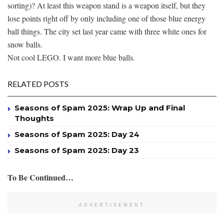
sorting)? At least this weapon stand is a weapon itself, but they
lose points right off by only including one of those blue energy
ball things. The city set last year came with three white ones for
snow balls.
Not cool LEGO. I want more blue balls.
RELATED POSTS
Seasons of Spam 2025: Wrap Up and Final
Thoughts
Seasons of Spam 2025: Day 24
Seasons of Spam 2025: Day 23
To Be Continued…
ADVERTISEMENT