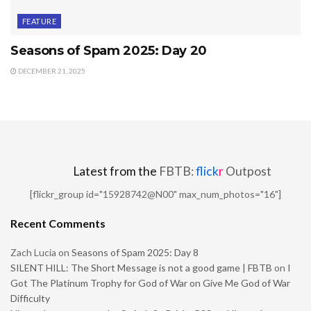
FEATURE
Seasons of Spam 2025: Day 20
DECEMBER 21, 2025
Latest from the
FBTB:
flick
r
Outpost
[flickr_group id="15928742@N00" max_num_photos="16"]
Recent Comments
Zach Lucia
on
Seasons of Spam 2025: Day 8
SILENT HILL: The Short Message is not a good game | FBTB
on
I
Got The Platinum Trophy for God of War on Give Me God of War
Difficulty