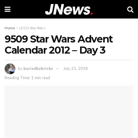
Home
LEGO Star Wars
9509 Star Wars Advent
Calendar 2012 – Day 3
by
buriedbybricks
July 25, 2018
Reading Time: 1 min read