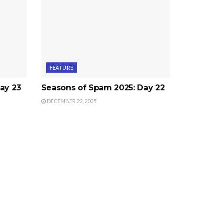
FEATURE
ay 23
Seasons of Spam 2025: Day 22
DECEMBER 22, 2025