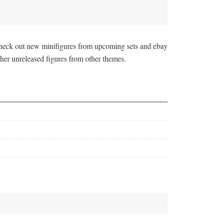
 check out new minifigures from upcoming sets and ebay
her unreleased figures from other themes.