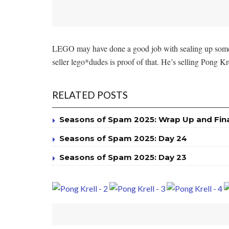
LEGO may have done a good job with sealing up some le
seller lego*dudes is proof of that. He’s selling Pong 
RELATED POSTS
Seasons of Spam 2025: Wrap Up and Fin
Seasons of Spam 2025: Day 24
Seasons of Spam 2025: Day 23