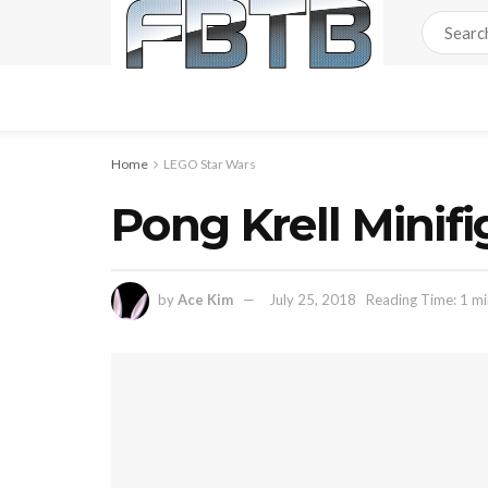
Home
LEGO Star Wars
Pong Krell Minif
by
Ace Kim
July 25, 2018
Reading Time: 1 mi