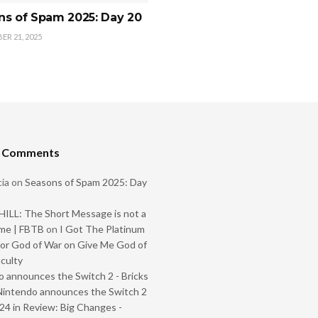
ns of Spam 2025: Day 20
R 21, 2025
t Comments
ia
on
Seasons of Spam 2025: Day
ILL: The Short Message is not a
me | FBTB
on
I Got The Platinum
or God of War on Give Me God of
iculty
 announces the Switch 2 - Bricks
Nintendo announces the Switch 2
024 in Review: Big Changes -