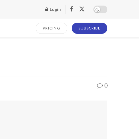
Login
PRICING
SUBSCRIBE
0