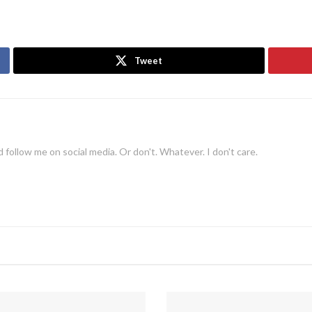
Tweet
 follow me on social media. Or don't. Whatever. I don't care.