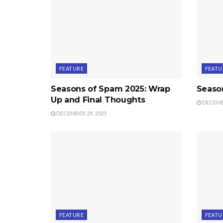
FEATURE
FEATU
Seasons of Spam 2025: Wrap
Seaso
Up and Final Thoughts
DECEMBE
DECEMBER 29, 2025
FEATURE
FEATU