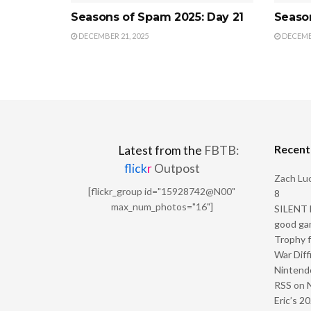
Seasons of Spam 2025: Day 21
Seaso
DECEMBER 21, 2025
DECEMBE
Recen
Latest from the
FBTB:
flick
r
Outpost
Zach Luc
[flickr_group id="15928742@N00"
8
max_num_photos="16"]
SILENT H
good ga
Trophy f
War Diff
Nintendo
RSS
on
Eric’s 2