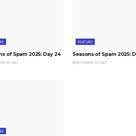
RE
FEATURE
ns of Spam 2025: Day 24
Seasons of Spam 2025: D
R 24, 2025
DECEMBER 23, 2025
RE