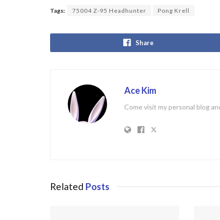
Tags:
75004 Z-95 Headhunter
Pong Krell
Share
Ace Kim
Come visit my personal blog and
Related
Posts