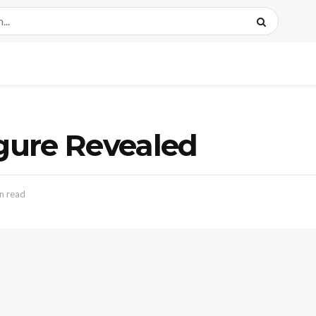
igure Revealed
n read