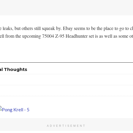
aks, but others still squeak by. Ebay seems to be the place to go to
Krell from the upcoming 75004 Z-95 Headhunter set is as well as some ot
al Thoughts
ADVERTISEMENT