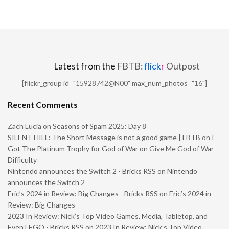
Latest from the
FBTB:
flick
r
Outpost
[flickr_group id="15928742@N00" max_num_photos="16"]
Recent Comments
Zach Lucia
on
Seasons of Spam 2025: Day 8
SILENT HILL: The Short Message is not a good game | FBTB
on
I
Got The Platinum Trophy for God of War on Give Me God of War
Difficulty
Nintendo announces the Switch 2 - Bricks RSS
on
Nintendo
announces the Switch 2
Eric’s 2024 in Review: Big Changes - Bricks RSS
on
Eric’s 2024 in
Review: Big Changes
2023 In Review: Nick’s Top Video Games, Media, Tabletop, and
Even LEGO - Bricks RSS
on
2023 In Review: Nick’s Top Video