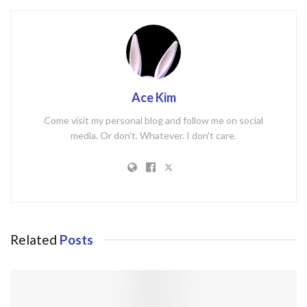
Ace Kim
Come visit my personal blog and follow me on social
media. Or don't. Whatever. I don't care.
Related
Posts