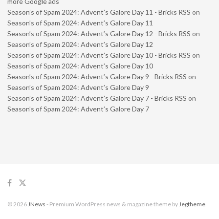
more Google ads
Season’s of Spam 2024: Advent’s Galore Day 11 - Bricks RSS
on
Season’s of Spam 2024: Advent’s Galore Day 11
Season’s of Spam 2024: Advent’s Galore Day 12 - Bricks RSS
on
Season’s of Spam 2024: Advent’s Galore Day 12
Season’s of Spam 2024: Advent’s Galore Day 10 - Bricks RSS
on
Season’s of Spam 2024: Advent’s Galore Day 10
Season’s of Spam 2024: Advent’s Galore Day 9 - Bricks RSS
on
Season’s of Spam 2024: Advent’s Galore Day 9
Season’s of Spam 2024: Advent’s Galore Day 7 - Bricks RSS
on
Season’s of Spam 2024: Advent’s Galore Day 7
© 2026
JNews
- Premium WordPress news & magazine theme by
Jegtheme
.