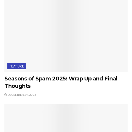
FEATURE
Seasons of Spam 2025: Wrap Up and Final
Thoughts
DECEMBER 29, 2025