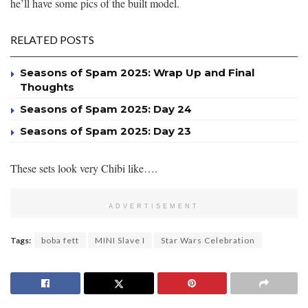
he’ll have some pics of the built model.
RELATED POSTS
Seasons of Spam 2025: Wrap Up and Final
Thoughts
Seasons of Spam 2025: Day 24
Seasons of Spam 2025: Day 23
These sets look very Chibi like….
ADVERTISEMENT
Tags:
boba fett
MINI Slave I
Star Wars Celebration