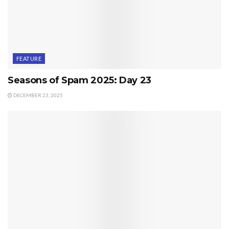
FEATURE
Seasons of Spam 2025: Day 23
DECEMBER 23, 2025