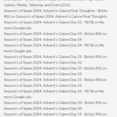
Games, Media, Tabletop, and Even LEGO
Season’s of Spam 2024: Advent’s Galore Final Thoughts - Bricks
RSS
on
Season’s of Spam 2024: Advent’s Galore Final Thoughts
Season’s of Spam 2024: Advent’s Galore Day 22 - FBTB
on
No
more Google ads
Season’s of Spam 2024: Advent’s Galore Day 24 - Bricks RSS
on
Season’s of Spam 2024: Advent’s Galore Day 24
Season’s of Spam 2024: Advent’s Galore Day 24 - FBTB
on
No
more Google ads
Season’s of Spam 2024: Advent’s Galore Day 22 - Bricks RSS
on
Season’s of Spam 2024: Advent’s Galore Day 22
Season’s of Spam 2024: Advent’s Galore Day 23 - Bricks RSS
on
Season’s of Spam 2024: Advent’s Galore Day 23
Season’s of Spam 2024: Advent’s Galore Day 21 - Bricks RSS
on
Season’s of Spam 2024: Advent’s Galore Day 21
Season’s of Spam 2024: Advent’s Galore Day 21 - FBTB
on
No
more Google ads
Season’s of Spam 2024: Advent’s Galore Day 20 - Bricks RSS
on
Season’s of Spam 2024: Advent’s Galore Day 20
Season’s of Spam 2024: Advent’s Galore Day 19 - Bricks RSS
on