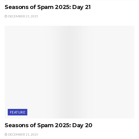
Seasons of Spam 2025: Day 21
DECEMBER 21, 2025
FEATURE
Seasons of Spam 2025: Day 20
DECEMBER 21, 2025