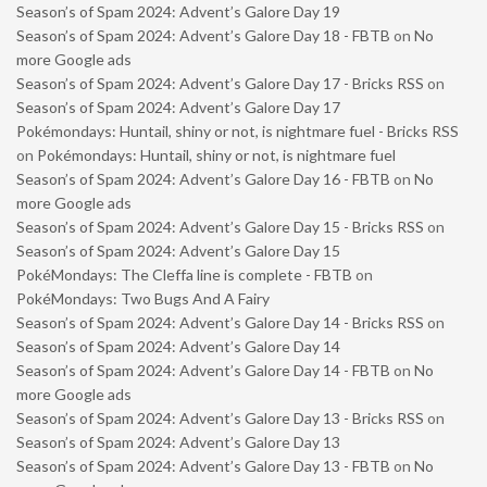
Season’s of Spam 2024: Advent’s Galore Day 19
Season’s of Spam 2024: Advent’s Galore Day 18 - FBTB
on
No
more Google ads
Season’s of Spam 2024: Advent’s Galore Day 17 - Bricks RSS
on
Season’s of Spam 2024: Advent’s Galore Day 17
Pokémondays: Huntail, shiny or not, is nightmare fuel - Bricks RSS
on
Pokémondays: Huntail, shiny or not, is nightmare fuel
Season’s of Spam 2024: Advent’s Galore Day 16 - FBTB
on
No
more Google ads
Season’s of Spam 2024: Advent’s Galore Day 15 - Bricks RSS
on
Season’s of Spam 2024: Advent’s Galore Day 15
PokéMondays: The Cleffa line is complete - FBTB
on
PokéMondays: Two Bugs And A Fairy
Season’s of Spam 2024: Advent’s Galore Day 14 - Bricks RSS
on
Season’s of Spam 2024: Advent’s Galore Day 14
Season’s of Spam 2024: Advent’s Galore Day 14 - FBTB
on
No
more Google ads
Season’s of Spam 2024: Advent’s Galore Day 13 - Bricks RSS
on
Season’s of Spam 2024: Advent’s Galore Day 13
Season’s of Spam 2024: Advent’s Galore Day 13 - FBTB
on
No