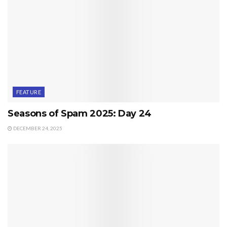
FEATURE
Seasons of Spam 2025: Day 24
DECEMBER 24, 2025