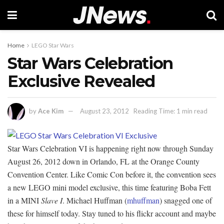
Home
LEGO Star Wars
Star Wars Celebration
Exclusive Revealed
by
Ace Kim
August 23, 2012
Reading Time: 1 min read
Star Wars Celebration VI is happening right now through Sunday
August 26, 2012 down in Orlando, FL at the Orange County
Convention Center. Like Comic Con before it, the convention sees
a new LEGO mini model exclusive, this time featuring Boba Fett
in a MINI
Slave I
. Michael Huffman (
mhuffman
) snagged one of
these for himself today. Stay tuned to his flickr account and maybe