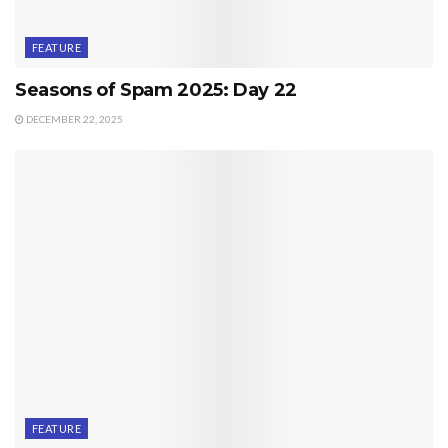
FEATURE
Seasons of Spam 2025: Day 22
DECEMBER 22, 2025
FEATURE