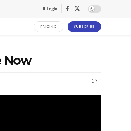
Login
PRICING
SUBSCRIBE
e Now
0