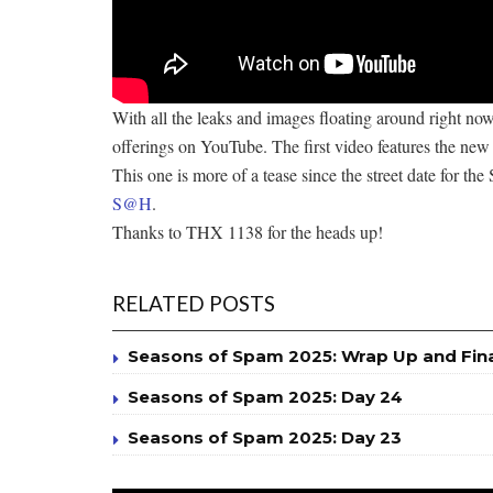
With all the leaks and images floating around right now
offerings on YouTube. The first video features the new X
This one is more of a tease since the street date for the 
S@H
.
Thanks to THX 1138 for the heads up!
RELATED POSTS
Seasons of Spam 2025: Wrap Up and Fin
Seasons of Spam 2025: Day 24
Seasons of Spam 2025: Day 23