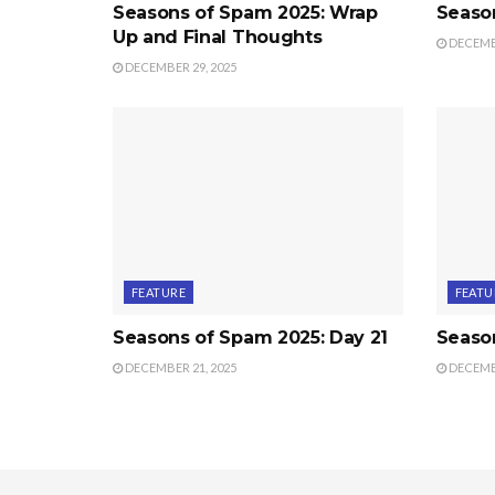
Seasons of Spam 2025: Wrap
Seaso
Up and Final Thoughts
DECEMBE
DECEMBER 29, 2025
FEATURE
FEATU
Seasons of Spam 2025: Day 21
Seaso
DECEMBER 21, 2025
DECEMBE