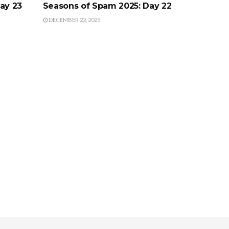
ay 23
Seasons of Spam 2025: Day 22
DECEMBER 22, 2025