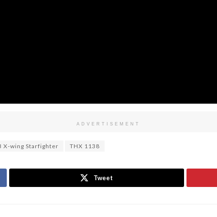
ADVERTISEMENT
 X-wing Starfighter
THX 1138
Tweet