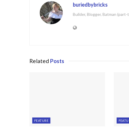
buriedbybricks
Builder, Blogger, Batman (part-
Related
Posts
FEATURE
FEATU