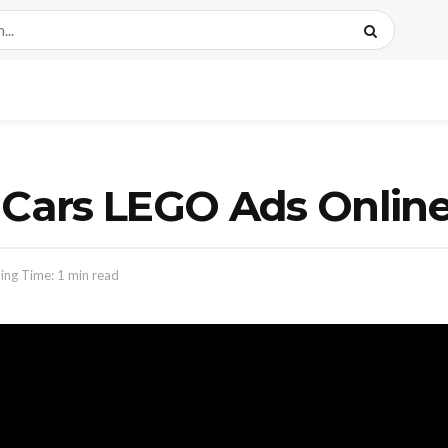
& Cars LEGO Ads Onlin
ing Time: 1 min read