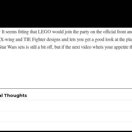
 It seems fitting that LEGO would join the party on the official front a
-wing and TIE Fighter designs and lets you get a good look at the play fe
Star Wars sets is still a bit off, but if the next video whets your appetit
al Thoughts