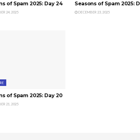
ns of Spam 2025: Day 24
Seasons of Spam 2025: D
R 24, 2025
DECEMBER 23, 2025
RE
ns of Spam 2025: Day 20
R 21, 2025