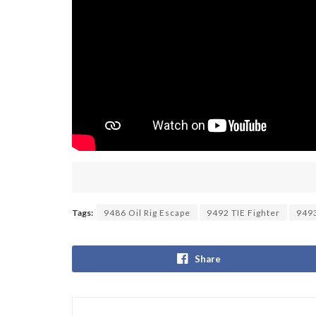
Tags:
9486 Oil Rig Escape
9492 TIE Fighter
9493
Share