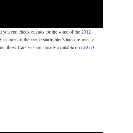
nd you can check out ads for the some of the 2012
atures of the iconic starfighter’s latest re-release.
e then those Cars sets are already available on
LEGO