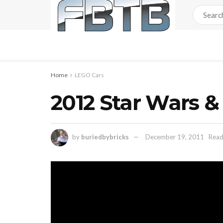
Home
LEGO Cars
2012 Star Wars 
by
buriedbybricks
December 19, 2011
Read