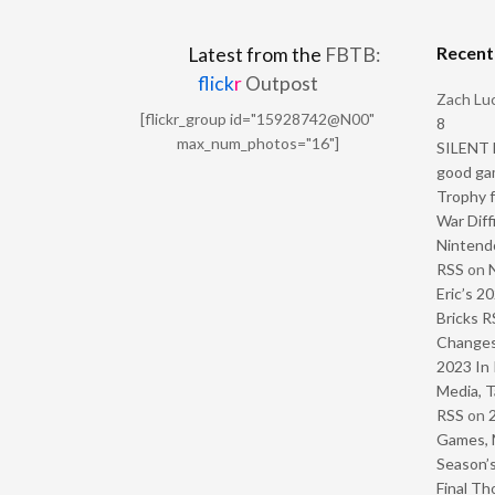
Recen
Latest from the
FBTB:
flick
r
Outpost
Zach Luc
[flickr_group id="15928742@N00"
8
max_num_photos="16"]
SILENT H
good ga
Trophy f
War Diff
Nintendo
RSS
on
Eric’s 2
Bricks R
Change
2023 In 
Media, T
RSS
on
Games, 
Season’s
Final Th