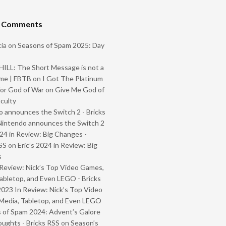
t Comments
ia
on
Seasons of Spam 2025: Day
ILL: The Short Message is not a
me | FBTB
on
I Got The Platinum
or God of War on Give Me God of
iculty
 announces the Switch 2 - Bricks
Nintendo announces the Switch 2
024 in Review: Big Changes -
SS
on
Eric’s 2024 in Review: Big
s
Review: Nick’s Top Video Games,
abletop, and Even LEGO - Bricks
2023 In Review: Nick’s Top Video
Media, Tabletop, and Even LEGO
 of Spam 2024: Advent’s Galore
oughts - Bricks RSS
on
Season’s