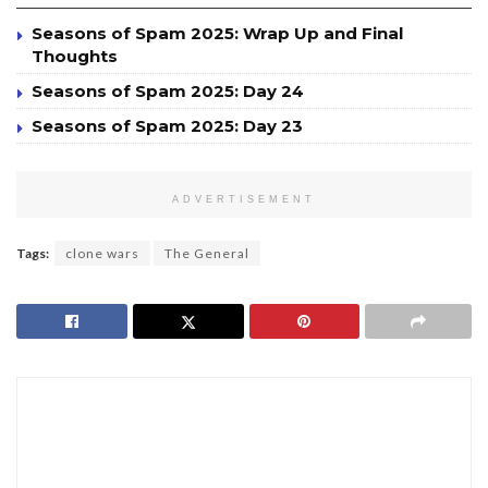
Seasons of Spam 2025: Wrap Up and Final
Thoughts
Seasons of Spam 2025: Day 24
Seasons of Spam 2025: Day 23
ADVERTISEMENT
Tags:
clone wars
The General