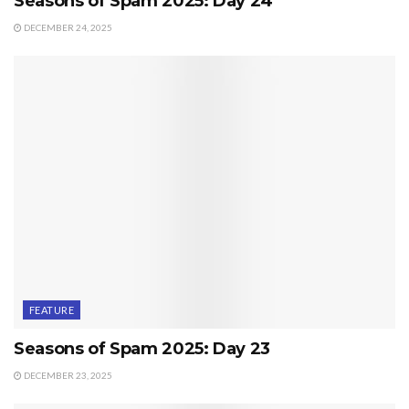
Seasons of Spam 2025: Day 24
DECEMBER 24, 2025
FEATURE
Seasons of Spam 2025: Day 23
DECEMBER 23, 2025