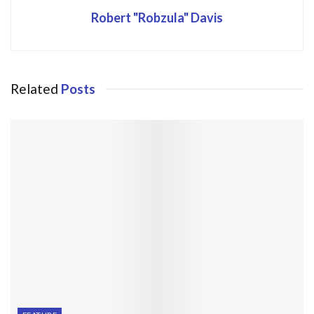
Robert "Robzula" Davis
Related
Posts