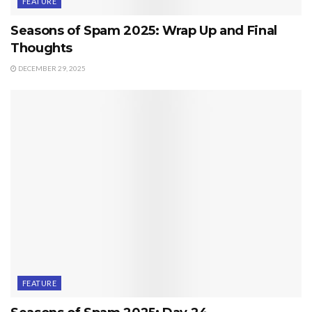
FEATURE
Seasons of Spam 2025: Wrap Up and Final
Thoughts
DECEMBER 29, 2025
FEATURE