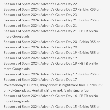
Season’s of Spam 2024: Advent’s Galore Day 22
Season’s of Spam 2024: Advent’s Galore Day 23 - Bricks RSS
on
Season’s of Spam 2024: Advent’s Galore Day 23
Season’s of Spam 2024: Advent’s Galore Day 21 - Bricks RSS
on
Season’s of Spam 2024: Advent’s Galore Day 21
Season’s of Spam 2024: Advent’s Galore Day 21 - FBTB
on
No
more Google ads
Season’s of Spam 2024: Advent’s Galore Day 20 - Bricks RSS
on
Season’s of Spam 2024: Advent’s Galore Day 20
Season’s of Spam 2024: Advent’s Galore Day 19 - Bricks RSS
on
Season’s of Spam 2024: Advent’s Galore Day 19
Season’s of Spam 2024: Advent’s Galore Day 18 - FBTB
on
No
more Google ads
Season’s of Spam 2024: Advent’s Galore Day 17 - Bricks RSS
on
Season’s of Spam 2024: Advent’s Galore Day 17
Pokémondays: Huntail, shiny or not, is nightmare fuel - Bricks RSS
on
Pokémondays: Huntail, shiny or not, is nightmare fuel
Season’s of Spam 2024: Advent’s Galore Day 16 - FBTB
on
No
more Google ads
Season’s of Spam 2024: Advent’s Galore Day 15 - Bricks RSS
on