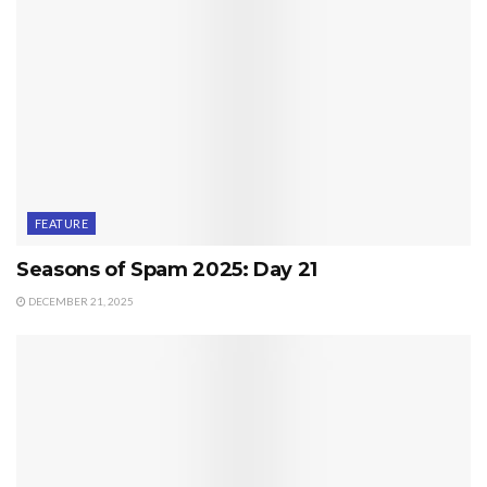
FEATURE
Seasons of Spam 2025: Day 21
DECEMBER 21, 2025