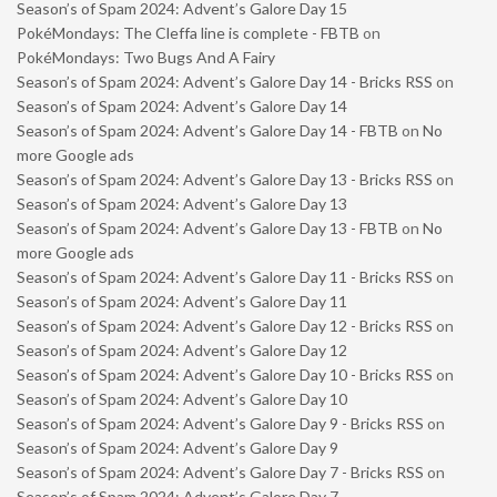
Season’s of Spam 2024: Advent’s Galore Day 15
PokéMondays: The Cleffa line is complete - FBTB
on
PokéMondays: Two Bugs And A Fairy
Season’s of Spam 2024: Advent’s Galore Day 14 - Bricks RSS
on
Season’s of Spam 2024: Advent’s Galore Day 14
Season’s of Spam 2024: Advent’s Galore Day 14 - FBTB
on
No
more Google ads
Season’s of Spam 2024: Advent’s Galore Day 13 - Bricks RSS
on
Season’s of Spam 2024: Advent’s Galore Day 13
Season’s of Spam 2024: Advent’s Galore Day 13 - FBTB
on
No
more Google ads
Season’s of Spam 2024: Advent’s Galore Day 11 - Bricks RSS
on
Season’s of Spam 2024: Advent’s Galore Day 11
Season’s of Spam 2024: Advent’s Galore Day 12 - Bricks RSS
on
Season’s of Spam 2024: Advent’s Galore Day 12
Season’s of Spam 2024: Advent’s Galore Day 10 - Bricks RSS
on
Season’s of Spam 2024: Advent’s Galore Day 10
Season’s of Spam 2024: Advent’s Galore Day 9 - Bricks RSS
on
Season’s of Spam 2024: Advent’s Galore Day 9
Season’s of Spam 2024: Advent’s Galore Day 7 - Bricks RSS
on
Season’s of Spam 2024: Advent’s Galore Day 7