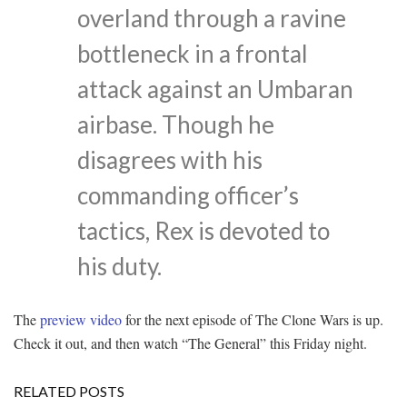
overland through a ravine
bottleneck in a frontal
attack against an Umbaran
airbase. Though he
disagrees with his
commanding officer’s
tactics, Rex is devoted to
his duty.
The
preview video
for the next episode of The Clone Wars is up.
Check it out, and then watch “The General” this Friday night.
RELATED POSTS