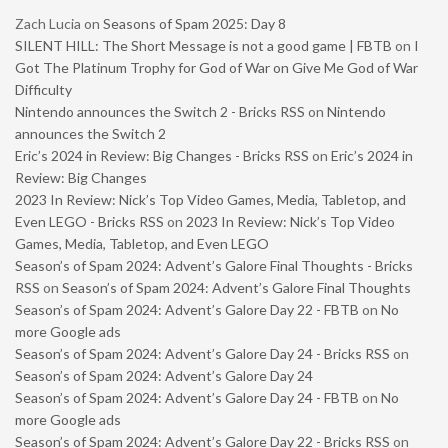
Zach Lucia
on
Seasons of Spam 2025: Day 8
SILENT HILL: The Short Message is not a good game | FBTB
on
I
Got The Platinum Trophy for God of War on Give Me God of War
Difficulty
Nintendo announces the Switch 2 - Bricks RSS
on
Nintendo
announces the Switch 2
Eric’s 2024 in Review: Big Changes - Bricks RSS
on
Eric’s 2024 in
Review: Big Changes
2023 In Review: Nick’s Top Video Games, Media, Tabletop, and
Even LEGO - Bricks RSS
on
2023 In Review: Nick’s Top Video
Games, Media, Tabletop, and Even LEGO
Season’s of Spam 2024: Advent’s Galore Final Thoughts - Bricks
RSS
on
Season’s of Spam 2024: Advent’s Galore Final Thoughts
Season’s of Spam 2024: Advent’s Galore Day 22 - FBTB
on
No
more Google ads
Season’s of Spam 2024: Advent’s Galore Day 24 - Bricks RSS
on
Season’s of Spam 2024: Advent’s Galore Day 24
Season’s of Spam 2024: Advent’s Galore Day 24 - FBTB
on
No
more Google ads
Season’s of Spam 2024: Advent’s Galore Day 22 - Bricks RSS
on