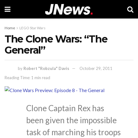
Home
LEGO Star Wars
The Clone Wars: “The
General”
by
Robert "Robzula" Davis
October 29, 2011
Reading Time: 1 min read
Clone Captain Rex has
been given the impossible
task of marching his troops