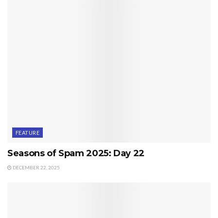
FEATURE
Seasons of Spam 2025: Day 22
DECEMBER 22, 2025