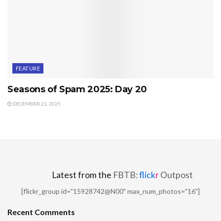
FEATURE
Seasons of Spam 2025: Day 20
DECEMBER 21, 2025
Latest from the
FBTB:
flick
r
Outpost
[flickr_group id="15928742@N00" max_num_photos="16"]
Recent Comments