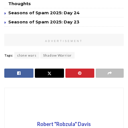
Thoughts
Seasons of Spam 2025: Day 24
Seasons of Spam 2025: Day 23
ADVERTISEMENT
Tags:
clone wars
Shadow Warrior
Robert "Robzula" Davis