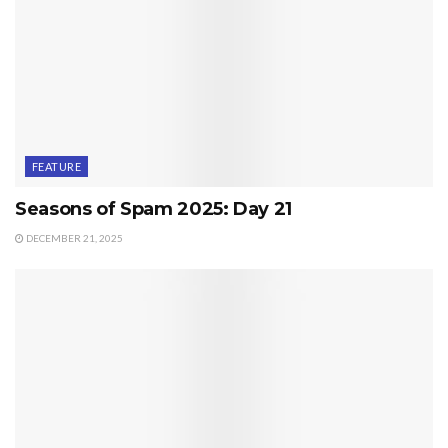
FEATURE
Seasons of Spam 2025: Day 21
DECEMBER 21, 2025