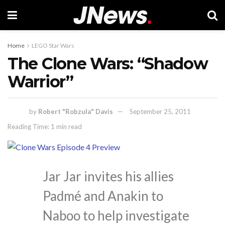
Home
LEGO Star Wars
The Clone Wars: “Shadow
Warrior”
by
Robert "Robzula" Davis
September 25, 2011
Reading Time: 1 min read
Jar Jar invites his allies
Padmé and Anakin to
Naboo to help investigate