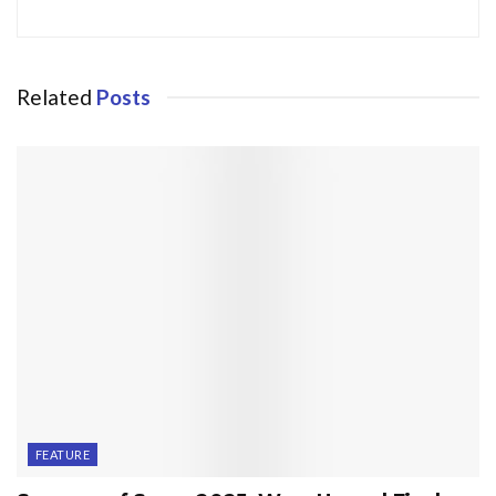
Related
Posts
FEATURE