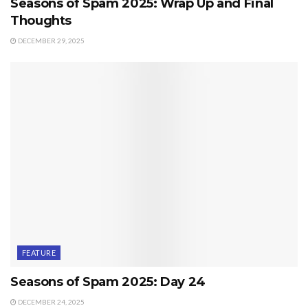
Seasons of Spam 2025: Wrap Up and Final
Thoughts
DECEMBER 29, 2025
FEATURE
Seasons of Spam 2025: Day 24
DECEMBER 24, 2025