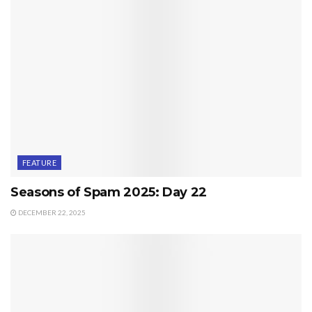
FEATURE
Seasons of Spam 2025: Day 22
DECEMBER 22, 2025