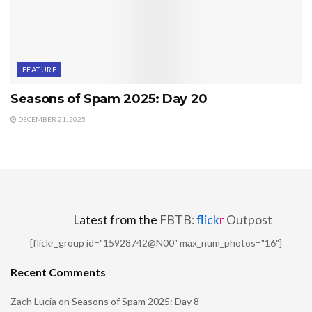
FEATURE
Seasons of Spam 2025: Day 20
DECEMBER 21, 2025
Latest from the
FBTB:
flick
r
Outpost
[flickr_group id="15928742@N00" max_num_photos="16"]
Recent Comments
Zach Lucia
on
Seasons of Spam 2025: Day 8