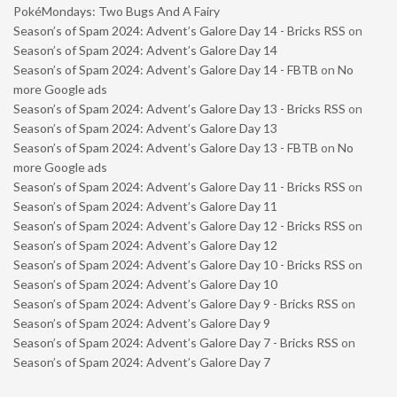
PokéMondays: Two Bugs And A Fairy
Season’s of Spam 2024: Advent’s Galore Day 14 - Bricks RSS
on
Season’s of Spam 2024: Advent’s Galore Day 14
Season’s of Spam 2024: Advent’s Galore Day 14 - FBTB
on
No
more Google ads
Season’s of Spam 2024: Advent’s Galore Day 13 - Bricks RSS
on
Season’s of Spam 2024: Advent’s Galore Day 13
Season’s of Spam 2024: Advent’s Galore Day 13 - FBTB
on
No
more Google ads
Season’s of Spam 2024: Advent’s Galore Day 11 - Bricks RSS
on
Season’s of Spam 2024: Advent’s Galore Day 11
Season’s of Spam 2024: Advent’s Galore Day 12 - Bricks RSS
on
Season’s of Spam 2024: Advent’s Galore Day 12
Season’s of Spam 2024: Advent’s Galore Day 10 - Bricks RSS
on
Season’s of Spam 2024: Advent’s Galore Day 10
Season’s of Spam 2024: Advent’s Galore Day 9 - Bricks RSS
on
Season’s of Spam 2024: Advent’s Galore Day 9
Season’s of Spam 2024: Advent’s Galore Day 7 - Bricks RSS
on
Season’s of Spam 2024: Advent’s Galore Day 7