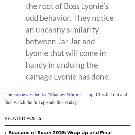
the root of Boss Lyonie’s
odd behavior. They notice
an uncanny similarity
between Jar Jar and
Lyonie that will come in
handy in undoing the
damage Lyonie has done.
The preview video for “Shadow Warrior” is up.
Check it out and
then watch the full episode this Friday.
RELATED POSTS
Seasons of Spam 2025: Wrap Up and Final