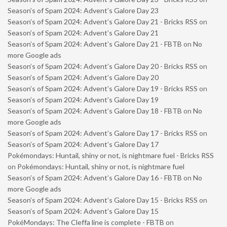
Season’s of Spam 2024: Advent’s Galore Day 23
Season’s of Spam 2024: Advent’s Galore Day 21 - Bricks RSS
on
Season’s of Spam 2024: Advent’s Galore Day 21
Season’s of Spam 2024: Advent’s Galore Day 21 - FBTB
on
No
more Google ads
Season’s of Spam 2024: Advent’s Galore Day 20 - Bricks RSS
on
Season’s of Spam 2024: Advent’s Galore Day 20
Season’s of Spam 2024: Advent’s Galore Day 19 - Bricks RSS
on
Season’s of Spam 2024: Advent’s Galore Day 19
Season’s of Spam 2024: Advent’s Galore Day 18 - FBTB
on
No
more Google ads
Season’s of Spam 2024: Advent’s Galore Day 17 - Bricks RSS
on
Season’s of Spam 2024: Advent’s Galore Day 17
Pokémondays: Huntail, shiny or not, is nightmare fuel - Bricks RSS
on
Pokémondays: Huntail, shiny or not, is nightmare fuel
Season’s of Spam 2024: Advent’s Galore Day 16 - FBTB
on
No
more Google ads
Season’s of Spam 2024: Advent’s Galore Day 15 - Bricks RSS
on
Season’s of Spam 2024: Advent’s Galore Day 15
PokéMondays: The Cleffa line is complete - FBTB
on