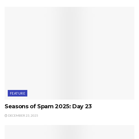
FEATURE
Seasons of Spam 2025: Day 23
DECEMBER 23, 2025