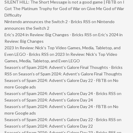
SILENT HILL: The Short Message is not a good game | FBTB
on
I
Got The Platinum Trophy for God of War on Give Me God of War
Difficulty
Nintendo announces the Switch 2 - Bricks RSS
on
Nintendo
announces the Switch 2
Eric’s 2024 in Review: Big Changes - Bricks RSS
on
Eric’s 2024 in
Review: Big Changes
2023 In Review: Nick’s Top Video Games, Media, Tabletop, and
Even LEGO - Bricks RSS
on
2023 In Review: Nick’s Top Video
Games, Media, Tabletop, and Even LEGO
Season’s of Spam 2024: Advent’s Galore Final Thoughts - Bricks
RSS
on
Season’s of Spam 2024: Advent’s Galore Final Thoughts
Season’s of Spam 2024: Advent’s Galore Day 22 - FBTB
on
No
more Google ads
Season’s of Spam 2024: Advent’s Galore Day 24 - Bricks RSS
on
Season’s of Spam 2024: Advent’s Galore Day 24
Season’s of Spam 2024: Advent’s Galore Day 24 - FBTB
on
No
more Google ads
Season’s of Spam 2024: Advent’s Galore Day 22 - Bricks RSS
on
Season’s of Spam 2024: Advent’s Galore Day 22
Season’s of Spam 2024: Advent’s Galore Day 23 - Bricks RSS
on