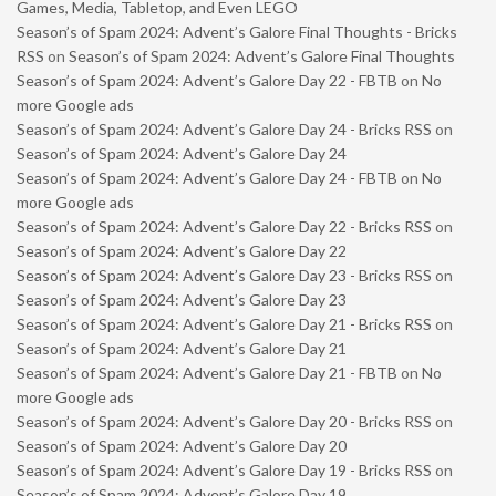
Games, Media, Tabletop, and Even LEGO
Season’s of Spam 2024: Advent’s Galore Final Thoughts - Bricks
RSS
on
Season’s of Spam 2024: Advent’s Galore Final Thoughts
Season’s of Spam 2024: Advent’s Galore Day 22 - FBTB
on
No
more Google ads
Season’s of Spam 2024: Advent’s Galore Day 24 - Bricks RSS
on
Season’s of Spam 2024: Advent’s Galore Day 24
Season’s of Spam 2024: Advent’s Galore Day 24 - FBTB
on
No
more Google ads
Season’s of Spam 2024: Advent’s Galore Day 22 - Bricks RSS
on
Season’s of Spam 2024: Advent’s Galore Day 22
Season’s of Spam 2024: Advent’s Galore Day 23 - Bricks RSS
on
Season’s of Spam 2024: Advent’s Galore Day 23
Season’s of Spam 2024: Advent’s Galore Day 21 - Bricks RSS
on
Season’s of Spam 2024: Advent’s Galore Day 21
Season’s of Spam 2024: Advent’s Galore Day 21 - FBTB
on
No
more Google ads
Season’s of Spam 2024: Advent’s Galore Day 20 - Bricks RSS
on
Season’s of Spam 2024: Advent’s Galore Day 20
Season’s of Spam 2024: Advent’s Galore Day 19 - Bricks RSS
on
Season’s of Spam 2024: Advent’s Galore Day 19