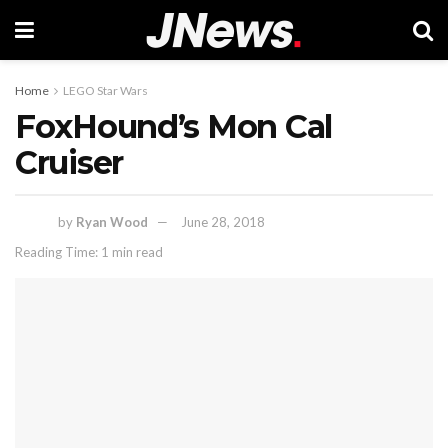
Home
LEGO Star Wars
FoxHound’s Mon Cal
Cruiser
by
Ryan Wood
June 28, 2018
Reading Time: 1 min read