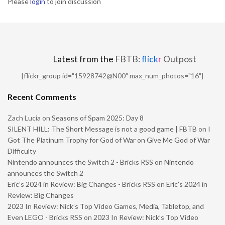
Please
login
to join discussion
Latest from the
FBTB:
flick
r
Outpost
[flickr_group id="15928742@N00" max_num_photos="16"]
Recent Comments
Zach Lucia
on
Seasons of Spam 2025: Day 8
SILENT HILL: The Short Message is not a good game | FBTB
on
I
Got The Platinum Trophy for God of War on Give Me God of War
Difficulty
Nintendo announces the Switch 2 - Bricks RSS
on
Nintendo
announces the Switch 2
Eric’s 2024 in Review: Big Changes - Bricks RSS
on
Eric’s 2024 in
Review: Big Changes
2023 In Review: Nick’s Top Video Games, Media, Tabletop, and
Even LEGO - Bricks RSS
on
2023 In Review: Nick’s Top Video