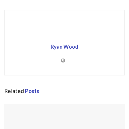
Ryan Wood
Related
Posts