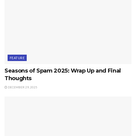
FEATURE
Seasons of Spam 2025: Wrap Up and Final
Thoughts
DECEMBER 29, 2025