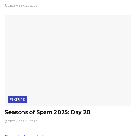
DECEMBER 21, 2025
FEATURE
Seasons of Spam 2025: Day 20
DECEMBER 21, 2025