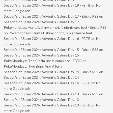
Season’s of Spam 2024: Advent’s Galore Day 18 - FBTB
on
No
more Google ads
Season’s of Spam 2024: Advent’s Galore Day 17 - Bricks RSS
on
Season’s of Spam 2024: Advent’s Galore Day 17
Pokémondays: Huntail, shiny or not, is nightmare fuel - Bricks RSS
on
Pokémondays: Huntail, shiny or not, is nightmare fuel
Season’s of Spam 2024: Advent’s Galore Day 16 - FBTB
on
No
more Google ads
Season’s of Spam 2024: Advent’s Galore Day 15 - Bricks RSS
on
Season’s of Spam 2024: Advent’s Galore Day 15
PokéMondays: The Cleffa line is complete - FBTB
on
PokéMondays: Two Bugs And A Fairy
Season’s of Spam 2024: Advent’s Galore Day 14 - Bricks RSS
on
Season’s of Spam 2024: Advent’s Galore Day 14
Season’s of Spam 2024: Advent’s Galore Day 14 - FBTB
on
No
more Google ads
Season’s of Spam 2024: Advent’s Galore Day 13 - Bricks RSS
on
Season’s of Spam 2024: Advent’s Galore Day 13
Season’s of Spam 2024: Advent’s Galore Day 13 - FBTB
on
No
more Google ads