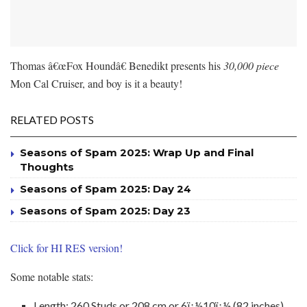
Thomas â€œFox Houndâ€ Benedikt presents his
30,000 piece
Mon Cal Cruiser, and boy is it a beauty!
RELATED POSTS
Seasons of Spam 2025: Wrap Up and Final
Thoughts
Seasons of Spam 2025: Day 24
Seasons of Spam 2025: Day 23
Click for HI RES version!
Some notable stats:
Length: 260 Studs or 208 cm or 6ï¿½10ï¿½ (82 inches)