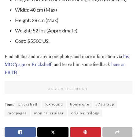
Width: 48 cm (Max)
Height: 28 cm (Max)
Weight: 52 lbs (Approximate)
Cost: $5500 US.
Find all this and many more photos and more information via
his
MOCpage
or
Brickshelf
, and leave him some feedback
here on
FBTB
!
ADVERTISEMENT
Tags:
brickshelf
foxhound
home one
it's a trap
mocpages
mon cal cruiser
original trilogy