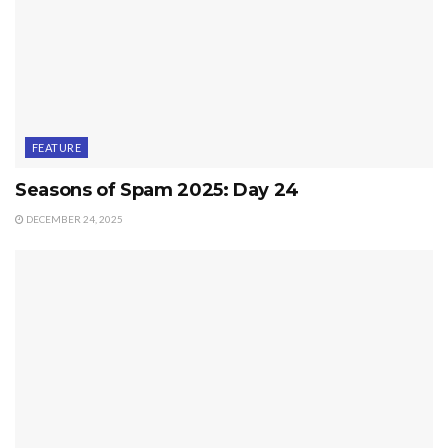
FEATURE
Seasons of Spam 2025: Day 24
DECEMBER 24, 2025