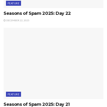
FEATURE
Seasons of Spam 2025: Day 22
DECEMBER 22, 2025
FEATURE
Seasons of Spam 2025: Day 21