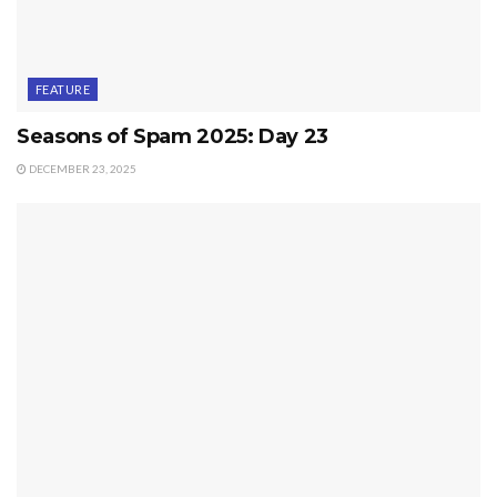
FEATURE
Seasons of Spam 2025: Day 23
DECEMBER 23, 2025