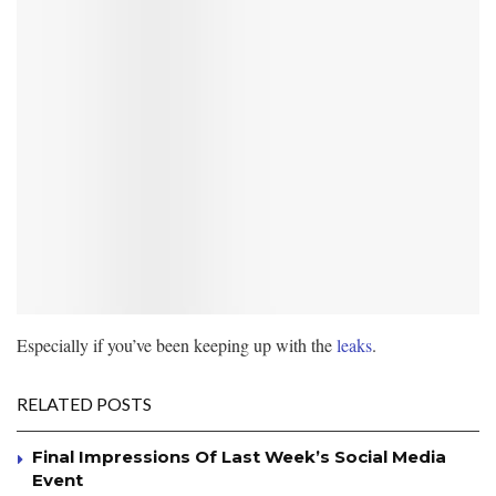
Especially if you’ve been keeping up with the
leaks
.
RELATED POSTS
Final Impressions Of Last Week’s Social Media
Event