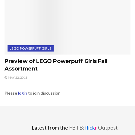
LEGO POWERPUFF GIRLS
Preview of LEGO Powerpuff Girls Fall
Assortment
MAY 22, 2018
Please
login
to join discussion
Latest from the
FBTB:
flick
r
Outpost