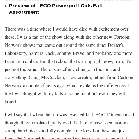
Preview of LEGO Powerpuff Girls Fall
Assortment
There was a time where I would have died with excitement over
these. I was a fan of the show along with the other new Cartoon
Network shows that came out around the same time: Dexter’s
Laboratory, Samurai Jack, Johnny Bravo, and probably one more
I can’t remember. But that reboot that’s airing right now, man, it’s
just not the same. There is a definite change in the tone and
storytelling. Craig McCracken, show creator, retired from Cartoon
Network a couple of years ago, which explains the differences. I
tried watching it with my kids at some point but even they got
bored.
I will say that when the trio was revealed for LEGO Dimensions, I
thought they translated pretty well. I’d like to have seen custom
stump hand pieces to fully complete the look but these are just
fine. That’s probably as much good as there is to say about it. I