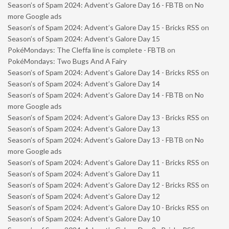
Season’s of Spam 2024: Advent’s Galore Day 16 - FBTB
on
No
more Google ads
Season’s of Spam 2024: Advent’s Galore Day 15 - Bricks RSS
on
Season’s of Spam 2024: Advent’s Galore Day 15
PokéMondays: The Cleffa line is complete - FBTB
on
PokéMondays: Two Bugs And A Fairy
Season’s of Spam 2024: Advent’s Galore Day 14 - Bricks RSS
on
Season’s of Spam 2024: Advent’s Galore Day 14
Season’s of Spam 2024: Advent’s Galore Day 14 - FBTB
on
No
more Google ads
Season’s of Spam 2024: Advent’s Galore Day 13 - Bricks RSS
on
Season’s of Spam 2024: Advent’s Galore Day 13
Season’s of Spam 2024: Advent’s Galore Day 13 - FBTB
on
No
more Google ads
Season’s of Spam 2024: Advent’s Galore Day 11 - Bricks RSS
on
Season’s of Spam 2024: Advent’s Galore Day 11
Season’s of Spam 2024: Advent’s Galore Day 12 - Bricks RSS
on
Season’s of Spam 2024: Advent’s Galore Day 12
Season’s of Spam 2024: Advent’s Galore Day 10 - Bricks RSS
on
Season’s of Spam 2024: Advent’s Galore Day 10