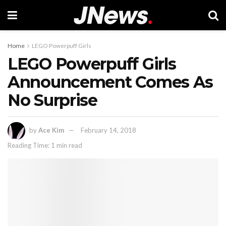
Home
LEGO Powerpuff Girls
LEGO Powerpuff Girls
Announcement Comes As
No Surprise
by
Ace Kim
February 14, 2018
Reading Time: 1 min read