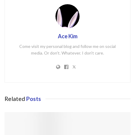
Ace Kim
Come visit my personal blog and follow me on social
media. Or don't. Whatever. I don't care.
Related
Posts