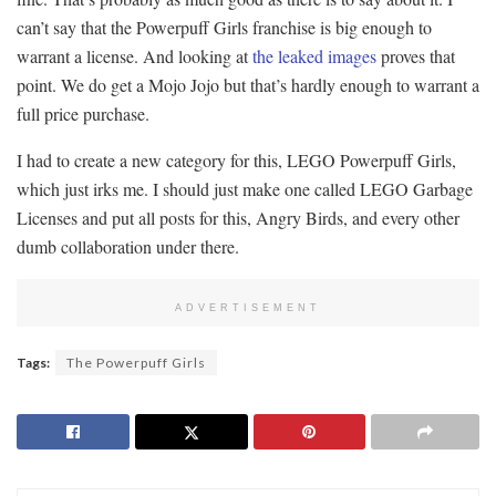
can’t say that the Powerpuff Girls franchise is big enough to
warrant a license. And looking at
the leaked images
proves that
point. We do get a Mojo Jojo but that’s hardly enough to warrant a
full price purchase.
I had to create a new category for this, LEGO Powerpuff Girls,
which just irks me. I should just make one called LEGO Garbage
Licenses and put all posts for this, Angry Birds, and every other
dumb collaboration under there.
ADVERTISEMENT
Tags:
The Powerpuff Girls