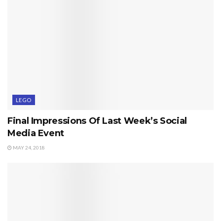
LEGO
Final Impressions Of Last Week’s Social
Media Event
MAY 24, 2018