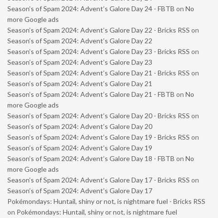
Season’s of Spam 2024: Advent’s Galore Day 24 - FBTB
on
No
more Google ads
Season’s of Spam 2024: Advent’s Galore Day 22 - Bricks RSS
on
Season’s of Spam 2024: Advent’s Galore Day 22
Season’s of Spam 2024: Advent’s Galore Day 23 - Bricks RSS
on
Season’s of Spam 2024: Advent’s Galore Day 23
Season’s of Spam 2024: Advent’s Galore Day 21 - Bricks RSS
on
Season’s of Spam 2024: Advent’s Galore Day 21
Season’s of Spam 2024: Advent’s Galore Day 21 - FBTB
on
No
more Google ads
Season’s of Spam 2024: Advent’s Galore Day 20 - Bricks RSS
on
Season’s of Spam 2024: Advent’s Galore Day 20
Season’s of Spam 2024: Advent’s Galore Day 19 - Bricks RSS
on
Season’s of Spam 2024: Advent’s Galore Day 19
Season’s of Spam 2024: Advent’s Galore Day 18 - FBTB
on
No
more Google ads
Season’s of Spam 2024: Advent’s Galore Day 17 - Bricks RSS
on
Season’s of Spam 2024: Advent’s Galore Day 17
Pokémondays: Huntail, shiny or not, is nightmare fuel - Bricks RSS
on
Pokémondays: Huntail, shiny or not, is nightmare fuel