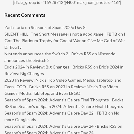
[flickr_group id="15928742@N00" max_num_photos="16"]
Recent Comments
Zach Lucia
on
Seasons of Spam 2025: Day 8
SILENT HILL: The Short Message is not a good game | FBTB
on
I
Got The Platinum Trophy for God of War on Give Me God of War
Difficulty
Nintendo announces the Switch 2 - Bricks RSS
on
Nintendo
announces the Switch 2
Eric’s 2024 in Review: Big Changes - Bricks RSS
on
Eric’s 2024 in
Review: Big Changes
2023 In Review: Nick’s Top Video Games, Media, Tabletop, and
Even LEGO - Bricks RSS
on
2023 In Review: Nick’s Top Video
Games, Media, Tabletop, and Even LEGO
Season’s of Spam 2024: Advent’s Galore Final Thoughts - Bricks
RSS
on
Season’s of Spam 2024: Advent’s Galore Final Thoughts
Season’s of Spam 2024: Advent’s Galore Day 22 - FBTB
on
No
more Google ads
Season’s of Spam 2024: Advent’s Galore Day 24 - Bricks RSS
on
Season’s of Spam 2024: Advent’s Galore Day 24