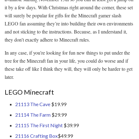
it by a few days. With Christmas right around the corner, these set
will surely be popular for gifts for the Minecraft gamer slash
LEGO fan assuming they’re into building their own environments
and not sticking to the instructions. Because, as I understand it,
they don’t exactly adhere to Minecraft rules.
In any case, if you’re looking for fun new things to put under the
tree for the Minecraft fan in your life, you could do worse and if
these take off like I think they will, they will only be harder to get
later.
LEGO Minecraft
21113 The Cave
$19.99
21114 The Farm
$29.99
21115 The First Night
$39.99
21116 Crafting Box
$49.99