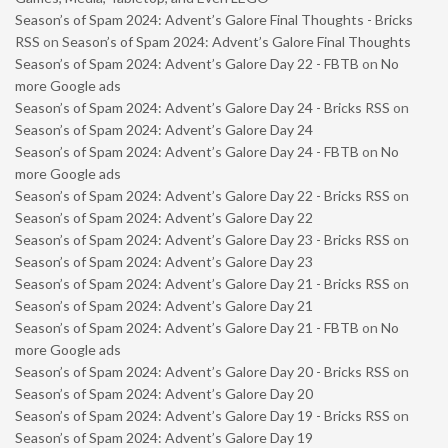
Season’s of Spam 2024: Advent’s Galore Final Thoughts - Bricks
RSS
on
Season’s of Spam 2024: Advent’s Galore Final Thoughts
Season’s of Spam 2024: Advent’s Galore Day 22 - FBTB
on
No
more Google ads
Season’s of Spam 2024: Advent’s Galore Day 24 - Bricks RSS
on
Season’s of Spam 2024: Advent’s Galore Day 24
Season’s of Spam 2024: Advent’s Galore Day 24 - FBTB
on
No
more Google ads
Season’s of Spam 2024: Advent’s Galore Day 22 - Bricks RSS
on
Season’s of Spam 2024: Advent’s Galore Day 22
Season’s of Spam 2024: Advent’s Galore Day 23 - Bricks RSS
on
Season’s of Spam 2024: Advent’s Galore Day 23
Season’s of Spam 2024: Advent’s Galore Day 21 - Bricks RSS
on
Season’s of Spam 2024: Advent’s Galore Day 21
Season’s of Spam 2024: Advent’s Galore Day 21 - FBTB
on
No
more Google ads
Season’s of Spam 2024: Advent’s Galore Day 20 - Bricks RSS
on
Season’s of Spam 2024: Advent’s Galore Day 20
Season’s of Spam 2024: Advent’s Galore Day 19 - Bricks RSS
on
Season’s of Spam 2024: Advent’s Galore Day 19