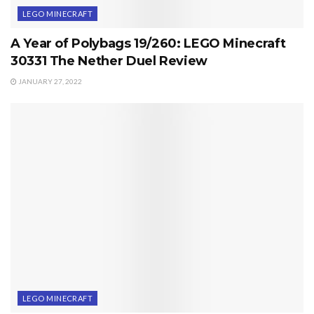
LEGO MINECRAFT
A Year of Polybags 19/260: LEGO Minecraft
30331 The Nether Duel Review
JANUARY 27, 2022
LEGO MINECRAFT