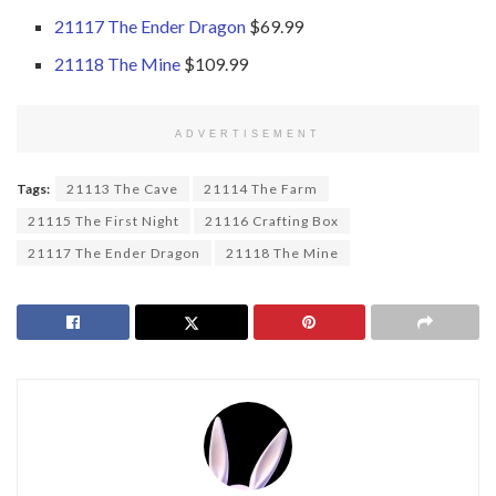
21117 The Ender Dragon
$69.99
21118 The Mine
$109.99
ADVERTISEMENT
Tags:
21113 The Cave
21114 The Farm
21115 The First Night
21116 Crafting Box
21117 The Ender Dragon
21118 The Mine