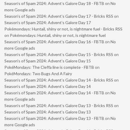
Season’s of Spam 2024: Advent’s Galore Day 18 - FBTB
on
No
more Google ads
Season’s of Spam 2024: Advent’s Galore Day 17 - Bricks RSS
on
Season’s of Spam 2024: Advent’s Galore Day 17
Pokémondays: Huntail, shiny or not, is nightmare fuel - Bricks RSS
on
Pokémondays: Huntail, shiny or not, is nightmare fuel
Season’s of Spam 2024: Advent’s Galore Day 16 - FBTB
on
No
more Google ads
Season’s of Spam 2024: Advent’s Galore Day 15 - Bricks RSS
on
Season’s of Spam 2024: Advent’s Galore Day 15
PokéMondays: The Cleffa line is complete - FBTB
on
PokéMondays: Two Bugs And A Fairy
Season’s of Spam 2024: Advent’s Galore Day 14 - Bricks RSS
on
Season’s of Spam 2024: Advent’s Galore Day 14
Season’s of Spam 2024: Advent’s Galore Day 14 - FBTB
on
No
more Google ads
Season’s of Spam 2024: Advent’s Galore Day 13 - Bricks RSS
on
Season’s of Spam 2024: Advent’s Galore Day 13
Season’s of Spam 2024: Advent’s Galore Day 13 - FBTB
on
No
more Google ads