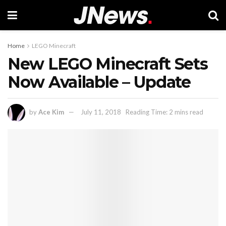
Home
LEGO Minecraft
New LEGO Minecraft Sets
Now Available – Update
by
Ace Kim
July 11, 2018
Reading Time: 2 mins read