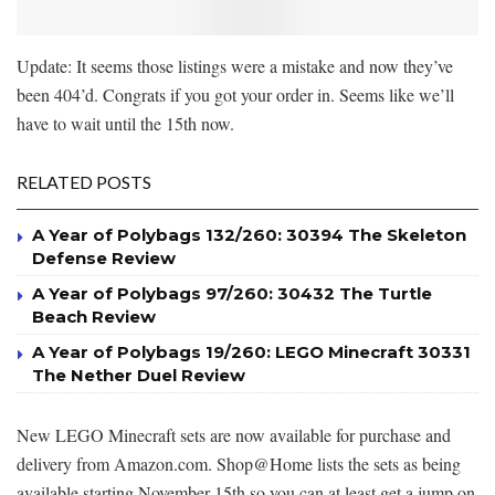
Update: It seems those listings were a mistake and now they’ve
been 404’d. Congrats if you got your order in. Seems like we’ll
have to wait until the 15th now.
RELATED POSTS
A Year of Polybags 132/260: 30394 The Skeleton
Defense Review
A Year of Polybags 97/260: 30432 The Turtle
Beach Review
A Year of Polybags 19/260: LEGO Minecraft 30331
The Nether Duel Review
New LEGO Minecraft sets are now available for purchase and
delivery from Amazon.com. Shop@Home lists the sets as being
available starting November 15th so you can at least get a jump on