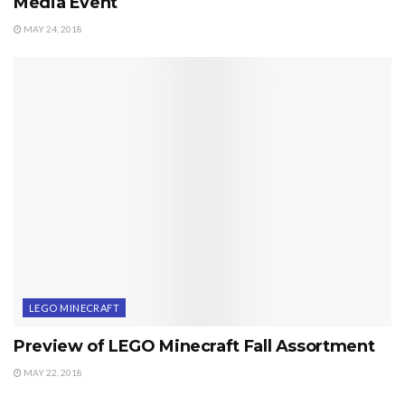
Media Event
MAY 24, 2018
LEGO MINECRAFT
Preview of LEGO Minecraft Fall Assortment
MAY 22, 2018