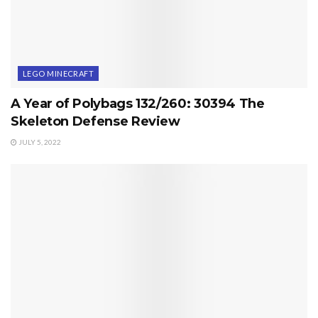
LEGO MINECRAFT
A Year of Polybags 132/260: 30394 The
Skeleton Defense Review
JULY 5, 2022