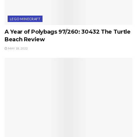
LEGO MINECRAFT
A Year of Polybags 97/260: 30432 The Turtle
Beach Review
MAY 18, 2022