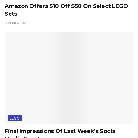
Amazon Offers $10 Off $50 On Select LEGO
Sets
APRIL 6, 2020
LEGO
Final Impressions Of Last Week’s Social