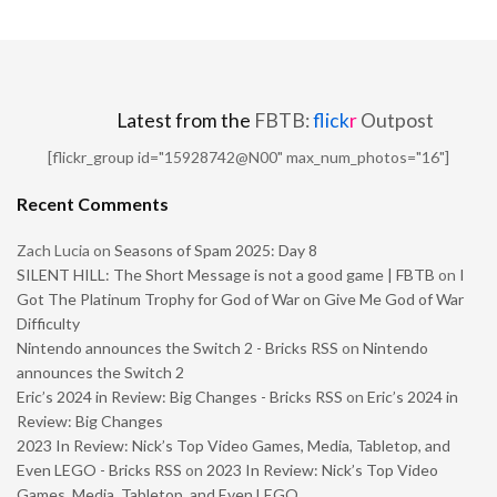
Latest from the
FBTB:
flick
r
Outpost
[flickr_group id="15928742@N00" max_num_photos="16"]
Recent Comments
Zach Lucia
on
Seasons of Spam 2025: Day 8
SILENT HILL: The Short Message is not a good game | FBTB
on
I
Got The Platinum Trophy for God of War on Give Me God of War
Difficulty
Nintendo announces the Switch 2 - Bricks RSS
on
Nintendo
announces the Switch 2
Eric’s 2024 in Review: Big Changes - Bricks RSS
on
Eric’s 2024 in
Review: Big Changes
2023 In Review: Nick’s Top Video Games, Media, Tabletop, and
Even LEGO - Bricks RSS
on
2023 In Review: Nick’s Top Video
Games, Media, Tabletop, and Even LEGO