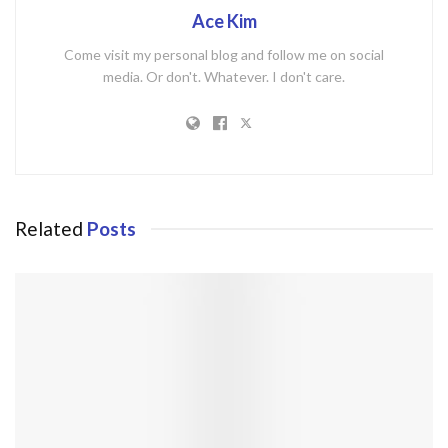
Ace Kim
Come visit my personal blog and follow me on social
media. Or don't. Whatever. I don't care.
Related
Posts