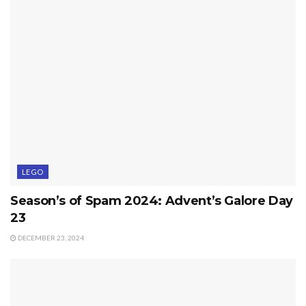
LEGO
Season’s of Spam 2024: Advent’s Galore Day
23
DECEMBER 23, 2024