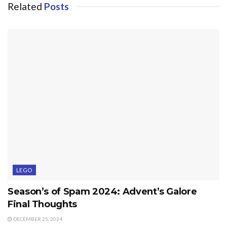
Related
Posts
LEGO
Season’s of Spam 2024: Advent’s Galore
Final Thoughts
DECEMBER 25, 2024