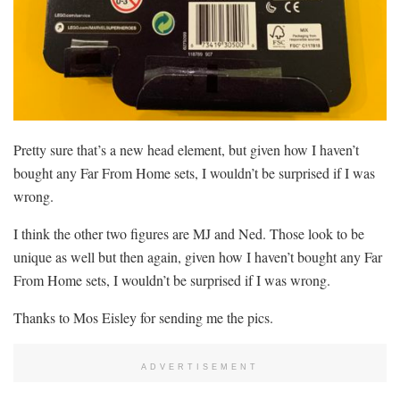
Pretty sure that’s a new head element, but given how I haven’t
bought any Far From Home sets, I wouldn’t be surprised if I was
wrong.
I think the other two figures are MJ and Ned. Those look to be
unique as well but then again, given how I haven’t bought any Far
From Home sets, I wouldn’t be surprised if I was wrong.
Thanks to Mos Eisley for sending me the pics.
ADVERTISEMENT