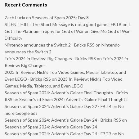
Recent Comments
Zach Lucia
on
Seasons of Spam 2025: Day 8
SILENT HILL: The Short Message is not a good game | FBTB
on
I
Got The Platinum Trophy for God of War on Give Me God of War
Difficulty
Nintendo announces the Switch 2 - Bricks RSS
on
Nintendo
announces the Switch 2
Eric’s 2024 in Review: Big Changes - Bricks RSS
on
Eric’s 2024 in
Review: Big Changes
2023 In Review: Nick’s Top Video Games, Media, Tabletop, and
Even LEGO - Bricks RSS
on
2023 In Review: Nick’s Top Video
Games, Media, Tabletop, and Even LEGO
Season’s of Spam 2024: Advent’s Galore Final Thoughts - Bricks
RSS
on
Season’s of Spam 2024: Advent’s Galore Final Thoughts
Season’s of Spam 2024: Advent’s Galore Day 22 - FBTB
on
No
more Google ads
Season’s of Spam 2024: Advent’s Galore Day 24 - Bricks RSS
on
Season’s of Spam 2024: Advent’s Galore Day 24
Season’s of Spam 2024: Advent’s Galore Day 24 - FBTB
on
No