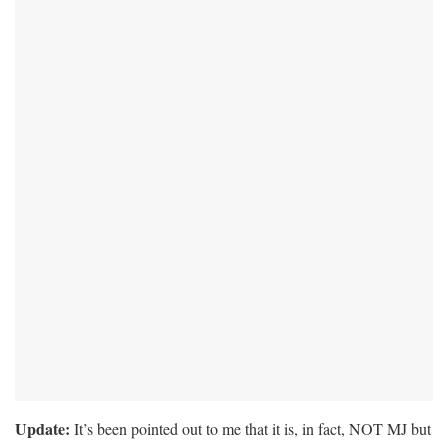
Update:
It’s been pointed out to me that it is, in fact, NOT MJ but