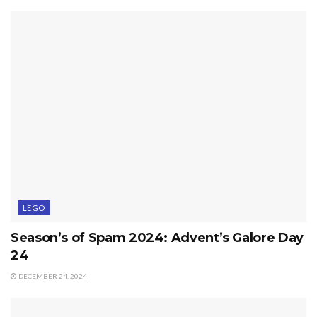
LEGO
Season’s of Spam 2024: Advent’s Galore Day
24
DECEMBER 24, 2024