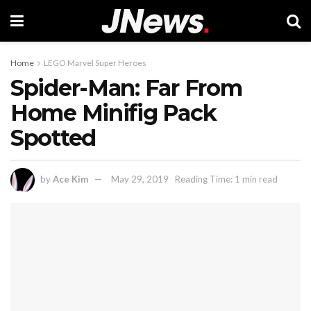
Home
LEGO Marvel Super Heroes
Spider-Man: Far From
Home Minifig Pack
Spotted
by
Ace Kim
May 29, 2019
Reading Time: 1 min read