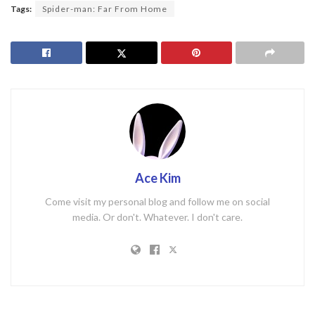
Tags:
Spider-man: Far From Home
Ace Kim
Come visit my personal blog and follow me on social
media. Or don't. Whatever. I don't care.