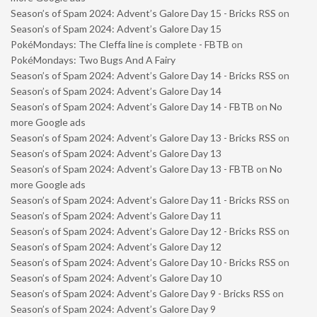
Season’s of Spam 2024: Advent’s Galore Day 15 - Bricks RSS
on
Season’s of Spam 2024: Advent’s Galore Day 15
PokéMondays: The Cleffa line is complete - FBTB
on
PokéMondays: Two Bugs And A Fairy
Season’s of Spam 2024: Advent’s Galore Day 14 - Bricks RSS
on
Season’s of Spam 2024: Advent’s Galore Day 14
Season’s of Spam 2024: Advent’s Galore Day 14 - FBTB
on
No
more Google ads
Season’s of Spam 2024: Advent’s Galore Day 13 - Bricks RSS
on
Season’s of Spam 2024: Advent’s Galore Day 13
Season’s of Spam 2024: Advent’s Galore Day 13 - FBTB
on
No
more Google ads
Season’s of Spam 2024: Advent’s Galore Day 11 - Bricks RSS
on
Season’s of Spam 2024: Advent’s Galore Day 11
Season’s of Spam 2024: Advent’s Galore Day 12 - Bricks RSS
on
Season’s of Spam 2024: Advent’s Galore Day 12
Season’s of Spam 2024: Advent’s Galore Day 10 - Bricks RSS
on
Season’s of Spam 2024: Advent’s Galore Day 10
Season’s of Spam 2024: Advent’s Galore Day 9 - Bricks RSS
on
Season’s of Spam 2024: Advent’s Galore Day 9