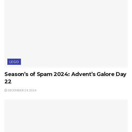
LEGO
Season’s of Spam 2024: Advent’s Galore Day
22
DECEMBER 24, 2024