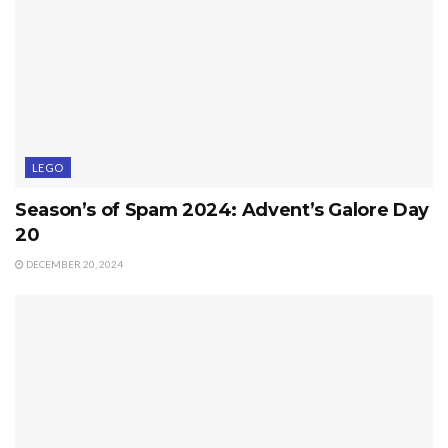
LEGO
Season’s of Spam 2024: Advent’s Galore Day
20
DECEMBER 20, 2024