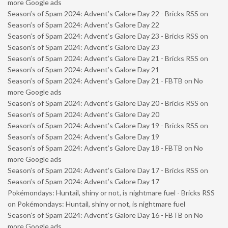
more Google ads
Season’s of Spam 2024: Advent’s Galore Day 22 - Bricks RSS
on
Season’s of Spam 2024: Advent’s Galore Day 22
Season’s of Spam 2024: Advent’s Galore Day 23 - Bricks RSS
on
Season’s of Spam 2024: Advent’s Galore Day 23
Season’s of Spam 2024: Advent’s Galore Day 21 - Bricks RSS
on
Season’s of Spam 2024: Advent’s Galore Day 21
Season’s of Spam 2024: Advent’s Galore Day 21 - FBTB
on
No
more Google ads
Season’s of Spam 2024: Advent’s Galore Day 20 - Bricks RSS
on
Season’s of Spam 2024: Advent’s Galore Day 20
Season’s of Spam 2024: Advent’s Galore Day 19 - Bricks RSS
on
Season’s of Spam 2024: Advent’s Galore Day 19
Season’s of Spam 2024: Advent’s Galore Day 18 - FBTB
on
No
more Google ads
Season’s of Spam 2024: Advent’s Galore Day 17 - Bricks RSS
on
Season’s of Spam 2024: Advent’s Galore Day 17
Pokémondays: Huntail, shiny or not, is nightmare fuel - Bricks RSS
on
Pokémondays: Huntail, shiny or not, is nightmare fuel
Season’s of Spam 2024: Advent’s Galore Day 16 - FBTB
on
No
more Google ads