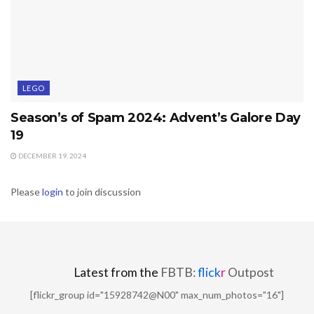
LEGO
Season’s of Spam 2024: Advent’s Galore Day
19
DECEMBER 19, 2024
Please
login
to join discussion
Latest from the
FBTB:
flick
r
Outpost
[flickr_group id="15928742@N00" max_num_photos="16"]