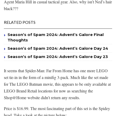
Agent Maria Hill in casual tactical gear. Also, why isn’t Ned’s hair
black???
RELATED POSTS
Season’s of Spam 2024: Advent’s Galore Final
Thoughts
Season’s of Spam 2024: Advent’s Galore Day 24
Season’s of Spam 2024: Advent’s Galore Day 23
It seems that Spider-Man: Far From Home has one more LEGO
set tie-in in the form of a minifig 3-pack. Much like the set made
for The LEGO Batman movie, this appears to be only available at
LEGO Brand Retail locations for now as searching the
Shop@Home website didn’t return any results.
Price is $16.99. The most fascinating part of this set is the Spidey
head. Take a look at the picture below: