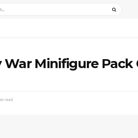
ity War Minifigure Pa
in read