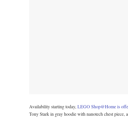
Availability starting today,
LEGO Shop@Home is offerin
Tony Stark in gray hoodie with nanotech chest piece,