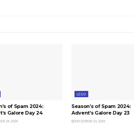
LEGO
n’s of Spam 2024:
Season’s of Spam 2024:
’s Galore Day 24
Advent’s Galore Day 23
R 24, 2024
DECEMBER 23, 2024