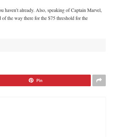
ou haven’t already. Also, speaking of Captain Marvel,
d of the way there for the $75 threshold for the
Pin