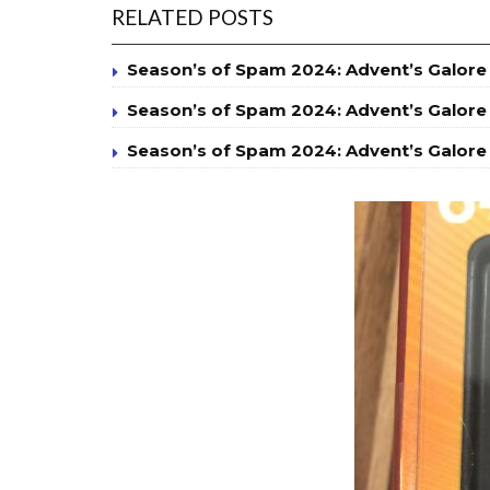
RELATED POSTS
Season’s of Spam 2024: Advent’s Galore
Season’s of Spam 2024: Advent’s Galore
Season’s of Spam 2024: Advent’s Galore