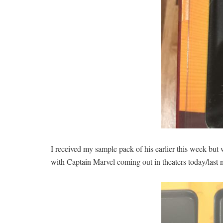
I received my sample pack of his earlier this week but
with Captain Marvel coming out in theaters today/la