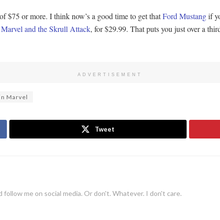
 $75 or more. I think now’s a good time to get that
Ford Mustang
if y
Marvel and the Skrull Attack
, for $29.99. That puts you just over a thir
ADVERTISEMENT
in Marvel
Tweet
 follow me on social media. Or don't. Whatever. I don't care.