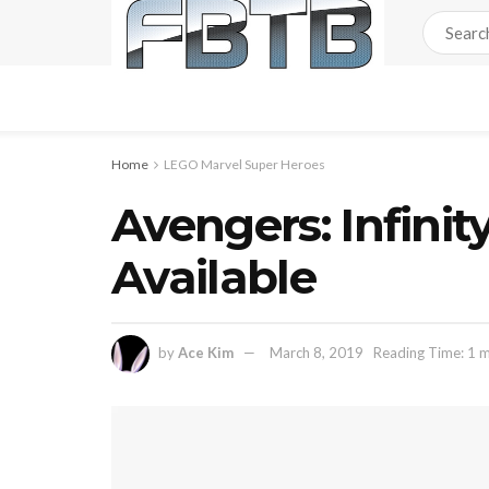
Home
LEGO Marvel Super Heroes
Avengers: Infin
Available
by
Ace Kim
March 8, 2019
Reading Time: 1 m