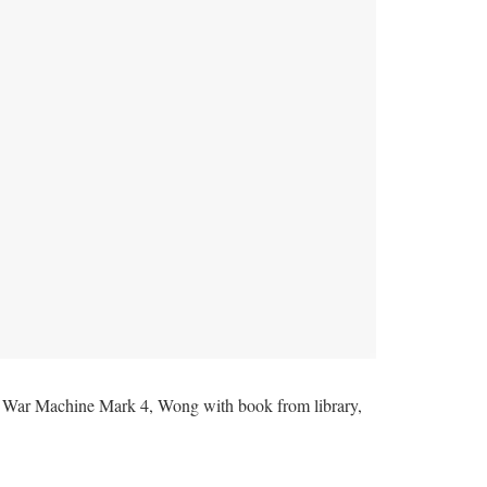
re War Machine Mark 4, Wong with book from library,