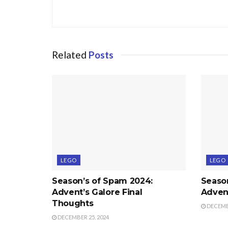
Related
Posts
LEGO
LEGO
Season’s of Spam 2024:
Seaso
Advent’s Galore Final
Advent
Thoughts
DECEMBE
DECEMBER 25, 2024