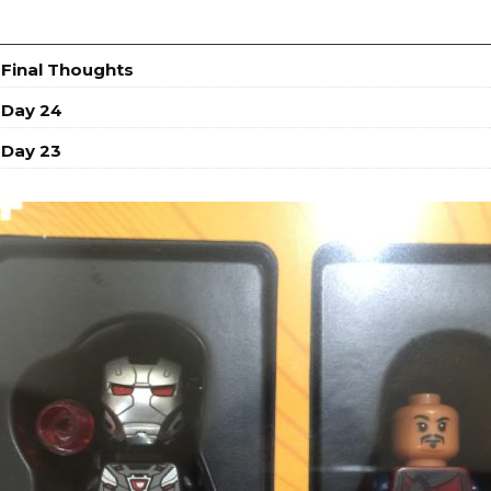
 Final Thoughts
 Day 24
 Day 23