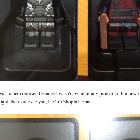
 was rather confused because I wasn’t aware of any promotion but now it
st night, then kudos to you, LEGO Shop@Home.