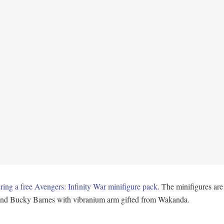
g a free Avengers: Infinity War minifigure pack
. The minifigures a
 and Bucky Barnes with vibranium arm gifted from Wakanda.