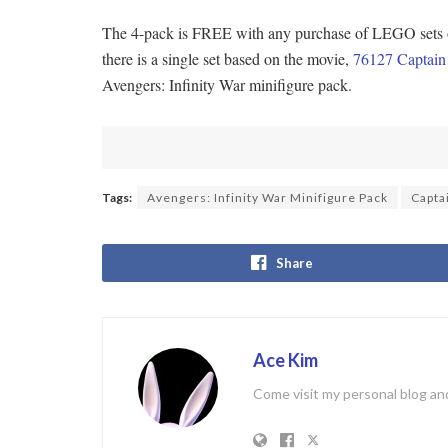
The 4-pack is FREE with any purchase of LEGO sets of
there is a single set based on the movie,
76127 Captain 
Avengers: Infinity War minifigure pack.
Tags:
Avengers: Infinity War Minifigure Pack
Capta
Share
Ace Kim
Come visit my personal blog and