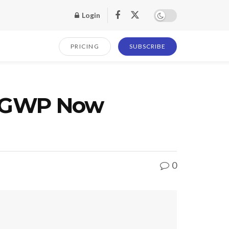
Login
PRICING
SUBSCRIBE
ck GWP Now
0