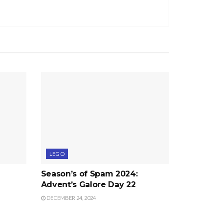
LEGO
Season’s of Spam 2024:
Advent’s Galore Day 22
DECEMBER 24, 2024