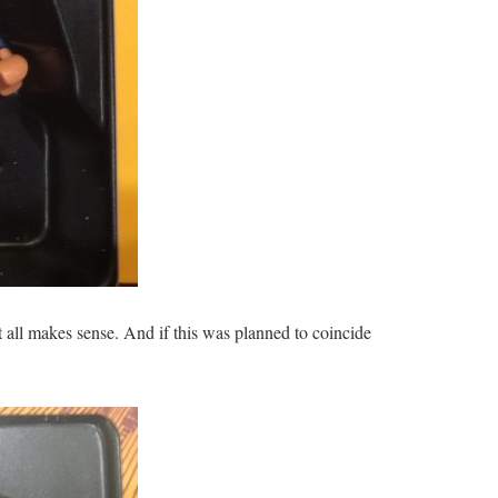
 all makes sense. And if this was planned to coincide