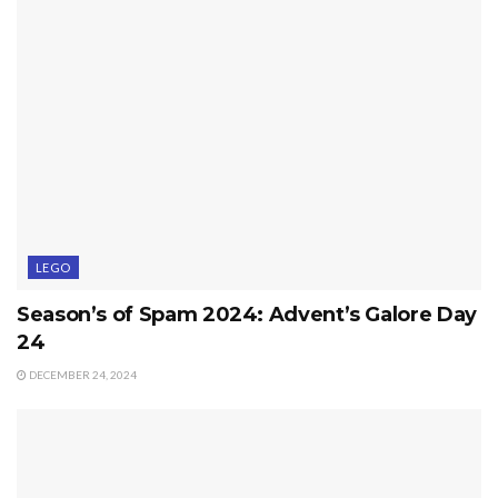
LEGO
Season’s of Spam 2024: Advent’s Galore Day
24
DECEMBER 24, 2024