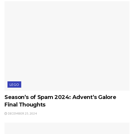
LEGO
Season’s of Spam 2024: Advent’s Galore
Final Thoughts
DECEMBER 25, 2024