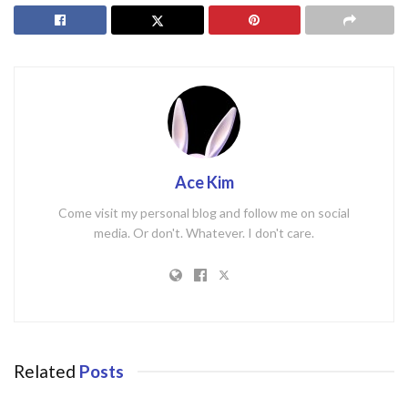
Ace Kim
Come visit my personal blog and follow me on social
media. Or don't. Whatever. I don't care.
Related
Posts