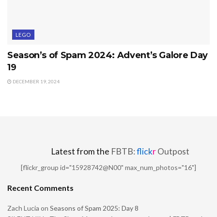
LEGO
Season’s of Spam 2024: Advent’s Galore Day
19
DECEMBER 19, 2024
Latest from the
FBTB:
flick
r
Outpost
[flickr_group id="15928742@N00" max_num_photos="16"]
Recent Comments
Zach Lucia
on
Seasons of Spam 2025: Day 8