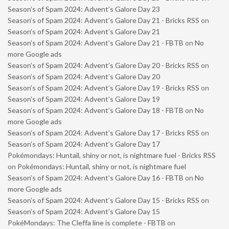
Season’s of Spam 2024: Advent’s Galore Day 23
Season’s of Spam 2024: Advent’s Galore Day 21 - Bricks RSS
on
Season’s of Spam 2024: Advent’s Galore Day 21
Season’s of Spam 2024: Advent’s Galore Day 21 - FBTB
on
No
more Google ads
Season’s of Spam 2024: Advent’s Galore Day 20 - Bricks RSS
on
Season’s of Spam 2024: Advent’s Galore Day 20
Season’s of Spam 2024: Advent’s Galore Day 19 - Bricks RSS
on
Season’s of Spam 2024: Advent’s Galore Day 19
Season’s of Spam 2024: Advent’s Galore Day 18 - FBTB
on
No
more Google ads
Season’s of Spam 2024: Advent’s Galore Day 17 - Bricks RSS
on
Season’s of Spam 2024: Advent’s Galore Day 17
Pokémondays: Huntail, shiny or not, is nightmare fuel - Bricks RSS
on
Pokémondays: Huntail, shiny or not, is nightmare fuel
Season’s of Spam 2024: Advent’s Galore Day 16 - FBTB
on
No
more Google ads
Season’s of Spam 2024: Advent’s Galore Day 15 - Bricks RSS
on
Season’s of Spam 2024: Advent’s Galore Day 15
PokéMondays: The Cleffa line is complete - FBTB
on