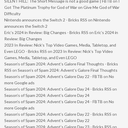
SILENT HILL: The Short Message is not a good game | FBTB
on
I
Got The Platinum Trophy for God of War on Give Me God of War
Difficulty
Nintendo announces the Switch 2 - Bricks RSS
on
Nintendo
announces the Switch 2
Eric’s 2024 in Review: Big Changes - Bricks RSS
on
Eric’s 2024 in
Review: Big Changes
2023 In Review: Nick’s Top Video Games, Media, Tabletop, and
Even LEGO - Bricks RSS
on
2023 In Review: Nick’s Top Video
Games, Media, Tabletop, and Even LEGO
Season’s of Spam 2024: Advent’s Galore Final Thoughts - Bricks
RSS
on
Season’s of Spam 2024: Advent’s Galore Final Thoughts
Season’s of Spam 2024: Advent’s Galore Day 22 - FBTB
on
No
more Google ads
Season’s of Spam 2024: Advent’s Galore Day 24 - Bricks RSS
on
Season’s of Spam 2024: Advent’s Galore Day 24
Season’s of Spam 2024: Advent’s Galore Day 24 - FBTB
on
No
more Google ads
Season’s of Spam 2024: Advent’s Galore Day 22 - Bricks RSS
on
Season’s of Spam 2024: Advent’s Galore Day 22
Season’s of Spam 2024: Advent’s Galore Day 23 - Bricks RSS
on