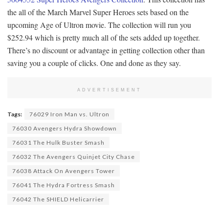
the all of the March Marvel Super Heroes sets based on the
upcoming Age of Ultron movie. The collection will run you
$252.94 which is pretty much all of the sets added up together.
There’s no discount or advantage in getting collection other than
saving you a couple of clicks. One and done as they say.
ADVERTISEMENT
Tags:
76029 Iron Man vs. Ultron
76030 Avengers Hydra Showdown
76031 The Hulk Buster Smash
76032 The Avengers Quinjet City Chase
76038 Attack On Avengers Tower
76041 The Hydra Fortress Smash
76042 The SHIELD Helicarrier