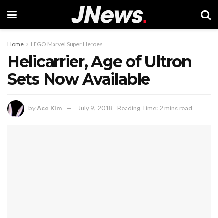
Home
LEGO Marvel Super Heroes
Helicarrier, Age of Ultron
Sets Now Available
by
Ace Kim
July 9, 2018
Reading Time: 2 mins read