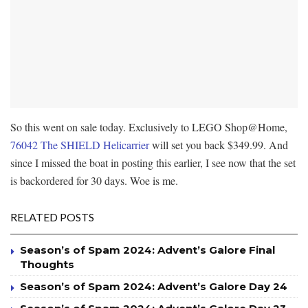
So this went on sale today. Exclusively to LEGO Shop@Home,
76042 The SHIELD Helicarrier
will set you back $349.99. And
since I missed the boat in posting this earlier, I see now that the set
is backordered for 30 days. Woe is me.
RELATED POSTS
Season’s of Spam 2024: Advent’s Galore Final
Thoughts
Season’s of Spam 2024: Advent’s Galore Day 24