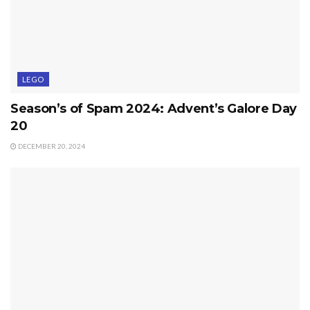
LEGO
Season’s of Spam 2024: Advent’s Galore Day
20
DECEMBER 20, 2024