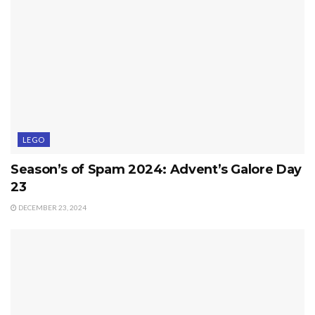
LEGO
Season’s of Spam 2024: Advent’s Galore Day
23
DECEMBER 23, 2024