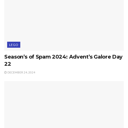
LEGO
Season’s of Spam 2024: Advent’s Galore Day
22
DECEMBER 24, 2024