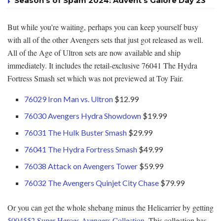
Season’s of Spam 2024: Advent’s Galore Day 23
But while you’re waiting, perhaps you can keep yourself busy
with all of the other Avengers sets that just got released as well.
All of the Age of Ultron sets are now available and ship
immediately. It includes the retail-exclusive 76041 The Hydra
Fortress Smash set which was not previewed at Toy Fair.
76029 Iron Man vs. Ultron
$12.99
76030 Avengers Hydra Showdown
$19.99
76031 The Hulk Buster Smash
$29.99
76041 The Hydra Fortress Smash
$49.99
76038 Attack on Avengers Tower
$59.99
76032 The Avengers Quinjet City Chase
$79.99
Or you can get the whole shebang minus the Helicarrier by getting
5004552 Super Heroes Avengers Collection
. This collection has