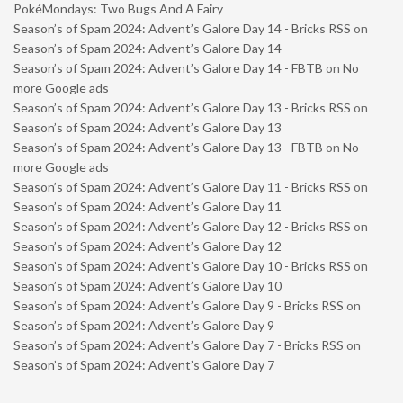
PokéMondays: Two Bugs And A Fairy
Season’s of Spam 2024: Advent’s Galore Day 14 - Bricks RSS
on
Season’s of Spam 2024: Advent’s Galore Day 14
Season’s of Spam 2024: Advent’s Galore Day 14 - FBTB
on
No
more Google ads
Season’s of Spam 2024: Advent’s Galore Day 13 - Bricks RSS
on
Season’s of Spam 2024: Advent’s Galore Day 13
Season’s of Spam 2024: Advent’s Galore Day 13 - FBTB
on
No
more Google ads
Season’s of Spam 2024: Advent’s Galore Day 11 - Bricks RSS
on
Season’s of Spam 2024: Advent’s Galore Day 11
Season’s of Spam 2024: Advent’s Galore Day 12 - Bricks RSS
on
Season’s of Spam 2024: Advent’s Galore Day 12
Season’s of Spam 2024: Advent’s Galore Day 10 - Bricks RSS
on
Season’s of Spam 2024: Advent’s Galore Day 10
Season’s of Spam 2024: Advent’s Galore Day 9 - Bricks RSS
on
Season’s of Spam 2024: Advent’s Galore Day 9
Season’s of Spam 2024: Advent’s Galore Day 7 - Bricks RSS
on
Season’s of Spam 2024: Advent’s Galore Day 7