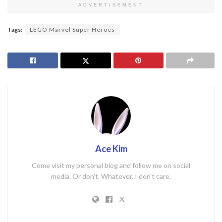
ADVERTISEMENT
Tags:
LEGO Marvel Super Heroes
Ace Kim
Come visit my personal blog and follow me on social
media. Or don't. Whatever. I don't care.