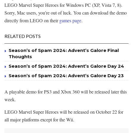
LEGO Marvel Super Heroes for Windows PC (XP, Vista 7, 8).
Sorry, Mac users, you’re out of luck. You can download the demo
directly from LEGO on their
games page
.
RELATED POSTS
Season’s of Spam 2024: Advent’s Galore Final
Thoughts
Season’s of Spam 2024: Advent’s Galore Day 24
Season’s of Spam 2024: Advent’s Galore Day 23
A playable demo for PS3 and Xbox 360 will be released later this
week.
LEGO Marvel Super Heroes will be released on October 22 for
all major platforms except for the Wii.