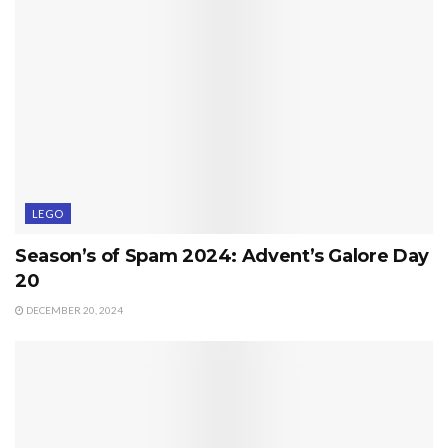
LEGO
Season’s of Spam 2024: Advent’s Galore Day
20
DECEMBER 20, 2024