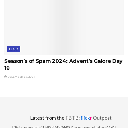
LEGO
Season’s of Spam 2024: Advent’s Galore Day
19
DECEMBER 19, 2024
Latest from the
FBTB:
flick
r
Outpost
[flickr_group id="15928742@N00" max_num_photos="16"]