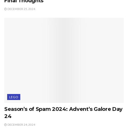
Final Thoughts
DECEMBER 25, 2024
LEGO
Season’s of Spam 2024: Advent’s Galore Day
24
DECEMBER 24, 2024