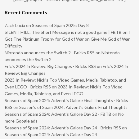
Recent Comments
Zach Lucia
on
Seasons of Spam 2025: Day 8
SILENT HILL: The Short Message is not a good game | FBTB
on
I
Got The Platinum Trophy for God of War on Give Me God of War
Difficulty
Nintendo announces the Switch 2 - Bricks RSS
on
Nintendo
announces the Switch 2
Eric’s 2024 in Review: Big Changes - Bricks RSS
on
Eric’s 2024 in
Review: Big Changes
2023 In Review: Nick’s Top Video Games, Media, Tabletop, and
Even LEGO - Bricks RSS
on
2023 In Review: Nick’s Top Video
Games, Media, Tabletop, and Even LEGO
Season’s of Spam 2024: Advent’s Galore Final Thoughts - Bricks
RSS
on
Season’s of Spam 2024: Advent’s Galore Final Thoughts
Season’s of Spam 2024: Advent’s Galore Day 22 - FBTB
on
No
more Google ads
Season’s of Spam 2024: Advent’s Galore Day 24 - Bricks RSS
on
Season’s of Spam 2024: Advent’s Galore Day 24