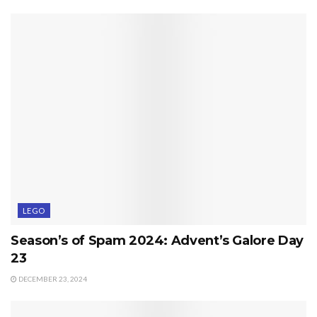
LEGO
Season’s of Spam 2024: Advent’s Galore Day
23
DECEMBER 23, 2024