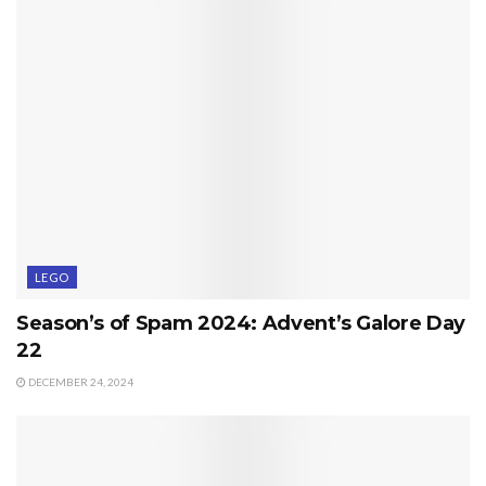
LEGO
Season’s of Spam 2024: Advent’s Galore Day
22
DECEMBER 24, 2024