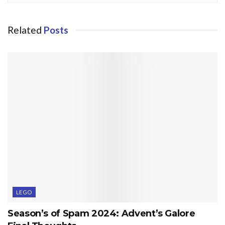
Related
Posts
LEGO
Season’s of Spam 2024: Advent’s Galore