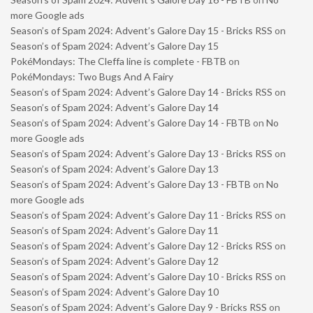
more Google ads
Season’s of Spam 2024: Advent’s Galore Day 15 - Bricks RSS
on
Season’s of Spam 2024: Advent’s Galore Day 15
PokéMondays: The Cleffa line is complete - FBTB
on
PokéMondays: Two Bugs And A Fairy
Season’s of Spam 2024: Advent’s Galore Day 14 - Bricks RSS
on
Season’s of Spam 2024: Advent’s Galore Day 14
Season’s of Spam 2024: Advent’s Galore Day 14 - FBTB
on
No
more Google ads
Season’s of Spam 2024: Advent’s Galore Day 13 - Bricks RSS
on
Season’s of Spam 2024: Advent’s Galore Day 13
Season’s of Spam 2024: Advent’s Galore Day 13 - FBTB
on
No
more Google ads
Season’s of Spam 2024: Advent’s Galore Day 11 - Bricks RSS
on
Season’s of Spam 2024: Advent’s Galore Day 11
Season’s of Spam 2024: Advent’s Galore Day 12 - Bricks RSS
on
Season’s of Spam 2024: Advent’s Galore Day 12
Season’s of Spam 2024: Advent’s Galore Day 10 - Bricks RSS
on
Season’s of Spam 2024: Advent’s Galore Day 10
Season’s of Spam 2024: Advent’s Galore Day 9 - Bricks RSS
on