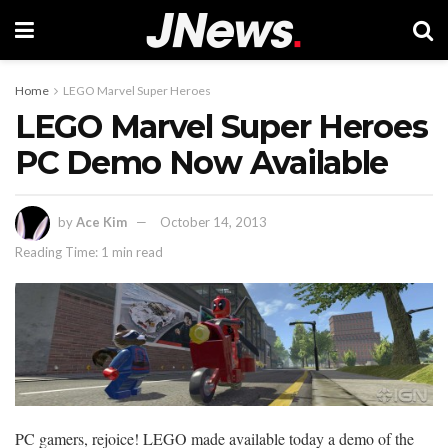
Home
LEGO Marvel Super Heroes
LEGO Marvel Super Heroes
PC Demo Now Available
by
Ace Kim
October 14, 2013
Reading Time: 1 min read
PC gamers, rejoice! LEGO made available today a demo of the