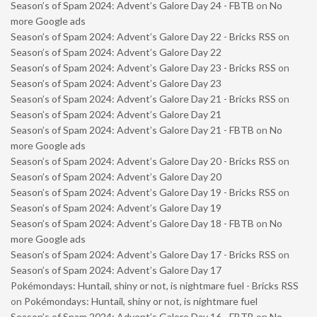
Season’s of Spam 2024: Advent’s Galore Day 24 - FBTB
on
No
more Google ads
Season’s of Spam 2024: Advent’s Galore Day 22 - Bricks RSS
on
Season’s of Spam 2024: Advent’s Galore Day 22
Season’s of Spam 2024: Advent’s Galore Day 23 - Bricks RSS
on
Season’s of Spam 2024: Advent’s Galore Day 23
Season’s of Spam 2024: Advent’s Galore Day 21 - Bricks RSS
on
Season’s of Spam 2024: Advent’s Galore Day 21
Season’s of Spam 2024: Advent’s Galore Day 21 - FBTB
on
No
more Google ads
Season’s of Spam 2024: Advent’s Galore Day 20 - Bricks RSS
on
Season’s of Spam 2024: Advent’s Galore Day 20
Season’s of Spam 2024: Advent’s Galore Day 19 - Bricks RSS
on
Season’s of Spam 2024: Advent’s Galore Day 19
Season’s of Spam 2024: Advent’s Galore Day 18 - FBTB
on
No
more Google ads
Season’s of Spam 2024: Advent’s Galore Day 17 - Bricks RSS
on
Season’s of Spam 2024: Advent’s Galore Day 17
Pokémondays: Huntail, shiny or not, is nightmare fuel - Bricks RSS
on
Pokémondays: Huntail, shiny or not, is nightmare fuel
Season’s of Spam 2024: Advent’s Galore Day 16 - FBTB
on
No