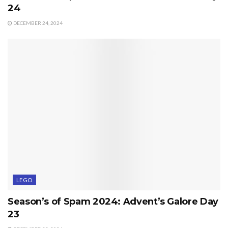
24
DECEMBER 24, 2024
LEGO
Season’s of Spam 2024: Advent’s Galore Day
23