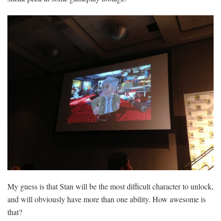
My guess is that Stan will be the most difficult character to unlock,
and will obviously have more than one ability. How awesome is
that?