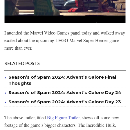
I attended the Marvel Video Games panel today and walked away
excited about the upcoming LEGO Marvel Super Heroes game
more than ever.
RELATED POSTS
Season’s of Spam 2024: Advent’s Galore Final
Thoughts
Season’s of Spam 2024: Advent’s Galore Day 24
Season’s of Spam 2024: Advent’s Galore Day 23
The above trailer, titled
Big Figure Trailer
, shows off some new
footage of the game’s bigger characters: The Incredible Hulk,