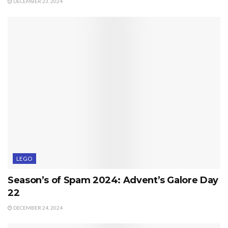
DECEMBER 23, 2024
LEGO
Season’s of Spam 2024: Advent’s Galore Day
22
DECEMBER 24, 2024