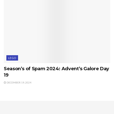
LEGO
Season’s of Spam 2024: Advent’s Galore Day
19
DECEMBER 19, 2024