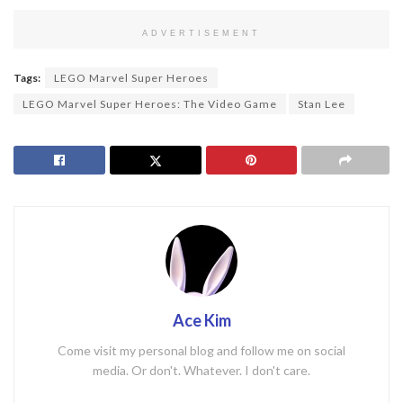
ADVERTISEMENT
Tags:
LEGO Marvel Super Heroes
LEGO Marvel Super Heroes: The Video Game
Stan Lee
Ace Kim
Come visit my personal blog and follow me on social
media. Or don't. Whatever. I don't care.