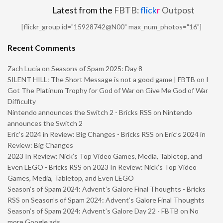
Latest from the
FBTB:
flick
r
Outpost
[flickr_group id="15928742@N00" max_num_photos="16"]
Recent Comments
Zach Lucia
on
Seasons of Spam 2025: Day 8
SILENT HILL: The Short Message is not a good game | FBTB
on
I
Got The Platinum Trophy for God of War on Give Me God of War
Difficulty
Nintendo announces the Switch 2 - Bricks RSS
on
Nintendo
announces the Switch 2
Eric’s 2024 in Review: Big Changes - Bricks RSS
on
Eric’s 2024 in
Review: Big Changes
2023 In Review: Nick’s Top Video Games, Media, Tabletop, and
Even LEGO - Bricks RSS
on
2023 In Review: Nick’s Top Video
Games, Media, Tabletop, and Even LEGO
Season’s of Spam 2024: Advent’s Galore Final Thoughts - Bricks
RSS
on
Season’s of Spam 2024: Advent’s Galore Final Thoughts
Season’s of Spam 2024: Advent’s Galore Day 22 - FBTB
on
No
more Google ads