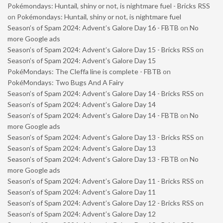
Pokémondays: Huntail, shiny or not, is nightmare fuel - Bricks RSS
on
Pokémondays: Huntail, shiny or not, is nightmare fuel
Season’s of Spam 2024: Advent’s Galore Day 16 - FBTB
on
No
more Google ads
Season’s of Spam 2024: Advent’s Galore Day 15 - Bricks RSS
on
Season’s of Spam 2024: Advent’s Galore Day 15
PokéMondays: The Cleffa line is complete - FBTB
on
PokéMondays: Two Bugs And A Fairy
Season’s of Spam 2024: Advent’s Galore Day 14 - Bricks RSS
on
Season’s of Spam 2024: Advent’s Galore Day 14
Season’s of Spam 2024: Advent’s Galore Day 14 - FBTB
on
No
more Google ads
Season’s of Spam 2024: Advent’s Galore Day 13 - Bricks RSS
on
Season’s of Spam 2024: Advent’s Galore Day 13
Season’s of Spam 2024: Advent’s Galore Day 13 - FBTB
on
No
more Google ads
Season’s of Spam 2024: Advent’s Galore Day 11 - Bricks RSS
on
Season’s of Spam 2024: Advent’s Galore Day 11
Season’s of Spam 2024: Advent’s Galore Day 12 - Bricks RSS
on
Season’s of Spam 2024: Advent’s Galore Day 12