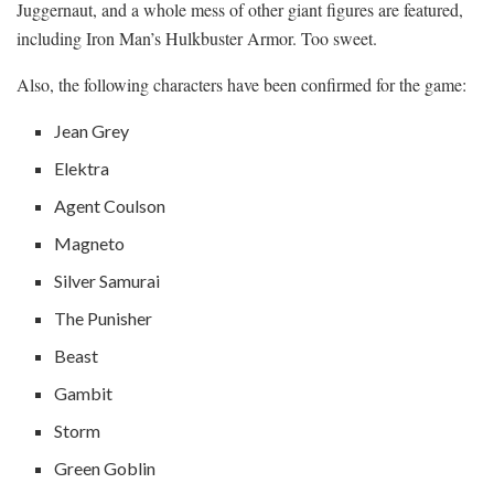
Juggernaut, and a whole mess of other giant figures are featured,
including Iron Man’s Hulkbuster Armor. Too sweet.
Also, the following characters have been confirmed for the game:
Jean Grey
Elektra
Agent Coulson
Magneto
Silver Samurai
The Punisher
Beast
Gambit
Storm
Green Goblin