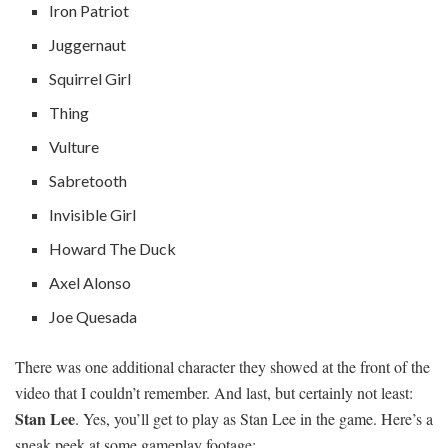
Iron Patriot
Juggernaut
Squirrel Girl
Thing
Vulture
Sabretooth
Invisible Girl
Howard The Duck
Axel Alonso
Joe Quesada
There was one additional character they showed at the front of the
video that I couldn’t remember. And last, but certainly not least:
Stan Lee
. Yes, you’ll get to play as Stan Lee in the game. Here’s a
sneak peek at some gameplay footage: