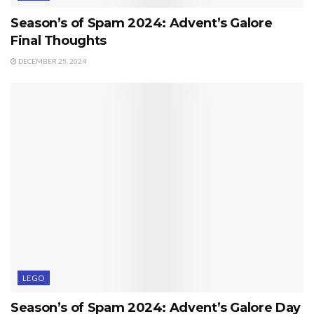
Season’s of Spam 2024: Advent’s Galore
Final Thoughts
DECEMBER 25, 2024
LEGO
Season’s of Spam 2024: Advent’s Galore Day