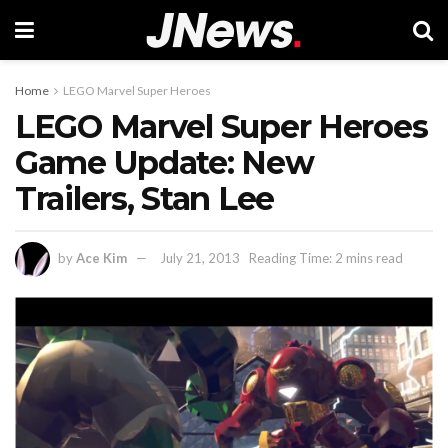
Home
LEGO Marvel Super Heroes
LEGO Marvel Super Heroes
Game Update: New
Trailers, Stan Lee
by
Ace Kim
July 21, 2013
Reading Time: 2 mins read