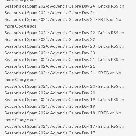
Season’s of Spam 2024: Advent’s Galore Day 24 - Bricks RSS
on
Season’s of Spam 2024: Advent’s Galore Day 24
Season’s of Spam 2024: Advent’s Galore Day 24 - FBTB
on
No
more Google ads
Season’s of Spam 2024: Advent’s Galore Day 22 - Bricks RSS
on
Season’s of Spam 2024: Advent’s Galore Day 22
Season’s of Spam 2024: Advent’s Galore Day 23 - Bricks RSS
on
Season’s of Spam 2024: Advent’s Galore Day 23
Season’s of Spam 2024: Advent’s Galore Day 21 - Bricks RSS
on
Season’s of Spam 2024: Advent’s Galore Day 21
Season’s of Spam 2024: Advent’s Galore Day 21 - FBTB
on
No
more Google ads
Season’s of Spam 2024: Advent’s Galore Day 20 - Bricks RSS
on
Season’s of Spam 2024: Advent’s Galore Day 20
Season’s of Spam 2024: Advent’s Galore Day 19 - Bricks RSS
on
Season’s of Spam 2024: Advent’s Galore Day 19
Season’s of Spam 2024: Advent’s Galore Day 18 - FBTB
on
No
more Google ads
Season’s of Spam 2024: Advent’s Galore Day 17 - Bricks RSS
on
Season’s of Spam 2024: Advent’s Galore Day 17