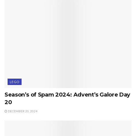
LEGO
Season’s of Spam 2024: Advent’s Galore Day
20
DECEMBER 20, 2024