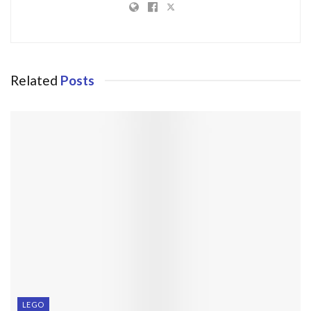
Related
Posts
LEGO