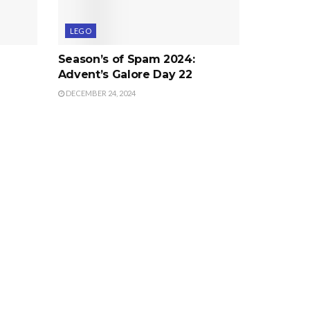
LEGO
Season’s of Spam 2024:
Advent’s Galore Day 22
DECEMBER 24, 2024