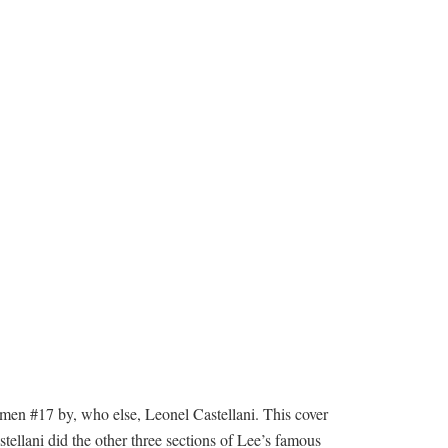
n #17 by, who else, Leonel Castellani. This cover
ellani did the other three sections of Lee’s famous