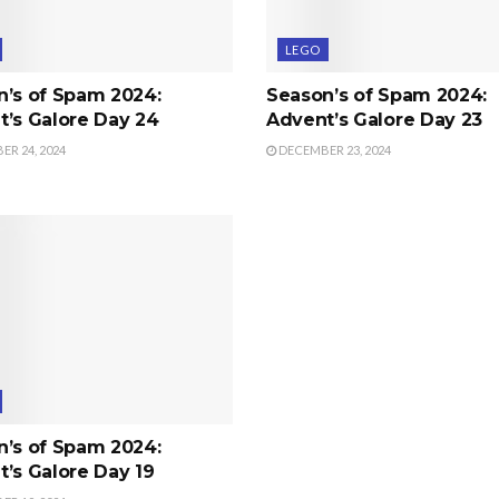
LEGO
n’s of Spam 2024:
Season’s of Spam 2024:
’s Galore Day 24
Advent’s Galore Day 23
R 24, 2024
DECEMBER 23, 2024
n’s of Spam 2024:
’s Galore Day 19