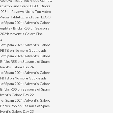
Review: Nick’s Top Video Games,
abletop, and Even LEGO - Bricks
2023 In Review: Nick’s Top Video
Media, Tabletop, and Even LEGO
 of Spam 2024: Advent’s Galore
oughts - Bricks RSS
on
Season’s
2024: Advent’s Galore Final
ts
 of Spam 2024: Advent’s Galore
- FBTB
on
No more Google ads
 of Spam 2024: Advent’s Galore
 Bricks RSS
on
Season’s of Spam
vent’s Galore Day 24
 of Spam 2024: Advent’s Galore
- FBTB
on
No more Google ads
 of Spam 2024: Advent’s Galore
 Bricks RSS
on
Season’s of Spam
vent’s Galore Day 22
 of Spam 2024: Advent’s Galore
 Bricks RSS
on
Season’s of Spam
vent’s Galore Day 23