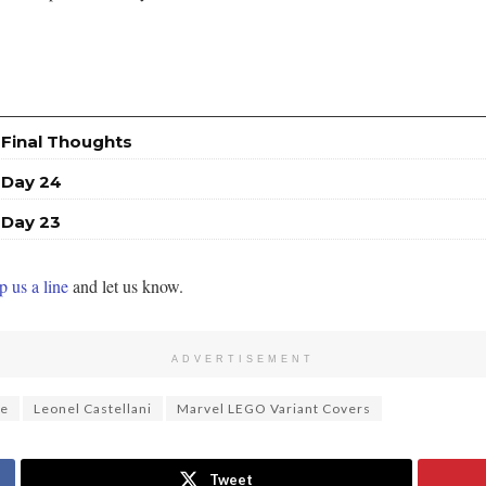
 Final Thoughts
 Day 24
 Day 23
 us a line
and let us know.
ADVERTISEMENT
ee
Leonel Castellani
Marvel LEGO Variant Covers
Tweet