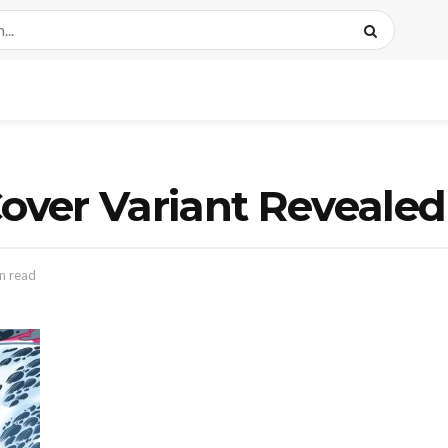
ver Variant Revealed
n read