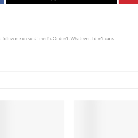
 follow me on social media. Or don't. Whatever. I don't care.