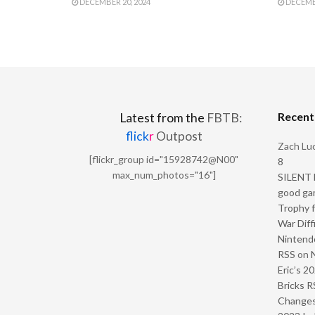
DECEMBER 20, 2024
DECEMBE
Recen
Latest from the
FBTB:
flick
r
Outpost
Zach Luc
[flickr_group id="15928742@N00"
8
max_num_photos="16"]
SILENT H
good ga
Trophy f
War Diff
Nintendo
RSS
on
Eric’s 2
Bricks R
Change