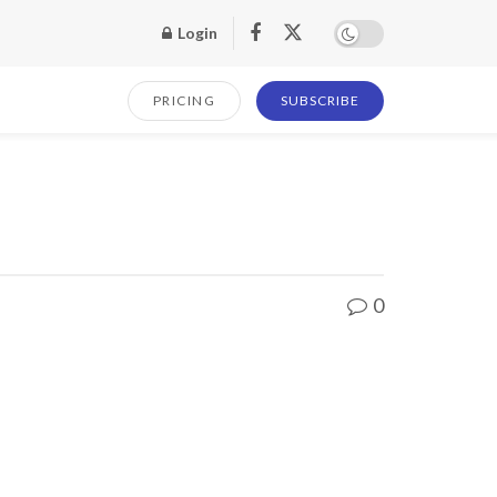
Login
PRICING
SUBSCRIBE
0