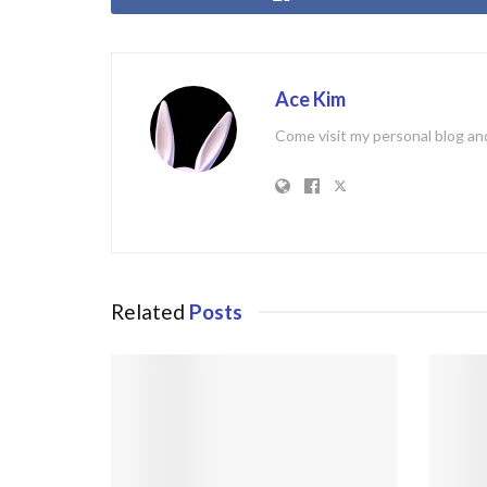
Ace Kim
Come visit my personal blog and
Related
Posts