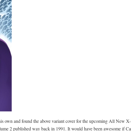
wn and found the above variant cover for the upcoming All New X-me
olume 2 published way back in 1991. It would have been awesome if Cast