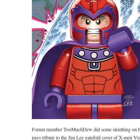
Forum member TooMuchDew did some sleuthing on his o
pays tribute to the Jim Lee gatefold cover of X-men V