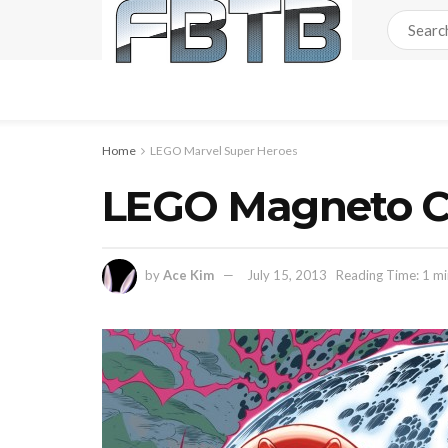
Home
LEGO Marvel Super Heroes
LEGO Magneto Co
by
Ace Kim
July 15, 2013
Reading Time: 1 mi