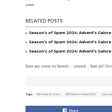
cover.
RELATED POSTS
Season’s of Spam 2024: Advent’s Galore
Season’s of Spam 2024: Advent’s Galore
Season’s of Spam 2024: Advent’s Galore
Seen any covers we haven’t… covered… here yet?
Drop
Tags:
All New X-men
All-New X-Men #17
Jim L
Share