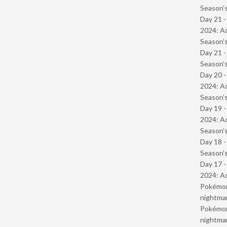
Season’s
Day 21 -
2024: Ad
Season’s
Day 21 
Season’s
Day 20 -
2024: Ad
Season’s
Day 19 -
2024: Ad
Season’s
Day 18 
Season’s
Day 17 -
2024: Ad
Pokémond
nightmar
Pokémond
nightmar