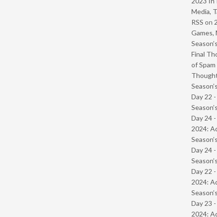
2023 In 
Media, T
RSS
on
Games, 
Season’s
Final Th
of Spam 
Though
Season’s
Day 22 
Season’s
Day 24 -
2024: Ad
Season’s
Day 24 
Season’s
Day 22 -
2024: Ad
Season’s
Day 23 -
2024: Ad