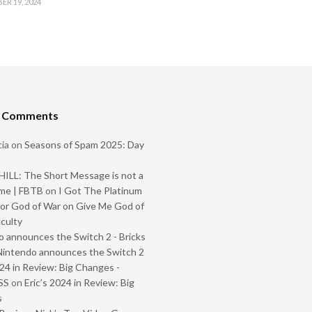
R 19, 2024
t Comments
ia
on
Seasons of Spam 2025: Day
ILL: The Short Message is not a
me | FBTB
on
I Got The Platinum
or God of War on Give Me God of
iculty
 announces the Switch 2 - Bricks
Nintendo announces the Switch 2
024 in Review: Big Changes -
SS
on
Eric’s 2024 in Review: Big
s