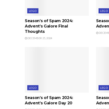
LEGO
LEGO
Season’s of Spam 2024:
Seaso
Advent’s Galore Final
Advent
Thoughts
DECEMBE
DECEMBER 25, 2024
LEGO
LEGO
Season’s of Spam 2024:
Seaso
Advent’s Galore Day 20
Advent