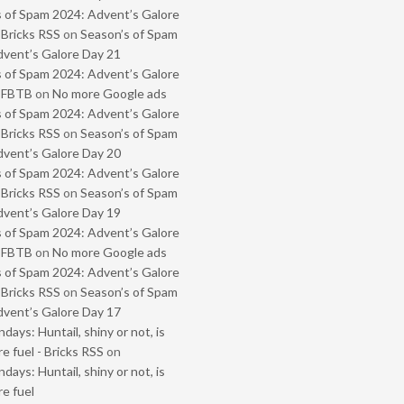
 of Spam 2024: Advent’s Galore
 Bricks RSS
on
Season’s of Spam
vent’s Galore Day 21
 of Spam 2024: Advent’s Galore
- FBTB
on
No more Google ads
 of Spam 2024: Advent’s Galore
 Bricks RSS
on
Season’s of Spam
vent’s Galore Day 20
 of Spam 2024: Advent’s Galore
 Bricks RSS
on
Season’s of Spam
vent’s Galore Day 19
 of Spam 2024: Advent’s Galore
- FBTB
on
No more Google ads
 of Spam 2024: Advent’s Galore
 Bricks RSS
on
Season’s of Spam
vent’s Galore Day 17
ays: Huntail, shiny or not, is
e fuel - Bricks RSS
on
ays: Huntail, shiny or not, is
e fuel