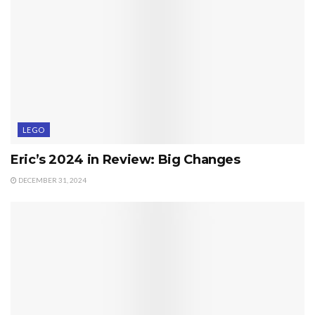
LEGO
Eric’s 2024 in Review: Big Changes
DECEMBER 31, 2024