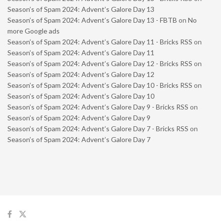
Season’s of Spam 2024: Advent’s Galore Day 13
Season’s of Spam 2024: Advent’s Galore Day 13 - FBTB
on
No
more Google ads
Season’s of Spam 2024: Advent’s Galore Day 11 - Bricks RSS
on
Season’s of Spam 2024: Advent’s Galore Day 11
Season’s of Spam 2024: Advent’s Galore Day 12 - Bricks RSS
on
Season’s of Spam 2024: Advent’s Galore Day 12
Season’s of Spam 2024: Advent’s Galore Day 10 - Bricks RSS
on
Season’s of Spam 2024: Advent’s Galore Day 10
Season’s of Spam 2024: Advent’s Galore Day 9 - Bricks RSS
on
Season’s of Spam 2024: Advent’s Galore Day 9
Season’s of Spam 2024: Advent’s Galore Day 7 - Bricks RSS
on
Season’s of Spam 2024: Advent’s Galore Day 7