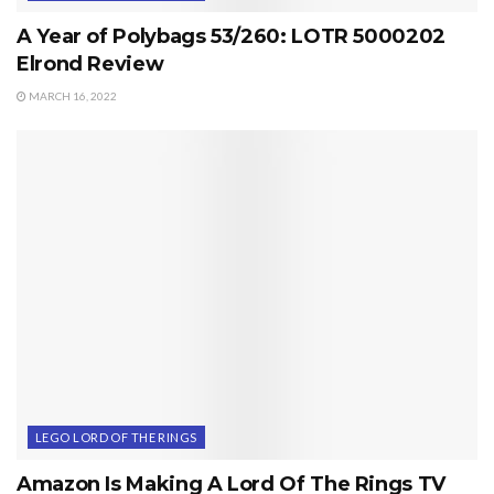
A Year of Polybags 53/260: LOTR 5000202
Elrond Review
MARCH 16, 2022
LEGO LORD OF THE RINGS
Amazon Is Making A Lord Of The Rings TV