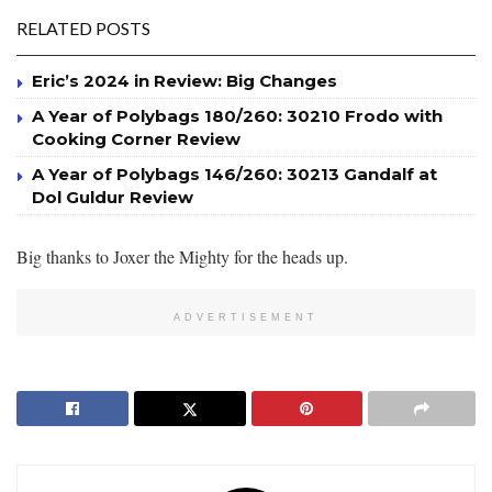
RELATED POSTS
Eric’s 2024 in Review: Big Changes
A Year of Polybags 180/260: 30210 Frodo with
Cooking Corner Review
A Year of Polybags 146/260: 30213 Gandalf at
Dol Guldur Review
Big thanks to Joxer the Mighty for the heads up.
ADVERTISEMENT