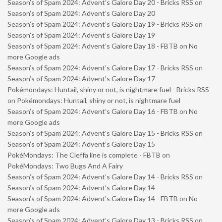
Season’s of Spam 2024: Advent’s Galore Day 20 - Bricks RSS
on
Season’s of Spam 2024: Advent’s Galore Day 20
Season’s of Spam 2024: Advent’s Galore Day 19 - Bricks RSS
on
Season’s of Spam 2024: Advent’s Galore Day 19
Season’s of Spam 2024: Advent’s Galore Day 18 - FBTB
on
No
more Google ads
Season’s of Spam 2024: Advent’s Galore Day 17 - Bricks RSS
on
Season’s of Spam 2024: Advent’s Galore Day 17
Pokémondays: Huntail, shiny or not, is nightmare fuel - Bricks RSS
on
Pokémondays: Huntail, shiny or not, is nightmare fuel
Season’s of Spam 2024: Advent’s Galore Day 16 - FBTB
on
No
more Google ads
Season’s of Spam 2024: Advent’s Galore Day 15 - Bricks RSS
on
Season’s of Spam 2024: Advent’s Galore Day 15
PokéMondays: The Cleffa line is complete - FBTB
on
PokéMondays: Two Bugs And A Fairy
Season’s of Spam 2024: Advent’s Galore Day 14 - Bricks RSS
on
Season’s of Spam 2024: Advent’s Galore Day 14
Season’s of Spam 2024: Advent’s Galore Day 14 - FBTB
on
No
more Google ads
Season’s of Spam 2024: Advent’s Galore Day 13 - Bricks RSS
on