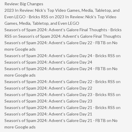
Review: Big Changes
2023 In Review: Nick’s Top Video Games, Media, Tabletop, and
Even LEGO - Bricks RSS
on
2023 In Review: Nick’s Top Video
Games, Media, Tabletop, and Even LEGO
Season’s of Spam 2024: Advent’s Galore Final Thoughts - Bricks
RSS
on
Season’s of Spam 2024: Advent’s Galore Final Thoughts
Season’s of Spam 2024: Advent’s Galore Day 22 - FBTB
on
No
more Google ads
Season’s of Spam 2024: Advent’s Galore Day 24 - Bricks RSS
on
Season’s of Spam 2024: Advent’s Galore Day 24
Season’s of Spam 2024: Advent’s Galore Day 24 - FBTB
on
No
more Google ads
Season’s of Spam 2024: Advent’s Galore Day 22 - Bricks RSS
on
Season’s of Spam 2024: Advent’s Galore Day 22
Season’s of Spam 2024: Advent’s Galore Day 23 - Bricks RSS
on
Season’s of Spam 2024: Advent’s Galore Day 23
Season’s of Spam 2024: Advent’s Galore Day 21 - Bricks RSS
on
Season’s of Spam 2024: Advent’s Galore Day 21
Season’s of Spam 2024: Advent’s Galore Day 21 - FBTB
on
No
more Google ads