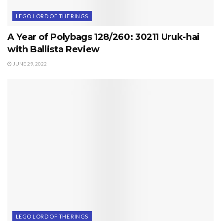
LEGO LORD OF THE RINGS
A Year of Polybags 128/260: 30211 Uruk-hai
with Ballista Review
JUNE 29, 2022
LEGO LORD OF THE RINGS