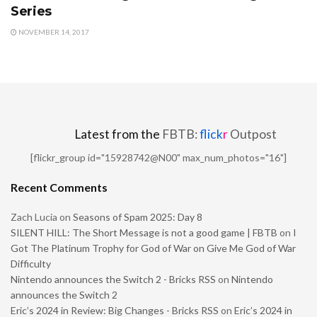
Series
NOVEMBER 14, 2017
Latest from the
FBTB:
flick
r
Outpost
[flickr_group id="15928742@N00" max_num_photos="16"]
Recent Comments
Zach Lucia
on
Seasons of Spam 2025: Day 8
SILENT HILL: The Short Message is not a good game | FBTB
on
I
Got The Platinum Trophy for God of War on Give Me God of War
Difficulty
Nintendo announces the Switch 2 - Bricks RSS
on
Nintendo
announces the Switch 2
Eric’s 2024 in Review: Big Changes - Bricks RSS
on
Eric’s 2024 in