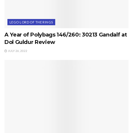
LEGO LORD OF THE RINGS
A Year of Polybags 146/260: 30213 Gandalf at
Dol Guldur Review
JULY 26, 2022