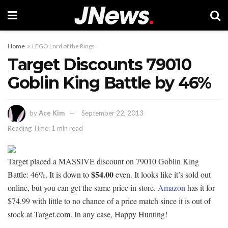
Home
LEGO Lord of the Rings
Target Discounts 79010
Goblin King Battle by 46%
by
Ace Kim
September 22, 2013
Reading Time: 1 min read
Target placed a MASSIVE discount on 79010 Goblin King
$54.00
Battle: 46%. It is down to
even. It looks like it’s sold out
online, but you can get the same price in store.
Amazon
has it for
$74.99 with little to no chance of a price match since it is out of
stock at Target.com. In any case, Happy Hunting!