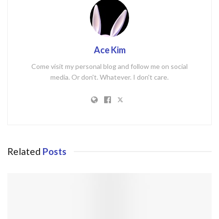
Ace Kim
Come visit my personal blog and follow me on social
media. Or don't. Whatever. I don't care.
Related
Posts