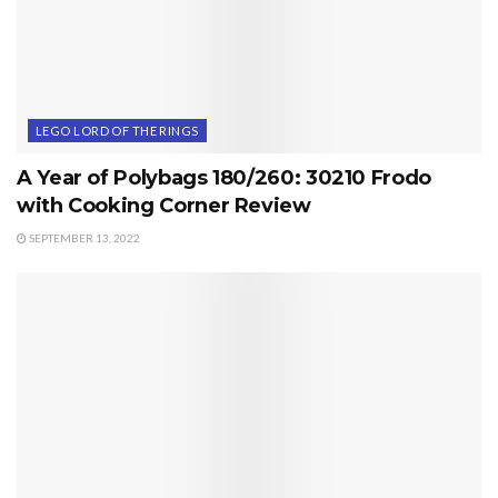
LEGO LORD OF THE RINGS
A Year of Polybags 180/260: 30210 Frodo
with Cooking Corner Review
SEPTEMBER 13, 2022