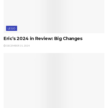
LEGO
Eric’s 2024 in Review: Big Changes
DECEMBER 31, 2024