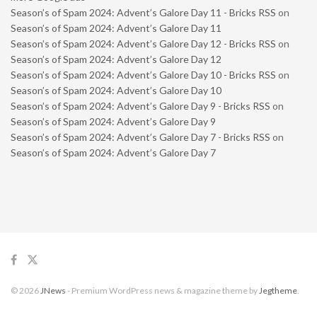
Season’s of Spam 2024: Advent’s Galore Day 11 - Bricks RSS
on
Season’s of Spam 2024: Advent’s Galore Day 11
Season’s of Spam 2024: Advent’s Galore Day 12 - Bricks RSS
on
Season’s of Spam 2024: Advent’s Galore Day 12
Season’s of Spam 2024: Advent’s Galore Day 10 - Bricks RSS
on
Season’s of Spam 2024: Advent’s Galore Day 10
Season’s of Spam 2024: Advent’s Galore Day 9 - Bricks RSS
on
Season’s of Spam 2024: Advent’s Galore Day 9
Season’s of Spam 2024: Advent’s Galore Day 7 - Bricks RSS
on
Season’s of Spam 2024: Advent’s Galore Day 7
© 2026
JNews
- Premium WordPress news & magazine theme by
Jegtheme
.