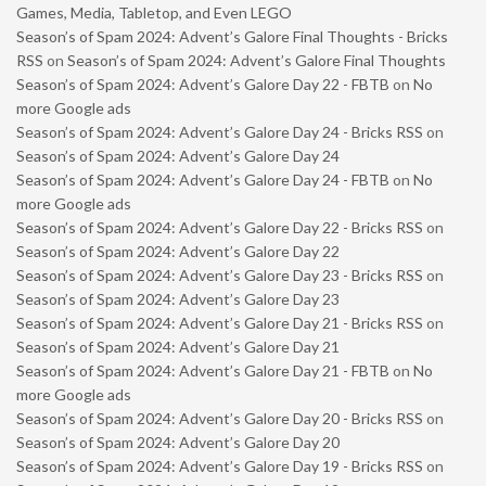
Games, Media, Tabletop, and Even LEGO
Season’s of Spam 2024: Advent’s Galore Final Thoughts - Bricks
RSS
on
Season’s of Spam 2024: Advent’s Galore Final Thoughts
Season’s of Spam 2024: Advent’s Galore Day 22 - FBTB
on
No
more Google ads
Season’s of Spam 2024: Advent’s Galore Day 24 - Bricks RSS
on
Season’s of Spam 2024: Advent’s Galore Day 24
Season’s of Spam 2024: Advent’s Galore Day 24 - FBTB
on
No
more Google ads
Season’s of Spam 2024: Advent’s Galore Day 22 - Bricks RSS
on
Season’s of Spam 2024: Advent’s Galore Day 22
Season’s of Spam 2024: Advent’s Galore Day 23 - Bricks RSS
on
Season’s of Spam 2024: Advent’s Galore Day 23
Season’s of Spam 2024: Advent’s Galore Day 21 - Bricks RSS
on
Season’s of Spam 2024: Advent’s Galore Day 21
Season’s of Spam 2024: Advent’s Galore Day 21 - FBTB
on
No
more Google ads
Season’s of Spam 2024: Advent’s Galore Day 20 - Bricks RSS
on
Season’s of Spam 2024: Advent’s Galore Day 20
Season’s of Spam 2024: Advent’s Galore Day 19 - Bricks RSS
on