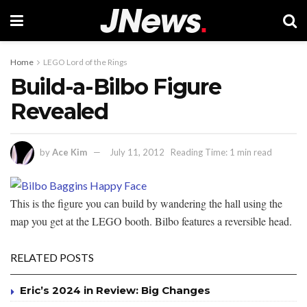
Home
LEGO Lord of the Rings
Build-a-Bilbo Figure
Revealed
by
Ace Kim
July 11, 2012
Reading Time: 1 min read
This is the figure you can build by wandering the hall using the
map you get at the LEGO booth. Bilbo features a reversible head.
RELATED POSTS
Eric’s 2024 in Review: Big Changes