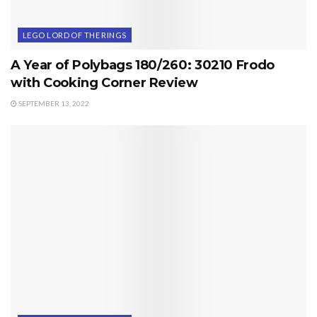
LEGO LORD OF THE RINGS
A Year of Polybags 180/260: 30210 Frodo
with Cooking Corner Review
SEPTEMBER 13, 2022