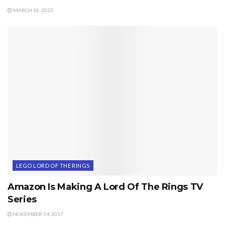
MARCH 16, 2022
LEGO LORD OF THE RINGS
Amazon Is Making A Lord Of The Rings TV
Series
NOVEMBER 14, 2017