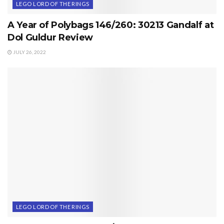
LEGO LORD OF THE RINGS
A Year of Polybags 146/260: 30213 Gandalf at
Dol Guldur Review
JULY 26, 2022
LEGO LORD OF THE RINGS