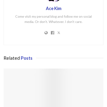
Ace Kim
Come visit my personal blog and follow me on social
media. Or don't. Whatever. I don't care.
Related
Posts