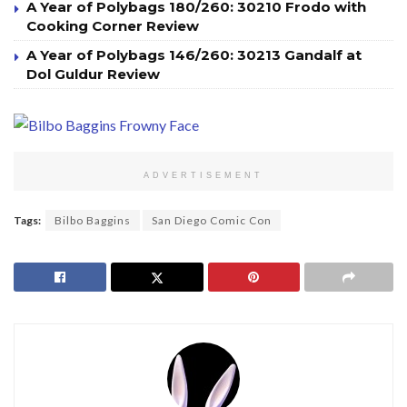
A Year of Polybags 180/260: 30210 Frodo with
Cooking Corner Review
A Year of Polybags 146/260: 30213 Gandalf at
Dol Guldur Review
ADVERTISEMENT
Tags:
Bilbo Baggins
San Diego Comic Con