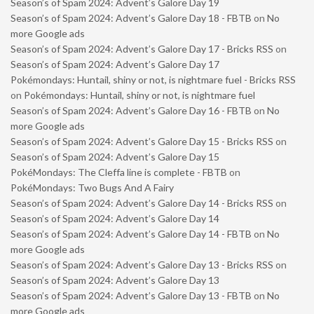
Season’s of Spam 2024: Advent’s Galore Day 19
Season’s of Spam 2024: Advent’s Galore Day 18 - FBTB
on
No
more Google ads
Season’s of Spam 2024: Advent’s Galore Day 17 - Bricks RSS
on
Season’s of Spam 2024: Advent’s Galore Day 17
Pokémondays: Huntail, shiny or not, is nightmare fuel - Bricks RSS
on
Pokémondays: Huntail, shiny or not, is nightmare fuel
Season’s of Spam 2024: Advent’s Galore Day 16 - FBTB
on
No
more Google ads
Season’s of Spam 2024: Advent’s Galore Day 15 - Bricks RSS
on
Season’s of Spam 2024: Advent’s Galore Day 15
PokéMondays: The Cleffa line is complete - FBTB
on
PokéMondays: Two Bugs And A Fairy
Season’s of Spam 2024: Advent’s Galore Day 14 - Bricks RSS
on
Season’s of Spam 2024: Advent’s Galore Day 14
Season’s of Spam 2024: Advent’s Galore Day 14 - FBTB
on
No
more Google ads
Season’s of Spam 2024: Advent’s Galore Day 13 - Bricks RSS
on
Season’s of Spam 2024: Advent’s Galore Day 13
Season’s of Spam 2024: Advent’s Galore Day 13 - FBTB
on
No
more Google ads