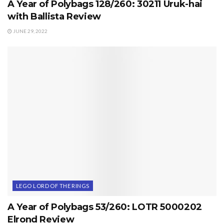
A Year of Polybags 128/260: 30211 Uruk-hai
with Ballista Review
JUNE 29, 2022
LEGO LORD OF THE RINGS
A Year of Polybags 53/260: LOTR 5000202
Elrond Review