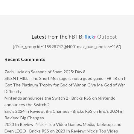
Latest from the
FBTB:
flick
r
Outpost
[flickr_group id="15928742@N00" max_num_photos="16"]
Recent Comments
Zach Lucia
on
Seasons of Spam 2025: Day 8
SILENT HILL: The Short Message is not a good game | FBTB
on
I
Got The Platinum Trophy for God of War on Give Me God of War
Difficulty
Nintendo announces the Switch 2 - Bricks RSS
on
Nintendo
announces the Switch 2
Eric’s 2024 in Review: Big Changes - Bricks RSS
on
Eric’s 2024 in
Review: Big Changes
2023 In Review: Nick’s Top Video Games, Media, Tabletop, and
Even LEGO - Bricks RSS
on
2023 In Review: Nick’s Top Video