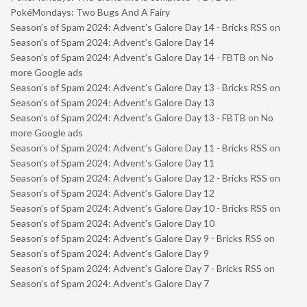
PokéMondays: Two Bugs And A Fairy
Season’s of Spam 2024: Advent’s Galore Day 14 - Bricks RSS
on
Season’s of Spam 2024: Advent’s Galore Day 14
Season’s of Spam 2024: Advent’s Galore Day 14 - FBTB
on
No
more Google ads
Season’s of Spam 2024: Advent’s Galore Day 13 - Bricks RSS
on
Season’s of Spam 2024: Advent’s Galore Day 13
Season’s of Spam 2024: Advent’s Galore Day 13 - FBTB
on
No
more Google ads
Season’s of Spam 2024: Advent’s Galore Day 11 - Bricks RSS
on
Season’s of Spam 2024: Advent’s Galore Day 11
Season’s of Spam 2024: Advent’s Galore Day 12 - Bricks RSS
on
Season’s of Spam 2024: Advent’s Galore Day 12
Season’s of Spam 2024: Advent’s Galore Day 10 - Bricks RSS
on
Season’s of Spam 2024: Advent’s Galore Day 10
Season’s of Spam 2024: Advent’s Galore Day 9 - Bricks RSS
on
Season’s of Spam 2024: Advent’s Galore Day 9
Season’s of Spam 2024: Advent’s Galore Day 7 - Bricks RSS
on
Season’s of Spam 2024: Advent’s Galore Day 7