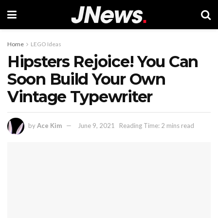
Home
LEGO Ideas
Hipsters Rejoice! You Can
Soon Build Your Own
Vintage Typewriter
by
Ace Kim
June 9, 2021
Reading Time: 2 mins read