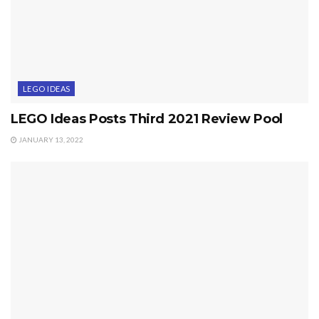
LEGO IDEAS
LEGO Ideas Posts Third 2021 Review Pool
JANUARY 13, 2022