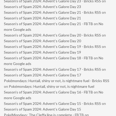
Season’s of Spam 2024: Advent’s Galore Day 23 - Bricks RSS
on
Season’s of Spam 2024: Advent’s Galore Day 23
Season’s of Spam 2024: Advent’s Galore Day 21 - Bricks RSS
on
Season’s of Spam 2024: Advent’s Galore Day 21
Season’s of Spam 2024: Advent’s Galore Day 21 - FBTB
on
No
more Google ads
Season’s of Spam 2024: Advent’s Galore Day 20 - Bricks RSS
on
Season’s of Spam 2024: Advent’s Galore Day 20
Season’s of Spam 2024: Advent’s Galore Day 19 - Bricks RSS
on
Season’s of Spam 2024: Advent’s Galore Day 19
Season’s of Spam 2024: Advent’s Galore Day 18 - FBTB
on
No
more Google ads
Season’s of Spam 2024: Advent’s Galore Day 17 - Bricks RSS
on
Season’s of Spam 2024: Advent’s Galore Day 17
Pokémondays: Huntail, shiny or not, is nightmare fuel - Bricks RSS
on
Pokémondays: Huntail, shiny or not, is nightmare fuel
Season’s of Spam 2024: Advent’s Galore Day 16 - FBTB
on
No
more Google ads
Season’s of Spam 2024: Advent’s Galore Day 15 - Bricks RSS
on
Season’s of Spam 2024: Advent’s Galore Day 15
PokéMondays: The Cleffa line is complete - FBTB
on