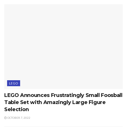
LEGO
LEGO Announces Frustratingly Small Foosball
Table Set with Amazingly Large Figure
Selection
OCTOBER 7, 2022