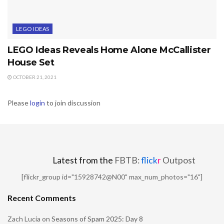
LEGO IDEAS
LEGO Ideas Reveals Home Alone McCallister
House Set
OCTOBER 21, 2021
Please
login
to join discussion
Latest from the
FBTB:
flick
r
Outpost
[flickr_group id="15928742@N00" max_num_photos="16"]
Recent Comments
Zach Lucia
on
Seasons of Spam 2025: Day 8