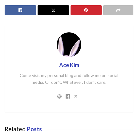
Ace Kim
Come visit my personal blog and follow me on social
media. Or don't. Whatever. I don't care.
Related
Posts