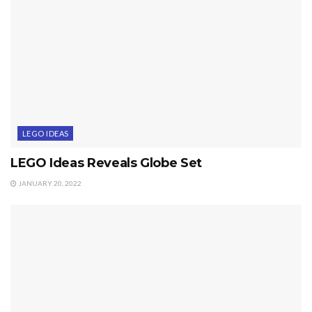
LEGO IDEAS
LEGO Ideas Reveals Globe Set
JANUARY 20, 2022