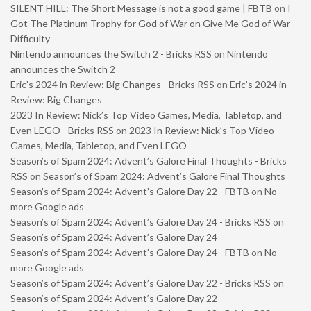
SILENT HILL: The Short Message is not a good game | FBTB
on
I
Got The Platinum Trophy for God of War on Give Me God of War
Difficulty
Nintendo announces the Switch 2 - Bricks RSS
on
Nintendo
announces the Switch 2
Eric’s 2024 in Review: Big Changes - Bricks RSS
on
Eric’s 2024 in
Review: Big Changes
2023 In Review: Nick’s Top Video Games, Media, Tabletop, and
Even LEGO - Bricks RSS
on
2023 In Review: Nick’s Top Video
Games, Media, Tabletop, and Even LEGO
Season’s of Spam 2024: Advent’s Galore Final Thoughts - Bricks
RSS
on
Season’s of Spam 2024: Advent’s Galore Final Thoughts
Season’s of Spam 2024: Advent’s Galore Day 22 - FBTB
on
No
more Google ads
Season’s of Spam 2024: Advent’s Galore Day 24 - Bricks RSS
on
Season’s of Spam 2024: Advent’s Galore Day 24
Season’s of Spam 2024: Advent’s Galore Day 24 - FBTB
on
No
more Google ads
Season’s of Spam 2024: Advent’s Galore Day 22 - Bricks RSS
on
Season’s of Spam 2024: Advent’s Galore Day 22