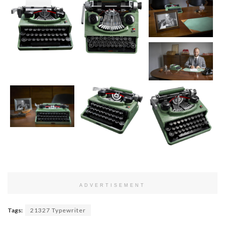
ADVERTISEMENT
Tags:
21327 Typewriter