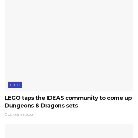
LEGO
LEGO taps the IDEAS community to come up
Dungeons & Dragons sets
OCTOBER 5, 2022