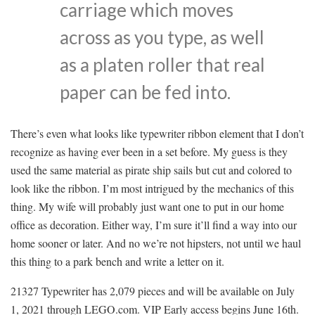
carriage which moves
across as you type, as well
as a platen roller that real
paper can be fed into.
There’s even what looks like typewriter ribbon element that I don’t
recognize as having ever been in a set before. My guess is they
used the same material as pirate ship sails but cut and colored to
look like the ribbon. I’m most intrigued by the mechanics of this
thing. My wife will probably just want one to put in our home
office as decoration. Either way, I’m sure it’ll find a way into our
home sooner or later. And no we’re not hipsters, not until we haul
this thing to a park bench and write a letter on it.
21327 Typewriter has 2,079 pieces and will be available on July
1, 2021 through LEGO.com. VIP Early access begins June 16th.