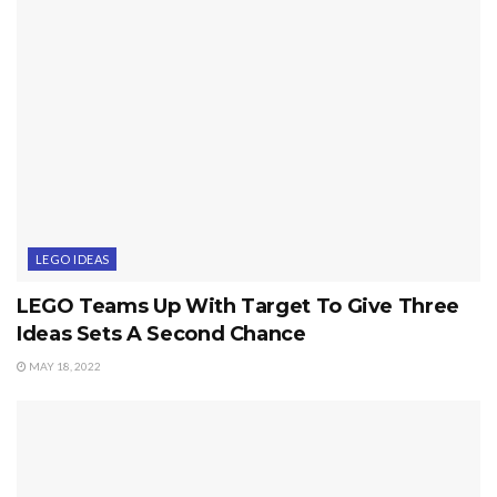
LEGO IDEAS
LEGO Teams Up With Target To Give Three
Ideas Sets A Second Chance
MAY 18, 2022