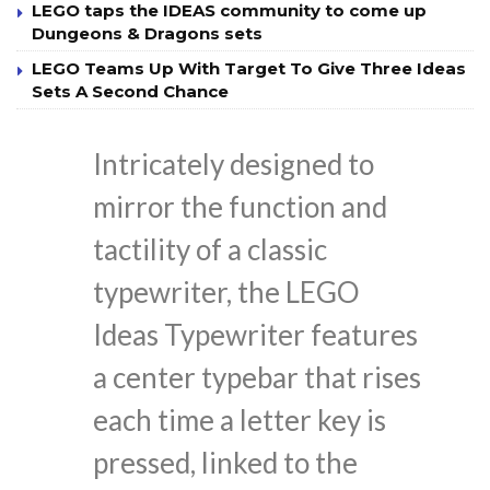
LEGO taps the IDEAS community to come up
Dungeons & Dragons sets
LEGO Teams Up With Target To Give Three Ideas
Sets A Second Chance
Intricately designed to
mirror the function and
tactility of a classic
typewriter, the LEGO
Ideas Typewriter features
a center typebar that rises
each time a letter key is
pressed, linked to the