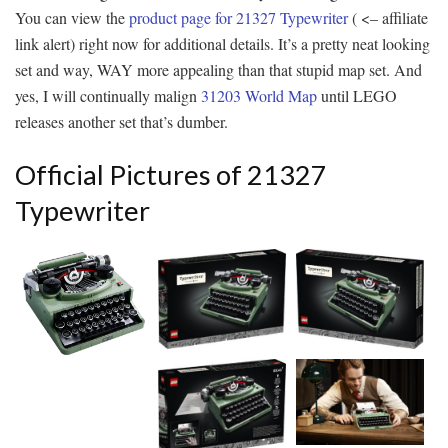
You can view the
product page for 21327 Typewriter
( <– affiliate
link alert) right now for additional details. It’s a pretty neat looking
set and way, WAY more appealing than that stupid map set. And
yes, I will continually malign
31203 World Map
until LEGO
releases another set that’s dumber.
Official Pictures of 21327
Typewriter