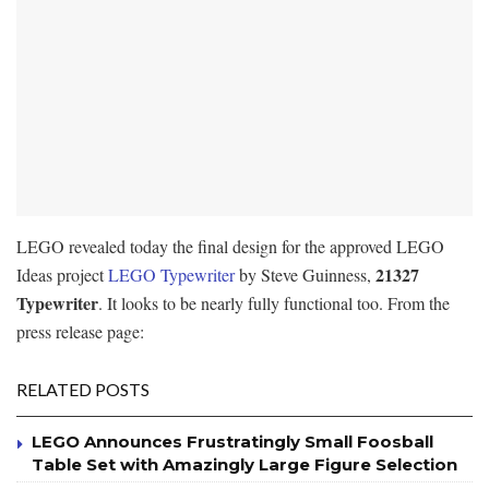
LEGO revealed today the final design for the approved LEGO
21327
Ideas project
LEGO Typewriter
by Steve Guinness,
Typewriter
. It looks to be nearly fully functional too. From the
press release page:
RELATED POSTS
LEGO Announces Frustratingly Small Foosball
Table Set with Amazingly Large Figure Selection