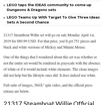
LEGO taps the IDEAS community to come up
Dungeons & Dragons sets
LEGO Teams Up With Target To Give Three Ideas
Sets A Second Chance
21317 Steamboat Willie set will go on sale Monday April 1st,
2019 for $89.99 USD. For that price, you’ll get 751 pieces and
black and white versions of Mickey and Minnie Mouse.
One of the things that I wondered about this set was whether or
not the entire set would be rendered in grayscale with the absence
of white or if it would include white elements. The clean images
did not help but the lifestyle ones did. It does indeed use white.
Full suite of images, 360Â° spin video, and the official press
release are below.
21317 Steamboat Willie Official