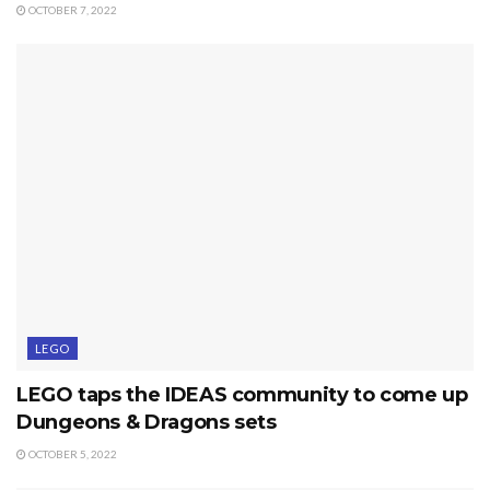
OCTOBER 7, 2022
LEGO
LEGO taps the IDEAS community to come up
Dungeons & Dragons sets
OCTOBER 5, 2022