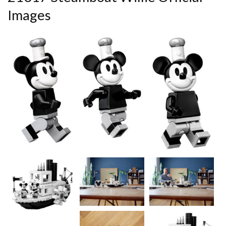
Images