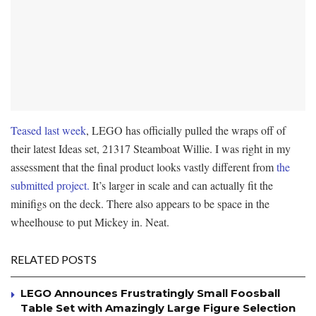
Teased last week
, LEGO has officially pulled the wraps off of
their latest Ideas set, 21317 Steamboat Willie. I was right in my
assessment that the final product looks vastly different from
the
submitted project.
It’s larger in scale and can actually fit the
minifigs on the deck. There also appears to be space in the
wheelhouse to put Mickey in. Neat.
RELATED POSTS
LEGO Announces Frustratingly Small Foosball
Table Set with Amazingly Large Figure Selection