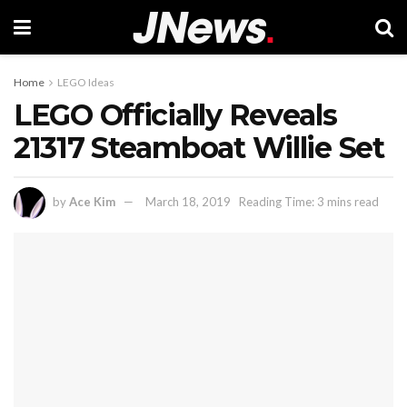
Home
LEGO Ideas
LEGO Officially Reveals
21317 Steamboat Willie Set
by
Ace Kim
March 18, 2019
Reading Time: 3 mins read