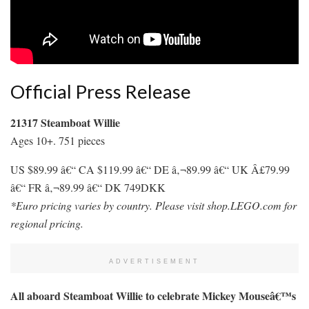
Official Press Release
21317 Steamboat Willie
Ages 10+. 751 pieces
US $89.99 â€“ CA $119.99 â€“ DE â‚¬89.99 â€“ UK Â£79.99
â€“ FR â‚¬89.99 â€“ DK 749DKK
*Euro pricing varies by country. Please visit shop.LEGO.com for
regional pricing.
ADVERTISEMENT
All aboard Steamboat Willie to celebrate Mickey Mouseâ€™s