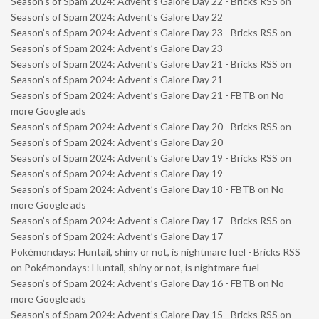
Season’s of Spam 2024: Advent’s Galore Day 22 - Bricks RSS
on
Season’s of Spam 2024: Advent’s Galore Day 22
Season’s of Spam 2024: Advent’s Galore Day 23 - Bricks RSS
on
Season’s of Spam 2024: Advent’s Galore Day 23
Season’s of Spam 2024: Advent’s Galore Day 21 - Bricks RSS
on
Season’s of Spam 2024: Advent’s Galore Day 21
Season’s of Spam 2024: Advent’s Galore Day 21 - FBTB
on
No
more Google ads
Season’s of Spam 2024: Advent’s Galore Day 20 - Bricks RSS
on
Season’s of Spam 2024: Advent’s Galore Day 20
Season’s of Spam 2024: Advent’s Galore Day 19 - Bricks RSS
on
Season’s of Spam 2024: Advent’s Galore Day 19
Season’s of Spam 2024: Advent’s Galore Day 18 - FBTB
on
No
more Google ads
Season’s of Spam 2024: Advent’s Galore Day 17 - Bricks RSS
on
Season’s of Spam 2024: Advent’s Galore Day 17
Pokémondays: Huntail, shiny or not, is nightmare fuel - Bricks RSS
on
Pokémondays: Huntail, shiny or not, is nightmare fuel
Season’s of Spam 2024: Advent’s Galore Day 16 - FBTB
on
No
more Google ads
Season’s of Spam 2024: Advent’s Galore Day 15 - Bricks RSS
on