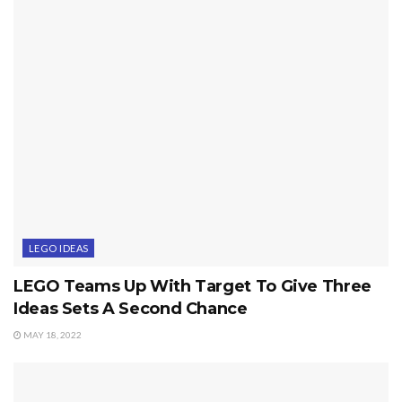
LEGO IDEAS
LEGO Teams Up With Target To Give Three
Ideas Sets A Second Chance
MAY 18, 2022