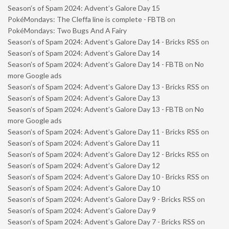
Season’s of Spam 2024: Advent’s Galore Day 15
PokéMondays: The Cleffa line is complete - FBTB
on
PokéMondays: Two Bugs And A Fairy
Season’s of Spam 2024: Advent’s Galore Day 14 - Bricks RSS
on
Season’s of Spam 2024: Advent’s Galore Day 14
Season’s of Spam 2024: Advent’s Galore Day 14 - FBTB
on
No
more Google ads
Season’s of Spam 2024: Advent’s Galore Day 13 - Bricks RSS
on
Season’s of Spam 2024: Advent’s Galore Day 13
Season’s of Spam 2024: Advent’s Galore Day 13 - FBTB
on
No
more Google ads
Season’s of Spam 2024: Advent’s Galore Day 11 - Bricks RSS
on
Season’s of Spam 2024: Advent’s Galore Day 11
Season’s of Spam 2024: Advent’s Galore Day 12 - Bricks RSS
on
Season’s of Spam 2024: Advent’s Galore Day 12
Season’s of Spam 2024: Advent’s Galore Day 10 - Bricks RSS
on
Season’s of Spam 2024: Advent’s Galore Day 10
Season’s of Spam 2024: Advent’s Galore Day 9 - Bricks RSS
on
Season’s of Spam 2024: Advent’s Galore Day 9
Season’s of Spam 2024: Advent’s Galore Day 7 - Bricks RSS
on