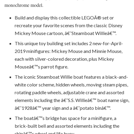
monochrome model.
Build and display this collectible LEGOÂ® set or
recreate your favorite scenes from the classic Disney
Mickey Mouse cartoon, â€˜Steamboat Willieâ€™.
This unique toy building set includes 2 new-for-April-
2019 minifigures: Mickey Mouse and Minnie Mouse,
each with silver-colored decoration, plus Mickey
Mouseâ€™s parrot figure.
The iconic Steamboat Willie boat features a black-and-
white color scheme, hidden wheels, moving steam pipes,
rotating paddle wheels, adjustable crane and assorted
elements including the â€˜S.S. Willieâ€™ boat name sign,
â€˜1928â€™ year sign and a â€˜potato binâ€™.
The boatâ€™s bridge has space for a minifigure, a
brick-built bell and assorted elements including the
shipâ€™s wheel and life buoy.