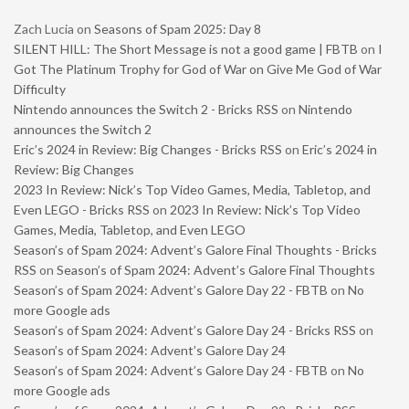
Zach Lucia
on
Seasons of Spam 2025: Day 8
SILENT HILL: The Short Message is not a good game | FBTB
on
I
Got The Platinum Trophy for God of War on Give Me God of War
Difficulty
Nintendo announces the Switch 2 - Bricks RSS
on
Nintendo
announces the Switch 2
Eric’s 2024 in Review: Big Changes - Bricks RSS
on
Eric’s 2024 in
Review: Big Changes
2023 In Review: Nick’s Top Video Games, Media, Tabletop, and
Even LEGO - Bricks RSS
on
2023 In Review: Nick’s Top Video
Games, Media, Tabletop, and Even LEGO
Season’s of Spam 2024: Advent’s Galore Final Thoughts - Bricks
RSS
on
Season’s of Spam 2024: Advent’s Galore Final Thoughts
Season’s of Spam 2024: Advent’s Galore Day 22 - FBTB
on
No
more Google ads
Season’s of Spam 2024: Advent’s Galore Day 24 - Bricks RSS
on
Season’s of Spam 2024: Advent’s Galore Day 24
Season’s of Spam 2024: Advent’s Galore Day 24 - FBTB
on
No
more Google ads