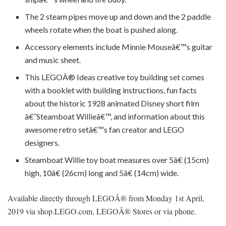
The 2 steam pipes move up and down and the 2 paddle
wheels rotate when the boat is pushed along.
Accessory elements include Minnie Mouseâ€™s guitar
and music sheet.
This LEGOÂ® Ideas creative toy building set comes
with a booklet with building instructions, fun facts
about the historic 1928 animated Disney short film
â€˜Steamboat Willieâ€™, and information about this
awesome retro setâ€™s fan creator and LEGO
designers.
Steamboat Willie toy boat measures over 5â€ (15cm)
high, 10â€ (26cm) long and 5â€ (14cm) wide.
Available directly through LEGOÂ® from Monday 1st April,
2019 via shop.LEGO.com, LEGOÂ® Stores or via phone.