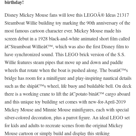
birthday!
Disney Mickey Mouse fans will love this LEGOÂ® Ideas 21317
Steamboat Willie building toy marking the 90th anniversary of the
most famous cartoon character ever. Mickey Mouse made his
screen debut in a 1928 black-and-white animated short film called
â€˜Steamboat Willieâ€™, which was also the first Disney film to
have synchronized sound. This LEGO brick version of the S.S.
Willie features steam pipes that move up and down and paddle
wheels that rotate when the boat is pushed along. The boatâ€™s
bridge has room for a minifigure and play-inspiring nautical details
such as the shipâ€™s wheel, life buoy and buildable bell. On deck
there is a working crane to lift the â€˜potato binâ€™ cargo aboard
and this unique toy building set comes with new-for-April-2019
Mickey Mouse and Minnie Mouse minifigures, each with special
silver-colored decoration, plus a parrot figure. An ideal LEGO set
for kids and adults to recreate scenes from the original Mickey
Mouse cartoon or simply build and display this striking