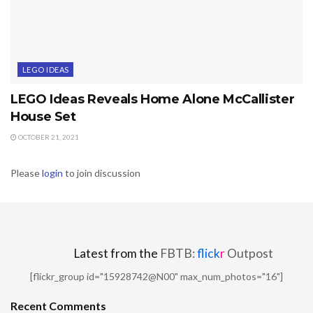
LEGO IDEAS
LEGO Ideas Reveals Home Alone McCallister
House Set
OCTOBER 21, 2021
Please
login
to join discussion
Latest from the
FBTB:
flick
r
Outpost
[flickr_group id="15928742@N00" max_num_photos="16"]
Recent Comments