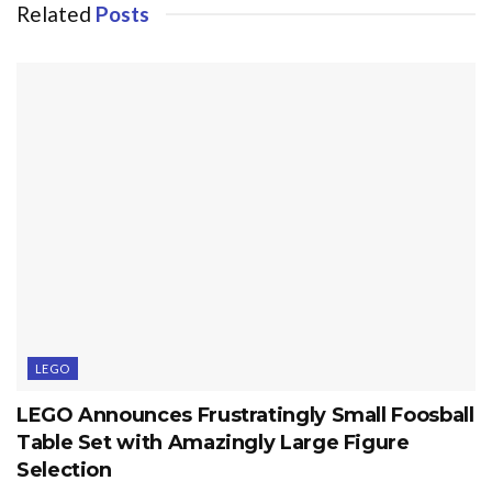
Related
Posts
LEGO
LEGO Announces Frustratingly Small Foosball
Table Set with Amazingly Large Figure
Selection