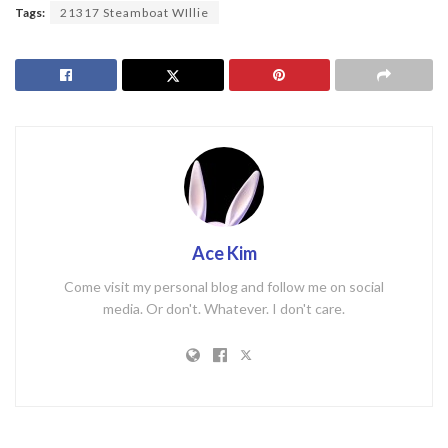
Tags:
21317 Steamboat WIllie
Ace Kim
Come visit my personal blog and follow me on social
media. Or don't. Whatever. I don't care.