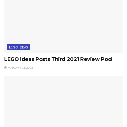
LEGO IDEAS
LEGO Ideas Posts Third 2021 Review Pool
JANUARY 13, 2022