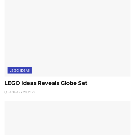
LEGO IDEAS
LEGO Ideas Reveals Globe Set
JANUARY 20, 2022