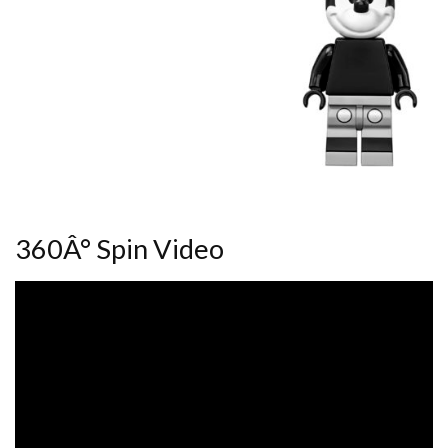
360Â° Spin Video