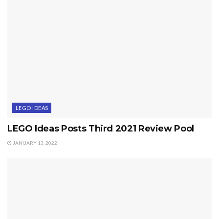
LEGO IDEAS
LEGO Ideas Posts Third 2021 Review Pool
JANUARY 13, 2022