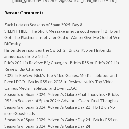
[flickr_group id="15928742@N00" max_num_photos="16"]
Recent Comments
Zach Lucia
on
Seasons of Spam 2025: Day 8
SILENT HILL: The Short Message is not a good game | FBTB
on
I
Got The Platinum Trophy for God of War on Give Me God of War
Difficulty
Nintendo announces the Switch 2 - Bricks RSS
on
Nintendo
announces the Switch 2
Eric’s 2024 in Review: Big Changes - Bricks RSS
on
Eric’s 2024 in
Review: Big Changes
2023 In Review: Nick’s Top Video Games, Media, Tabletop, and
Even LEGO - Bricks RSS
on
2023 In Review: Nick’s Top Video
Games, Media, Tabletop, and Even LEGO
Season’s of Spam 2024: Advent’s Galore Final Thoughts - Bricks
RSS
on
Season’s of Spam 2024: Advent’s Galore Final Thoughts
Season’s of Spam 2024: Advent’s Galore Day 22 - FBTB
on
No
more Google ads
Season’s of Spam 2024: Advent’s Galore Day 24 - Bricks RSS
on
Season’s of Spam 2024: Advent’s Galore Day 24