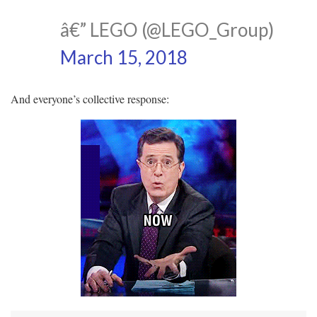
â€” LEGO (@LEGO_Group)
March 15, 2018
And everyone’s collective response: