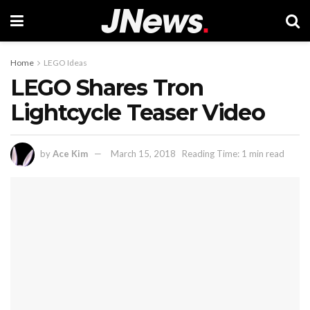
Home
LEGO Ideas
LEGO Shares Tron
Lightcycle Teaser Video
by
Ace Kim
March 15, 2018
Reading Time: 1 min read