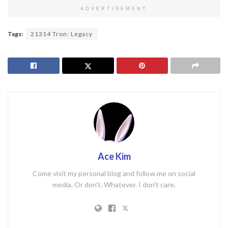
ADVERTISEMENT
Tags:
21314 Tron: Legacy
Ace Kim
Come visit my personal blog and follow me on social
media. Or don't. Whatever. I don't care.