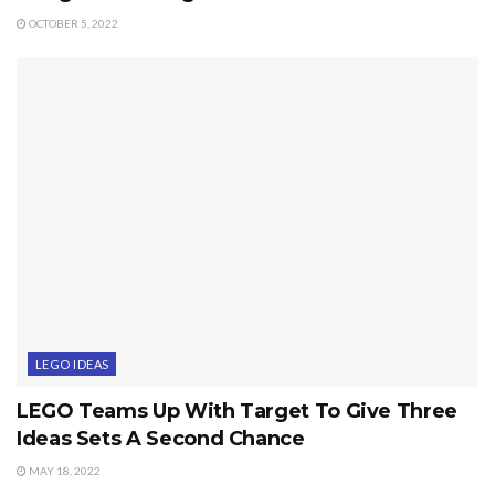
OCTOBER 5, 2022
LEGO IDEAS
LEGO Teams Up With Target To Give Three
Ideas Sets A Second Chance
MAY 18, 2022