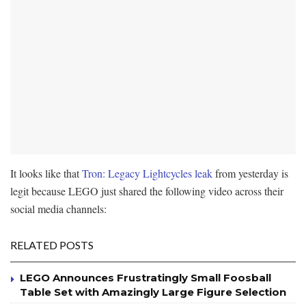
It looks like that
Tron: Legacy Lightcycles leak
from yesterday is
legit because LEGO just shared the following video across their
social media channels:
RELATED POSTS
LEGO Announces Frustratingly Small Foosball
Table Set with Amazingly Large Figure Selection