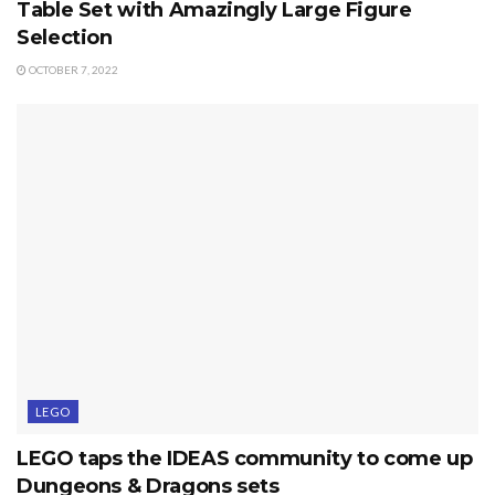
Table Set with Amazingly Large Figure
Selection
OCTOBER 7, 2022
LEGO
LEGO taps the IDEAS community to come up
Dungeons & Dragons sets