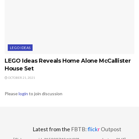
LEGO IDEAS
LEGO Ideas Reveals Home Alone McCallister
House Set
OCTOBER 21, 2021
Please
login
to join discussion
Latest from the
FBTB:
flick
r
Outpost