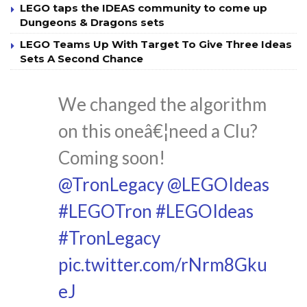
LEGO taps the IDEAS community to come up
Dungeons & Dragons sets
LEGO Teams Up With Target To Give Three Ideas
Sets A Second Chance
We changed the algorithm
on this oneâ€¦need a Clu?
Coming soon!
@TronLegacy
@LEGOIdeas
#LEGOTron
#LEGOIdeas
#TronLegacy
pic.twitter.com/rNrm8Gku
eJ