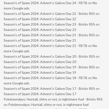
Season’s of Spam 2024: Advent’s Galore Day 24 - FBTB
on
No
more Google ads
Season’s of Spam 2024: Advent’s Galore Day 22 - Bricks RSS
on
Season’s of Spam 2024: Advent’s Galore Day 22
Season’s of Spam 2024: Advent’s Galore Day 23 - Bricks RSS
on
Season’s of Spam 2024: Advent’s Galore Day 23
Season’s of Spam 2024: Advent’s Galore Day 21 - Bricks RSS
on
Season’s of Spam 2024: Advent’s Galore Day 21
Season’s of Spam 2024: Advent’s Galore Day 21 - FBTB
on
No
more Google ads
Season’s of Spam 2024: Advent’s Galore Day 20 - Bricks RSS
on
Season’s of Spam 2024: Advent’s Galore Day 20
Season’s of Spam 2024: Advent’s Galore Day 19 - Bricks RSS
on
Season’s of Spam 2024: Advent’s Galore Day 19
Season’s of Spam 2024: Advent’s Galore Day 18 - FBTB
on
No
more Google ads
Season’s of Spam 2024: Advent’s Galore Day 17 - Bricks RSS
on
Season’s of Spam 2024: Advent’s Galore Day 17
Pokémondays: Huntail, shiny or not, is nightmare fuel - Bricks RSS
on
Pokémondays: Huntail, shiny or not, is nightmare fuel