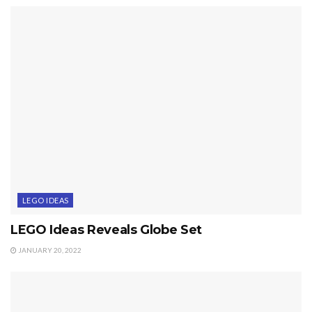
LEGO IDEAS
LEGO Ideas Reveals Globe Set
JANUARY 20, 2022