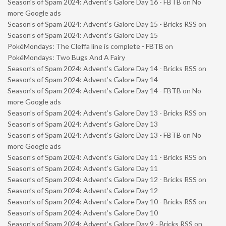
Season’s of Spam 2024: Advent’s Galore Day 16 - FBTB
on
No
more Google ads
Season’s of Spam 2024: Advent’s Galore Day 15 - Bricks RSS
on
Season’s of Spam 2024: Advent’s Galore Day 15
PokéMondays: The Cleffa line is complete - FBTB
on
PokéMondays: Two Bugs And A Fairy
Season’s of Spam 2024: Advent’s Galore Day 14 - Bricks RSS
on
Season’s of Spam 2024: Advent’s Galore Day 14
Season’s of Spam 2024: Advent’s Galore Day 14 - FBTB
on
No
more Google ads
Season’s of Spam 2024: Advent’s Galore Day 13 - Bricks RSS
on
Season’s of Spam 2024: Advent’s Galore Day 13
Season’s of Spam 2024: Advent’s Galore Day 13 - FBTB
on
No
more Google ads
Season’s of Spam 2024: Advent’s Galore Day 11 - Bricks RSS
on
Season’s of Spam 2024: Advent’s Galore Day 11
Season’s of Spam 2024: Advent’s Galore Day 12 - Bricks RSS
on
Season’s of Spam 2024: Advent’s Galore Day 12
Season’s of Spam 2024: Advent’s Galore Day 10 - Bricks RSS
on
Season’s of Spam 2024: Advent’s Galore Day 10
Season’s of Spam 2024: Advent’s Galore Day 9 - Bricks RSS
on