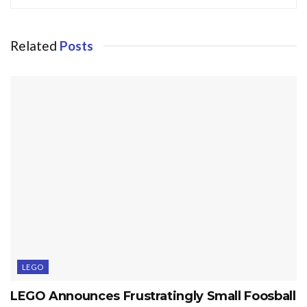
Related
Posts
LEGO
LEGO Announces Frustratingly Small Foosball