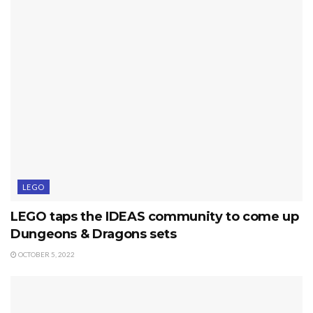
LEGO
LEGO taps the IDEAS community to come up
Dungeons & Dragons sets
OCTOBER 5, 2022