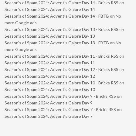
Season’s of Spam 2024: Advent’s Galore Day 14 - Bricks RSS
on
Season’s of Spam 2024: Advent’s Galore Day 14
Season’s of Spam 2024: Advent’s Galore Day 14 - FBTB
on
No
more Google ads
Season’s of Spam 2024: Advent’s Galore Day 13 - Bricks RSS
on
Season’s of Spam 2024: Advent’s Galore Day 13
Season’s of Spam 2024: Advent’s Galore Day 13 - FBTB
on
No
more Google ads
Season’s of Spam 2024: Advent’s Galore Day 11 - Bricks RSS
on
Season’s of Spam 2024: Advent’s Galore Day 11
Season’s of Spam 2024: Advent’s Galore Day 12 - Bricks RSS
on
Season’s of Spam 2024: Advent’s Galore Day 12
Season’s of Spam 2024: Advent’s Galore Day 10 - Bricks RSS
on
Season’s of Spam 2024: Advent’s Galore Day 10
Season’s of Spam 2024: Advent’s Galore Day 9 - Bricks RSS
on
Season’s of Spam 2024: Advent’s Galore Day 9
Season’s of Spam 2024: Advent’s Galore Day 7 - Bricks RSS
on
Season’s of Spam 2024: Advent’s Galore Day 7