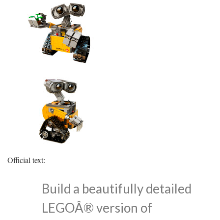
Official text:
Build a beautifully detailed
LEGOÂ® version of