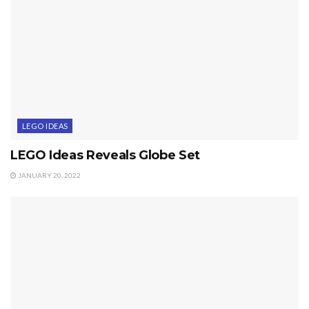
LEGO IDEAS
LEGO Ideas Reveals Globe Set
JANUARY 20, 2022