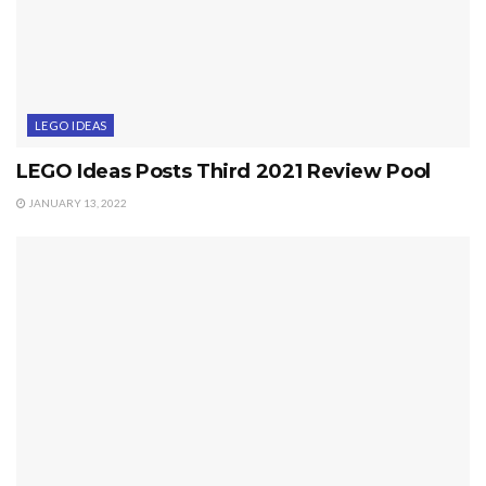
LEGO IDEAS
LEGO Ideas Posts Third 2021 Review Pool
JANUARY 13, 2022