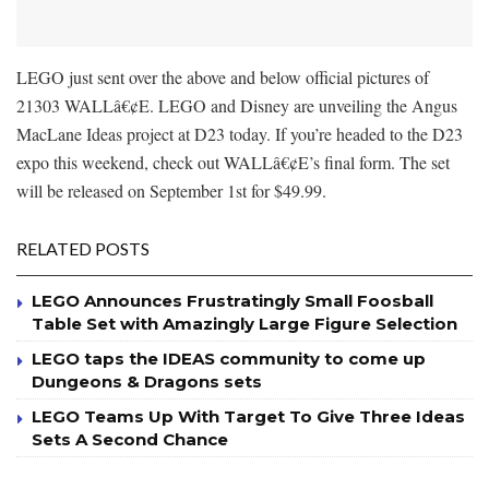
LEGO just sent over the above and below official pictures of
21303 WALLâ€¢E. LEGO and Disney are unveiling the Angus
MacLane Ideas project at D23 today. If you’re headed to the D23
expo this weekend, check out WALLâ€¢E’s final form. The set
will be released on September 1st for $49.99.
RELATED POSTS
LEGO Announces Frustratingly Small Foosball
Table Set with Amazingly Large Figure Selection
LEGO taps the IDEAS community to come up
Dungeons & Dragons sets
LEGO Teams Up With Target To Give Three Ideas
Sets A Second Chance