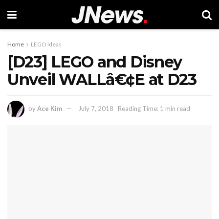
Home
LEGO Ideas
[D23] LEGO and Disney
Unveil WALLâ€¢E at D23
by
Ace Kim
July 7, 2018
Reading Time: 1 min read