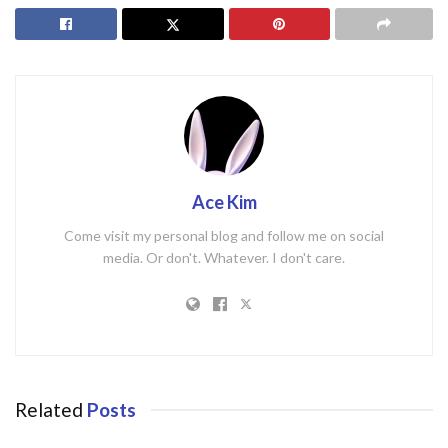
Ace Kim
Come visit my personal blog and follow me on social
media. Or don't. Whatever. I don't care.
Related
Posts