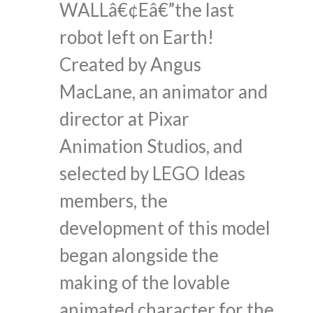
WALLâ€¢Eâ€”the last
robot left on Earth!
Created by Angus
MacLane, an animator and
director at Pixar
Animation Studios, and
selected by LEGO Ideas
members, the
development of this model
began alongside the
making of the lovable
animated character for the