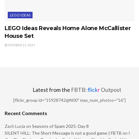
LEGO IDEAS
LEGO Ideas Reveals Home Alone McCallister
House Set
OCTOBER 21, 2021
Latest from the
FBTB:
flick
r
Outpost
[flickr_group id="15928742@N00" max_num_photos="16"]
Recent Comments
Zach Lucia
on
Seasons of Spam 2025: Day 8
SILENT HILL: The Short Message is not a good game | FBTB
on
I