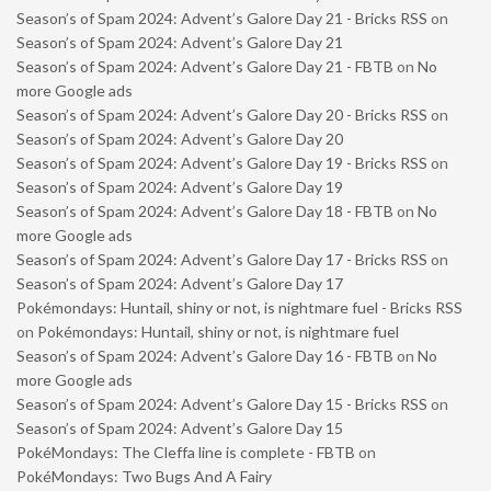
Season’s of Spam 2024: Advent’s Galore Day 21 - Bricks RSS
on
Season’s of Spam 2024: Advent’s Galore Day 21
Season’s of Spam 2024: Advent’s Galore Day 21 - FBTB
on
No
more Google ads
Season’s of Spam 2024: Advent’s Galore Day 20 - Bricks RSS
on
Season’s of Spam 2024: Advent’s Galore Day 20
Season’s of Spam 2024: Advent’s Galore Day 19 - Bricks RSS
on
Season’s of Spam 2024: Advent’s Galore Day 19
Season’s of Spam 2024: Advent’s Galore Day 18 - FBTB
on
No
more Google ads
Season’s of Spam 2024: Advent’s Galore Day 17 - Bricks RSS
on
Season’s of Spam 2024: Advent’s Galore Day 17
Pokémondays: Huntail, shiny or not, is nightmare fuel - Bricks RSS
on
Pokémondays: Huntail, shiny or not, is nightmare fuel
Season’s of Spam 2024: Advent’s Galore Day 16 - FBTB
on
No
more Google ads
Season’s of Spam 2024: Advent’s Galore Day 15 - Bricks RSS
on
Season’s of Spam 2024: Advent’s Galore Day 15
PokéMondays: The Cleffa line is complete - FBTB
on
PokéMondays: Two Bugs And A Fairy