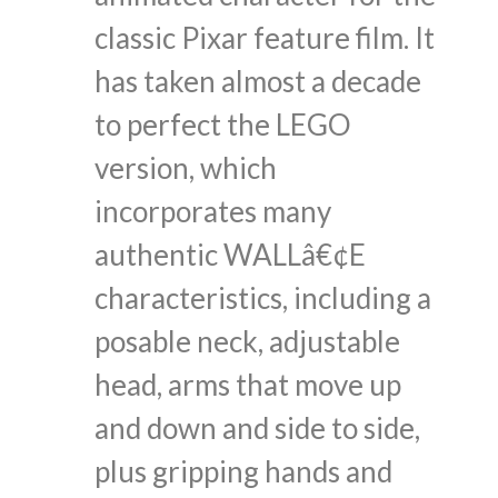
classic Pixar feature film. It
has taken almost a decade
to perfect the LEGO
version, which
incorporates many
authentic WALLâ€¢E
characteristics, including a
posable neck, adjustable
head, arms that move up
and down and side to side,
plus gripping hands and