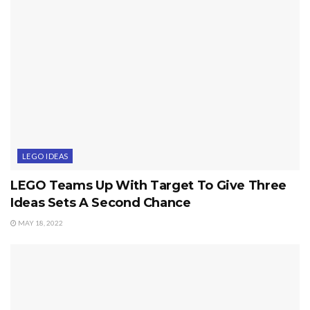
LEGO IDEAS
LEGO Teams Up With Target To Give Three
Ideas Sets A Second Chance
MAY 18, 2022