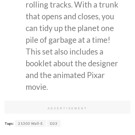
rolling tracks. With a trunk
that opens and closes, you
can tidy up the planet one
pile of garbage at a time!
This set also includes a
booklet about the designer
and the animated Pixar
movie.
ADVERTISEMENT
Tags:
21303 Wall-E
D23