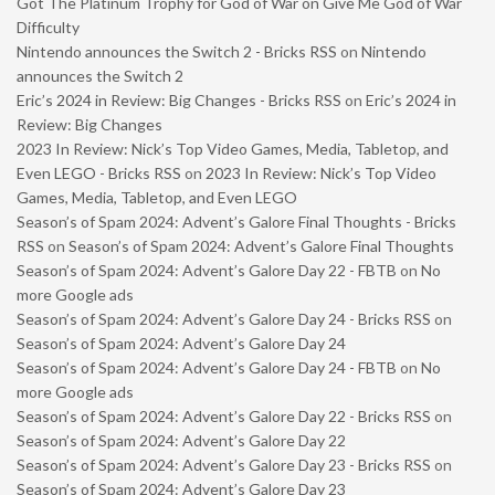
Got The Platinum Trophy for God of War on Give Me God of War
Difficulty
Nintendo announces the Switch 2 - Bricks RSS
on
Nintendo
announces the Switch 2
Eric’s 2024 in Review: Big Changes - Bricks RSS
on
Eric’s 2024 in
Review: Big Changes
2023 In Review: Nick’s Top Video Games, Media, Tabletop, and
Even LEGO - Bricks RSS
on
2023 In Review: Nick’s Top Video
Games, Media, Tabletop, and Even LEGO
Season’s of Spam 2024: Advent’s Galore Final Thoughts - Bricks
RSS
on
Season’s of Spam 2024: Advent’s Galore Final Thoughts
Season’s of Spam 2024: Advent’s Galore Day 22 - FBTB
on
No
more Google ads
Season’s of Spam 2024: Advent’s Galore Day 24 - Bricks RSS
on
Season’s of Spam 2024: Advent’s Galore Day 24
Season’s of Spam 2024: Advent’s Galore Day 24 - FBTB
on
No
more Google ads
Season’s of Spam 2024: Advent’s Galore Day 22 - Bricks RSS
on
Season’s of Spam 2024: Advent’s Galore Day 22
Season’s of Spam 2024: Advent’s Galore Day 23 - Bricks RSS
on
Season’s of Spam 2024: Advent’s Galore Day 23