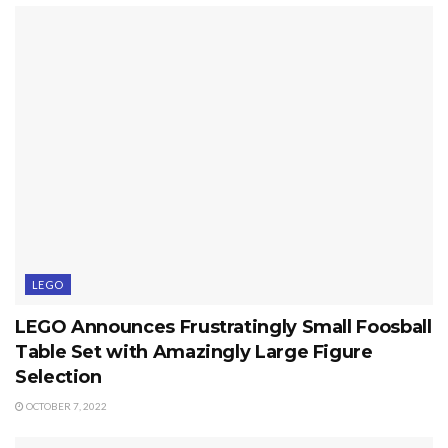
LEGO
LEGO Announces Frustratingly Small Foosball
Table Set with Amazingly Large Figure
Selection
OCTOBER 7, 2022