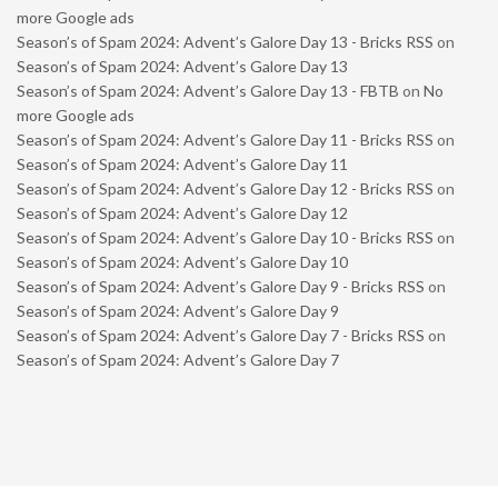
more Google ads
Season’s of Spam 2024: Advent’s Galore Day 13 - Bricks RSS
on
Season’s of Spam 2024: Advent’s Galore Day 13
Season’s of Spam 2024: Advent’s Galore Day 13 - FBTB
on
No
more Google ads
Season’s of Spam 2024: Advent’s Galore Day 11 - Bricks RSS
on
Season’s of Spam 2024: Advent’s Galore Day 11
Season’s of Spam 2024: Advent’s Galore Day 12 - Bricks RSS
on
Season’s of Spam 2024: Advent’s Galore Day 12
Season’s of Spam 2024: Advent’s Galore Day 10 - Bricks RSS
on
Season’s of Spam 2024: Advent’s Galore Day 10
Season’s of Spam 2024: Advent’s Galore Day 9 - Bricks RSS
on
Season’s of Spam 2024: Advent’s Galore Day 9
Season’s of Spam 2024: Advent’s Galore Day 7 - Bricks RSS
on
Season’s of Spam 2024: Advent’s Galore Day 7