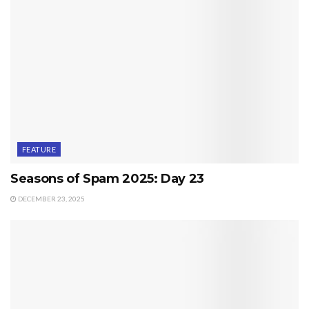
FEATURE
Seasons of Spam 2025: Day 23
DECEMBER 23, 2025