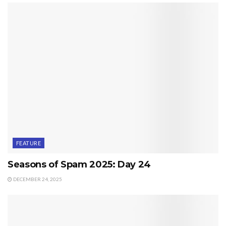
FEATURE
Seasons of Spam 2025: Day 24
DECEMBER 24, 2025