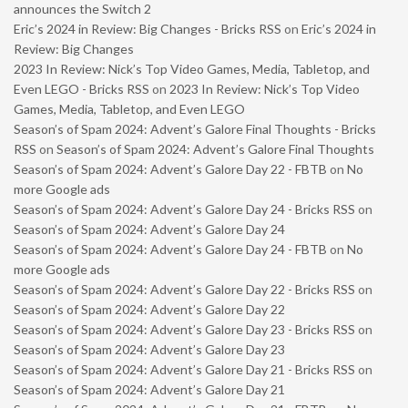
announces the Switch 2
Eric’s 2024 in Review: Big Changes - Bricks RSS
on
Eric’s 2024 in
Review: Big Changes
2023 In Review: Nick’s Top Video Games, Media, Tabletop, and
Even LEGO - Bricks RSS
on
2023 In Review: Nick’s Top Video
Games, Media, Tabletop, and Even LEGO
Season’s of Spam 2024: Advent’s Galore Final Thoughts - Bricks
RSS
on
Season’s of Spam 2024: Advent’s Galore Final Thoughts
Season’s of Spam 2024: Advent’s Galore Day 22 - FBTB
on
No
more Google ads
Season’s of Spam 2024: Advent’s Galore Day 24 - Bricks RSS
on
Season’s of Spam 2024: Advent’s Galore Day 24
Season’s of Spam 2024: Advent’s Galore Day 24 - FBTB
on
No
more Google ads
Season’s of Spam 2024: Advent’s Galore Day 22 - Bricks RSS
on
Season’s of Spam 2024: Advent’s Galore Day 22
Season’s of Spam 2024: Advent’s Galore Day 23 - Bricks RSS
on
Season’s of Spam 2024: Advent’s Galore Day 23
Season’s of Spam 2024: Advent’s Galore Day 21 - Bricks RSS
on
Season’s of Spam 2024: Advent’s Galore Day 21