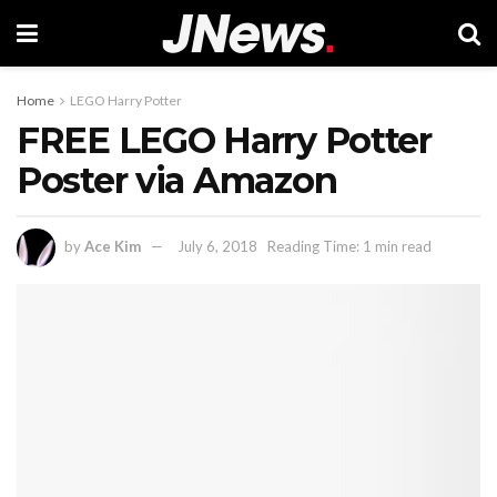
Home
LEGO Harry Potter
FREE LEGO Harry Potter
Poster via Amazon
by
Ace Kim
July 6, 2018
Reading Time: 1 min read