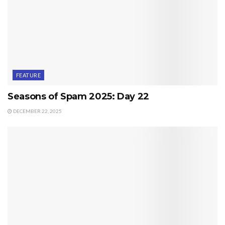
FEATURE
Seasons of Spam 2025: Day 22
DECEMBER 22, 2025