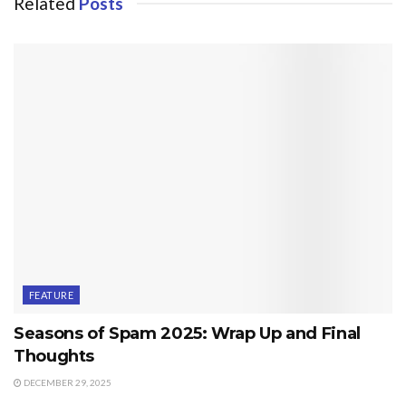
Related
Posts
FEATURE
Seasons of Spam 2025: Wrap Up and Final
Thoughts
DECEMBER 29, 2025