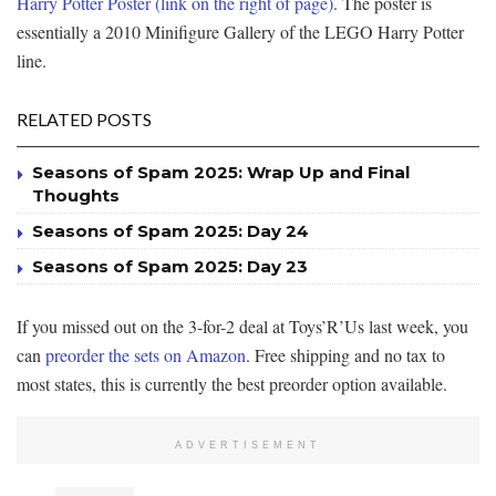
Harry Potter Poster (link on the right of page)
. The poster is
essentially a 2010 Minifigure Gallery of the LEGO Harry Potter
line.
RELATED POSTS
Seasons of Spam 2025: Wrap Up and Final
Thoughts
Seasons of Spam 2025: Day 24
Seasons of Spam 2025: Day 23
If you missed out on the 3-for-2 deal at Toys’R’Us last week, you
can
preorder the sets on Amazon
. Free shipping and no tax to
most states, this is currently the best preorder option available.
ADVERTISEMENT