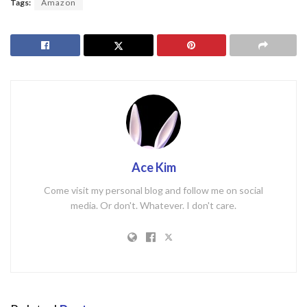
Tags:
Amazon
Ace Kim
Come visit my personal blog and follow me on social
media. Or don't. Whatever. I don't care.