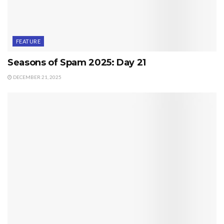
FEATURE
Seasons of Spam 2025: Day 21
DECEMBER 21, 2025