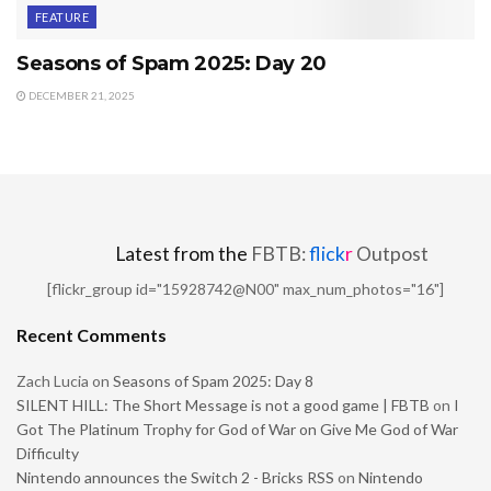
FEATURE
Seasons of Spam 2025: Day 20
DECEMBER 21, 2025
Latest from the
FBTB:
flick
r
Outpost
[flickr_group id="15928742@N00" max_num_photos="16"]
Recent Comments
Zach Lucia
on
Seasons of Spam 2025: Day 8
SILENT HILL: The Short Message is not a good game | FBTB
on
I
Got The Platinum Trophy for God of War on Give Me God of War
Difficulty
Nintendo announces the Switch 2 - Bricks RSS
on
Nintendo