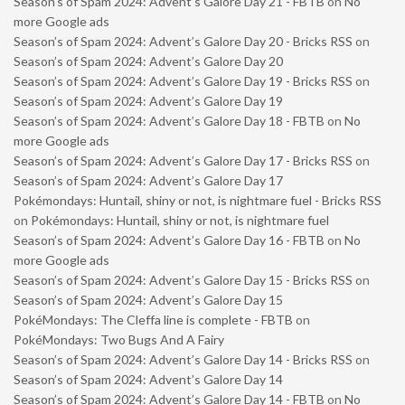
Season’s of Spam 2024: Advent’s Galore Day 21 - FBTB
on
No
more Google ads
Season’s of Spam 2024: Advent’s Galore Day 20 - Bricks RSS
on
Season’s of Spam 2024: Advent’s Galore Day 20
Season’s of Spam 2024: Advent’s Galore Day 19 - Bricks RSS
on
Season’s of Spam 2024: Advent’s Galore Day 19
Season’s of Spam 2024: Advent’s Galore Day 18 - FBTB
on
No
more Google ads
Season’s of Spam 2024: Advent’s Galore Day 17 - Bricks RSS
on
Season’s of Spam 2024: Advent’s Galore Day 17
Pokémondays: Huntail, shiny or not, is nightmare fuel - Bricks RSS
on
Pokémondays: Huntail, shiny or not, is nightmare fuel
Season’s of Spam 2024: Advent’s Galore Day 16 - FBTB
on
No
more Google ads
Season’s of Spam 2024: Advent’s Galore Day 15 - Bricks RSS
on
Season’s of Spam 2024: Advent’s Galore Day 15
PokéMondays: The Cleffa line is complete - FBTB
on
PokéMondays: Two Bugs And A Fairy
Season’s of Spam 2024: Advent’s Galore Day 14 - Bricks RSS
on
Season’s of Spam 2024: Advent’s Galore Day 14
Season’s of Spam 2024: Advent’s Galore Day 14 - FBTB
on
No