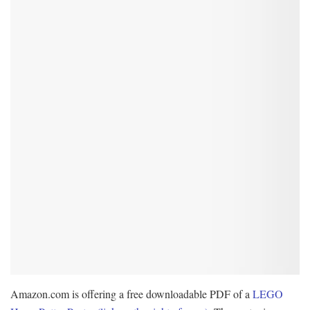
Amazon.com is offering a free downloadable PDF of a
LEGO