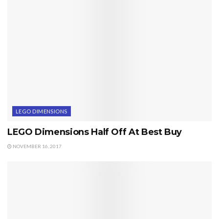
LEGO DIMENSIONS
LEGO Dimensions Half Off At Best Buy
NOVEMBER 16, 2017