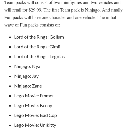
Team packs will consist of two minifigures and two vehicles and
will retail for $29.99. The first Team pack is Ninjago. And finally,
Fun packs will have one character and one vehicle. The initial
wave of Fun packs consists of:
Lord of the Rings: Gollum
Lord of the Rings: Gimli
Lord of the Rings: Legolas
Ninjago: Nya
Ninjago: Jay
Ninjago: Zane
Lego Movie: Emmet
Lego Movie: Benny
Lego Movie: Bad Cop
Lego Movie: Unikitty