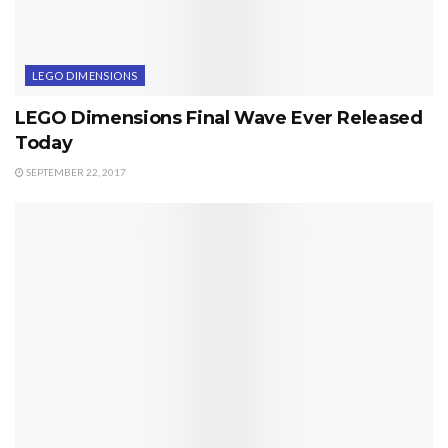
LEGO DIMENSIONS
LEGO Dimensions Final Wave Ever Released
Today
SEPTEMBER 22, 2017