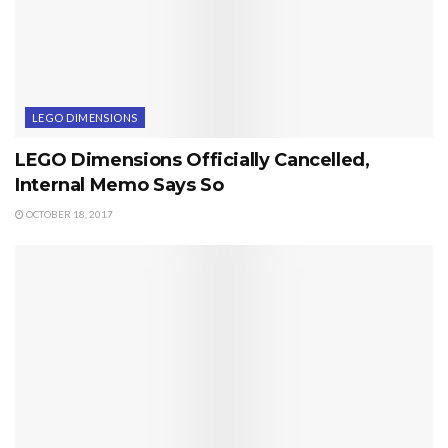
LEGO DIMENSIONS
LEGO Dimensions Officially Cancelled,
Internal Memo Says So
OCTOBER 18, 2017