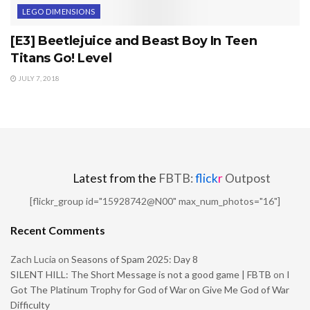
LEGO DIMENSIONS
[E3] Beetlejuice and Beast Boy In Teen
Titans Go! Level
JULY 7, 2018
Latest from the
FBTB:
flick
r
Outpost
[flickr_group id="15928742@N00" max_num_photos="16"]
Recent Comments
Zach Lucia
on
Seasons of Spam 2025: Day 8
SILENT HILL: The Short Message is not a good game | FBTB
on
I
Got The Platinum Trophy for God of War on Give Me God of War
Difficulty