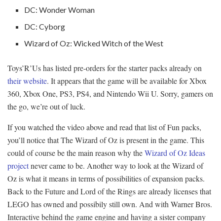
DC: Wonder Woman
DC: Cyborg
Wizard of Oz: Wicked Witch of the West
Toys’R’Us has listed pre-orders for the starter packs already on
their website
. It appears that the game will be available for Xbox
360, Xbox One, PS3, PS4, and Nintendo Wii U. Sorry, gamers on
the go, we’re out of luck.
If you watched the video above and read that list of Fun packs,
you’ll notice that The Wizard of Oz is present in the game. This
could of course be the main reason why the
Wizard of Oz Ideas
project
never came to be. Another way to look at the Wizard of
Oz is what it means in terms of possibilities of expansion packs.
Back to the Future and Lord of the Rings are already licenses that
LEGO has owned and possibily still own. And with Warner Bros.
Interactive behind the game engine and having a sister company