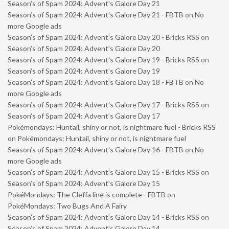
Season’s of Spam 2024: Advent’s Galore Day 21
Season’s of Spam 2024: Advent’s Galore Day 21 - FBTB
on
No
more Google ads
Season’s of Spam 2024: Advent’s Galore Day 20 - Bricks RSS
on
Season’s of Spam 2024: Advent’s Galore Day 20
Season’s of Spam 2024: Advent’s Galore Day 19 - Bricks RSS
on
Season’s of Spam 2024: Advent’s Galore Day 19
Season’s of Spam 2024: Advent’s Galore Day 18 - FBTB
on
No
more Google ads
Season’s of Spam 2024: Advent’s Galore Day 17 - Bricks RSS
on
Season’s of Spam 2024: Advent’s Galore Day 17
Pokémondays: Huntail, shiny or not, is nightmare fuel - Bricks RSS
on
Pokémondays: Huntail, shiny or not, is nightmare fuel
Season’s of Spam 2024: Advent’s Galore Day 16 - FBTB
on
No
more Google ads
Season’s of Spam 2024: Advent’s Galore Day 15 - Bricks RSS
on
Season’s of Spam 2024: Advent’s Galore Day 15
PokéMondays: The Cleffa line is complete - FBTB
on
PokéMondays: Two Bugs And A Fairy
Season’s of Spam 2024: Advent’s Galore Day 14 - Bricks RSS
on
Season’s of Spam 2024: Advent’s Galore Day 14