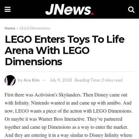
Home
LEGO Dimensions
LEGO Enters Toys To Life
Arena With LEGO
Dimensions
by
Ace Kim
July 9, 2018
Reading Time: 2 mins read
First there was Activision’s Skylanders. Then Disney came out
with Infinity. Nintendo wanted in and came up with amiibo. And
now, LEGO wants a piece of the action with LEGO Dimensions.
Or maybe it was Warner Bros Interactive. They’ve partnered
together and came up Dimensions as a way to enter the market.
And they are entering it in a way similar to Disney Infinity where