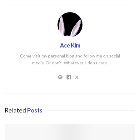
Ace Kim
Come visit my personal blog and follow me on social
media. Or don't. Whatever. I don't care.
Related
Posts