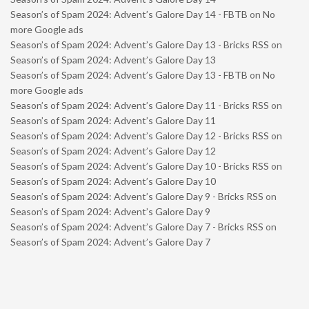
Season’s of Spam 2024: Advent’s Galore Day 14 - FBTB
on
No
more Google ads
Season’s of Spam 2024: Advent’s Galore Day 13 - Bricks RSS
on
Season’s of Spam 2024: Advent’s Galore Day 13
Season’s of Spam 2024: Advent’s Galore Day 13 - FBTB
on
No
more Google ads
Season’s of Spam 2024: Advent’s Galore Day 11 - Bricks RSS
on
Season’s of Spam 2024: Advent’s Galore Day 11
Season’s of Spam 2024: Advent’s Galore Day 12 - Bricks RSS
on
Season’s of Spam 2024: Advent’s Galore Day 12
Season’s of Spam 2024: Advent’s Galore Day 10 - Bricks RSS
on
Season’s of Spam 2024: Advent’s Galore Day 10
Season’s of Spam 2024: Advent’s Galore Day 9 - Bricks RSS
on
Season’s of Spam 2024: Advent’s Galore Day 9
Season’s of Spam 2024: Advent’s Galore Day 7 - Bricks RSS
on
Season’s of Spam 2024: Advent’s Galore Day 7