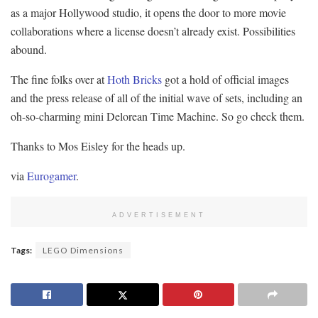
as a major Hollywood studio, it opens the door to more movie
collaborations where a license doesn’t already exist. Possibilities
abound.
The fine folks over at
Hoth Bricks
got a hold of official images
and the press release of all of the initial wave of sets, including an
oh-so-charming mini Delorean Time Machine. So go check them.
Thanks to Mos Eisley for the heads up.
via
Eurogamer
.
ADVERTISEMENT
Tags:
LEGO Dimensions