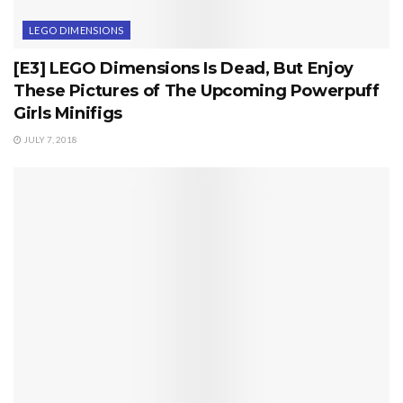
LEGO DIMENSIONS
[E3] LEGO Dimensions Is Dead, But Enjoy
These Pictures of The Upcoming Powerpuff
Girls Minifigs
JULY 7, 2018