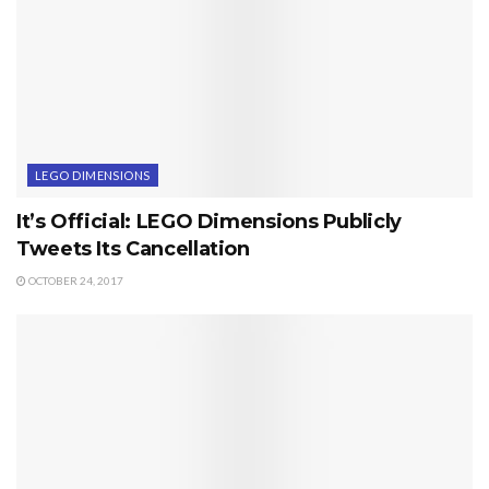
LEGO DIMENSIONS
It’s Official: LEGO Dimensions Publicly
Tweets Its Cancellation
OCTOBER 24, 2017