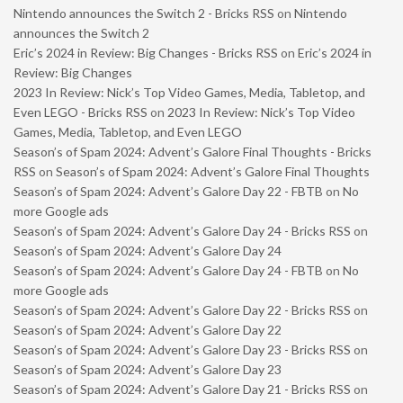
Nintendo announces the Switch 2 - Bricks RSS
on
Nintendo
announces the Switch 2
Eric’s 2024 in Review: Big Changes - Bricks RSS
on
Eric’s 2024 in
Review: Big Changes
2023 In Review: Nick’s Top Video Games, Media, Tabletop, and
Even LEGO - Bricks RSS
on
2023 In Review: Nick’s Top Video
Games, Media, Tabletop, and Even LEGO
Season’s of Spam 2024: Advent’s Galore Final Thoughts - Bricks
RSS
on
Season’s of Spam 2024: Advent’s Galore Final Thoughts
Season’s of Spam 2024: Advent’s Galore Day 22 - FBTB
on
No
more Google ads
Season’s of Spam 2024: Advent’s Galore Day 24 - Bricks RSS
on
Season’s of Spam 2024: Advent’s Galore Day 24
Season’s of Spam 2024: Advent’s Galore Day 24 - FBTB
on
No
more Google ads
Season’s of Spam 2024: Advent’s Galore Day 22 - Bricks RSS
on
Season’s of Spam 2024: Advent’s Galore Day 22
Season’s of Spam 2024: Advent’s Galore Day 23 - Bricks RSS
on
Season’s of Spam 2024: Advent’s Galore Day 23
Season’s of Spam 2024: Advent’s Galore Day 21 - Bricks RSS
on