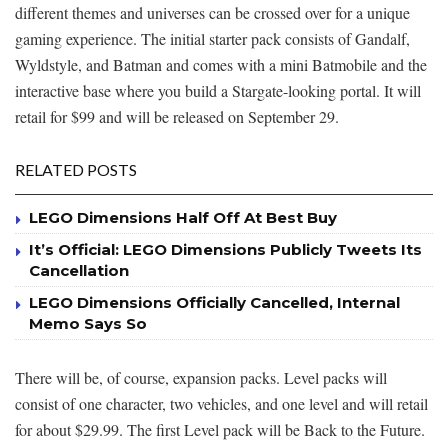
different themes and universes can be crossed over for a unique
gaming experience. The initial starter pack consists of Gandalf,
Wyldstyle, and Batman and comes with a mini Batmobile and the
interactive base where you build a Stargate-looking portal. It will
retail for $99 and will be released on September 29.
RELATED POSTS
LEGO Dimensions Half Off At Best Buy
It’s Official: LEGO Dimensions Publicly Tweets Its
Cancellation
LEGO Dimensions Officially Cancelled, Internal
Memo Says So
There will be, of course, expansion packs. Level packs will
consist of one character, two vehicles, and one level and will retail
for about $29.99. The first Level pack will be Back to the Future.