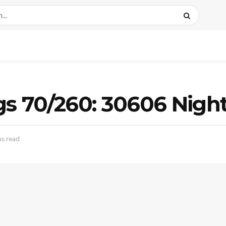
ags 70/260: 30606 Nig
ns read