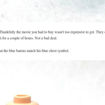
hankfully the movie you had to buy wasn’t too expensive to get. They c
h for a couple of hours. Not a bad deal.
hat the blue batons match his blue chest symbol.