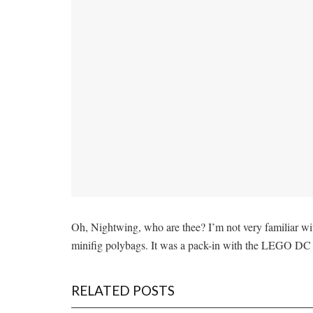
Oh, Nightwing, who are thee? I’m not very familiar with
minifig polybags. It was a pack-in with the LEGO D
RELATED POSTS