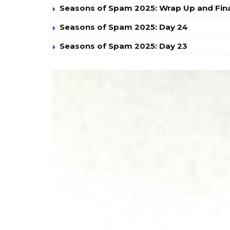
Seasons of Spam 2025: Wrap Up and Fin
Seasons of Spam 2025: Day 24
Seasons of Spam 2025: Day 23