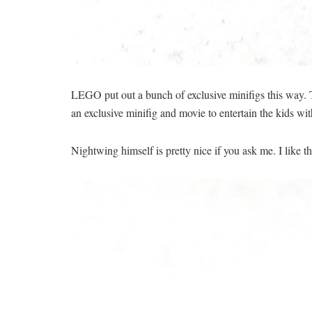
LEGO put out a bunch of exclusive minifigs this way. T
an exclusive minifig and movie to entertain the kids wit
Nightwing himself is pretty nice if you ask me. I like t