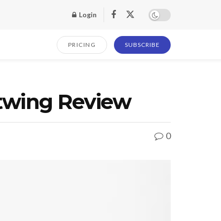
Login
PRICING
SUBSCRIBE
htwing Review
0