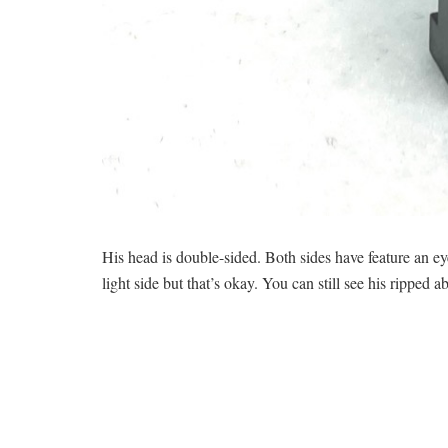
His head is double-sided. Both sides have feature an eye
light side but that’s okay. You can still see his ripped ab