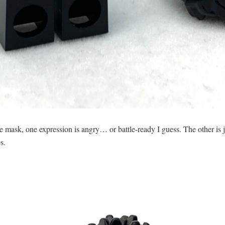
 mask, one expression is angry… or battle-ready I guess. The other is ju
s.