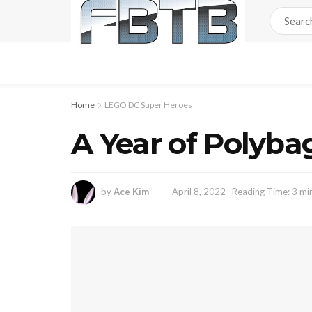
Home
LEGO DC Super Heroes
A Year of Polyb
by
Ace Kim
April 8, 2022
Reading Time: 3 mi