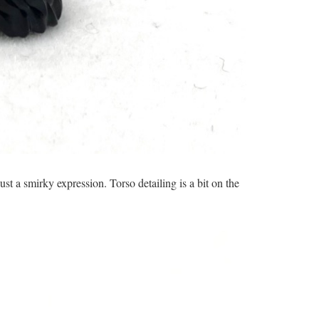
st a smirky expression. Torso detailing is a bit on the