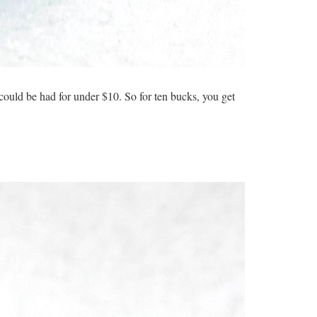
ould be had for under $10. So for ten bucks, you get