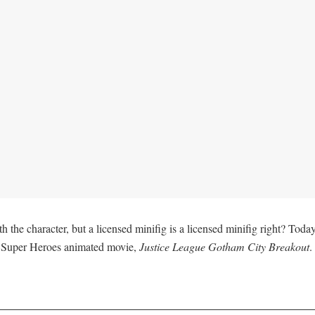
 the character, but a licensed minifig is a licensed minifig right? Toda
C Super Heroes animated movie,
Justice League Gotham City Breakout
.