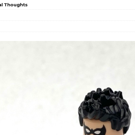
al Thoughts