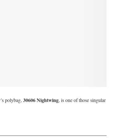
30606 Nightwing
y’s polybag,
, is one of those singular