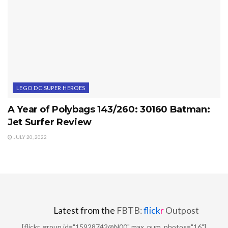
LEGO DC SUPER HEROES
A Year of Polybags 143/260: 30160 Batman:
Jet Surfer Review
JULY 20, 2022
Latest from the
FBTB:
flick
r
Outpost
[flickr_group id="15928742@N00" max_num_photos="16"]