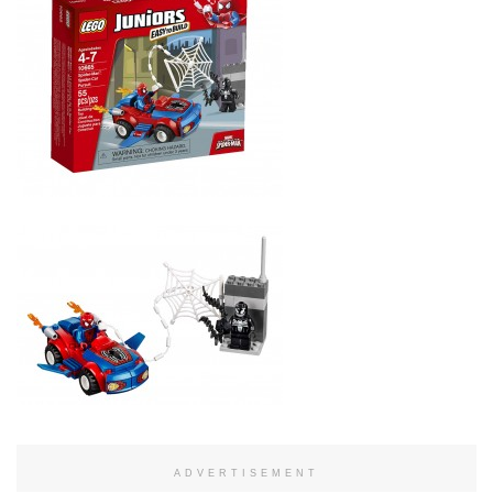
ADVERTISEMENT