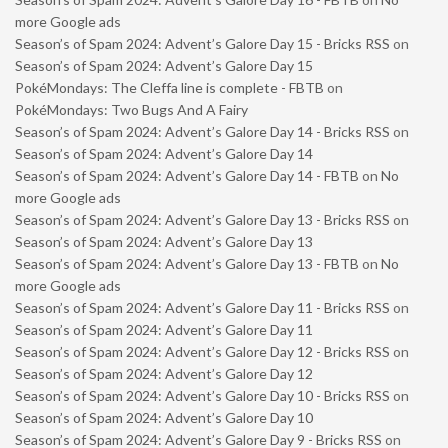
more Google ads
Season’s of Spam 2024: Advent’s Galore Day 15 - Bricks RSS
on
Season’s of Spam 2024: Advent’s Galore Day 15
PokéMondays: The Cleffa line is complete - FBTB
on
PokéMondays: Two Bugs And A Fairy
Season’s of Spam 2024: Advent’s Galore Day 14 - Bricks RSS
on
Season’s of Spam 2024: Advent’s Galore Day 14
Season’s of Spam 2024: Advent’s Galore Day 14 - FBTB
on
No
more Google ads
Season’s of Spam 2024: Advent’s Galore Day 13 - Bricks RSS
on
Season’s of Spam 2024: Advent’s Galore Day 13
Season’s of Spam 2024: Advent’s Galore Day 13 - FBTB
on
No
more Google ads
Season’s of Spam 2024: Advent’s Galore Day 11 - Bricks RSS
on
Season’s of Spam 2024: Advent’s Galore Day 11
Season’s of Spam 2024: Advent’s Galore Day 12 - Bricks RSS
on
Season’s of Spam 2024: Advent’s Galore Day 12
Season’s of Spam 2024: Advent’s Galore Day 10 - Bricks RSS
on
Season’s of Spam 2024: Advent’s Galore Day 10
Season’s of Spam 2024: Advent’s Galore Day 9 - Bricks RSS
on