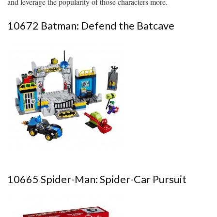
and leverage the popularity of those characters more.
10672 Batman: Defend the Batcave
10665 Spider-Man: Spider-Car Pursuit