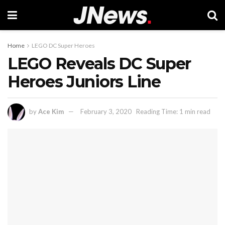
Home
LEGO DC Super Heroes
LEGO Reveals DC Super
Heroes Juniors Line
by
Ace Kim
February 3, 2020
Reading Time: 1 min read