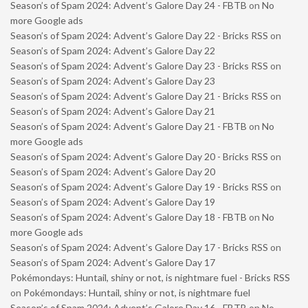
Season’s of Spam 2024: Advent’s Galore Day 24 - FBTB
on
No
more Google ads
Season’s of Spam 2024: Advent’s Galore Day 22 - Bricks RSS
on
Season’s of Spam 2024: Advent’s Galore Day 22
Season’s of Spam 2024: Advent’s Galore Day 23 - Bricks RSS
on
Season’s of Spam 2024: Advent’s Galore Day 23
Season’s of Spam 2024: Advent’s Galore Day 21 - Bricks RSS
on
Season’s of Spam 2024: Advent’s Galore Day 21
Season’s of Spam 2024: Advent’s Galore Day 21 - FBTB
on
No
more Google ads
Season’s of Spam 2024: Advent’s Galore Day 20 - Bricks RSS
on
Season’s of Spam 2024: Advent’s Galore Day 20
Season’s of Spam 2024: Advent’s Galore Day 19 - Bricks RSS
on
Season’s of Spam 2024: Advent’s Galore Day 19
Season’s of Spam 2024: Advent’s Galore Day 18 - FBTB
on
No
more Google ads
Season’s of Spam 2024: Advent’s Galore Day 17 - Bricks RSS
on
Season’s of Spam 2024: Advent’s Galore Day 17
Pokémondays: Huntail, shiny or not, is nightmare fuel - Bricks RSS
on
Pokémondays: Huntail, shiny or not, is nightmare fuel
Season’s of Spam 2024: Advent’s Galore Day 16 - FBTB
on
No