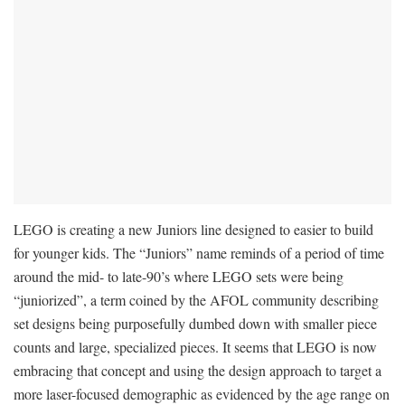
LEGO is creating a new Juniors line designed to easier to build
for younger kids. The “Juniors” name reminds of a period of time
around the mid- to late-90’s where LEGO sets were being
“juniorized”, a term coined by the AFOL community describing
set designs being purposefully dumbed down with smaller piece
counts and large, specialized pieces. It seems that LEGO is now
embracing that concept and using the design approach to target a
more laser-focused demographic as evidenced by the age range on