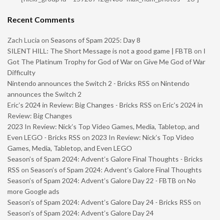
Recent Comments
Zach Lucia
on
Seasons of Spam 2025: Day 8
SILENT HILL: The Short Message is not a good game | FBTB
on
I
Got The Platinum Trophy for God of War on Give Me God of War
Difficulty
Nintendo announces the Switch 2 - Bricks RSS
on
Nintendo
announces the Switch 2
Eric’s 2024 in Review: Big Changes - Bricks RSS
on
Eric’s 2024 in
Review: Big Changes
2023 In Review: Nick’s Top Video Games, Media, Tabletop, and
Even LEGO - Bricks RSS
on
2023 In Review: Nick’s Top Video
Games, Media, Tabletop, and Even LEGO
Season’s of Spam 2024: Advent’s Galore Final Thoughts - Bricks
RSS
on
Season’s of Spam 2024: Advent’s Galore Final Thoughts
Season’s of Spam 2024: Advent’s Galore Day 22 - FBTB
on
No
more Google ads
Season’s of Spam 2024: Advent’s Galore Day 24 - Bricks RSS
on
Season’s of Spam 2024: Advent’s Galore Day 24