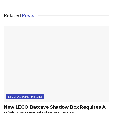
Related
Posts
LEGO DC SUPER HEROES
New LEGO Batcave Shadow Box Requires A