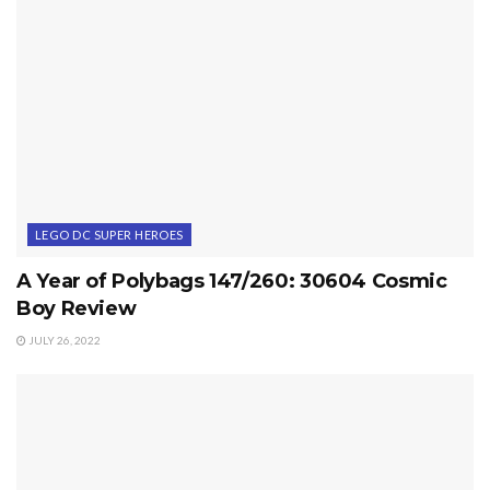
LEGO DC SUPER HEROES
A Year of Polybags 147/260: 30604 Cosmic
Boy Review
JULY 26, 2022