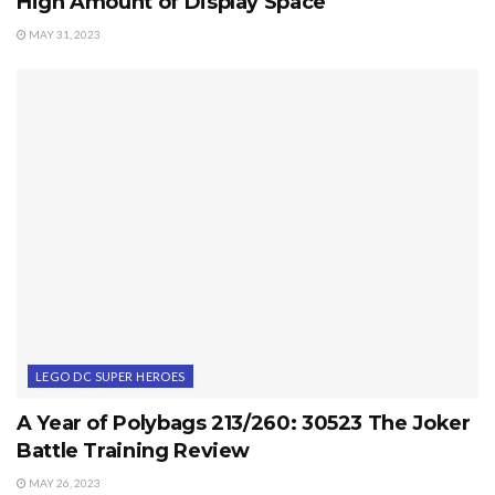
High Amount of Display Space
MAY 31, 2023
LEGO DC SUPER HEROES
A Year of Polybags 213/260: 30523 The Joker
Battle Training Review
MAY 26, 2023