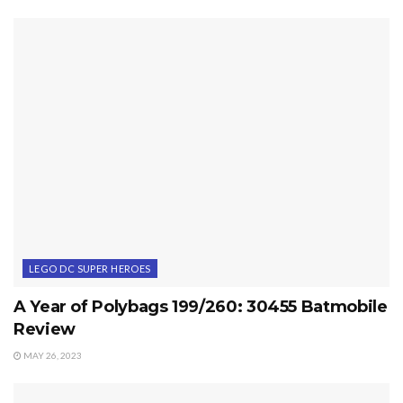
LEGO DC SUPER HEROES
A Year of Polybags 199/260: 30455 Batmobile
Review
MAY 26, 2023