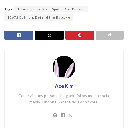
Tags:
10665 Spider-Man: Spider-Car Pursuit
10672 Batman: Defend the Batcave
Ace Kim
Come visit my personal blog and follow me on social
media. Or don't. Whatever. I don't care.