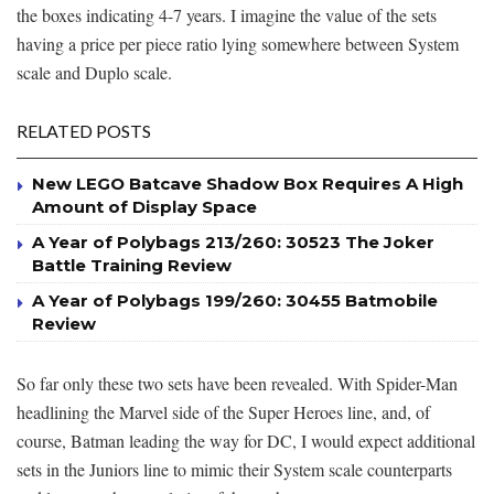
the boxes indicating 4-7 years. I imagine the value of the sets
having a price per piece ratio lying somewhere between System
scale and Duplo scale.
RELATED POSTS
New LEGO Batcave Shadow Box Requires A High
Amount of Display Space
A Year of Polybags 213/260: 30523 The Joker
Battle Training Review
A Year of Polybags 199/260: 30455 Batmobile
Review
So far only these two sets have been revealed. With Spider-Man
headlining the Marvel side of the Super Heroes line, and, of
course, Batman leading the way for DC, I would expect additional
sets in the Juniors line to mimic their System scale counterparts