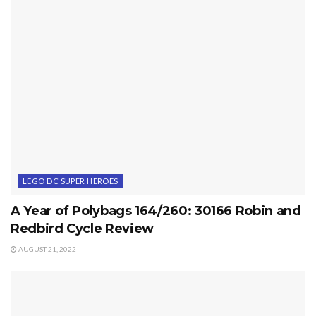
LEGO DC SUPER HEROES
A Year of Polybags 164/260: 30166 Robin and
Redbird Cycle Review
AUGUST 21, 2022