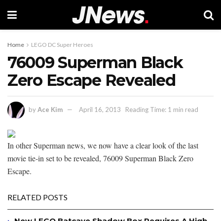
Home
LEGO DC Super Heroes
76009 Superman Black
Zero Escape Revealed
by
Ace Kim
April 16, 2013
Reading Time: 1 min read
In other Superman news, we now have a clear look of the last
movie tie-in set to be revealed, 76009 Superman Black Zero
Escape.
RELATED POSTS
New LEGO Batcave Shadow Box Requires A High