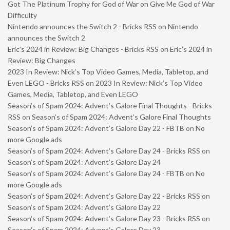
Got The Platinum Trophy for God of War on Give Me God of War
Difficulty
Nintendo announces the Switch 2 - Bricks RSS
on
Nintendo
announces the Switch 2
Eric’s 2024 in Review: Big Changes - Bricks RSS
on
Eric’s 2024 in
Review: Big Changes
2023 In Review: Nick’s Top Video Games, Media, Tabletop, and
Even LEGO - Bricks RSS
on
2023 In Review: Nick’s Top Video
Games, Media, Tabletop, and Even LEGO
Season’s of Spam 2024: Advent’s Galore Final Thoughts - Bricks
RSS
on
Season’s of Spam 2024: Advent’s Galore Final Thoughts
Season’s of Spam 2024: Advent’s Galore Day 22 - FBTB
on
No
more Google ads
Season’s of Spam 2024: Advent’s Galore Day 24 - Bricks RSS
on
Season’s of Spam 2024: Advent’s Galore Day 24
Season’s of Spam 2024: Advent’s Galore Day 24 - FBTB
on
No
more Google ads
Season’s of Spam 2024: Advent’s Galore Day 22 - Bricks RSS
on
Season’s of Spam 2024: Advent’s Galore Day 22
Season’s of Spam 2024: Advent’s Galore Day 23 - Bricks RSS
on
Season’s of Spam 2024: Advent’s Galore Day 23