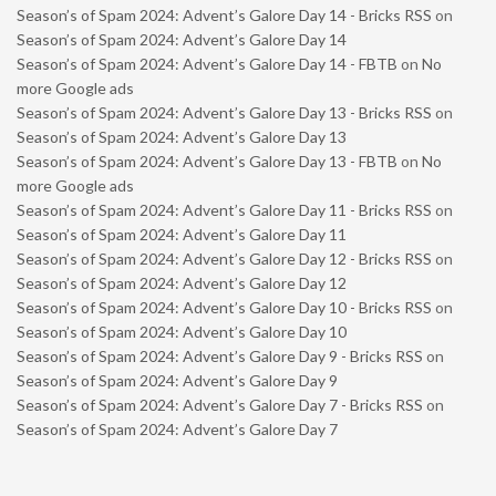
Season’s of Spam 2024: Advent’s Galore Day 14 - Bricks RSS
on
Season’s of Spam 2024: Advent’s Galore Day 14
Season’s of Spam 2024: Advent’s Galore Day 14 - FBTB
on
No
more Google ads
Season’s of Spam 2024: Advent’s Galore Day 13 - Bricks RSS
on
Season’s of Spam 2024: Advent’s Galore Day 13
Season’s of Spam 2024: Advent’s Galore Day 13 - FBTB
on
No
more Google ads
Season’s of Spam 2024: Advent’s Galore Day 11 - Bricks RSS
on
Season’s of Spam 2024: Advent’s Galore Day 11
Season’s of Spam 2024: Advent’s Galore Day 12 - Bricks RSS
on
Season’s of Spam 2024: Advent’s Galore Day 12
Season’s of Spam 2024: Advent’s Galore Day 10 - Bricks RSS
on
Season’s of Spam 2024: Advent’s Galore Day 10
Season’s of Spam 2024: Advent’s Galore Day 9 - Bricks RSS
on
Season’s of Spam 2024: Advent’s Galore Day 9
Season’s of Spam 2024: Advent’s Galore Day 7 - Bricks RSS
on
Season’s of Spam 2024: Advent’s Galore Day 7