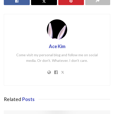
Ace Kim
Come visit my personal blog and follow me on social
media. Or don't. Whatever. I don't care.
Related
Posts