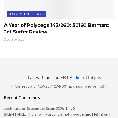
LEGO DC SUPER HEROES
A Year of Polybags 143/260: 30160 Batman:
Jet Surfer Review
JULY 20, 2022
Latest from the
FBTB:
flick
r
Outpost
[flickr_group id="15928742@N00" max_num_photos="16"]
Recent Comments
Zach Lucia
on
Seasons of Spam 2025: Day 8
SILENT HILL: The Short Message is not a good game | FBTB
on
I