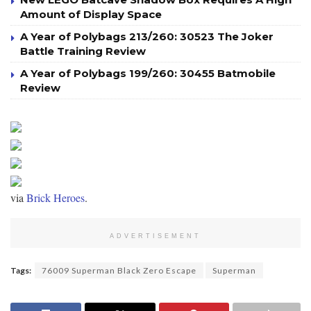
Amount of Display Space
A Year of Polybags 213/260: 30523 The Joker
Battle Training Review
A Year of Polybags 199/260: 30455 Batmobile
Review
via
Brick Heroes
.
ADVERTISEMENT
Tags:
76009 Superman Black Zero Escape
Superman