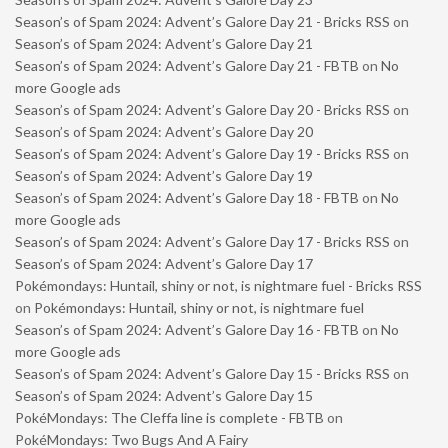
Season’s of Spam 2024: Advent’s Galore Day 21 - Bricks RSS
on
Season’s of Spam 2024: Advent’s Galore Day 21
Season’s of Spam 2024: Advent’s Galore Day 21 - FBTB
on
No
more Google ads
Season’s of Spam 2024: Advent’s Galore Day 20 - Bricks RSS
on
Season’s of Spam 2024: Advent’s Galore Day 20
Season’s of Spam 2024: Advent’s Galore Day 19 - Bricks RSS
on
Season’s of Spam 2024: Advent’s Galore Day 19
Season’s of Spam 2024: Advent’s Galore Day 18 - FBTB
on
No
more Google ads
Season’s of Spam 2024: Advent’s Galore Day 17 - Bricks RSS
on
Season’s of Spam 2024: Advent’s Galore Day 17
Pokémondays: Huntail, shiny or not, is nightmare fuel - Bricks RSS
on
Pokémondays: Huntail, shiny or not, is nightmare fuel
Season’s of Spam 2024: Advent’s Galore Day 16 - FBTB
on
No
more Google ads
Season’s of Spam 2024: Advent’s Galore Day 15 - Bricks RSS
on
Season’s of Spam 2024: Advent’s Galore Day 15
PokéMondays: The Cleffa line is complete - FBTB
on
PokéMondays: Two Bugs And A Fairy