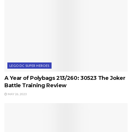
LEGO DC SUPER HEROES
A Year of Polybags 213/260: 30523 The Joker
Battle Training Review
MAY 26, 2023