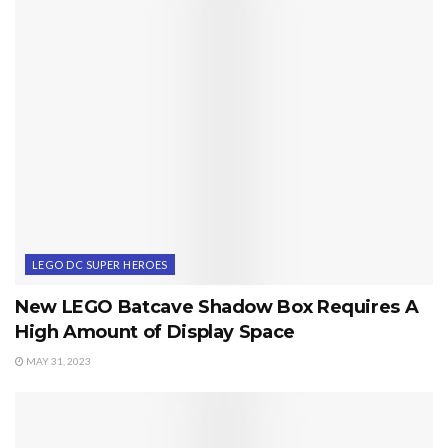
LEGO DC SUPER HEROES
New LEGO Batcave Shadow Box Requires A
High Amount of Display Space
MAY 31, 2023