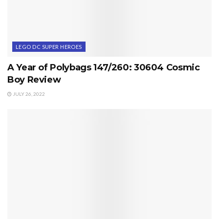
LEGO DC SUPER HEROES
A Year of Polybags 147/260: 30604 Cosmic
Boy Review
JULY 26, 2022