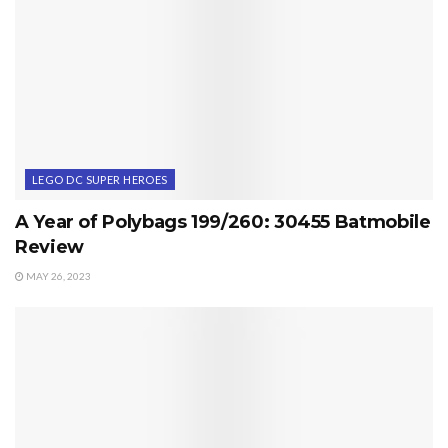
LEGO DC SUPER HEROES
A Year of Polybags 199/260: 30455 Batmobile
Review
MAY 26, 2023