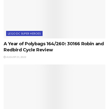
LEGO DC SUPER HEROES
A Year of Polybags 164/260: 30166 Robin and
Redbird Cycle Review
AUGUST 21, 2022