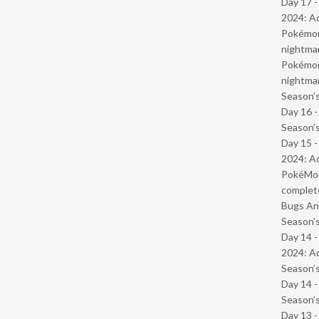
Day 17 -
2024: Ad
Pokémond
nightmar
Pokémond
nightmar
Season’s
Day 16 
Season’s
Day 15 -
2024: Ad
PokéMond
complet
Bugs And
Season’s
Day 14 -
2024: Ad
Season’s
Day 14 
Season’s
Day 13 -