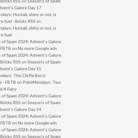
 Bricks RSS
on
Season’s of Spam
vent’s Galore Day 17
ays: Huntail, shiny or not, is
e fuel - Bricks RSS
on
ays: Huntail, shiny or not, is
e fuel
 of Spam 2024: Advent’s Galore
- FBTB
on
No more Google ads
 of Spam 2024: Advent’s Galore
 Bricks RSS
on
Season’s of Spam
vent’s Galore Day 15
ays: The Cleffa line is
e - FBTB
on
PokéMondays: Two
 A Fairy
 of Spam 2024: Advent’s Galore
 Bricks RSS
on
Season’s of Spam
vent’s Galore Day 14
 of Spam 2024: Advent’s Galore
- FBTB
on
No more Google ads
 of Spam 2024: Advent’s Galore
 Bricks RSS
on
Season’s of Spam