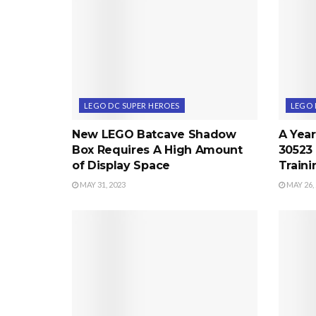
LEGO DC SUPER HEROES
LEGO 
New LEGO Batcave Shadow
A Year
Box Requires A High Amount
30523 
of Display Space
Train
MAY 31, 2023
MAY 26,