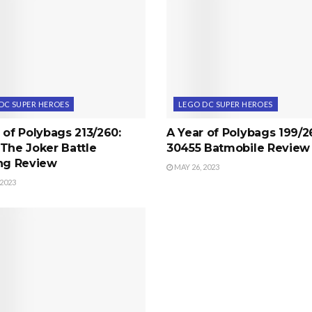
DC SUPER HEROES
LEGO DC SUPER HEROES
 of Polybags 213/260:
A Year of Polybags 199/2
The Joker Battle
30455 Batmobile Review
ing Review
MAY 26, 2023
 2023