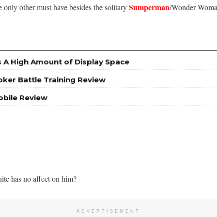
Sumperman
e only other must have besides the solitary
/Wonder Woman
A High Amount of Display Space
oker Battle Training Review
obile Review
nite has no affect on him?
ADVERTISEMENT