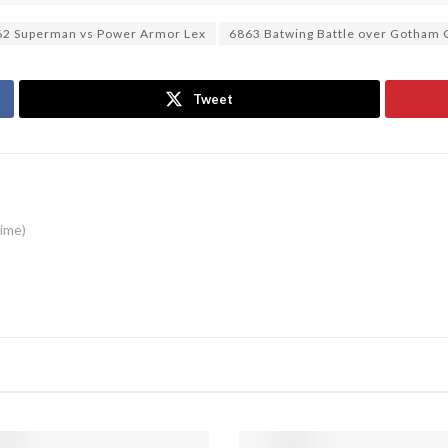
62 Superman vs Power Armor Lex
6863 Batwing Battle over Gotham 
Tweet
time)