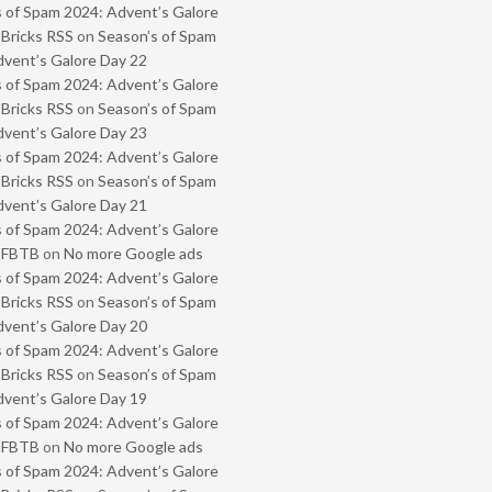
 of Spam 2024: Advent’s Galore
 Bricks RSS
on
Season’s of Spam
vent’s Galore Day 22
 of Spam 2024: Advent’s Galore
 Bricks RSS
on
Season’s of Spam
vent’s Galore Day 23
 of Spam 2024: Advent’s Galore
 Bricks RSS
on
Season’s of Spam
vent’s Galore Day 21
 of Spam 2024: Advent’s Galore
- FBTB
on
No more Google ads
 of Spam 2024: Advent’s Galore
 Bricks RSS
on
Season’s of Spam
vent’s Galore Day 20
 of Spam 2024: Advent’s Galore
 Bricks RSS
on
Season’s of Spam
vent’s Galore Day 19
 of Spam 2024: Advent’s Galore
- FBTB
on
No more Google ads
 of Spam 2024: Advent’s Galore