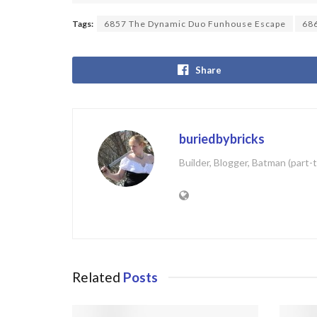
Tags:
6857 The Dynamic Duo Funhouse Escape
68
Share
buriedbybricks
Builder, Blogger, Batman (part-
Related
Posts