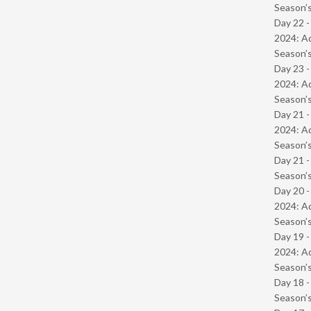
Season’s
Day 22 -
2024: Ad
Season’s
Day 23 -
2024: Ad
Season’s
Day 21 -
2024: Ad
Season’s
Day 21 
Season’s
Day 20 -
2024: Ad
Season’s
Day 19 -
2024: Ad
Season’s
Day 18 
Season’s