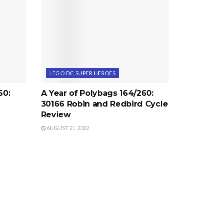
LEGO DC SUPER HEROES
60:
A Year of Polybags 164/260:
30166 Robin and Redbird Cycle
Review
AUGUST 21, 2022