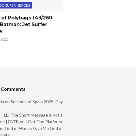
DC SUPER HEROES
 of Polybags 143/260:
Batman: Jet Surfer
w
 2022
t Comments
ia
on
Seasons of Spam 2025: Day
ILL: The Short Message is not a
me | FBTB
on
I Got The Platinum
or God of War on Give Me God of
iculty