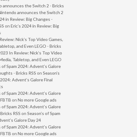
 announces the Switch 2 - Bricks
Nintendo announces the Switch 2
024 in Review: Big Changes -
SS
on
Eric’s 2024 in Review: Big
s
Review: Nick’s Top Video Games,
abletop, and Even LEGO - Bricks
2023 In Review: Nick’s Top Video
Media, Tabletop, and Even LEGO
 of Spam 2024: Advent’s Galore
oughts - Bricks RSS
on
Season’s
2024: Advent’s Galore Final
ts
 of Spam 2024: Advent’s Galore
- FBTB
on
No more Google ads
 of Spam 2024: Advent’s Galore
 Bricks RSS
on
Season’s of Spam
vent’s Galore Day 24
 of Spam 2024: Advent’s Galore
- FBTB
on
No more Google ads