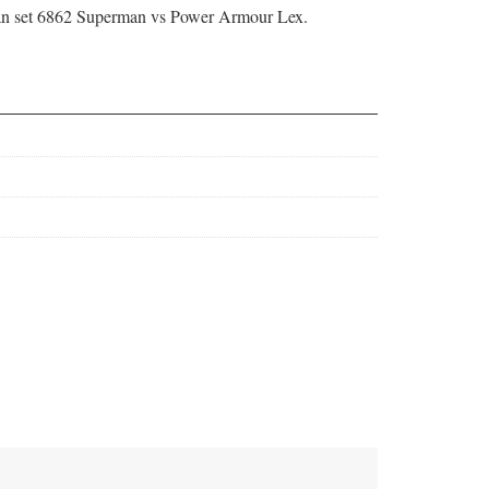
 set 6862 Superman vs Power Armour Lex.