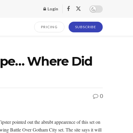
Login
PRICING
SUBSCRIBE
ape… Where Did
0
ter pointed out the abrubt appearence of this set on
wing Battle Over Gotham City set. The site says it will