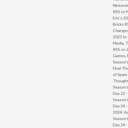
Nintendo
RSS
on
Eric’s 2
Bricks R
Change
2023 In 
Media, T
RSS
on
Games, 
Season’s
Final Th
of Spam 
Though
Season’s
Day 22 
Season’s
Day 24 -
2024: Ad
Season’s
Day 24 