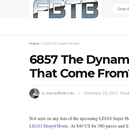
Home
LEGO DC Super Heroes
6857 The Dynam
That Come From
by
buriedbybricks
December 10, 2011
Read
Not seen on any lists of the upcoming LEGO Super H
LEGO Shop@Home
. At $40 US for 380 pieces and fi