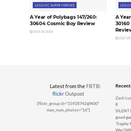
LEGO DC SUPER HEROES
LEGO 
A Year of Polybags 147/260:
A Year
30604 Cosmic Boy Review
30160 
Revie
JULY 26, 2022
JULY 20,
Recen
Latest from the
FBTB:
flick
r
Outpost
Zach Luc
[flickr_group id="15928742@N00"
8
max_num_photos="16"]
SILENT H
good ga
Trophy f
War Diff