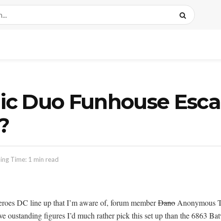
ic Duo Funhouse Esc
?
ing Time: 1 min read
eroes DC line up that I’m aware of, forum member
Dano
Anonymous Tips
ve oustanding figures I’d much rather pick this set up than the 6863 Bat