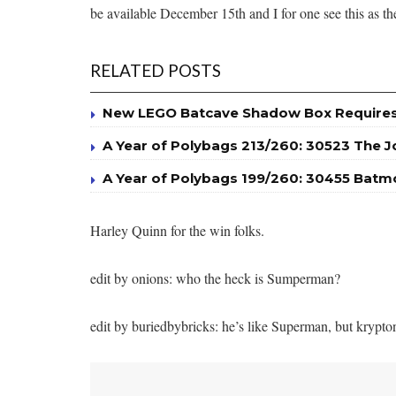
be available December 15th and I for one see this as th
RELATED POSTS
New LEGO Batcave Shadow Box Requires 
A Year of Polybags 213/260: 30523 The J
A Year of Polybags 199/260: 30455 Batm
Harley Quinn for the win folks.
edit by onions: who the heck is Sumperman?
edit by buriedbybricks: he’s like Superman, but krypto