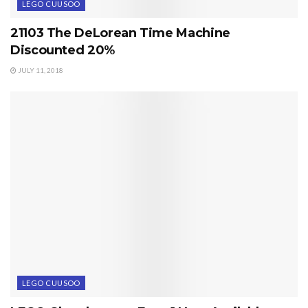
LEGO CUUSOO
21103 The DeLorean Time Machine
Discounted 20%
JULY 11, 2018
LEGO CUUSOO