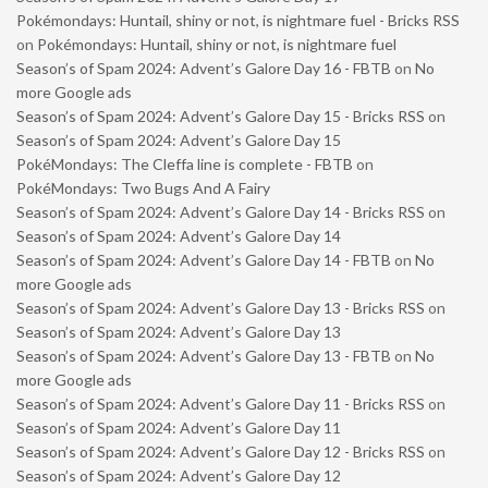
Pokémondays: Huntail, shiny or not, is nightmare fuel - Bricks RSS
on
Pokémondays: Huntail, shiny or not, is nightmare fuel
Season’s of Spam 2024: Advent’s Galore Day 16 - FBTB
on
No
more Google ads
Season’s of Spam 2024: Advent’s Galore Day 15 - Bricks RSS
on
Season’s of Spam 2024: Advent’s Galore Day 15
PokéMondays: The Cleffa line is complete - FBTB
on
PokéMondays: Two Bugs And A Fairy
Season’s of Spam 2024: Advent’s Galore Day 14 - Bricks RSS
on
Season’s of Spam 2024: Advent’s Galore Day 14
Season’s of Spam 2024: Advent’s Galore Day 14 - FBTB
on
No
more Google ads
Season’s of Spam 2024: Advent’s Galore Day 13 - Bricks RSS
on
Season’s of Spam 2024: Advent’s Galore Day 13
Season’s of Spam 2024: Advent’s Galore Day 13 - FBTB
on
No
more Google ads
Season’s of Spam 2024: Advent’s Galore Day 11 - Bricks RSS
on
Season’s of Spam 2024: Advent’s Galore Day 11
Season’s of Spam 2024: Advent’s Galore Day 12 - Bricks RSS
on
Season’s of Spam 2024: Advent’s Galore Day 12