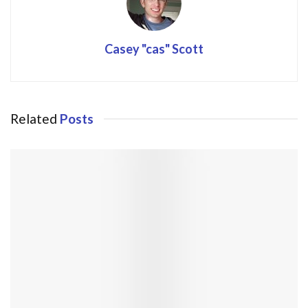
Casey "cas" Scott
Related
Posts