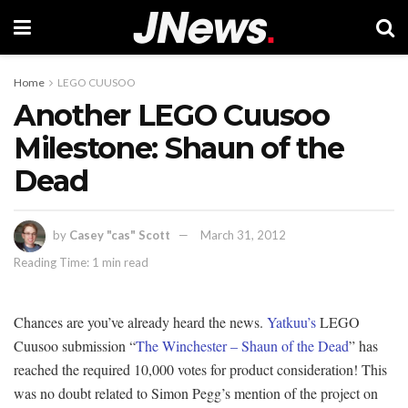
Home
LEGO CUUSOO
Another LEGO Cuusoo
Milestone: Shaun of the
Dead
by
Casey "cas" Scott
March 31, 2012
Reading Time: 1 min read
Chances are you’ve already heard the news.
Yatkuu’s
LEGO
Cuusoo submission “
The Winchester – Shaun of the Dead
” has
reached the required 10,000 votes for product consideration! This
was no doubt related to Simon Pegg’s mention of the project on