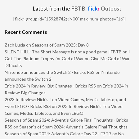
Latest from the
FBTB:
flick
r
Outpost
[flickr_group id="15928742@N00" max_num_photos="16"]
Recent Comments
Zach Lucia
on
Seasons of Spam 2025: Day 8
SILENT HILL: The Short Message is not a good game | FBTB
on
I
Got The Platinum Trophy for God of War on Give Me God of War
Difficulty
Nintendo announces the Switch 2 - Bricks RSS
on
Nintendo
announces the Switch 2
Eric’s 2024 in Review: Big Changes - Bricks RSS
on
Eric’s 2024 in
Review: Big Changes
2023 In Review: Nick’s Top Video Games, Media, Tabletop, and
Even LEGO - Bricks RSS
on
2023 In Review: Nick’s Top Video
Games, Media, Tabletop, and Even LEGO
Season’s of Spam 2024: Advent’s Galore Final Thoughts - Bricks
RSS
on
Season’s of Spam 2024: Advent’s Galore Final Thoughts
Season’s of Spam 2024: Advent’s Galore Day 22 - FBTB
on
No