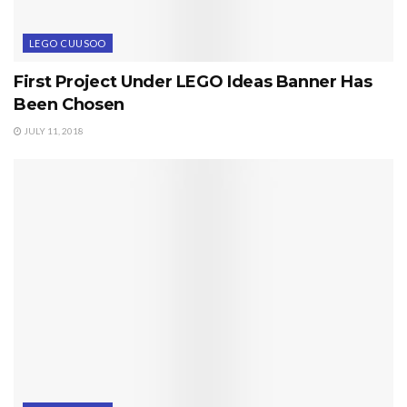
LEGO CUUSOO
First Project Under LEGO Ideas Banner Has
Been Chosen
JULY 11, 2018