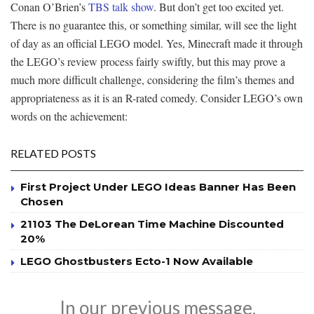
Conan O’Brien’s
TBS talk show
. But don’t get too excited yet.
There is no guarantee this, or something similar, will see the light
of day as an official LEGO model. Yes, Minecraft made it through
the LEGO’s review process fairly swiftly, but this may prove a
much more difficult challenge, considering the film’s themes and
appropriateness as it is an R-rated comedy. Consider LEGO’s own
words on the achievement:
RELATED POSTS
First Project Under LEGO Ideas Banner Has Been
Chosen
21103 The DeLorean Time Machine Discounted
20%
LEGO Ghostbusters Ecto-1 Now Available
In our previous message,