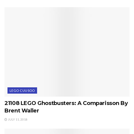
LEGO CUUSOO
21108 LEGO Ghostbusters: A Comparisson By
Brent Waller
JULY 11, 2018