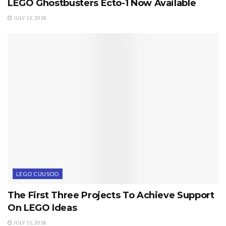
LEGO Ghostbusters Ecto-1 Now Available
JULY 11, 2018
LEGO CUUSOO
The First Three Projects To Achieve Support
On LEGO Ideas
JULY 11, 2018