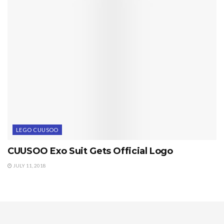
LEGO CUUSOO
CUUSOO Exo Suit Gets Official Logo
JULY 11, 2018