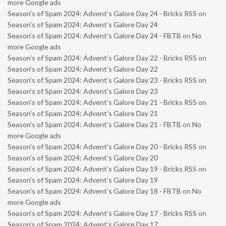
more Google ads
Season’s of Spam 2024: Advent’s Galore Day 24 - Bricks RSS
on
Season’s of Spam 2024: Advent’s Galore Day 24
Season’s of Spam 2024: Advent’s Galore Day 24 - FBTB
on
No
more Google ads
Season’s of Spam 2024: Advent’s Galore Day 22 - Bricks RSS
on
Season’s of Spam 2024: Advent’s Galore Day 22
Season’s of Spam 2024: Advent’s Galore Day 23 - Bricks RSS
on
Season’s of Spam 2024: Advent’s Galore Day 23
Season’s of Spam 2024: Advent’s Galore Day 21 - Bricks RSS
on
Season’s of Spam 2024: Advent’s Galore Day 21
Season’s of Spam 2024: Advent’s Galore Day 21 - FBTB
on
No
more Google ads
Season’s of Spam 2024: Advent’s Galore Day 20 - Bricks RSS
on
Season’s of Spam 2024: Advent’s Galore Day 20
Season’s of Spam 2024: Advent’s Galore Day 19 - Bricks RSS
on
Season’s of Spam 2024: Advent’s Galore Day 19
Season’s of Spam 2024: Advent’s Galore Day 18 - FBTB
on
No
more Google ads
Season’s of Spam 2024: Advent’s Galore Day 17 - Bricks RSS
on
Season’s of Spam 2024: Advent’s Galore Day 17