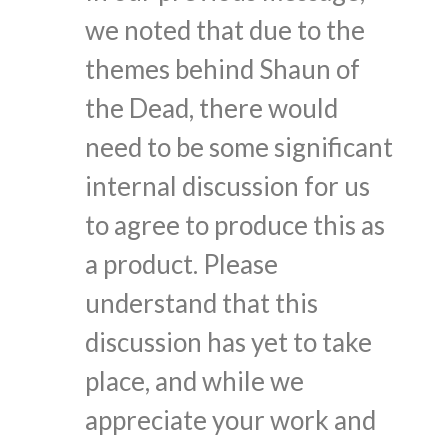
we noted that due to the
themes behind Shaun of
the Dead, there would
need to be some significant
internal discussion for us
to agree to produce this as
a product. Please
understand that this
discussion has yet to take
place, and while we
appreciate your work and