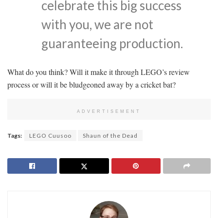
celebrate this big success
with you, we are not
guaranteeing production.
What do you think? Will it make it through LEGO’s review
process or will it be bludgeoned away by a cricket bat?
ADVERTISEMENT
Tags:
LEGO Cuusoo
Shaun of the Dead