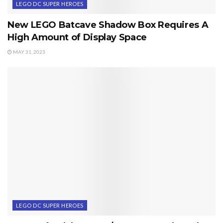
LEGO DC SUPER HEROES
New LEGO Batcave Shadow Box Requires A
High Amount of Display Space
MAY 31, 2023
LEGO DC SUPER HEROES