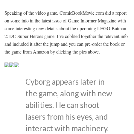
Speaking of the video game, ComicBookMovie.com did a report
on some info in the latest issue of Game Informer Magazine with
some interesting new details about the upcoming LEGO Batman
2: DC Super Heroes game. I’ve cobbled together the relevant info
and included it after the jump and you can pre-order the book or
the game from Amazon by clicking the pics above.
Cyborg appears later in
the game, along with new
abilities. He can shoot
lasers from his eyes, and
interact with machinery.