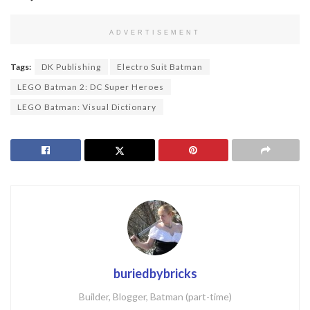
ADVERTISEMENT
Tags:
DK Publishing
Electro Suit Batman
LEGO Batman 2: DC Super Heroes
LEGO Batman: Visual Dictionary
buriedbybricks
Builder, Blogger, Batman (part-time)