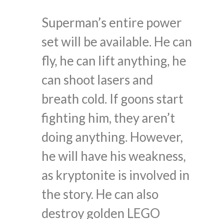
Superman’s entire power
set will be available. He can
fly, he can lift anything, he
can shoot lasers and
breath cold. If goons start
fighting him, they aren’t
doing anything. However,
he will have his weakness,
as kryptonite is involved in
the story. He can also
destroy golden LEGO