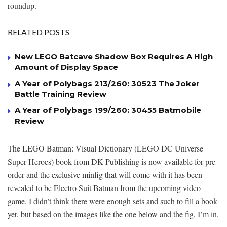
roundup.
RELATED POSTS
New LEGO Batcave Shadow Box Requires A High
Amount of Display Space
A Year of Polybags 213/260: 30523 The Joker
Battle Training Review
A Year of Polybags 199/260: 30455 Batmobile
Review
The LEGO Batman: Visual Dictionary (LEGO DC Universe
Super Heroes) book from DK Publishing is now available for pre-
order and the exclusive minfig that will come with it has been
revealed to be Electro Suit Batman from the upcoming video
game. I didn’t think there were enough sets and such to fill a book
yet, but based on the images like the one below and the fig, I’m in.