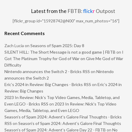
Latest from the
FBTB:
flick
r
Outpost
[flickr_group id="15928742@N00" max_num_photos="16"]
Recent Comments
Zach Lucia
on
Seasons of Spam 2025: Day 8
SILENT HILL: The Short Message is not a good game | FBTB
on
I
Got The Platinum Trophy for God of War on Give Me God of War
Difficulty
Nintendo announces the Switch 2 - Bricks RSS
on
Nintendo
announces the Switch 2
Eric’s 2024 in Review: Big Changes - Bricks RSS
on
Eric’s 2024 in
Review: Big Changes
2023 In Review: Nick’s Top Video Games, Media, Tabletop, and
Even LEGO - Bricks RSS
on
2023 In Review: Nick’s Top Video
Games, Media, Tabletop, and Even LEGO
Season’s of Spam 2024: Advent’s Galore Final Thoughts - Bricks
RSS
on
Season’s of Spam 2024: Advent’s Galore Final Thoughts
Season’s of Spam 2024: Advent’s Galore Day 22 - FBTB
on
No