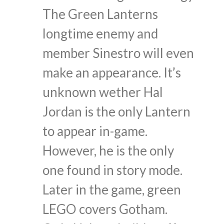
The Green Lanterns
longtime enemy and
member Sinestro will even
make an appearance. It’s
unknown wether Hal
Jordan is the only Lantern
to appear in-game.
However, he is the only
one found in story mode.
Later in the game, green
LEGO covers Gotham.