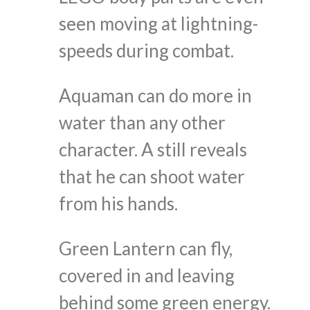
seen moving at lightning-
speeds during combat.
Aquaman can do more in
water than any other
character. A still reveals
that he can shoot water
from his hands.
Green Lantern can fly,
covered in and leaving
behind some green energy.