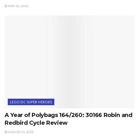
MAY 26, 2023
LEGO DC SUPER HEROES
A Year of Polybags 164/260: 30166 Robin and
Redbird Cycle Review
AUGUST 21, 2022