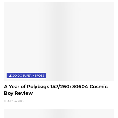
LEGO DC SUPER HEROES
A Year of Polybags 147/260: 30604 Cosmic
Boy Review
JULY 26, 2022