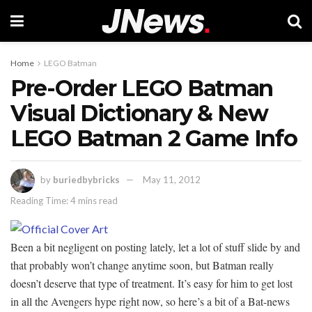
Home
LEGO Batman
Pre-Order LEGO Batman
Visual Dictionary & New
LEGO Batman 2 Game Info
by
buriedbybricks
May 11, 2012
Reading Time: 4 mins read
Been a bit negligent on posting lately, let a lot of stuff slide by and
that probably won’t change anytime soon, but Batman really
doesn’t deserve that type of treatment. It’s easy for him to get lost
in all the Avengers hype right now, so here’s a bit of a Bat-news