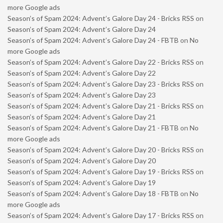
more Google ads
Season’s of Spam 2024: Advent’s Galore Day 24 - Bricks RSS
on
Season’s of Spam 2024: Advent’s Galore Day 24
Season’s of Spam 2024: Advent’s Galore Day 24 - FBTB
on
No
more Google ads
Season’s of Spam 2024: Advent’s Galore Day 22 - Bricks RSS
on
Season’s of Spam 2024: Advent’s Galore Day 22
Season’s of Spam 2024: Advent’s Galore Day 23 - Bricks RSS
on
Season’s of Spam 2024: Advent’s Galore Day 23
Season’s of Spam 2024: Advent’s Galore Day 21 - Bricks RSS
on
Season’s of Spam 2024: Advent’s Galore Day 21
Season’s of Spam 2024: Advent’s Galore Day 21 - FBTB
on
No
more Google ads
Season’s of Spam 2024: Advent’s Galore Day 20 - Bricks RSS
on
Season’s of Spam 2024: Advent’s Galore Day 20
Season’s of Spam 2024: Advent’s Galore Day 19 - Bricks RSS
on
Season’s of Spam 2024: Advent’s Galore Day 19
Season’s of Spam 2024: Advent’s Galore Day 18 - FBTB
on
No
more Google ads
Season’s of Spam 2024: Advent’s Galore Day 17 - Bricks RSS
on