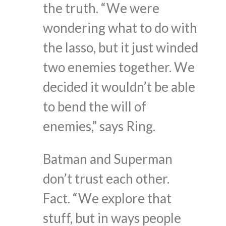
the truth. “We were
wondering what to do with
the lasso, but it just winded
two enemies together. We
decided it wouldn’t be able
to bend the will of
enemies,” says Ring.
Batman and Superman
don’t trust each other.
Fact. “We explore that
stuff, but in ways people