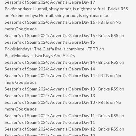
Season’s of Spam 2024: Advent’s Galore Day 17
Pokémondays: Huntail, shiny or not, is nightmare fuel - Bricks RSS
on
Pokémondays: Huntail, shiny or not, is nightmare fuel
Season’s of Spam 2024: Advent’s Galore Day 16 - FBTB
on
No
more Google ads
Season’s of Spam 2024: Advent’s Galore Day 15 - Bricks RSS
on
Season’s of Spam 2024: Advent’s Galore Day 15
PokéMondays: The Cleffa line is complete - FBTB
on
PokéMondays: Two Bugs And A Fairy
Season’s of Spam 2024: Advent’s Galore Day 14 - Bricks RSS
on
Season’s of Spam 2024: Advent’s Galore Day 14
Season’s of Spam 2024: Advent’s Galore Day 14 - FBTB
on
No
more Google ads
Season’s of Spam 2024: Advent’s Galore Day 13 - Bricks RSS
on
Season’s of Spam 2024: Advent’s Galore Day 13
Season’s of Spam 2024: Advent’s Galore Day 13 - FBTB
on
No
more Google ads
Season’s of Spam 2024: Advent’s Galore Day 11 - Bricks RSS
on
Season’s of Spam 2024: Advent’s Galore Day 11
Season’s of Spam 2024: Advent’s Galore Day 12 - Bricks RSS
on
Season’s of Spam 2024: Advent’s Galore Day 12