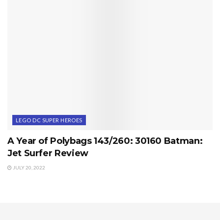
LEGO DC SUPER HEROES
A Year of Polybags 143/260: 30160 Batman:
Jet Surfer Review
JULY 20, 2022