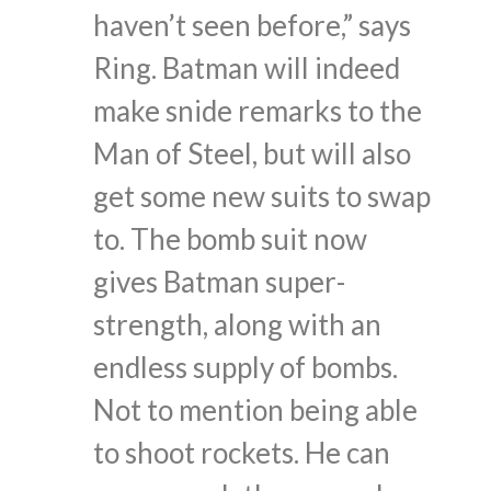
haven’t seen before,” says
Ring. Batman will indeed
make snide remarks to the
Man of Steel, but will also
get some new suits to swap
to. The bomb suit now
gives Batman super-
strength, along with an
endless supply of bombs.
Not to mention being able
to shoot rockets. He can