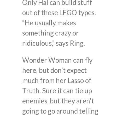
Only Hal can build stuff
out of these LEGO types.
“He usually makes
something crazy or
ridiculous,” says Ring.
Wonder Woman can fly
here, but don’t expect
much from her Lasso of
Truth. Sure it can tie up
enemies, but they aren’t
going to go around telling