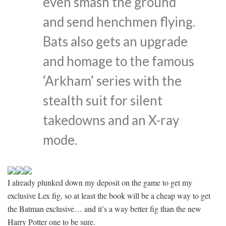
even smash the ground
and send henchmen flying.
Bats also gets an upgrade
and homage to the famous
‘Arkham’ series with the
stealth suit for silent
takedowns and an X-ray
mode.
I already plunked down my deposit on the game to get my
exclusive Lex fig, so at least the book will be a cheap way to get
the Batman exclusive… and it’s a way better fig than the new
Harry Potter one to be sure.