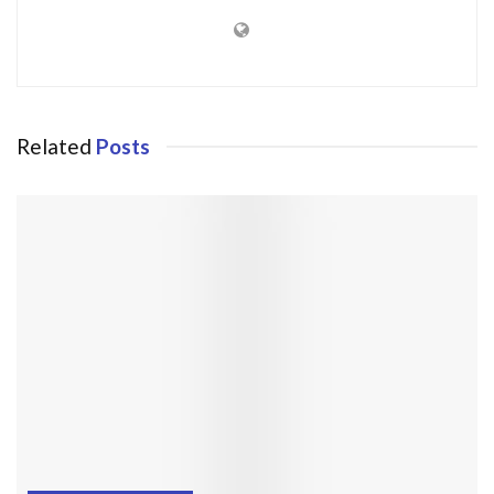
Related
Posts