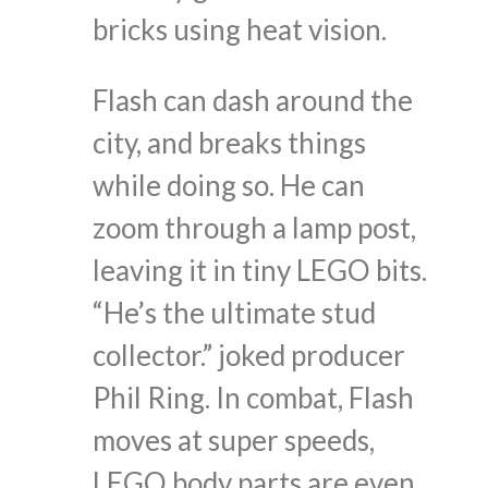
bricks using heat vision.
Flash can dash around the
city, and breaks things
while doing so. He can
zoom through a lamp post,
leaving it in tiny LEGO bits.
“He’s the ultimate stud
collector.” joked producer
Phil Ring. In combat, Flash
moves at super speeds,
LEGO body parts are even