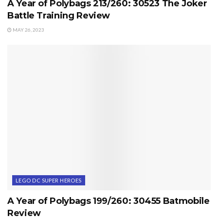
A Year of Polybags 213/260: 30523 The Joker
Battle Training Review
MAY 26, 2023
LEGO DC SUPER HEROES
A Year of Polybags 199/260: 30455 Batmobile
Review