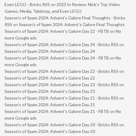
Even LEGO - Bricks RSS
on
2023 In Review: Nick’s Top Video
Games, Media, Tabletop, and Even LEGO
Season’s of Spam 2024: Advent’s Galore Final Thoughts - Bricks
RSS
on
Season’s of Spam 2024: Advent’s Galore Final Thoughts
Season’s of Spam 2024: Advent’s Galore Day 22 - FBTB
on
No
more Google ads
Season’s of Spam 2024: Advent’s Galore Day 24 - Bricks RSS
on
Season’s of Spam 2024: Advent’s Galore Day 24
Season’s of Spam 2024: Advent’s Galore Day 24 - FBTB
on
No
more Google ads
Season’s of Spam 2024: Advent’s Galore Day 22 - Bricks RSS
on
Season’s of Spam 2024: Advent’s Galore Day 22
Season’s of Spam 2024: Advent’s Galore Day 23 - Bricks RSS
on
Season’s of Spam 2024: Advent’s Galore Day 23
Season’s of Spam 2024: Advent’s Galore Day 21 - Bricks RSS
on
Season’s of Spam 2024: Advent’s Galore Day 21
Season’s of Spam 2024: Advent’s Galore Day 21 - FBTB
on
No
more Google ads
Season’s of Spam 2024: Advent’s Galore Day 20 - Bricks RSS
on
Season’s of Spam 2024: Advent’s Galore Day 20