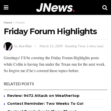
Home
Forum
Friday Forum Highlights
by
Ace Kim
March 13, 2009
Reading Time: 2 mins read
Greetings! I’ll be covering the Friday Forum Highlights posts
while Collin is having fun under the Texan sun for the next week.
So forgive me if he’s covered these topics before.
RELATED POSTS
Review: 9472 Attack on Weathertop
Contest Reminder: Two Weeks To Go!