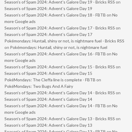
Season’s of Spam 2024: Advent’s Galore Day 19 - Bricks RSS
on
Season’s of Spam 2024: Advent’s Galore Day 19
Season’s of Spam 2024: Advent’s Galore Day 18 - FBTB
on
No
more Google ads
Season’s of Spam 2024: Advent’s Galore Day 17 - Bricks RSS
on
Season’s of Spam 2024: Advent’s Galore Day 17
Pokémondays: Huntail, shiny or not, is nightmare fuel - Bricks RSS
on
Pokémondays: Huntail, shiny or not, is nightmare fuel
Season’s of Spam 2024: Advent’s Galore Day 16 - FBTB
on
No
more Google ads
Season’s of Spam 2024: Advent’s Galore Day 15 - Bricks RSS
on
Season’s of Spam 2024: Advent’s Galore Day 15
PokéMondays: The Cleffa line is complete - FBTB
on
PokéMondays: Two Bugs And A Fairy
Season’s of Spam 2024: Advent’s Galore Day 14 - Bricks RSS
on
Season’s of Spam 2024: Advent’s Galore Day 14
Season’s of Spam 2024: Advent’s Galore Day 14 - FBTB
on
No
more Google ads
Season’s of Spam 2024: Advent’s Galore Day 13 - Bricks RSS
on
Season’s of Spam 2024: Advent’s Galore Day 13
Season’s of Spam 2024: Advent’s Galore Day 13 - FBTB
on
No