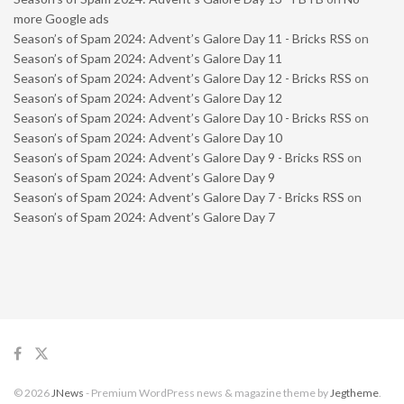
more Google ads
Season’s of Spam 2024: Advent’s Galore Day 11 - Bricks RSS
on
Season’s of Spam 2024: Advent’s Galore Day 11
Season’s of Spam 2024: Advent’s Galore Day 12 - Bricks RSS
on
Season’s of Spam 2024: Advent’s Galore Day 12
Season’s of Spam 2024: Advent’s Galore Day 10 - Bricks RSS
on
Season’s of Spam 2024: Advent’s Galore Day 10
Season’s of Spam 2024: Advent’s Galore Day 9 - Bricks RSS
on
Season’s of Spam 2024: Advent’s Galore Day 9
Season’s of Spam 2024: Advent’s Galore Day 7 - Bricks RSS
on
Season’s of Spam 2024: Advent’s Galore Day 7
© 2026
JNews
- Premium WordPress news & magazine theme by
Jegtheme
.