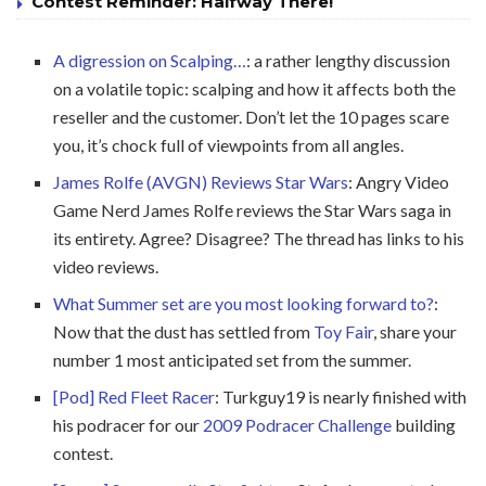
Contest Reminder: Halfway There!
A digression on Scalping…
: a rather lengthy discussion
on a volatile topic: scalping and how it affects both the
reseller and the customer. Don’t let the 10 pages scare
you, it’s chock full of viewpoints from all angles.
James Rolfe (AVGN) Reviews Star Wars
: Angry Video
Game Nerd James Rolfe reviews the Star Wars saga in
its entirety. Agree? Disagree? The thread has links to his
video reviews.
What Summer set are you most looking forward to?
:
Now that the dust has settled from
Toy Fair
, share your
number 1 most anticipated set from the summer.
[Pod] Red Fleet Racer
: Turkguy19 is nearly finished with
his podracer for our
2009 Podracer Challenge
building
contest.