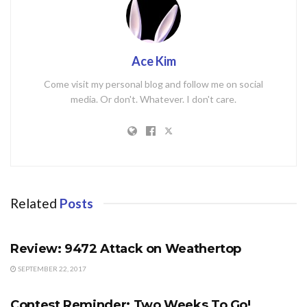
Ace Kim
Come visit my personal blog and follow me on social
media. Or don't. Whatever. I don't care.
Related
Posts
FORUM
Review: 9472 Attack on Weathertop
SEPTEMBER 22, 2017
CONTESTS
Contest Reminder: Two Weeks To Go!