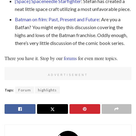
[Space] Spaceneedle Starfighter
: Stefan has created a
neat little space craft utilizing a most unfavorable piece.
Batman on film: Past, Present and Future
: Are you a
Batfan? You might enjoy this discussion covering the
highs and lows of the Batman franchise. Oddly enough,
there’s very little discussion of the comic book series.
There you have it. Stop by our
forums
for even more topics.
ADVERTISEMENT
Tags:
Forum
highlights