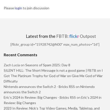
Please
login
to join discussion
Latest from the
FBTB:
flick
r
Outpost
[flickr_group id="15928742@N00" max_num_photos="16"]
Recent Comments
Zach Lucia
on
Seasons of Spam 2025: Day 8
SILENT HILL: The Short Message is not a good game | FBTB
on
I
Got The Platinum Trophy for God of War on Give Me God of War
Difficulty
Nintendo announces the Switch 2 - Bricks RSS
on
Nintendo
announces the Switch 2
Eric’s 2024 in Review: Big Changes - Bricks RSS
on
Eric’s 2024 in
Review: Big Changes
2023 In Review: Nick’s Top Video Games, Media, Tabletop, and