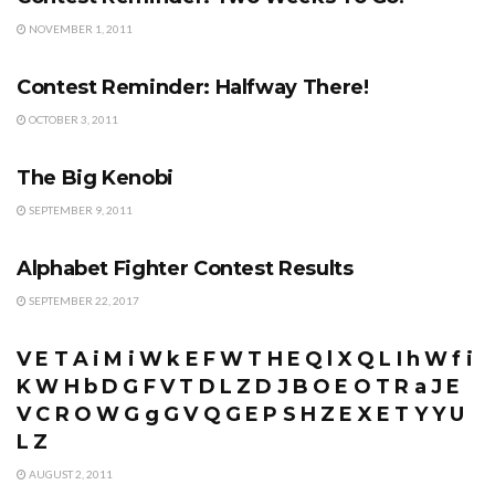
NOVEMBER 1, 2011
CONTESTS
Contest Reminder: Halfway There!
OCTOBER 3, 2011
FORUM
The Big Kenobi
SEPTEMBER 9, 2011
CONTESTS
Alphabet Fighter Contest Results
SEPTEMBER 22, 2017
CONTESTS
V E T A i M i W k E F W T H E Q l X Q L I h W f i
K W H b D G F V T D L Z D J B O E O T R a J E
V C R O W G g G V Q G E P S H Z E X E T Y Y U
L Z
AUGUST 2, 2011