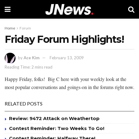
Home
Forum
Friday Forum Highlights!
by
Ace Kim
February 13, 2009
Reading Time: 2 mins read
Happy Friday, folks! Big C here with your weekly look at the
most popular conversations and goings-on in the forums right now.
RELATED POSTS
Review: 9472 Attack on Weathertop
Contest Reminder: Two Weeks To Go!
Contest Reminder: Halfway There!