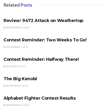
Related
Posts
FORUM
Review: 9472 Attack on Weathertop
SEPTEMBER 22, 2017
CONTESTS
Contest Reminder: Two Weeks To Go!
NOVEMBER 1, 2011
CONTESTS
Contest Reminder: Halfway There!
OCTOBER 3, 2011
FORUM
The Big Kenobi
SEPTEMBER 9, 2011
CONTESTS
Alphabet Fighter Contest Results
SEPTEMBER 22, 2017