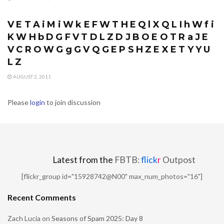
CONTESTS
V E T A i M i W k E F W T H E Q l X Q L I h W f i
K W H b D G F V T D L Z D J B O E O T R a J E
V C R O W G g G V Q G E P S H Z E X E T Y Y U
L Z
AUGUST 2, 2011
Please
login
to join discussion
Latest from the
FBTB:
flick
r
Outpost
[flickr_group id="15928742@N00" max_num_photos="16"]
Recent Comments
Zach Lucia
on
Seasons of Spam 2025: Day 8