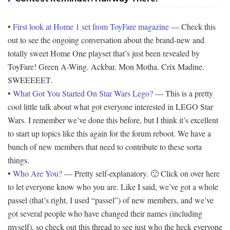
•
First look at Home 1 set from ToyFare magazine
— Check this
out to see the ongoing conversation about the brand-new and
totally sweet Home One playset that’s just been revealed by
ToyFare! Green A-Wing. Ackbar. Mon Motha. Crix Madine.
SWEEEEET.
•
What Got You Started On Star Wars Lego?
— This is a pretty
cool little talk about what got everyone interested in LEGO Star
Wars. I remember we’ve done this before, but I think it’s excellent
to start up topics like this again for the forum reboot. We have a
bunch of new members that need to contribute to these sorta
things.
•
Who Are You?
— Pretty self-explanatory. 🙂 Click on over here
to let everyone know who you are. Like I said, we’ve got a whole
passel (that’s right, I used “passel”) of new members, and we’ve
got several people who have changed their names (including
myself), so check out this thread to see just who the heck everyone