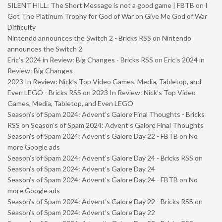
SILENT HILL: The Short Message is not a good game | FBTB
on
I
Got The Platinum Trophy for God of War on Give Me God of War
Difficulty
Nintendo announces the Switch 2 - Bricks RSS
on
Nintendo
announces the Switch 2
Eric’s 2024 in Review: Big Changes - Bricks RSS
on
Eric’s 2024 in
Review: Big Changes
2023 In Review: Nick’s Top Video Games, Media, Tabletop, and
Even LEGO - Bricks RSS
on
2023 In Review: Nick’s Top Video
Games, Media, Tabletop, and Even LEGO
Season’s of Spam 2024: Advent’s Galore Final Thoughts - Bricks
RSS
on
Season’s of Spam 2024: Advent’s Galore Final Thoughts
Season’s of Spam 2024: Advent’s Galore Day 22 - FBTB
on
No
more Google ads
Season’s of Spam 2024: Advent’s Galore Day 24 - Bricks RSS
on
Season’s of Spam 2024: Advent’s Galore Day 24
Season’s of Spam 2024: Advent’s Galore Day 24 - FBTB
on
No
more Google ads
Season’s of Spam 2024: Advent’s Galore Day 22 - Bricks RSS
on
Season’s of Spam 2024: Advent’s Galore Day 22