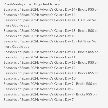
PokéMondays: Two Bugs And A Fairy
Season’s of Spam 2024: Advent’s Galore Day 14 - Bricks RSS
on
Season’s of Spam 2024: Advent’s Galore Day 14
Season’s of Spam 2024: Advent’s Galore Day 14 - FBTB
on
No
more Google ads
Season’s of Spam 2024: Advent’s Galore Day 13 - Bricks RSS
on
Season’s of Spam 2024: Advent’s Galore Day 13
Season’s of Spam 2024: Advent’s Galore Day 13 - FBTB
on
No
more Google ads
Season’s of Spam 2024: Advent’s Galore Day 11 - Bricks RSS
on
Season’s of Spam 2024: Advent’s Galore Day 11
Season’s of Spam 2024: Advent’s Galore Day 12 - Bricks RSS
on
Season’s of Spam 2024: Advent’s Galore Day 12
Season’s of Spam 2024: Advent’s Galore Day 10 - Bricks RSS
on
Season’s of Spam 2024: Advent’s Galore Day 10
Season’s of Spam 2024: Advent’s Galore Day 9 - Bricks RSS
on
Season’s of Spam 2024: Advent’s Galore Day 9
Season’s of Spam 2024: Advent’s Galore Day 7 - Bricks RSS
on
Season’s of Spam 2024: Advent’s Galore Day 7