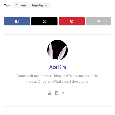
Tags:
Forum
highlights
Ace Kim
Come visit my personal blog and follow me on social
media. Or don't. Whatever. I don't care.