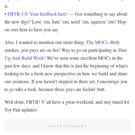
is.
•
FBTB 3.0: Your feedback here!
— Got something to say about
the new digs? Love ’em, hate ’em, need ’em, squeeze ’em? Hop
on over here to have you say.
Also, I wanted to mention one more thing:
The MOCs
. Holy
smokes, you guys are on fire! Way to go on participating in
Shut
Up And Build Week!
We’ve seen some excellent MOCs in the
past few days, and I know that this is just the beginning of what’s
looking to be a fresh new perspective on how we build and share
our creations. If you haven’t stepped in there yet, I encourage you
to go take a look, because these guys are kickin’ butt.
Well done, FBTB! Y’all have a great weekend, and stay tuned for
Toy Fair updates!
ADVERTISEMENT