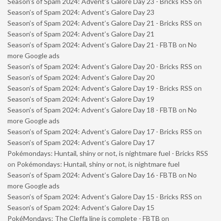
Season’s of Spam 2024: Advent’s Galore Day 23 - Bricks RSS
on
Season’s of Spam 2024: Advent’s Galore Day 23
Season’s of Spam 2024: Advent’s Galore Day 21 - Bricks RSS
on
Season’s of Spam 2024: Advent’s Galore Day 21
Season’s of Spam 2024: Advent’s Galore Day 21 - FBTB
on
No
more Google ads
Season’s of Spam 2024: Advent’s Galore Day 20 - Bricks RSS
on
Season’s of Spam 2024: Advent’s Galore Day 20
Season’s of Spam 2024: Advent’s Galore Day 19 - Bricks RSS
on
Season’s of Spam 2024: Advent’s Galore Day 19
Season’s of Spam 2024: Advent’s Galore Day 18 - FBTB
on
No
more Google ads
Season’s of Spam 2024: Advent’s Galore Day 17 - Bricks RSS
on
Season’s of Spam 2024: Advent’s Galore Day 17
Pokémondays: Huntail, shiny or not, is nightmare fuel - Bricks RSS
on
Pokémondays: Huntail, shiny or not, is nightmare fuel
Season’s of Spam 2024: Advent’s Galore Day 16 - FBTB
on
No
more Google ads
Season’s of Spam 2024: Advent’s Galore Day 15 - Bricks RSS
on
Season’s of Spam 2024: Advent’s Galore Day 15
PokéMondays: The Cleffa line is complete - FBTB
on