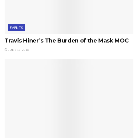
EVENTS
Travis Hiner’s The Burden of the Mask MOC
JUNE 13, 2018