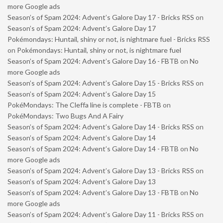
more Google ads
Season’s of Spam 2024: Advent’s Galore Day 17 - Bricks RSS
on
Season’s of Spam 2024: Advent’s Galore Day 17
Pokémondays: Huntail, shiny or not, is nightmare fuel - Bricks RSS
on
Pokémondays: Huntail, shiny or not, is nightmare fuel
Season’s of Spam 2024: Advent’s Galore Day 16 - FBTB
on
No
more Google ads
Season’s of Spam 2024: Advent’s Galore Day 15 - Bricks RSS
on
Season’s of Spam 2024: Advent’s Galore Day 15
PokéMondays: The Cleffa line is complete - FBTB
on
PokéMondays: Two Bugs And A Fairy
Season’s of Spam 2024: Advent’s Galore Day 14 - Bricks RSS
on
Season’s of Spam 2024: Advent’s Galore Day 14
Season’s of Spam 2024: Advent’s Galore Day 14 - FBTB
on
No
more Google ads
Season’s of Spam 2024: Advent’s Galore Day 13 - Bricks RSS
on
Season’s of Spam 2024: Advent’s Galore Day 13
Season’s of Spam 2024: Advent’s Galore Day 13 - FBTB
on
No
more Google ads
Season’s of Spam 2024: Advent’s Galore Day 11 - Bricks RSS
on