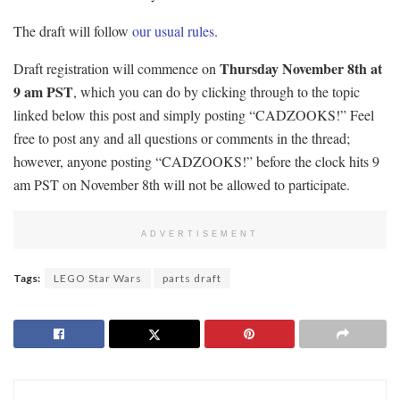
The draft will follow
our usual rules
.
Thursday November 8th at
Draft registration will commence on
9 am PST
, which you can do by clicking through to the topic
linked below this post and simply posting “CADZOOKS!” Feel
free to post any and all questions or comments in the thread;
however, anyone posting “CADZOOKS!” before the clock hits 9
am PST on November 8th will not be allowed to participate.
ADVERTISEMENT
Tags:
LEGO Star Wars
parts draft