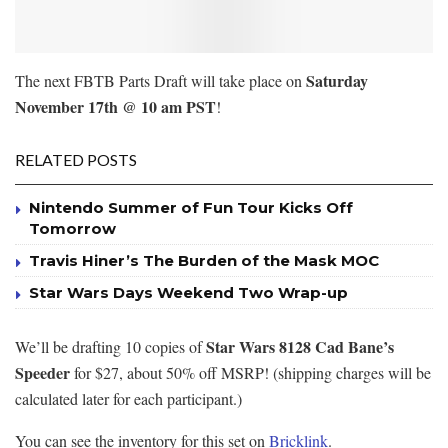
Saturday
The next FBTB Parts Draft will take place on
November 17th @ 10 am PST
!
RELATED POSTS
Nintendo Summer of Fun Tour Kicks Off
Tomorrow
Travis Hiner’s The Burden of the Mask MOC
Star Wars Days Weekend Two Wrap-up
Star Wars 8128 Cad Bane’s
We’ll be drafting 10 copies of
Speeder
for $27, about 50% off MSRP! (shipping charges will be
calculated later for each participant.)
You can see the inventory for this set on
Bricklink
.