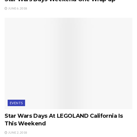
JUNE 6, 2018
EVENTS
Star Wars Days At LEGOLAND California Is
This Weekend
JUNE 2, 2018