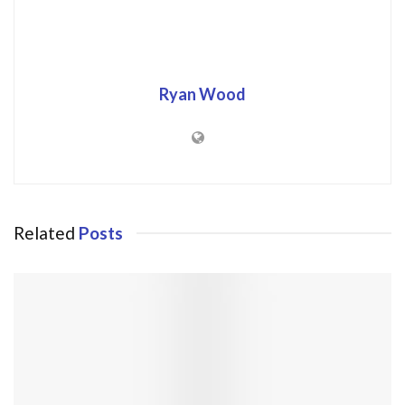
Ryan Wood
Related
Posts