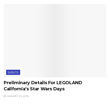
EVENTS
Preliminary Details For LEGOLAND
California’s Star Wars Days
JANUARY 24, 2018