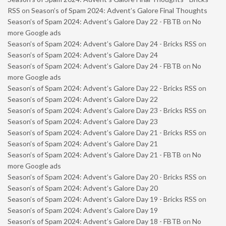
RSS
on
Season’s of Spam 2024: Advent’s Galore Final Thoughts
Season’s of Spam 2024: Advent’s Galore Day 22 - FBTB
on
No
more Google ads
Season’s of Spam 2024: Advent’s Galore Day 24 - Bricks RSS
on
Season’s of Spam 2024: Advent’s Galore Day 24
Season’s of Spam 2024: Advent’s Galore Day 24 - FBTB
on
No
more Google ads
Season’s of Spam 2024: Advent’s Galore Day 22 - Bricks RSS
on
Season’s of Spam 2024: Advent’s Galore Day 22
Season’s of Spam 2024: Advent’s Galore Day 23 - Bricks RSS
on
Season’s of Spam 2024: Advent’s Galore Day 23
Season’s of Spam 2024: Advent’s Galore Day 21 - Bricks RSS
on
Season’s of Spam 2024: Advent’s Galore Day 21
Season’s of Spam 2024: Advent’s Galore Day 21 - FBTB
on
No
more Google ads
Season’s of Spam 2024: Advent’s Galore Day 20 - Bricks RSS
on
Season’s of Spam 2024: Advent’s Galore Day 20
Season’s of Spam 2024: Advent’s Galore Day 19 - Bricks RSS
on
Season’s of Spam 2024: Advent’s Galore Day 19
Season’s of Spam 2024: Advent’s Galore Day 18 - FBTB
on
No