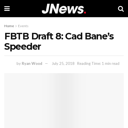
Home
Events
FBTB Draft 8: Cad Bane’s
Speeder
by
Ryan Wood
July 25, 2018
Reading Time: 1 min read