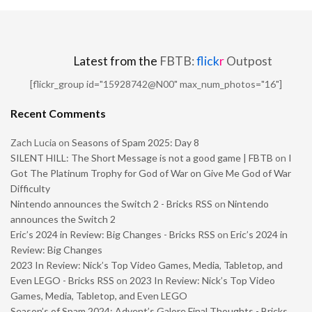
Latest from the
FBTB:
flick
r
Outpost
[flickr_group id="15928742@N00" max_num_photos="16"]
Recent Comments
Zach Lucia
on
Seasons of Spam 2025: Day 8
SILENT HILL: The Short Message is not a good game | FBTB
on
I
Got The Platinum Trophy for God of War on Give Me God of War
Difficulty
Nintendo announces the Switch 2 - Bricks RSS
on
Nintendo
announces the Switch 2
Eric’s 2024 in Review: Big Changes - Bricks RSS
on
Eric’s 2024 in
Review: Big Changes
2023 In Review: Nick’s Top Video Games, Media, Tabletop, and
Even LEGO - Bricks RSS
on
2023 In Review: Nick’s Top Video
Games, Media, Tabletop, and Even LEGO
Season’s of Spam 2024: Advent’s Galore Final Thoughts - Bricks