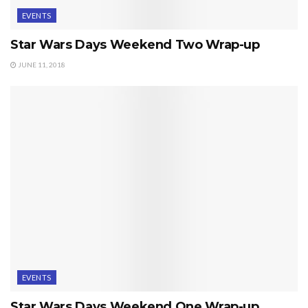
EVENTS
Star Wars Days Weekend Two Wrap-up
JUNE 11, 2018
EVENTS
Star Wars Days Weekend One Wrap-up