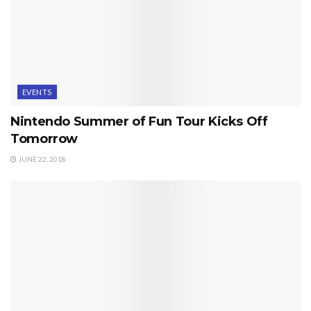
EVENTS
Nintendo Summer of Fun Tour Kicks Off
Tomorrow
JUNE 22, 2018