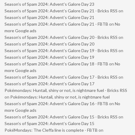
Season’s of Spam 2024: Advent’s Galore Day 23
Season’s of Spam 2024: Advent’s Galore Day 21 - Bricks RSS
on
Season’s of Spam 2024: Advent’s Galore Day 21
Season’s of Spam 2024: Advent’s Galore Day 21 - FBTB
on
No
more Google ads
Season’s of Spam 2024: Advent’s Galore Day 20 - Bricks RSS
on
Season’s of Spam 2024: Advent’s Galore Day 20
Season’s of Spam 2024: Advent’s Galore Day 19 - Bricks RSS
on
Season’s of Spam 2024: Advent’s Galore Day 19
Season’s of Spam 2024: Advent’s Galore Day 18 - FBTB
on
No
more Google ads
Season’s of Spam 2024: Advent’s Galore Day 17 - Bricks RSS
on
Season’s of Spam 2024: Advent’s Galore Day 17
Pokémondays: Huntail, shiny or not, is nightmare fuel - Bricks RSS
on
Pokémondays: Huntail, shiny or not, is nightmare fuel
Season’s of Spam 2024: Advent’s Galore Day 16 - FBTB
on
No
more Google ads
Season’s of Spam 2024: Advent’s Galore Day 15 - Bricks RSS
on
Season’s of Spam 2024: Advent’s Galore Day 15
PokéMondays: The Cleffa line is complete - FBTB
on