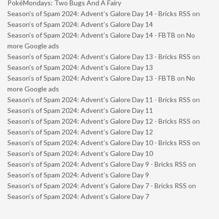
PokéMondays: Two Bugs And A Fairy
Season’s of Spam 2024: Advent’s Galore Day 14 - Bricks RSS
on
Season’s of Spam 2024: Advent’s Galore Day 14
Season’s of Spam 2024: Advent’s Galore Day 14 - FBTB
on
No
more Google ads
Season’s of Spam 2024: Advent’s Galore Day 13 - Bricks RSS
on
Season’s of Spam 2024: Advent’s Galore Day 13
Season’s of Spam 2024: Advent’s Galore Day 13 - FBTB
on
No
more Google ads
Season’s of Spam 2024: Advent’s Galore Day 11 - Bricks RSS
on
Season’s of Spam 2024: Advent’s Galore Day 11
Season’s of Spam 2024: Advent’s Galore Day 12 - Bricks RSS
on
Season’s of Spam 2024: Advent’s Galore Day 12
Season’s of Spam 2024: Advent’s Galore Day 10 - Bricks RSS
on
Season’s of Spam 2024: Advent’s Galore Day 10
Season’s of Spam 2024: Advent’s Galore Day 9 - Bricks RSS
on
Season’s of Spam 2024: Advent’s Galore Day 9
Season’s of Spam 2024: Advent’s Galore Day 7 - Bricks RSS
on
Season’s of Spam 2024: Advent’s Galore Day 7