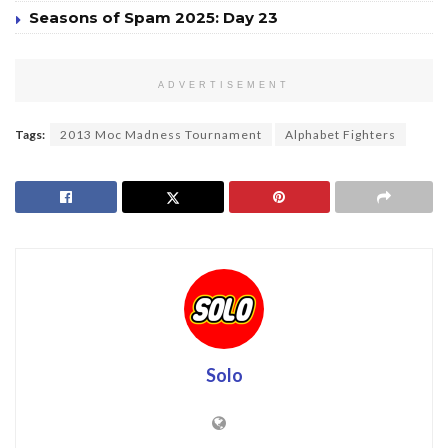
Seasons of Spam 2025: Day 23
ADVERTISEMENT
Tags:
2013 Moc Madness Tournament
Alphabet Fighters
Solo