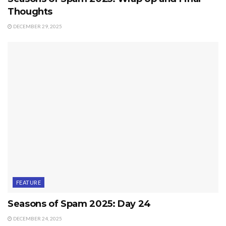
Thoughts
DECEMBER 29, 2025
FEATURE
Seasons of Spam 2025: Day 24
DECEMBER 24, 2025