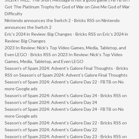
Got The Platinum Trophy for God of War on Give Me God of War
Difficulty
Nintendo announces the Switch 2 - Bricks RSS
on
Nintendo
announces the Switch 2
Eric’s 2024 in Review: Big Changes - Bricks RSS
on
Eric’s 2024 in
Review: Big Changes
2023 In Review: Nick’s Top Video Games, Media, Tabletop, and
Even LEGO - Bricks RSS
on
2023 In Review: Nick’s Top Video
Games, Media, Tabletop, and Even LEGO
Season’s of Spam 2024: Advent’s Galore Final Thoughts - Bricks
RSS
on
Season’s of Spam 2024: Advent’s Galore Final Thoughts
Season’s of Spam 2024: Advent’s Galore Day 22 - FBTB
on
No
more Google ads
Season’s of Spam 2024: Advent’s Galore Day 24 - Bricks RSS
on
Season’s of Spam 2024: Advent’s Galore Day 24
Season’s of Spam 2024: Advent’s Galore Day 24 - FBTB
on
No
more Google ads
Season’s of Spam 2024: Advent’s Galore Day 22 - Bricks RSS
on
Season’s of Spam 2024: Advent’s Galore Day 22
Season’s of Spam 2024: Advent’s Galore Day 23 - Bricks RSS
on