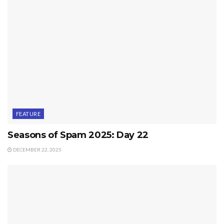
FEATURE
Seasons of Spam 2025: Day 22
DECEMBER 22, 2025