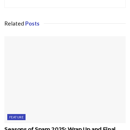
Related
Posts
FEATURE
Seasons of Spam 2025: Wrap Up and Final