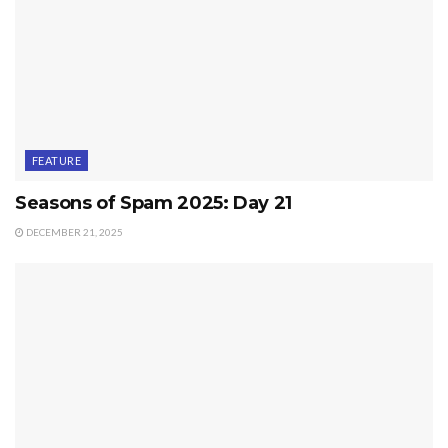
FEATURE
Seasons of Spam 2025: Day 21
DECEMBER 21, 2025