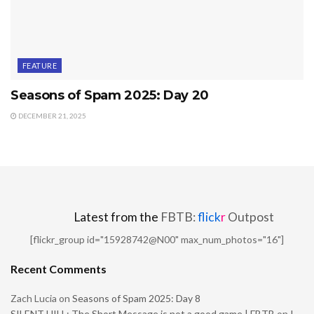
FEATURE
Seasons of Spam 2025: Day 20
DECEMBER 21, 2025
Latest from the
FBTB:
flick
r
Outpost
[flickr_group id="15928742@N00" max_num_photos="16"]
Recent Comments
Zach Lucia
on
Seasons of Spam 2025: Day 8
SILENT HILL: The Short Message is not a good game | FBTB
on
I