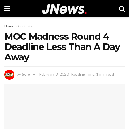
Home
Contests
MOC Madness Round 4
Deadline Less Than A Day
Away
by
Solo
February 3, 2020
Reading Time: 1 min read