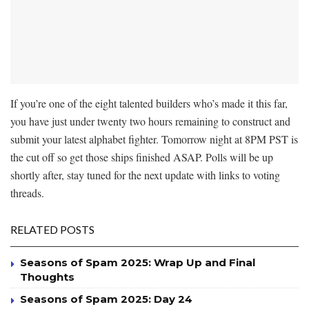
If you’re one of the eight talented builders who’s made it this far,
you have just under twenty two hours remaining to construct and
submit your latest alphabet fighter. Tomorrow night at 8PM PST is
the cut off so get those ships finished ASAP. Polls will be up
shortly after, stay tuned for the next update with links to voting
threads.
RELATED POSTS
Seasons of Spam 2025: Wrap Up and Final
Thoughts
Seasons of Spam 2025: Day 24