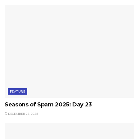
FEATURE
Seasons of Spam 2025: Day 23
DECEMBER 23, 2025