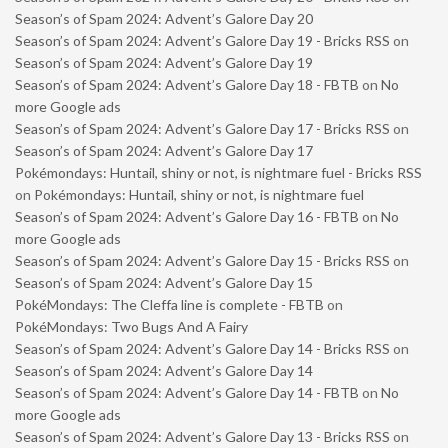
Season’s of Spam 2024: Advent’s Galore Day 20
Season’s of Spam 2024: Advent’s Galore Day 19 - Bricks RSS
on
Season’s of Spam 2024: Advent’s Galore Day 19
Season’s of Spam 2024: Advent’s Galore Day 18 - FBTB
on
No
more Google ads
Season’s of Spam 2024: Advent’s Galore Day 17 - Bricks RSS
on
Season’s of Spam 2024: Advent’s Galore Day 17
Pokémondays: Huntail, shiny or not, is nightmare fuel - Bricks RSS
on
Pokémondays: Huntail, shiny or not, is nightmare fuel
Season’s of Spam 2024: Advent’s Galore Day 16 - FBTB
on
No
more Google ads
Season’s of Spam 2024: Advent’s Galore Day 15 - Bricks RSS
on
Season’s of Spam 2024: Advent’s Galore Day 15
PokéMondays: The Cleffa line is complete - FBTB
on
PokéMondays: Two Bugs And A Fairy
Season’s of Spam 2024: Advent’s Galore Day 14 - Bricks RSS
on
Season’s of Spam 2024: Advent’s Galore Day 14
Season’s of Spam 2024: Advent’s Galore Day 14 - FBTB
on
No
more Google ads
Season’s of Spam 2024: Advent’s Galore Day 13 - Bricks RSS
on