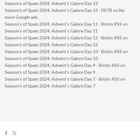
Season’s of Spam 2024: Advent’s Galore Day 13
Season’s of Spam 2024: Advent’s Galore Day 13 - FBTB
on
No
more Google ads
Season’s of Spam 2024: Advent’s Galore Day 11 - Bricks RSS
on
Season’s of Spam 2024: Advent’s Galore Day 11
Season’s of Spam 2024: Advent’s Galore Day 12 - Bricks RSS
on
Season’s of Spam 2024: Advent’s Galore Day 12
Season’s of Spam 2024: Advent’s Galore Day 10 - Bricks RSS
on
Season’s of Spam 2024: Advent’s Galore Day 10
Season’s of Spam 2024: Advent’s Galore Day 9 - Bricks RSS
on
Season’s of Spam 2024: Advent’s Galore Day 9
Season’s of Spam 2024: Advent’s Galore Day 7 - Bricks RSS
on
Season’s of Spam 2024: Advent’s Galore Day 7