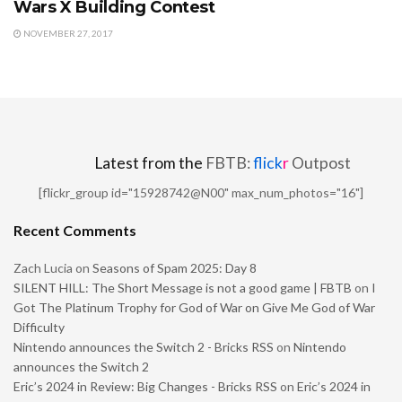
Wars X Building Contest
NOVEMBER 27, 2017
Latest from the
FBTB:
flick
r
Outpost
[flickr_group id="15928742@N00" max_num_photos="16"]
Recent Comments
Zach Lucia
on
Seasons of Spam 2025: Day 8
SILENT HILL: The Short Message is not a good game | FBTB
on
I
Got The Platinum Trophy for God of War on Give Me God of War
Difficulty
Nintendo announces the Switch 2 - Bricks RSS
on
Nintendo
announces the Switch 2
Eric’s 2024 in Review: Big Changes - Bricks RSS
on
Eric’s 2024 in