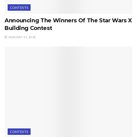
CONTESTS
Announcing The Winners Of The Star Wars X
Building Contest
JANUARY 11, 2018
CONTESTS