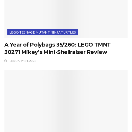
LEGO TEENAGE MUTANT NINJA TURTLES
A Year of Polybags 35/260: LEGO TMNT
30271 Mikey’s Mini-Shellraiser Review
FEBRUARY 24, 2022