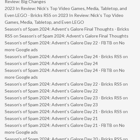
Review: Big Changes
2023 In Review: Nick’s Top Video Games, Media, Tabletop, and
Even LEGO - Bricks RSS
on
2023 In Review: Nick’s Top Video
Games, Media, Tabletop, and Even LEGO
Season’s of Spam 2024: Advent’s Galore Final Thoughts - Bricks
RSS
on
Season’s of Spam 2024: Advent’s Galore Final Thoughts
Season’s of Spam 2024: Advent’s Galore Day 22 - FBTB
on
No
more Google ads
Season’s of Spam 2024: Advent’s Galore Day 24 - Bricks RSS
on
Season’s of Spam 2024: Advent’s Galore Day 24
Season’s of Spam 2024: Advent’s Galore Day 24 - FBTB
on
No
more Google ads
Season’s of Spam 2024: Advent’s Galore Day 22 - Bricks RSS
on
Season’s of Spam 2024: Advent’s Galore Day 22
Season’s of Spam 2024: Advent’s Galore Day 23 - Bricks RSS
on
Season’s of Spam 2024: Advent’s Galore Day 23
Season’s of Spam 2024: Advent’s Galore Day 21 - Bricks RSS
on
Season’s of Spam 2024: Advent’s Galore Day 21
Season’s of Spam 2024: Advent’s Galore Day 21 - FBTB
on
No
more Google ads
Season’s of Spam 2024: Advent’s Galore Day 20 - Bricks RSS
on