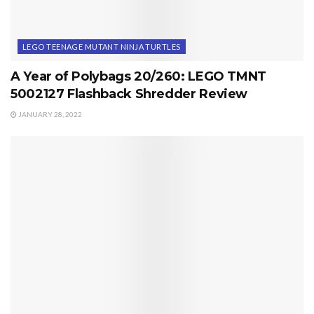
LEGO TEENAGE MUTANT NINJA TURTLES
A Year of Polybags 20/260: LEGO TMNT
5002127 Flashback Shredder Review
JANUARY 28, 2022