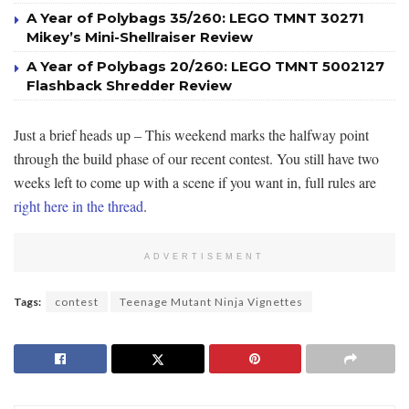
A Year of Polybags 35/260: LEGO TMNT 30271
Mikey’s Mini-Shellraiser Review
A Year of Polybags 20/260: LEGO TMNT 5002127
Flashback Shredder Review
Just a brief heads up – This weekend marks the halfway point
through the build phase of our recent contest. You still have two
weeks left to come up with a scene if you want in, full rules are
right here in the thread
.
ADVERTISEMENT
Tags:
contest
Teenage Mutant Ninja Vignettes