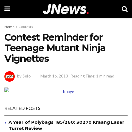
Home
Contests
Contest Reminder for
Teenage Mutant Ninja
Vignettes
by
Solo
March 16, 2013
Reading Time: 1 min read
RELATED POSTS
A Year of Polybags 185/260: 30270 Kraang Laser
Turret Review