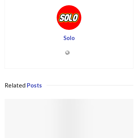
Solo
Related
Posts