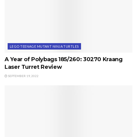
LEGO TEENAGE MUTANT NINJA TURTLES
A Year of Polybags 185/260: 30270 Kraang
Laser Turret Review
SEPTEMBER 19, 2022