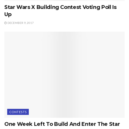
Star Wars X Building Contest Voting Poll Is
Up
DECEMBER 9, 2017
CONTESTS
One Week Left To Build And Enter The Star