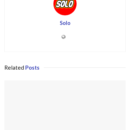
Solo
Related
Posts