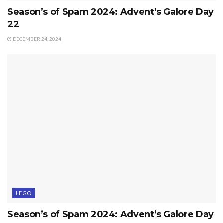
Season’s of Spam 2024: Advent’s Galore Day
22
DECEMBER 24, 2024
LEGO
Season’s of Spam 2024: Advent’s Galore Day