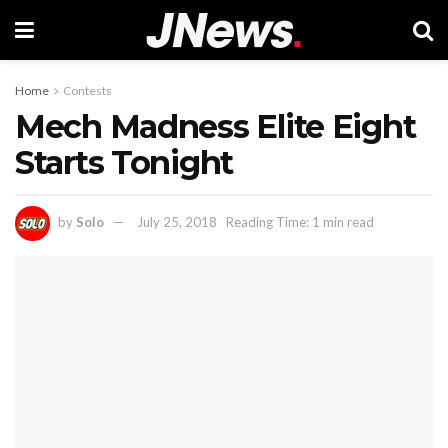
Home
Contests
Mech Madness Elite Eight
Starts Tonight
by
Solo
July 25, 2018
Reading Time: 1 min read