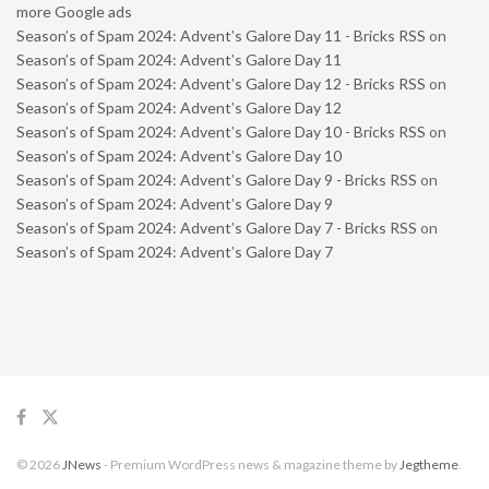
more Google ads
Season’s of Spam 2024: Advent’s Galore Day 11 - Bricks RSS
on
Season’s of Spam 2024: Advent’s Galore Day 11
Season’s of Spam 2024: Advent’s Galore Day 12 - Bricks RSS
on
Season’s of Spam 2024: Advent’s Galore Day 12
Season’s of Spam 2024: Advent’s Galore Day 10 - Bricks RSS
on
Season’s of Spam 2024: Advent’s Galore Day 10
Season’s of Spam 2024: Advent’s Galore Day 9 - Bricks RSS
on
Season’s of Spam 2024: Advent’s Galore Day 9
Season’s of Spam 2024: Advent’s Galore Day 7 - Bricks RSS
on
Season’s of Spam 2024: Advent’s Galore Day 7
© 2026
JNews
- Premium WordPress news & magazine theme by
Jegtheme
.