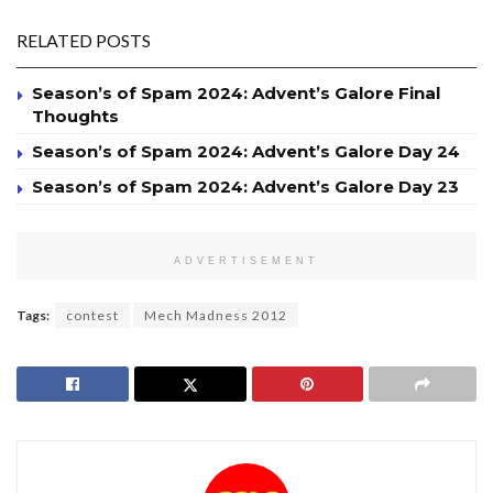
RELATED POSTS
Season’s of Spam 2024: Advent’s Galore Final
Thoughts
Season’s of Spam 2024: Advent’s Galore Day 24
Season’s of Spam 2024: Advent’s Galore Day 23
ADVERTISEMENT
Tags:
contest
Mech Madness 2012