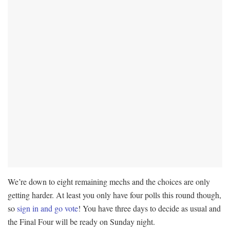
We’re down to eight remaining mechs and the choices are only
getting harder. At least you only have four polls this round though,
so
sign in and go vote
! You have three days to decide as usual and
the Final Four will be ready on Sunday night.