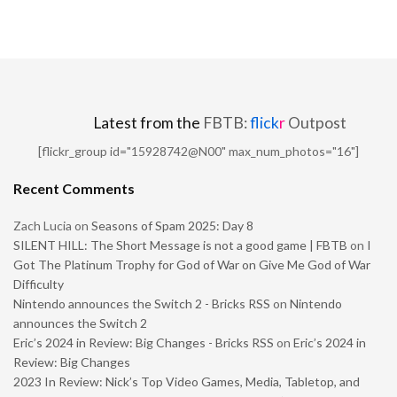
Latest from the
FBTB:
flick
r
Outpost
[flickr_group id="15928742@N00" max_num_photos="16"]
Recent Comments
Zach Lucia
on
Seasons of Spam 2025: Day 8
SILENT HILL: The Short Message is not a good game | FBTB
on
I
Got The Platinum Trophy for God of War on Give Me God of War
Difficulty
Nintendo announces the Switch 2 - Bricks RSS
on
Nintendo
announces the Switch 2
Eric’s 2024 in Review: Big Changes - Bricks RSS
on
Eric’s 2024 in
Review: Big Changes
2023 In Review: Nick’s Top Video Games, Media, Tabletop, and