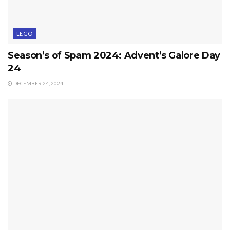
LEGO
Season’s of Spam 2024: Advent’s Galore Day
24
DECEMBER 24, 2024