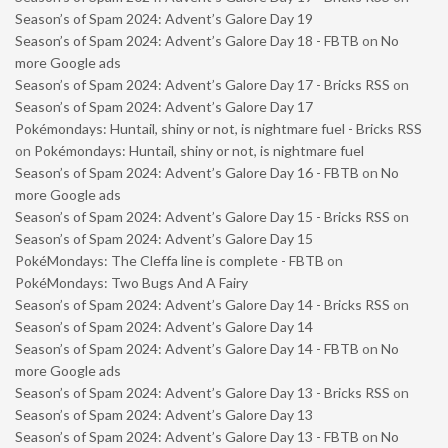
Season’s of Spam 2024: Advent’s Galore Day 19
Season’s of Spam 2024: Advent’s Galore Day 18 - FBTB
on
No
more Google ads
Season’s of Spam 2024: Advent’s Galore Day 17 - Bricks RSS
on
Season’s of Spam 2024: Advent’s Galore Day 17
Pokémondays: Huntail, shiny or not, is nightmare fuel - Bricks RSS
on
Pokémondays: Huntail, shiny or not, is nightmare fuel
Season’s of Spam 2024: Advent’s Galore Day 16 - FBTB
on
No
more Google ads
Season’s of Spam 2024: Advent’s Galore Day 15 - Bricks RSS
on
Season’s of Spam 2024: Advent’s Galore Day 15
PokéMondays: The Cleffa line is complete - FBTB
on
PokéMondays: Two Bugs And A Fairy
Season’s of Spam 2024: Advent’s Galore Day 14 - Bricks RSS
on
Season’s of Spam 2024: Advent’s Galore Day 14
Season’s of Spam 2024: Advent’s Galore Day 14 - FBTB
on
No
more Google ads
Season’s of Spam 2024: Advent’s Galore Day 13 - Bricks RSS
on
Season’s of Spam 2024: Advent’s Galore Day 13
Season’s of Spam 2024: Advent’s Galore Day 13 - FBTB
on
No