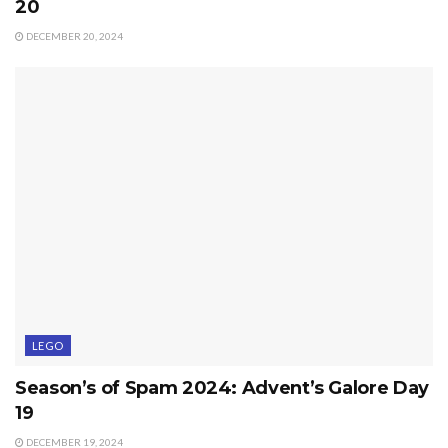
20
DECEMBER 20, 2024
LEGO
Season’s of Spam 2024: Advent’s Galore Day
19
DECEMBER 19, 2024