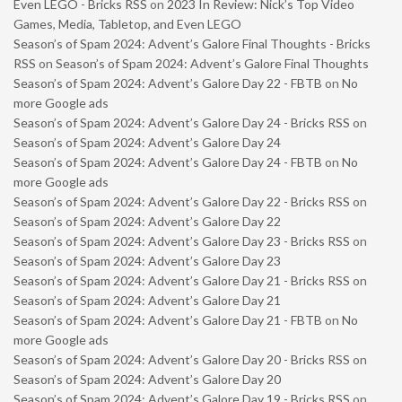
Even LEGO - Bricks RSS
on
2023 In Review: Nick’s Top Video
Games, Media, Tabletop, and Even LEGO
Season’s of Spam 2024: Advent’s Galore Final Thoughts - Bricks
RSS
on
Season’s of Spam 2024: Advent’s Galore Final Thoughts
Season’s of Spam 2024: Advent’s Galore Day 22 - FBTB
on
No
more Google ads
Season’s of Spam 2024: Advent’s Galore Day 24 - Bricks RSS
on
Season’s of Spam 2024: Advent’s Galore Day 24
Season’s of Spam 2024: Advent’s Galore Day 24 - FBTB
on
No
more Google ads
Season’s of Spam 2024: Advent’s Galore Day 22 - Bricks RSS
on
Season’s of Spam 2024: Advent’s Galore Day 22
Season’s of Spam 2024: Advent’s Galore Day 23 - Bricks RSS
on
Season’s of Spam 2024: Advent’s Galore Day 23
Season’s of Spam 2024: Advent’s Galore Day 21 - Bricks RSS
on
Season’s of Spam 2024: Advent’s Galore Day 21
Season’s of Spam 2024: Advent’s Galore Day 21 - FBTB
on
No
more Google ads
Season’s of Spam 2024: Advent’s Galore Day 20 - Bricks RSS
on
Season’s of Spam 2024: Advent’s Galore Day 20
Season’s of Spam 2024: Advent’s Galore Day 19 - Bricks RSS
on