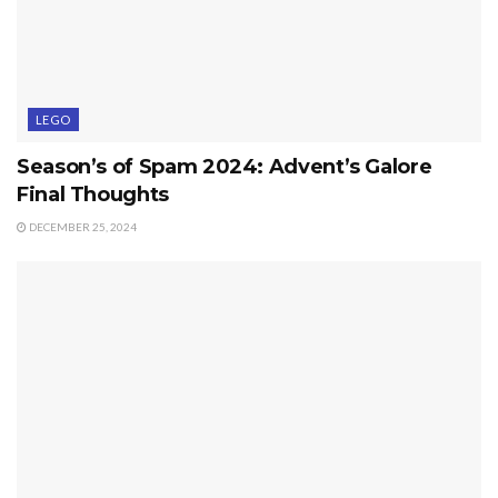
LEGO
Season’s of Spam 2024: Advent’s Galore
Final Thoughts
DECEMBER 25, 2024