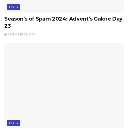
LEGO
Season’s of Spam 2024: Advent’s Galore Day
23
DECEMBER 23, 2024
LEGO