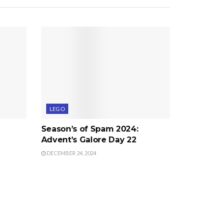
LEGO
Season’s of Spam 2024:
Advent’s Galore Day 22
DECEMBER 24, 2024