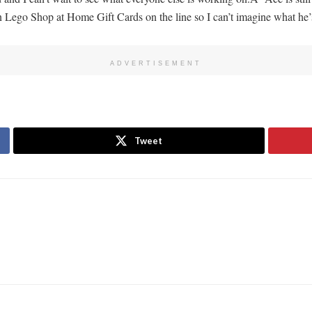
in Lego Shop at Home Gift Cards on the line so I can’t imagine what he’
ADVERTISEMENT
Tweet