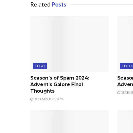
Related
Posts
LEGO
LEGO
Season’s of Spam 2024:
Seaso
Advent’s Galore Final
Advent
Thoughts
DECEMBE
DECEMBER 25, 2024