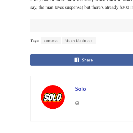
say, the man loves suspense) but there’s already $300 
Tags:
contest
Mech Madness
Share
Solo