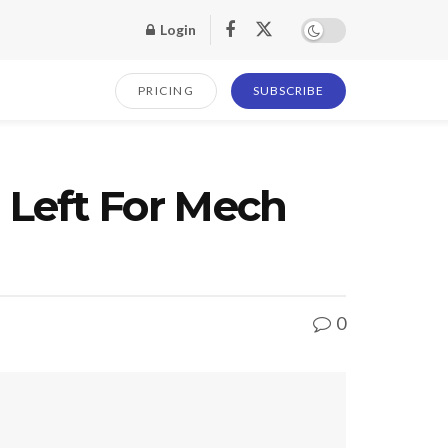
Login
PRICING
SUBSCRIBE
Left For Mech
0