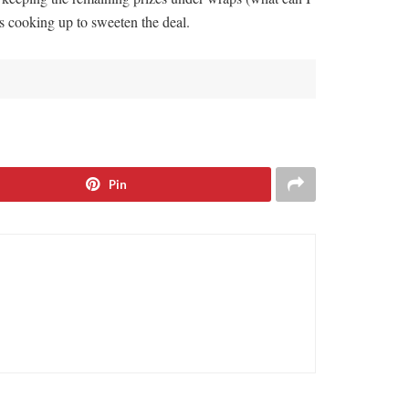
s cooking up to sweeten the deal.
Pin