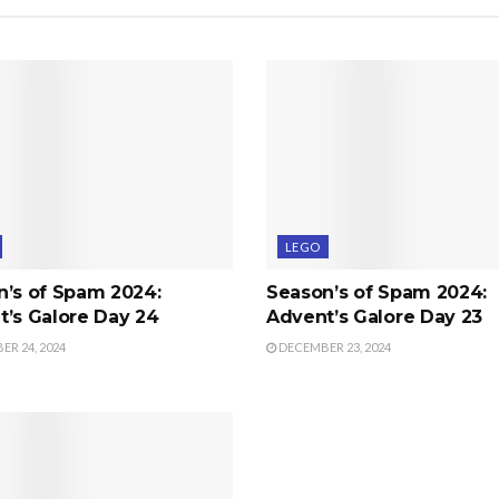
LEGO
n’s of Spam 2024:
Season’s of Spam 2024:
’s Galore Day 24
Advent’s Galore Day 23
R 24, 2024
DECEMBER 23, 2024