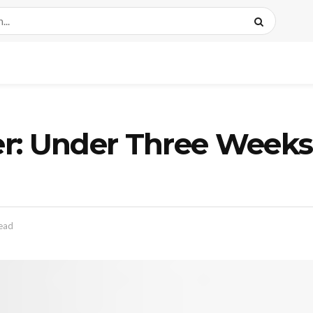
r: Under Three Weeks 
read