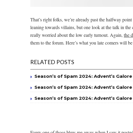
That’s right folks, we’re already past the halfway point
leaning towards villains, but one look at the talk in th
really worried about the low early turnout. Again,
the 
them to the forum. Here’s what you late comers will be
RELATED POSTS
Season’s of Spam 2024: Advent’s Galore
Season’s of Spam 2024: Advent’s Galore
Season’s of Spam 2024: Advent’s Galore
Every one of those blew me away when I saw it posted a