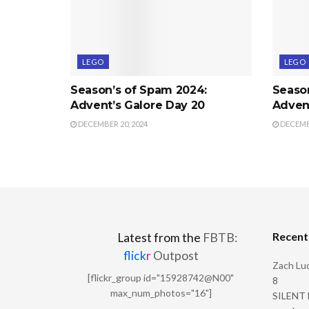
LEGO
LEGO
Season’s of Spam 2024:
Seaso
Advent’s Galore Day 20
Advent
DECEMBER 20, 2024
DECEMBE
Recen
Latest from the
FBTB:
flick
r
Outpost
Zach Luc
[flickr_group id="15928742@N00"
8
max_num_photos="16"]
SILENT H