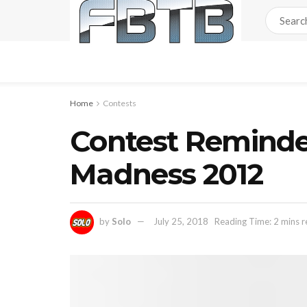
Home
Contests
Contest Reminde
Madness 2012
by
Solo
July 25, 2018
Reading Time: 2 mins 