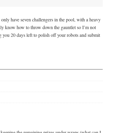
 only have seven challengers in the pool, with a heavy
really know how to throw down the gauntlet so I’m not
 you 20 days left to polish off your robots and submit
l keeping the remaining prizes under wraps (what can I