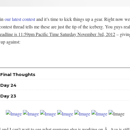
 in
our latest contest
and it’s time to kick things up a gear. Right now we
e contest thread tells me these are just the tip of the iceberg. You guys 
deadline is 11:59pm Pacific Time Saturday November 3rd, 2012
– giving
 up against:
 Final Thoughts
 Day 24
 Day 23
nd I can’t wait to see what everyone else is working on.Â Ace is stil