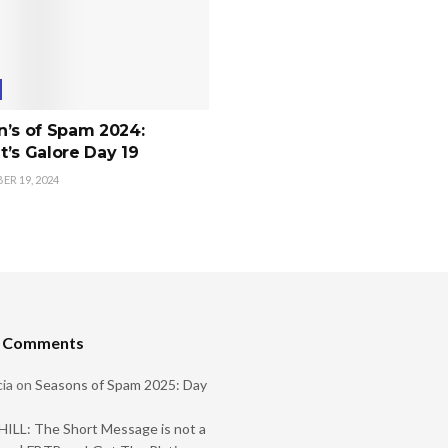
n’s of Spam 2024:
’s Galore Day 19
R 19, 2024
t Comments
ia
on
Seasons of Spam 2025: Day
ILL: The Short Message is not a