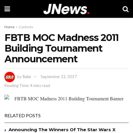
Home
Contests
FBTB MOC Madness 2011
Building Tournament
Announcement
by
Solo
September 22, 2017
Reading Time: 4 mins read
RELATED POSTS
Announcing The Winners Of The Star Wars X