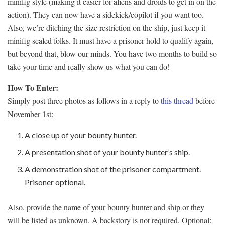
minifig style (making it easier for aliens and droids to get in on the
action). They can now have a sidekick/copilot if you want too.
Also, we’re ditching the size restriction on the ship, just keep it
minifig scaled folks. It must have a prisoner hold to qualify again,
but beyond that, blow our minds. You have two months to build so
take your time and really show us what you can do!
How To Enter:
Simply post three photos as follows in a reply to
this thread
before
November 1st:
A close up of your bounty hunter.
A presentation shot of your bounty hunter’s ship.
A demonstration shot of the prisoner compartment.
Prisoner optional.
Also, provide the name of your bounty hunter and ship or they
will be listed as unknown. A backstory is not required. Optional: