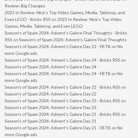
Review: Big Changes
2023 In Review: Nick’s Top Video Games, Media, Tabletop, and
Even LEGO - Bricks RSS
on
2023 In Review: Nick’s Top Video
Games, Media, Tabletop, and Even LEGO
Season’s of Spam 2024: Advent’s Galore Final Thoughts - Bricks
RSS
on
Season’s of Spam 2024: Advent’s Galore Final Thoughts
Season’s of Spam 2024: Advent’s Galore Day 22 - FBTB
on
No
more Google ads
Season’s of Spam 2024: Advent’s Galore Day 24 - Bricks RSS
on
Season’s of Spam 2024: Advent’s Galore Day 24
Season’s of Spam 2024: Advent’s Galore Day 24 - FBTB
on
No
more Google ads
Season’s of Spam 2024: Advent’s Galore Day 22 - Bricks RSS
on
Season’s of Spam 2024: Advent’s Galore Day 22
Season’s of Spam 2024: Advent’s Galore Day 23 - Bricks RSS
on
Season’s of Spam 2024: Advent’s Galore Day 23
Season’s of Spam 2024: Advent’s Galore Day 21 - Bricks RSS
on
Season’s of Spam 2024: Advent’s Galore Day 21
Season’s of Spam 2024: Advent’s Galore Day 21 - FBTB
on
No
more Google ads