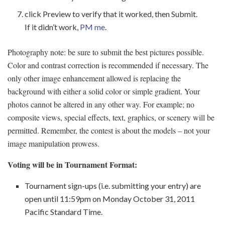
click Preview to verify that it worked, then Submit.
If it didn’t work,
PM me
.
Photography note: be sure to submit the best pictures possible.
Color and contrast correction is recommended if necessary. The
only other image enhancement allowed is replacing the
background with either a solid color or simple gradient. Your
photos cannot be altered in any other way. For example; no
composite views, special effects, text, graphics, or scenery will be
permitted. Remember, the contest is about the models – not your
image manipulation prowess.
Voting will be in Tournament Format:
Tournament sign-ups (i.e. submitting your entry) are
open until 11:59pm on Monday October 31, 2011
Pacific Standard Time.