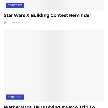
CONTESTS
Star Wars X Building Contest Reminder
OCTOBER 23, 2017
CONTESTS
Warner Bros. UK Is Giving Away A Trip To