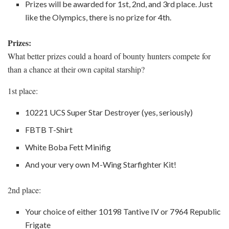
Prizes will be awarded for 1st, 2nd, and 3rd place. Just
like the Olympics, there is no prize for 4th.
Prizes:
What better prizes could a hoard of bounty hunters compete for
than a chance at their own capital starship?
1st place:
10221 UCS Super Star Destroyer (yes, seriously)
FBTB T-Shirt
White Boba Fett Minifig
And your very own M-Wing Starfighter Kit!
2nd place:
Your choice of either 10198 Tantive IV or 7964 Republic
Frigate