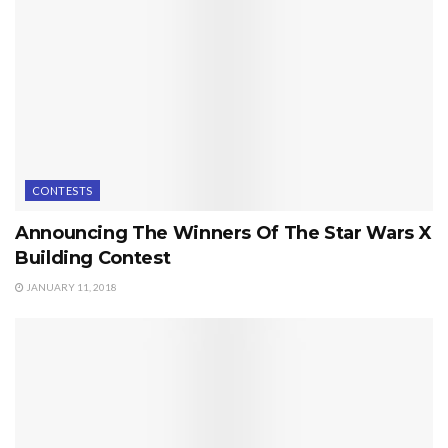
CONTESTS
Announcing The Winners Of The Star Wars X
Building Contest
JANUARY 11, 2018