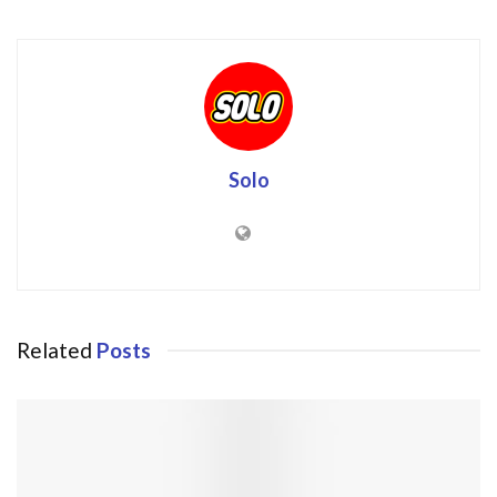
Solo
Related
Posts