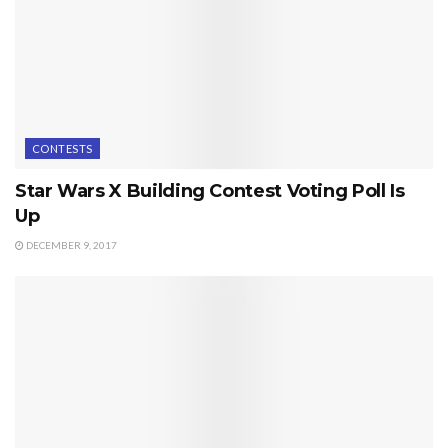
CONTESTS
Star Wars X Building Contest Voting Poll Is
Up
DECEMBER 9, 2017