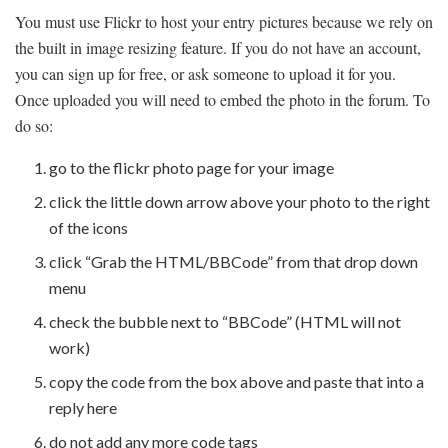
You must use Flickr to host your entry pictures because we rely on
the built in image resizing feature. If you do not have an account,
you can sign up for free, or ask someone to upload it for you.
Once uploaded you will need to embed the photo in the forum. To
do so:
go to the flickr photo page for your image
click the little down arrow above your photo to the right
of the icons
click “Grab the HTML/BBCode” from that drop down
menu
check the bubble next to “BBCode” (HTML will not
work)
copy the code from the box above and paste that into a
reply here
do not add any more code tags