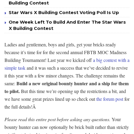
Building Contest
Star Wars X Building Contest Voting Poll Is Up
One Week Left To Build And Enter The Star Wars
X Building Contest
Ladies and gentlemen, boys and girls, get your bricks ready
because it’s time for for the second annual FBTB MOC Madness
Building Tournament! Last year we kicked off
a big contest with a
simple task
and it was such a success that we’ve decided to revive
it this year with a few minor changes. The challenge remains the
Build a new original bounty hunter and a ship for them
same:
to pilot.
But this time we’re opening up the restrictions a bit, and
we have some great prizes lined up so check out
the forum post
for
the full details!Â
Please read this entire post before asking any questions.
Your
bounty hunter can now optionally be brick built rather than strictly