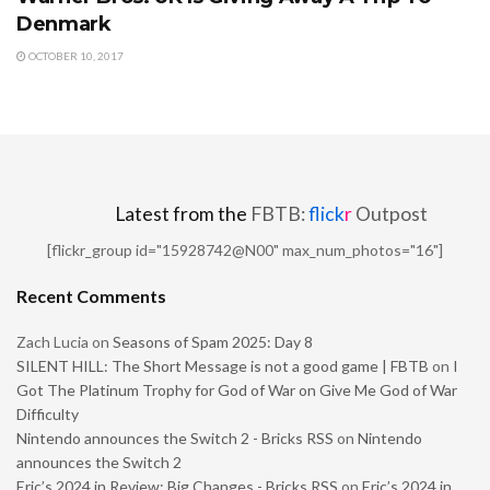
Denmark
OCTOBER 10, 2017
Latest from the
FBTB:
flick
r
Outpost
[flickr_group id="15928742@N00" max_num_photos="16"]
Recent Comments
Zach Lucia
on
Seasons of Spam 2025: Day 8
SILENT HILL: The Short Message is not a good game | FBTB
on
I
Got The Platinum Trophy for God of War on Give Me God of War
Difficulty
Nintendo announces the Switch 2 - Bricks RSS
on
Nintendo
announces the Switch 2
Eric’s 2024 in Review: Big Changes - Bricks RSS
on
Eric’s 2024 in