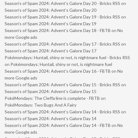
Season’s of Spam 2024: Advent’s Galore Day 20 - Bricks RSS
on
Season’s of Spam 2024: Advent’s Galore Day 20
Season’s of Spam 2024: Advent’s Galore Day 19 - Bricks RSS
on
Season’s of Spam 2024: Advent’s Galore Day 19
Season’s of Spam 2024: Advent’s Galore Day 18 - FBTB
on
No
more Google ads
Season’s of Spam 2024: Advent’s Galore Day 17 - Bricks RSS
on
Season’s of Spam 2024: Advent’s Galore Day 17
Pokémondays: Huntail, shiny or not, is nightmare fuel - Bricks RSS
on
Pokémondays: Huntail, shiny or not, is nightmare fuel
Season’s of Spam 2024: Advent’s Galore Day 16 - FBTB
on
No
more Google ads
Season’s of Spam 2024: Advent’s Galore Day 15 - Bricks RSS
on
Season’s of Spam 2024: Advent’s Galore Day 15
PokéMondays: The Cleffa line is complete - FBTB
on
PokéMondays: Two Bugs And A Fairy
Season’s of Spam 2024: Advent’s Galore Day 14 - Bricks RSS
on
Season’s of Spam 2024: Advent’s Galore Day 14
Season’s of Spam 2024: Advent’s Galore Day 14 - FBTB
on
No
more Google ads