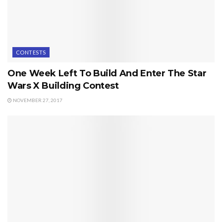
CONTESTS
One Week Left To Build And Enter The Star
Wars X Building Contest
NOVEMBER 27, 2017