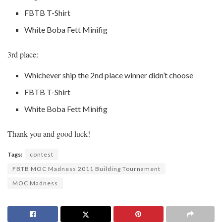
FBTB T-Shirt
White Boba Fett Minifig
3rd place:
Whichever ship the 2nd place winner didn’t choose
FBTB T-Shirt
White Boba Fett Minifig
Thank you and good luck!
Tags:
contest
FBTB MOC Madness 2011 Building Tournament
MOC Madness