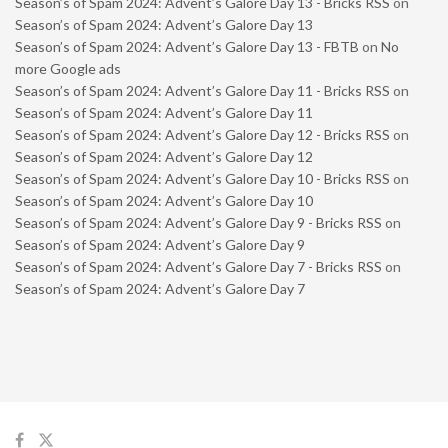
Season’s of Spam 2024: Advent’s Galore Day 13 - Bricks RSS
on
Season’s of Spam 2024: Advent’s Galore Day 13
Season’s of Spam 2024: Advent’s Galore Day 13 - FBTB
on
No
more Google ads
Season’s of Spam 2024: Advent’s Galore Day 11 - Bricks RSS
on
Season’s of Spam 2024: Advent’s Galore Day 11
Season’s of Spam 2024: Advent’s Galore Day 12 - Bricks RSS
on
Season’s of Spam 2024: Advent’s Galore Day 12
Season’s of Spam 2024: Advent’s Galore Day 10 - Bricks RSS
on
Season’s of Spam 2024: Advent’s Galore Day 10
Season’s of Spam 2024: Advent’s Galore Day 9 - Bricks RSS
on
Season’s of Spam 2024: Advent’s Galore Day 9
Season’s of Spam 2024: Advent’s Galore Day 7 - Bricks RSS
on
Season’s of Spam 2024: Advent’s Galore Day 7