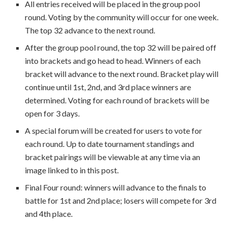
All entries received will be placed in the group pool
round. Voting by the community will occur for one week.
The top 32 advance to the next round.
After the group pool round, the top 32 will be paired off
into brackets and go head to head. Winners of each
bracket will advance to the next round. Bracket play will
continue until 1st, 2nd, and 3rd place winners are
determined. Voting for each round of brackets will be
open for 3 days.
A special forum will be created for users to vote for
each round. Up to date tournament standings and
bracket pairings will be viewable at any time via an
image linked to in this post.
Final Four round: winners will advance to the finals to
battle for 1st and 2nd place; losers will compete for 3rd
and 4th place.