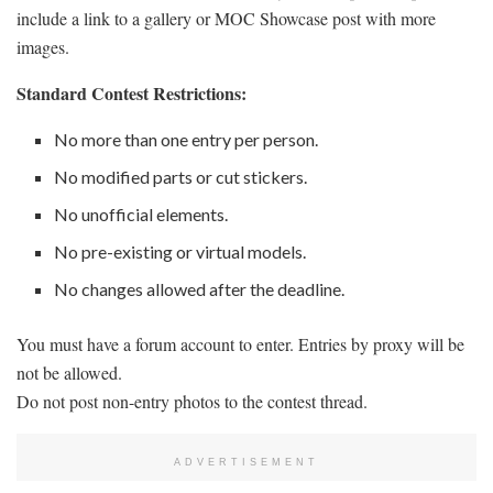
include a link to a gallery or MOC Showcase post with more
images.
Standard Contest Restrictions:
No more than one entry per person.
No modified parts or cut stickers.
No unofficial elements.
No pre-existing or virtual models.
No changes allowed after the deadline.
You must have a forum account to enter. Entries by proxy will be
not be allowed.
Do not post non-entry photos to the contest thread.
ADVERTISEMENT