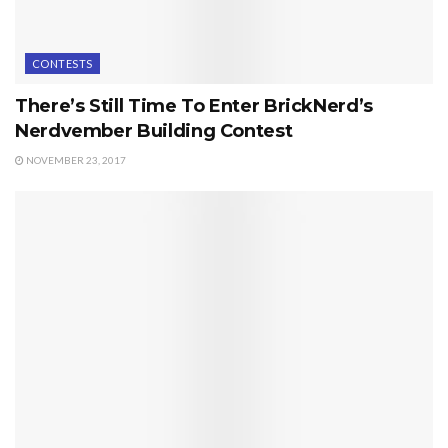
CONTESTS
There’s Still Time To Enter BrickNerd’s
Nerdvember Building Contest
NOVEMBER 23, 2017